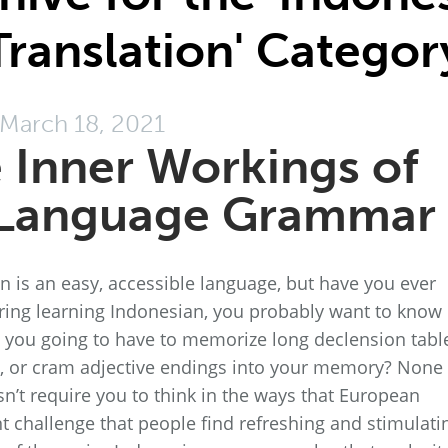
Translation' Categor
March 18, 2021
e Inner Workings of
 Language Grammar
 is an easy, accessible language, but have you ever
ing learning Indonesian, you probably want to know
e you going to have to memorize long declension tabl
es, or cram adjective endings into your memory? None 
’t require you to think in the ways that European
nt challenge that people find refreshing and stimulati