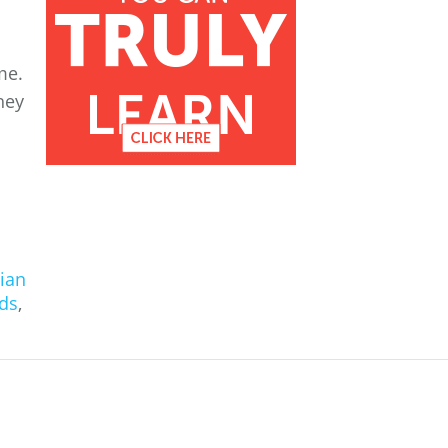
me.
hey
ian
ds
,