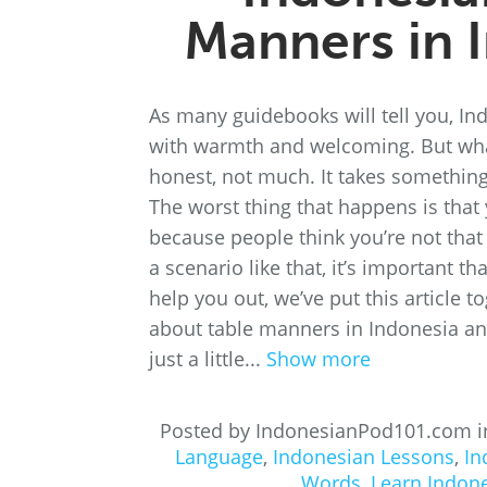
Manners in 
As many guidebooks will tell you, Ind
with warmth and welcoming. But wha
honest, not much. It takes something
The worst thing that happens is that
because people think you’re not that p
a scenario like that, it’s important t
help you out, we’ve put this article 
about table manners in Indonesia a
just a little...
Show more
Posted by IndonesianPod101.com 
Language
,
Indonesian Lessons
,
In
Words
,
Learn Indon