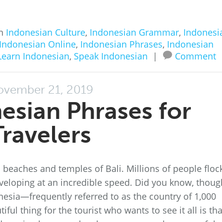
in
Indonesian Culture
,
Indonesian Grammar
,
Indonesi
Indonesian Online
,
Indonesian Phrases
,
Indonesian
Learn Indonesian
,
Speak Indonesian
|
Comment
ovember 21, 2019
esian Phrases for
Travelers
beaches and temples of Bali. Millions of people floc
eveloping at an incredible speed. Did you know, thoug
nesia—frequently referred to as the country of 1,000
ful thing for the tourist who wants to see it all is tha