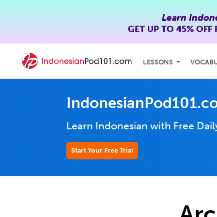
Learn Indon
GET UP TO
45% OFF
LESSONS
VOCAB
IndonesianPod101.c
Learn Indonesian with Free Dai
Start Your Free Trial
Arc