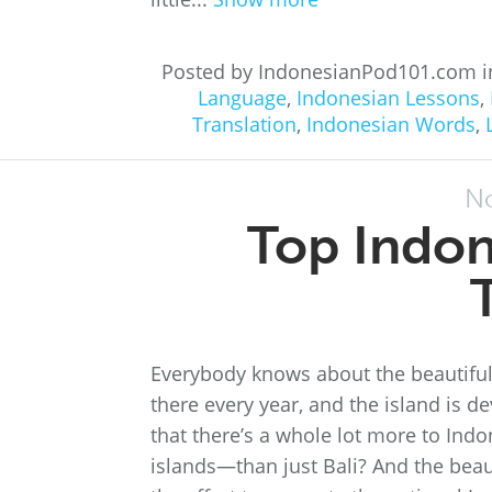
Posted by IndonesianPod101.com 
Language
,
Indonesian Lessons
,
Translation
,
Indonesian Words
,
N
Top Indon
Everybody knows about the beautiful 
there every year, and the island is d
that there’s a whole lot more to Indo
islands—than just Bali? And the beauti