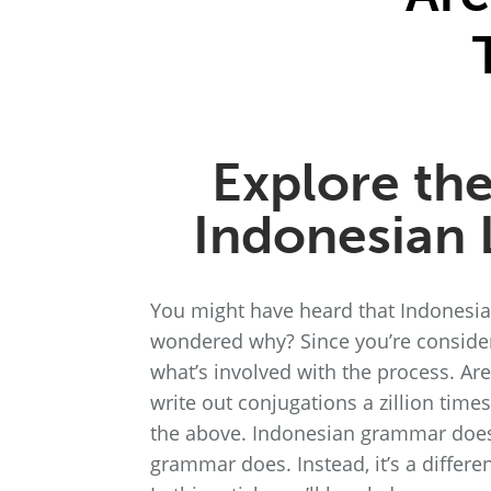
Explore th
Indonesian
You might have heard that Indonesian
wondered why? Since you’re consider
what’s involved with the process. Ar
write out conjugations a zillion tim
the above. Indonesian grammar doesn
grammar does. Instead, it’s a differe