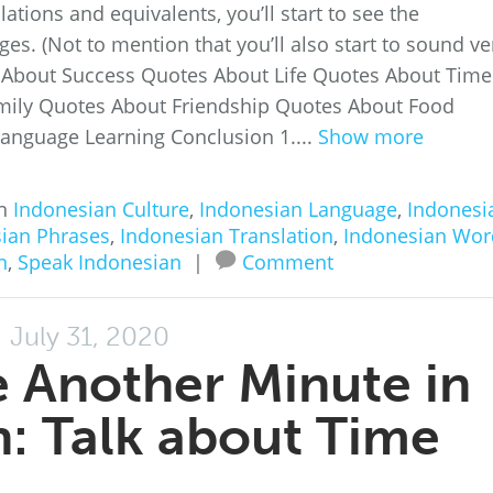
ations and equivalents, you’ll start to see the
s. (Not to mention that you’ll also start to sound ve
s About Success Quotes About Life Quotes About Time
mily Quotes About Friendship Quotes About Food
anguage Learning Conclusion 1....
Show more
in
Indonesian Culture
,
Indonesian Language
,
Indonesi
ian Phrases
,
Indonesian Translation
,
Indonesian Wor
n
,
Speak Indonesian
|
Comment
July 31, 2020
 Another Minute in
: Talk about Time