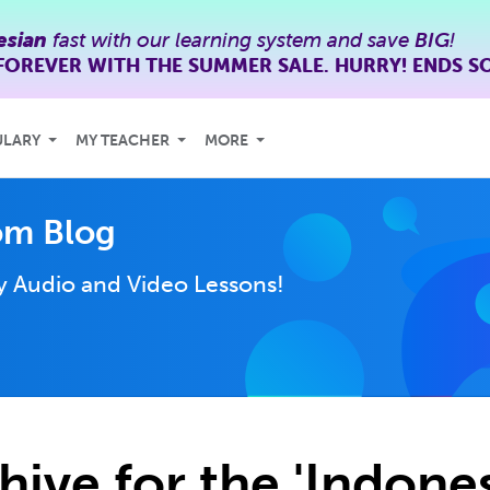
esian
fast with our learning system and save
BIG
!
FOREVER WITH THE SUMMER SALE. HURRY! ENDS S
ULARY
MY TEACHER
MORE
om Blog
ly
Audio and Video Lessons!
hive for the 'Indone