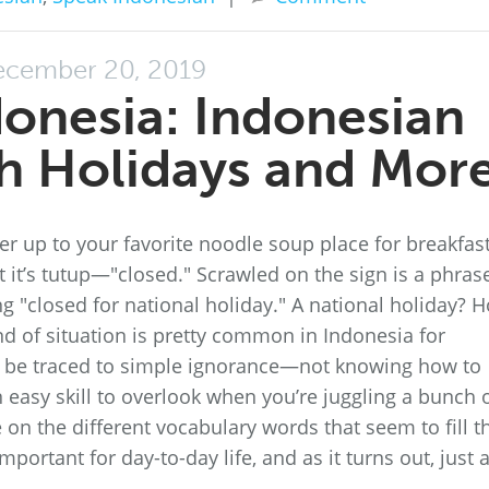
cember 20, 2019
donesia: Indonesian
h Holidays and Mor
er up to your favorite noodle soup place for breakfast
at it’s tutup—"closed." Scrawled on the sign is a phras
 "closed for national holiday." A national holiday? 
d of situation is pretty common in Indonesia for
n be traced to simple ignorance—not knowing how to
n easy skill to overlook when you’re juggling a bunch 
on the different vocabulary words that seem to fill t
mportant for day-to-day life, and as it turns out, just 