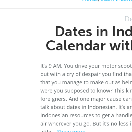
De
Dates in In
Calendar wit
It’s 9 AM. You drive your motor scoot
but with a cry of despair you find th
that you manage to make out as being
were you supposed to know? This kin
foreigners. And one major cause ca
talk about dates in Indonesian. It’s a
Indonesian resources to get a handle 
air wherever you go. But it’s no less i
little...
Show more