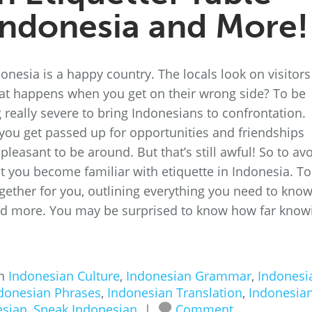
Indonesia and More!
onesia is a happy country. The locals look on visitors
t happens when you get on their wrong side? To be
 really severe to bring Indonesians to confrontation.
 you get passed up for opportunities and friendships
leasant to be around. But that’s still awful! So to av
hat you become familiar with etiquette in Indonesia. To
together for you, outlining everything you need to kno
nd more. You may be surprised to know how far know
in
Indonesian Culture
,
Indonesian Grammar
,
Indonesi
donesian Phrases
,
Indonesian Translation
,
Indonesia
esian
,
Speak Indonesian
|
Comment