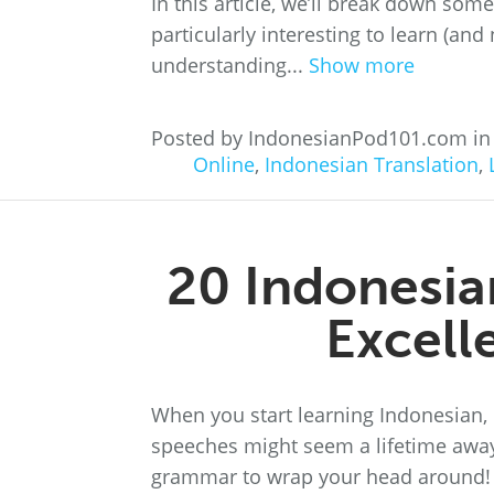
In this article, we’ll break down so
particularly interesting to learn (and 
understanding...
Show more
Posted by IndonesianPod101.com i
Online
,
Indonesian Translation
,
20 Indonesia
Excell
When you start learning Indonesian,
speeches might seem a lifetime away.
grammar to wrap your head around! Fo