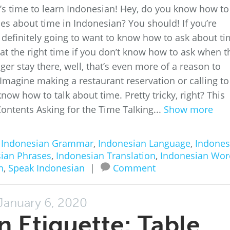
It’s time to learn Indonesian! Hey, do you know how to
ses about time in Indonesian? You should! If you’re
e definitely going to want to know how to ask about ti
 at the right time if you don’t know how to ask when t
ger stay there, well, that’s even more of a reason to
 Imagine making a restaurant reservation or calling to
now how to talk about time. Pretty tricky, right? This
f Contents Asking for the Time Talking...
Show more
n
Indonesian Grammar
,
Indonesian Language
,
Indones
ian Phrases
,
Indonesian Translation
,
Indonesian Wor
n
,
Speak Indonesian
|
Comment
January 6, 2020
n Etiquette: Table