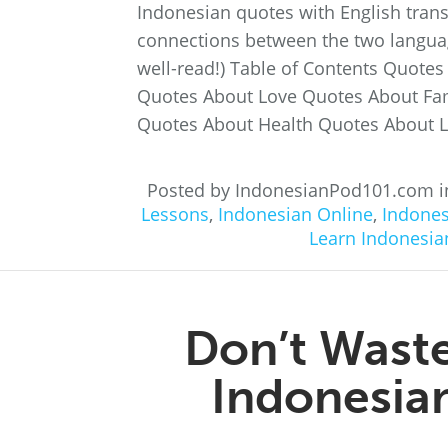
Indonesian quotes with English transl
connections between the two language
well-read!) Table of Contents Quote
Quotes About Love Quotes About Fa
Quotes About Health Quotes About L
Posted by IndonesianPod101.com 
Lessons
,
Indonesian Online
,
Indones
Learn Indonesia
Don’t Waste
Indonesian