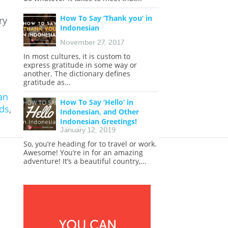
How To Say ‘Thank you’ in
ry
Indonesian
November 27, 2017
In most cultures, it is custom to
express gratitude in some way or
another. The dictionary defines
gratitude as...
an
How To Say ‘Hello’ in
ds
,
Indonesian, and Other
Indonesian Greetings!
January 12, 2019
So, you’re heading for to travel or work.
Awesome! You’re in for an amazing
adventure! It’s a beautiful country,...