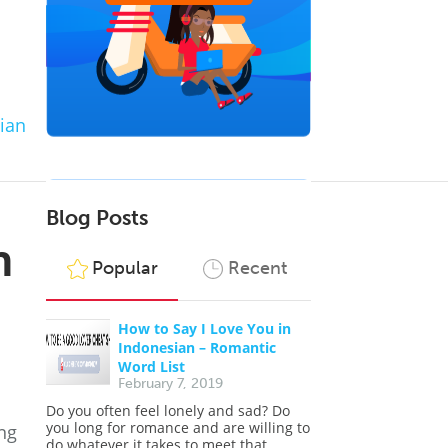
ian
Blog Posts
n
Popular
Recent
How to Say I Love You in
Indonesian – Romantic
Word List
February 7, 2019
Do you often feel lonely and sad? Do
you long for romance and are willing to
ng
do whatever it takes to meet that...