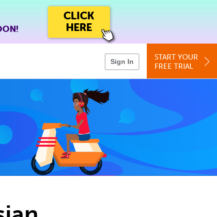
CLICK
HERE
OON!
START YOUR
Sign In
FREE TRIAL
sian