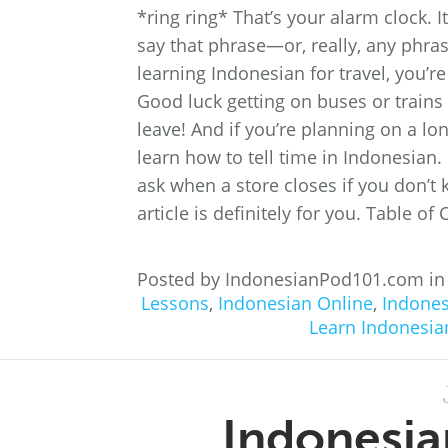
*ring ring* That’s your alarm clock. 
say that phrase—or, really, any phra
learning Indonesian for travel, you’r
Good luck getting on buses or trains
leave! And if you’re planning on a lon
learn how to tell time in Indonesian.
ask when a store closes if you don’t k
article is definitely for you. Table o
Posted by IndonesianPod101.com i
Lessons
,
Indonesian Online
,
Indones
Learn Indonesia
Indonesia