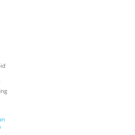
oid
w
ing
an
n