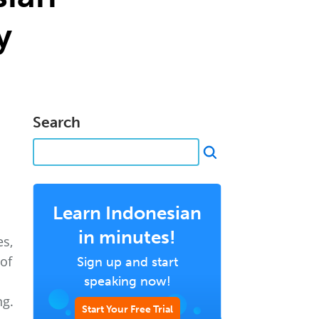
y
Search
Learn Indonesian
in minutes!
es,
of
Sign up and start
speaking now!
ng.
Start Your Free Trial