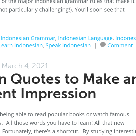
me of the major Indonesian grammar rules that make it
not particularly challenging!). You’ll soon see that
n
Indonesian Grammar
,
Indonesian Language
,
Indones
Learn Indonesian
,
Speak Indonesian
|
Comment
March 4, 2021
n Quotes to Make a
ent Impression
 being able to read popular books or watch famous
 All those words you have to learn! All that new
rtunately, there’s a shortcut. By studying interesti