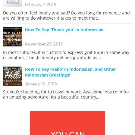
February 7, 2019
Do you often feel lonely and sad? Do you long for romance and
are willing to do whatever it takes to meet that...
How To Say ‘Thank you’ in Indonesian
November 27, 2017
In most cultures, it is custom to express gratitude in some way
or another. The dictionary defines gratitude as...
How To Say ‘Hello’ in Indonesian, and Other
Indonesian Greetings!
January 12, 2019
So, you’re heading for to travel or work. Awesome! You’re in for
an amazing adventure! It’s a beautiful country,...