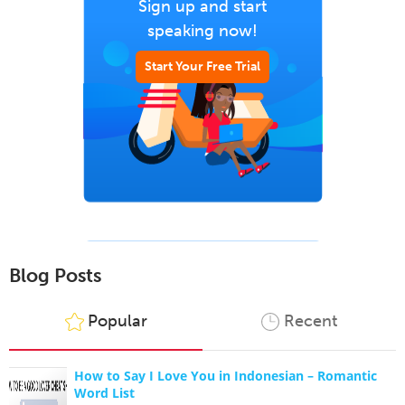
Sign up and start
speaking now!
Start Your Free Trial
Blog Posts
Popular
Recent
How to Say I Love You in Indonesian – Romantic
Word List