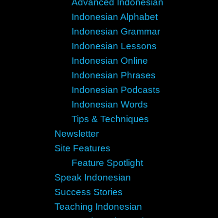
Advanced Indonesian
Indonesian Alphabet
Indonesian Grammar
Indonesian Lessons
Indonesian Online
Indonesian Phrases
Indonesian Podcasts
Indonesian Words
Tips & Techniques
Newsletter
Site Features
Feature Spotlight
Speak Indonesian
Success Stories
Teaching Indonesian