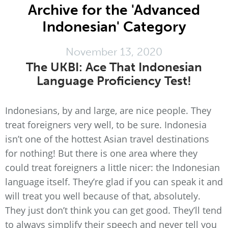
Archive for the 'Advanced
Indonesian' Category
November 13, 2020
The UKBI: Ace That Indonesian
Language Proficiency Test!
Indonesians, by and large, are nice people. They
treat foreigners very well, to be sure. Indonesia
isn’t one of the hottest Asian travel destinations
for nothing! But there is one area where they
could treat foreigners a little nicer: the Indonesian
language itself. They’re glad if you can speak it and
will treat you well because of that, absolutely.
They just don’t think you can get good. They’ll tend
to always simplify their speech and never tell you