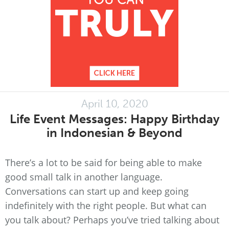
April 10, 2020
Life Event Messages: Happy Birthday
in Indonesian & Beyond
There’s a lot to be said for being able to make
good small talk in another language.
Conversations can start up and keep going
indefinitely with the right people. But what can
you talk about? Perhaps you’ve tried talking about