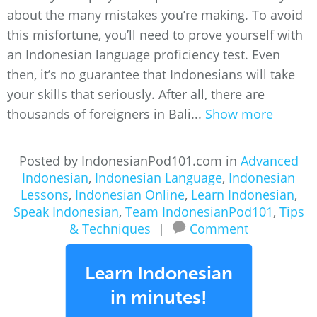
about the many mistakes you’re making. To avoid
this misfortune, you’ll need to prove yourself with
an Indonesian language proficiency test. Even
then, it’s no guarantee that Indonesians will take
your skills that seriously. After all, there are
thousands of foreigners in Bali...
Show more
Posted by IndonesianPod101.com in
Advanced
Indonesian
,
Indonesian Language
,
Indonesian
Lessons
,
Indonesian Online
,
Learn Indonesian
,
Speak Indonesian
,
Team IndonesianPod101
,
Tips
& Techniques
|
Comment
Learn Indonesian
in minutes!