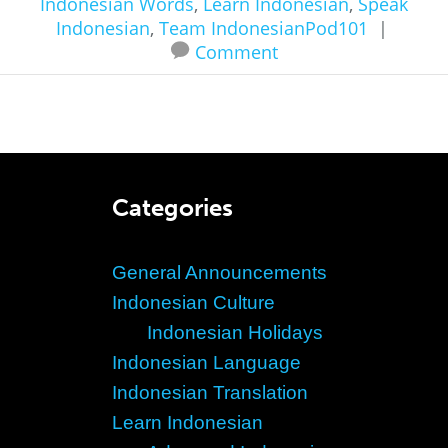
Indonesian Words
,
Learn Indonesian
,
Speak
Indonesian
,
Team IndonesianPod101
|
Comment
Categories
General Announcements
Indonesian Culture
Indonesian Holidays
Indonesian Language
Indonesian Translation
Learn Indonesian