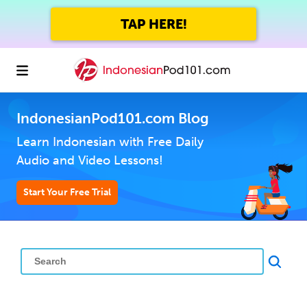
TAP HERE!
IndonesianPod101.com Blog
Learn Indonesian with Free Daily
Audio and Video Lessons!
Start Your Free Trial