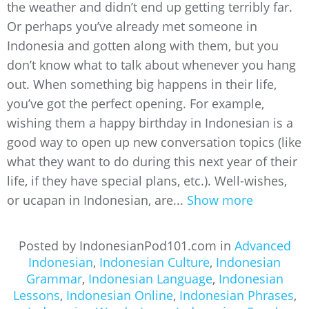
the weather and didn’t end up getting terribly far.
Or perhaps you’ve already met someone in
Indonesia and gotten along with them, but you
don’t know what to talk about whenever you hang
out. When something big happens in their life,
you’ve got the perfect opening. For example,
wishing them a happy birthday in Indonesian is a
good way to open up new conversation topics (like
what they want to do during this next year of their
life, if they have special plans, etc.). Well-wishes,
or ucapan in Indonesian, are...
Show more
Posted by IndonesianPod101.com in
Advanced
Indonesian
,
Indonesian Culture
,
Indonesian
Grammar
,
Indonesian Language
,
Indonesian
Lessons
,
Indonesian Online
,
Indonesian Phrases
,