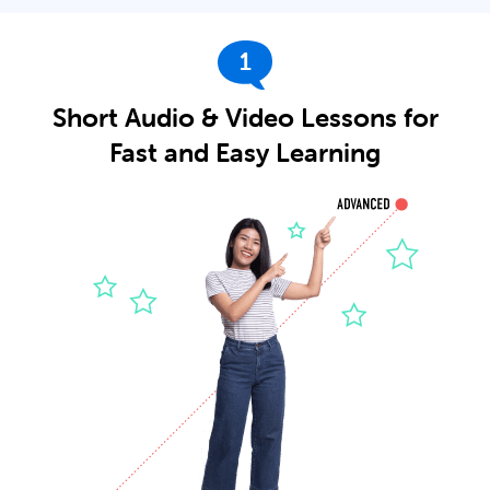
1
Short Audio & Video Lessons for
Fast and Easy Learning