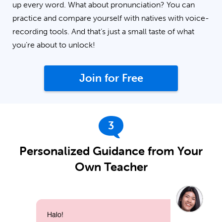
up every word. What about pronunciation? You can
practice and compare yourself with natives with voice-
recording tools. And that’s just a small taste of what
you’re about to unlock!
Join for Free
3
Personalized Guidance from Your
Own Teacher