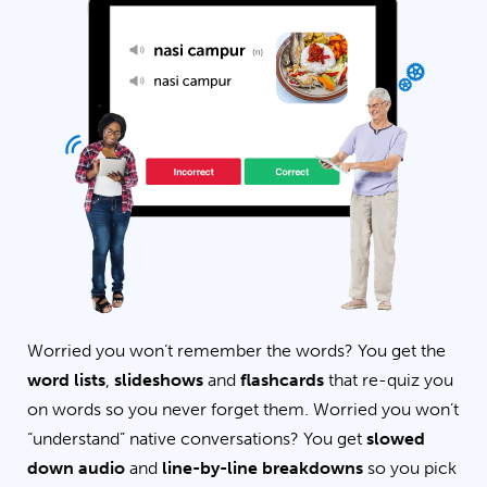
Worried you won’t remember the words? You get the
word lists
,
slideshows
and
flashcards
that re-quiz you
on words so you never forget them. Worried you won’t
“understand” native conversations? You get
slowed
down audio
and
line-by-line breakdowns
so you pick