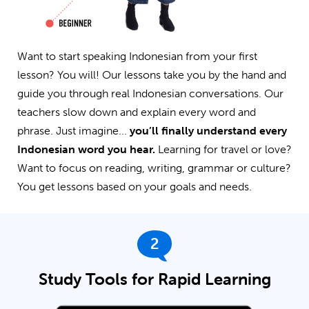
Want to start speaking Indonesian from your first
lesson? You will! Our lessons take you by the hand and
guide you through real Indonesian conversations. Our
teachers slow down and explain every word and
phrase. Just imagine...
you’ll finally understand every
Indonesian word you hear.
Learning for travel or love?
Want to focus on reading, writing, grammar or culture?
You get lessons based on your goals and needs.
2
Study Tools for Rapid Learning