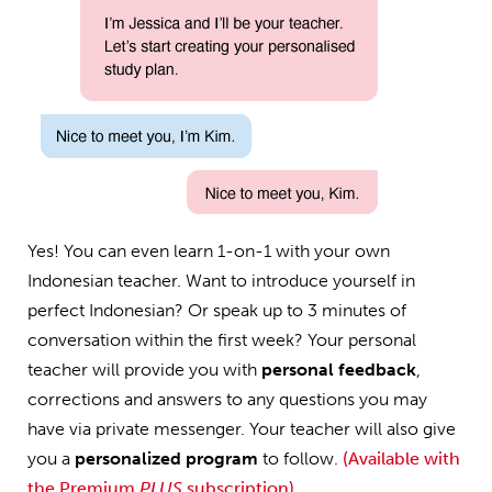
Yes! You can even learn 1-on-1 with your own
Indonesian teacher. Want to introduce yourself in
perfect Indonesian? Or speak up to 3 minutes of
conversation within the first week? Your personal
teacher will provide you with
personal feedback
,
corrections and answers to any questions you may
have via private messenger. Your teacher will also give
you a
personalized program
to follow.
(Available with
the Premium
PLUS
subscription)