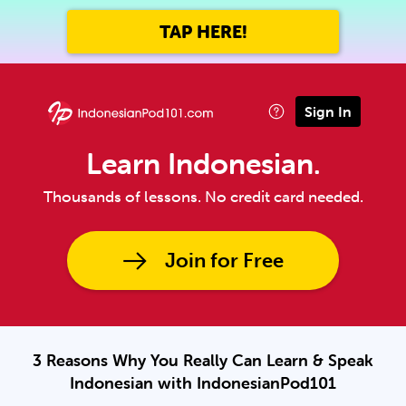
TAP HERE!
Sign In
Learn Indonesian.
Thousands of lessons. No credit card needed.
Join for Free
3 Reasons Why You Really Can Learn & Speak
Indonesian with IndonesianPod101