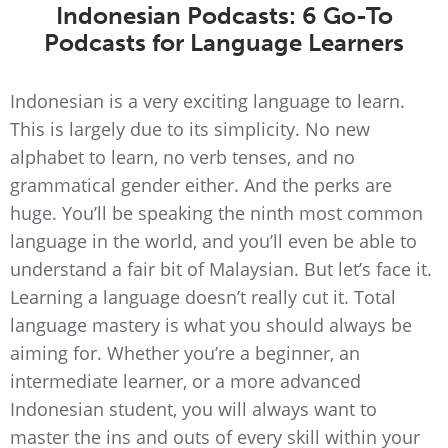
Indonesian Podcasts: 6 Go-To
Podcasts for Language Learners
Indonesian is a very exciting language to learn.
This is largely due to its simplicity. No new
alphabet to learn, no verb tenses, and no
grammatical gender either. And the perks are
huge. You’ll be speaking the ninth most common
language in the world, and you’ll even be able to
understand a fair bit of Malaysian. But let’s face it.
Learning a language doesn’t really cut it. Total
language mastery is what you should always be
aiming for. Whether you’re a beginner, an
intermediate learner, or a more advanced
Indonesian student, you will always want to
master the ins and outs of every skill within your