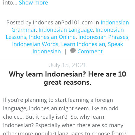
into...
Show more
Posted by IndonesianPod101.com in
Indonesian
Grammar
,
Indonesian Language
,
Indonesian
Lessons
,
Indonesian Online
,
Indonesian Phrases
,
Indonesian Words
,
Learn Indonesian
,
Speak
Indonesian
|
Comment
July 15, 2021
Why learn Indonesian? Here are 10
great reasons.
If you’re planning to start learning a foreign
language, Indonesian might seem like an odd
choice… But it really isn’t! So, why learn
Indonesian? Especially when there are so many
other (more popular) languages to choose from?