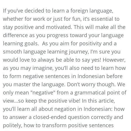
If you’ve decided to learn a foreign language,
whether for work or just for fun, it’s essential to
stay positive and motivated. This will make all the
difference as you progress toward your language
learning goals. As you aim for positivity and a
smooth language learning journey, I’m sure you
would love to always be able to say yes! However,
as you may imagine, you’ll also need to learn how
to form negative sentences in Indonesian before
you master the language. Don’t worry though. We
only mean "negative" from a grammatical point of
view…so keep the positive vibe! In this article,
you’ll learn all about negation in Indonesian: how
to answer a closed-ended question correctly and
politely, how to transform positive sentences