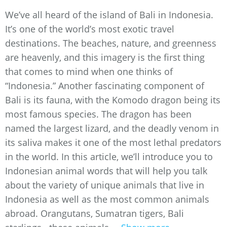
We’ve all heard of the island of Bali in Indonesia.
It’s one of the world’s most exotic travel
destinations. The beaches, nature, and greenness
are heavenly, and this imagery is the first thing
that comes to mind when one thinks of
“Indonesia.” Another fascinating component of
Bali is its fauna, with the Komodo dragon being its
most famous species. The dragon has been
named the largest lizard, and the deadly venom in
its saliva makes it one of the most lethal predators
in the world. In this article, we’ll introduce you to
Indonesian animal words that will help you talk
about the variety of unique animals that live in
Indonesia as well as the most common animals
abroad. Orangutans, Sumatran tigers, Bali