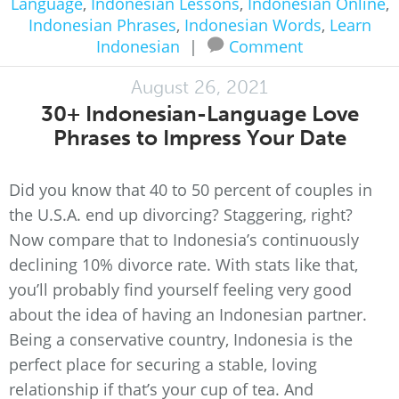
Language
,
Indonesian Lessons
,
Indonesian Online
,
Indonesian Phrases
,
Indonesian Words
,
Learn
Indonesian
|
Comment
August 26, 2021
30+ Indonesian-Language Love
Phrases to Impress Your Date
Did you know that 40 to 50 percent of couples in
the U.S.A. end up divorcing? Staggering, right?
Now compare that to Indonesia’s continuously
declining 10% divorce rate. With stats like that,
you’ll probably find yourself feeling very good
about the idea of having an Indonesian partner.
Being a conservative country, Indonesia is the
perfect place for securing a stable, loving
relationship if that’s your cup of tea. And