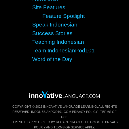
Site Features
Feature Spotlight
Speak Indonesian
Success Stories
Teaching Indonesian
Team IndonesianPod101
Word of the Day
COPYRIGHT © 2026 INNOVATIVE LANGUAGE LEARNING. ALL RIGHTS
RESERVED.
INDONESIANPOD101.COM
PRIVACY POLICY
|
TERMS OF
USE
.
THIS SITE IS PROTECTED BY RECAPTCHA AND THE GOOGLE
PRIVACY
POLICY
AND
TERMS OF SERVICE
APPLY.