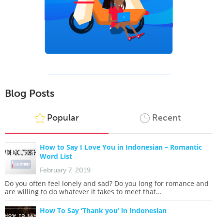
Blog Posts
Popular
Recent
How to Say I Love You in Indonesian – Romantic
Word List
February 7, 2019
Do you often feel lonely and sad? Do you long for romance and
are willing to do whatever it takes to meet that...
How To Say ‘Thank you’ in Indonesian