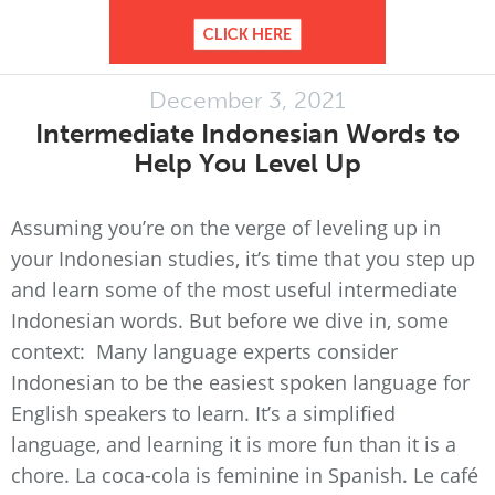
December 3, 2021
Intermediate Indonesian Words to
Help You Level Up
Assuming you’re on the verge of leveling up in
your Indonesian studies, it’s time that you step up
and learn some of the most useful intermediate
Indonesian words. But before we dive in, some
context: Many language experts consider
Indonesian to be the easiest spoken language for
English speakers to learn. It’s a simplified
language, and learning it is more fun than it is a
chore. La coca-cola is feminine in Spanish. Le café