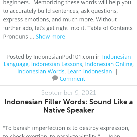
beginners. Memorizing these words will help you
to accurately build sentences, ask questions,
express emotions, and much more. Without
further ado, let’s get right into it. Table of Contents
Pronouns ...
Show more
Posted by IndonesianPod101.com in
Indonesian
Language
,
Indonesian Lessons
,
Indonesian Online
,
Indonesian Words
,
Learn Indonesian
|
Comment
September 9, 2021
Indonesian Filler Words: Sound Like a
Native Speaker
"To banish imperfection is to destroy expression,
to check exertion, to paralyze vitality." ― John