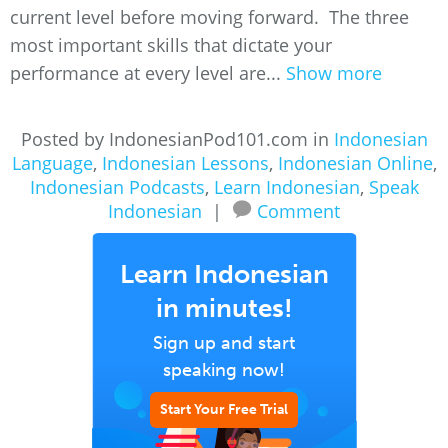
current level before moving forward. The three
most important skills that dictate your
performance at every level are...
Show more
Posted by IndonesianPod101.com in
Indonesian
Language
,
Indonesian Lessons
,
Indonesian Online
,
Indonesian Podcasts
,
Learn Indonesian
,
Speak
Indonesian
|
Comment
Learn Indonesian
in minutes!
Sign up and start
speaking now!
Start Your Free Trial