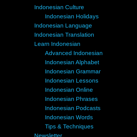
Indonesian Culture
Indonesian Holidays
Indonesian Language
Indonesian Translation
Learn Indonesian
Advanced Indonesian
Indonesian Alphabet
Indonesian Grammar
Indonesian Lessons
Indonesian Online
Indonesian Phrases
Indonesian Podcasts
Indonesian Words
Tips & Techniques
Newsletter