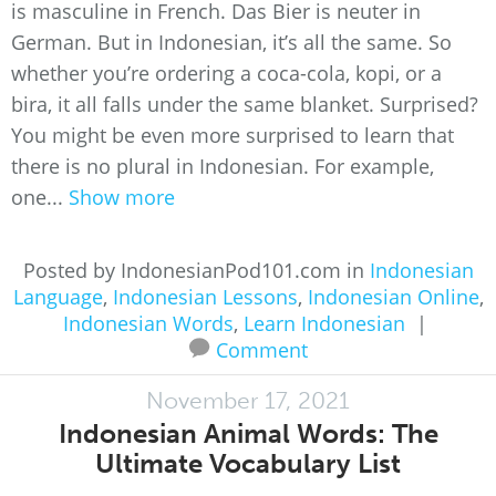
is masculine in French. Das Bier is neuter in
German. But in Indonesian, it’s all the same. So
whether you’re ordering a coca-cola, kopi, or a
bira, it all falls under the same blanket. Surprised?
You might be even more surprised to learn that
there is no plural in Indonesian. For example,
one...
Show more
Posted by IndonesianPod101.com in
Indonesian
Language
,
Indonesian Lessons
,
Indonesian Online
,
Indonesian Words
,
Learn Indonesian
|
Comment
November 17, 2021
Indonesian Animal Words: The
Ultimate Vocabulary List