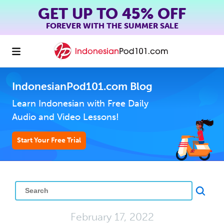
GET UP TO 45% OFF
FOREVER WITH THE SUMMER SALE
IndonesianPod101.com Blog
Learn Indonesian with Free Daily
Audio and Video Lessons!
Start Your Free Trial
February 17, 2022