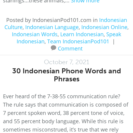
starlings...these animals,...
Show more
Posted by IndonesianPod101.com in
Indonesian
Culture
,
Indonesian Language
,
Indonesian Online
,
Indonesian Words
,
Learn Indonesian
,
Speak
Indonesian
,
Team IndonesianPod101
|
Comment
October 7, 2021
30 Indonesian Phone Words and
Phrases
Ever heard of the 7-38-55 communication rule?
The rule says that communication is composed of
7 percent spoken word, 38 percent tone of voice,
and 55 percent body language. While this rule is
sometimes misconstrued, it’s true that we rely