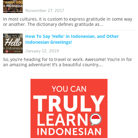
November 27, 2017
In most cultures, it is custom to express gratitude in some way
or another. The dictionary defines gratitude as...
How To Say ‘Hello’ in Indonesian, and Other
Indonesian Greetings!
January 12, 2019
So, you’re heading for to travel or work. Awesome! You’re in for
an amazing adventure! It’s a beautiful country,...