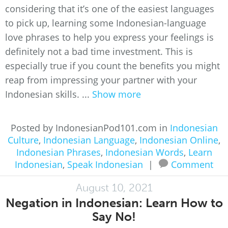
considering that it’s one of the easiest languages
to pick up, learning some Indonesian-language
love phrases to help you express your feelings is
definitely not a bad time investment. This is
especially true if you count the benefits you might
reap from impressing your partner with your
Indonesian skills. ...
Show more
Posted by IndonesianPod101.com in
Indonesian
Culture
,
Indonesian Language
,
Indonesian Online
,
Indonesian Phrases
,
Indonesian Words
,
Learn
Indonesian
,
Speak Indonesian
|
Comment
August 10, 2021
Negation in Indonesian: Learn How to
Say No!