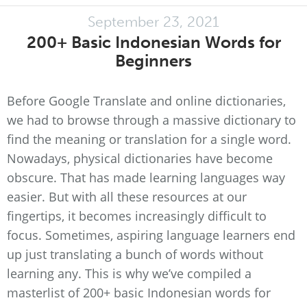
September 23, 2021
200+ Basic Indonesian Words for
Beginners
Before Google Translate and online dictionaries,
we had to browse through a massive dictionary to
find the meaning or translation for a single word.
Nowadays, physical dictionaries have become
obscure. That has made learning languages way
easier. But with all these resources at our
fingertips, it becomes increasingly difficult to
focus. Sometimes, aspiring language learners end
up just translating a bunch of words without
learning any. This is why we’ve compiled a
masterlist of 200+ basic Indonesian words for