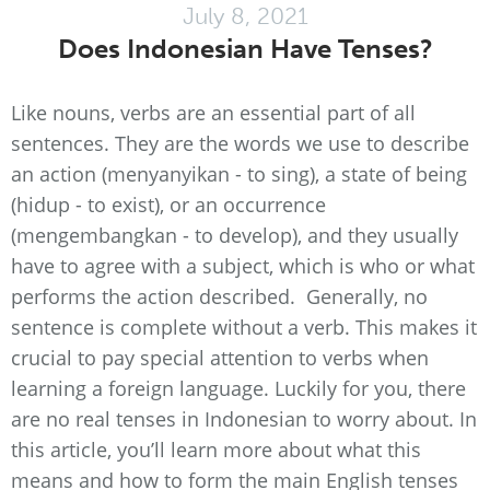
July 8, 2021
Does Indonesian Have Tenses?
Like nouns, verbs are an essential part of all
sentences. They are the words we use to describe
an action (menyanyikan - to sing), a state of being
(hidup - to exist), or an occurrence
(mengembangkan - to develop), and they usually
have to agree with a subject, which is who or what
performs the action described. Generally, no
sentence is complete without a verb. This makes it
crucial to pay special attention to verbs when
learning a foreign language. Luckily for you, there
are no real tenses in Indonesian to worry about. In
this article, you’ll learn more about what this
means and how to form the main English tenses