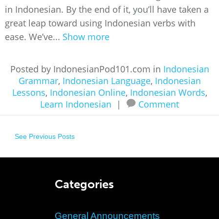
in Indonesian. By the end of it, you’ll have taken a
great leap toward using Indonesian verbs with
ease. We’ve...
Show more
Posted by IndonesianPod101.com in
Indonesian
Grammar
,
Indonesian Language
,
Indonesian
Lessons
,
Indonesian Online
,
Indonesian Words
,
Learn Indonesian
|
Comment
See Previous Posts
Categories
General Announcements