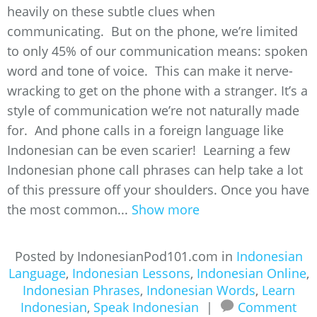
heavily on these subtle clues when
communicating. But on the phone, we’re limited
to only 45% of our communication means: spoken
word and tone of voice. This can make it nerve-
wracking to get on the phone with a stranger. It’s a
style of communication we’re not naturally made
for. And phone calls in a foreign language like
Indonesian can be even scarier! Learning a few
Indonesian phone call phrases can help take a lot
of this pressure off your shoulders. Once you have
the most common...
Show more
Posted by IndonesianPod101.com in
Indonesian
Language
,
Indonesian Lessons
,
Indonesian Online
,
Indonesian Phrases
,
Indonesian Words
,
Learn
Indonesian
,
Speak Indonesian
|
Comment