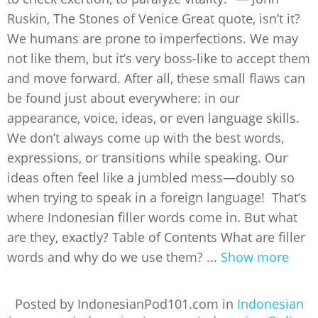
Ruskin, The Stones of Venice Great quote, isn’t it?
We humans are prone to imperfections. We may
not like them, but it’s very boss-like to accept them
and move forward. After all, these small flaws can
be found just about everywhere: in our
appearance, voice, ideas, or even language skills.
We don’t always come up with the best words,
expressions, or transitions while speaking. Our
ideas often feel like a jumbled mess—doubly so
when trying to speak in a foreign language! That’s
where Indonesian filler words come in. But what
are they, exactly? Table of Contents What are filler
words and why do we use them? ...
Show more
Posted by IndonesianPod101.com in
Indonesian