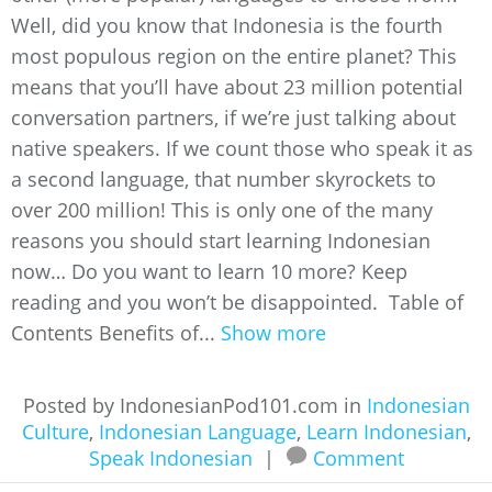
Well, did you know that Indonesia is the fourth
most populous region on the entire planet? This
means that you’ll have about 23 million potential
conversation partners, if we’re just talking about
native speakers. If we count those who speak it as
a second language, that number skyrockets to
over 200 million! This is only one of the many
reasons you should start learning Indonesian
now… Do you want to learn 10 more? Keep
reading and you won’t be disappointed. Table of
Contents Benefits of...
Show more
Posted by IndonesianPod101.com in
Indonesian
Culture
,
Indonesian Language
,
Learn Indonesian
,
Speak Indonesian
|
Comment