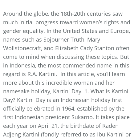
Around the globe, the 18th-20th centuries saw
much initial progress toward women’s rights and
gender equality. In the United States and Europe,
names such as Sojourner Truth, Mary
Wollstonecraft, and Elizabeth Cady Stanton often
come to mind when discussing these topics. But
in Indonesia, the most commended name in this
regard is R.A. Kartini. In this article, you’ll learn
more about this incredible woman and her
namesake holiday, Kartini Day. 1. What is Kartini
Day? Kartini Day is an Indonesian holiday first
officially celebrated in 1964, established by the
first Indonesian president Sukarno. It takes place
each year on April 21, the birthdate of Raden
Adjeng Kartini (fondly referred to as Ibu Kartini or