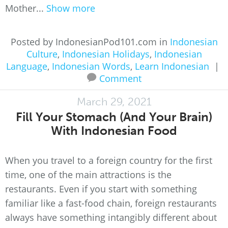
Mother...
Show more
Posted by IndonesianPod101.com in
Indonesian
Culture
,
Indonesian Holidays
,
Indonesian
Language
,
Indonesian Words
,
Learn Indonesian
|
Comment
March 29, 2021
Fill Your Stomach (And Your Brain)
With Indonesian Food
When you travel to a foreign country for the first
time, one of the main attractions is the
restaurants. Even if you start with something
familiar like a fast-food chain, foreign restaurants
always have something intangibly different about