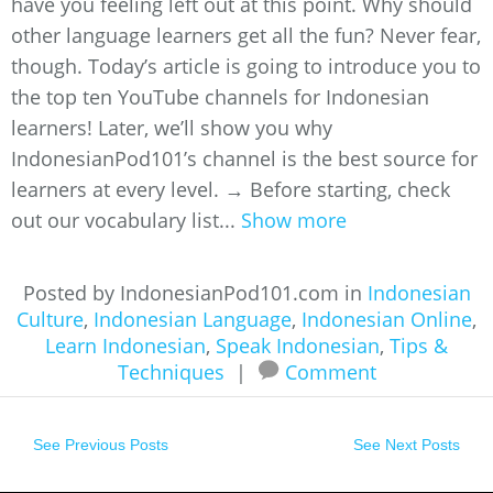
have you feeling left out at this point. Why should
other language learners get all the fun? Never fear,
though. Today’s article is going to introduce you to
the top ten YouTube channels for Indonesian
learners! Later, we’ll show you why
IndonesianPod101’s channel is the best source for
learners at every level. → Before starting, check
out our vocabulary list...
Show more
Posted by IndonesianPod101.com in
Indonesian
Culture
,
Indonesian Language
,
Indonesian Online
,
Learn Indonesian
,
Speak Indonesian
,
Tips &
Techniques
|
Comment
See Previous Posts
See Next Posts