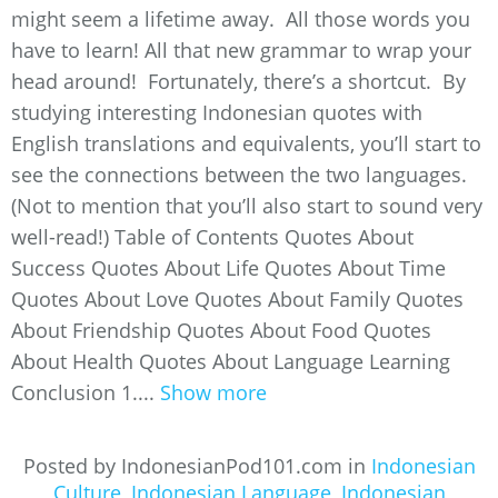
might seem a lifetime away. All those words you
have to learn! All that new grammar to wrap your
head around! Fortunately, there’s a shortcut. By
studying interesting Indonesian quotes with
English translations and equivalents, you’ll start to
see the connections between the two languages.
(Not to mention that you’ll also start to sound very
well-read!) Table of Contents Quotes About
Success Quotes About Life Quotes About Time
Quotes About Love Quotes About Family Quotes
About Friendship Quotes About Food Quotes
About Health Quotes About Language Learning
Conclusion 1....
Show more
Posted by IndonesianPod101.com in
Indonesian
Culture
,
Indonesian Language
,
Indonesian