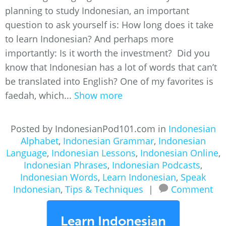
planning to study Indonesian, an important
question to ask yourself is: How long does it take
to learn Indonesian? And perhaps more
importantly: Is it worth the investment? Did you
know that Indonesian has a lot of words that can’t
be translated into English? One of my favorites is
faedah, which...
Show more
Posted by IndonesianPod101.com in
Indonesian
Alphabet
,
Indonesian Grammar
,
Indonesian
Language
,
Indonesian Lessons
,
Indonesian Online
,
Indonesian Phrases
,
Indonesian Podcasts
,
Indonesian Words
,
Learn Indonesian
,
Speak
Indonesian
,
Tips & Techniques
|
Comment
Learn Indonesian