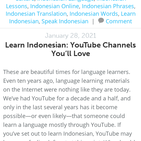
Lessons
,
Indonesian Online
,
Indonesian Phrases
,
Indonesian Translation
,
Indonesian Words
,
Learn
Indonesian
,
Speak Indonesian
|
Comment
January 28, 2021
Learn Indonesian: YouTube Channels
You’ll Love
These are beautiful times for language learners.
Even ten years ago, language learning materials
on the Internet were nothing like they are today.
We’ve had YouTube for a decade and a half, and
only in the last several years has it become
possible—or even likely—that someone could
learn a language mostly through YouTube. If
you’ve set out to learn Indonesian, YouTube may