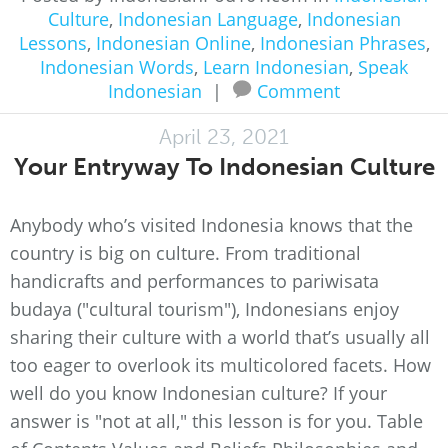
Culture
,
Indonesian Language
,
Indonesian
Lessons
,
Indonesian Online
,
Indonesian Phrases
,
Indonesian Words
,
Learn Indonesian
,
Speak
Indonesian
|
Comment
April 23, 2021
Your Entryway To Indonesian Culture
Anybody who’s visited Indonesia knows that the
country is big on culture. From traditional
handicrafts and performances to pariwisata
budaya ("cultural tourism"), Indonesians enjoy
sharing their culture with a world that’s usually all
too eager to overlook its multicolored facets. How
well do you know Indonesian culture? If your
answer is "not at all," this lesson is for you. Table