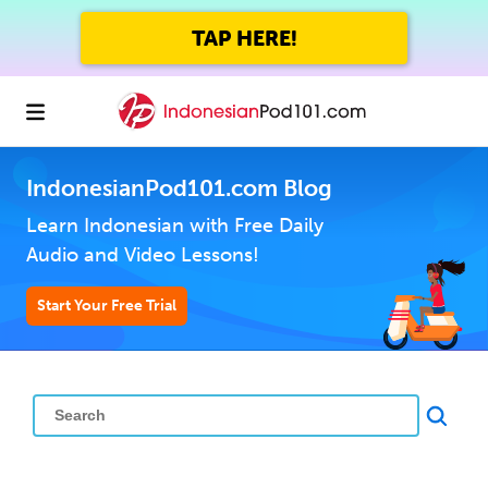
TAP HERE!
IndonesianPod101.com Blog
Learn Indonesian with Free Daily
Audio and Video Lessons!
Start Your Free Trial