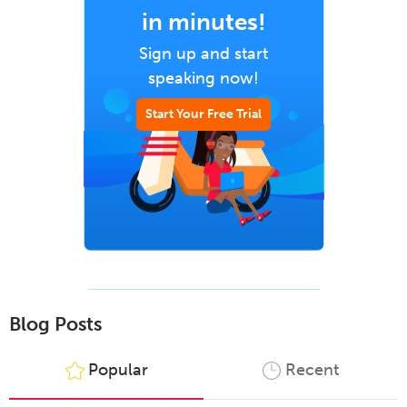
in minutes!
Sign up and start
speaking now!
Start Your Free Trial
Blog Posts
Popular
Recent