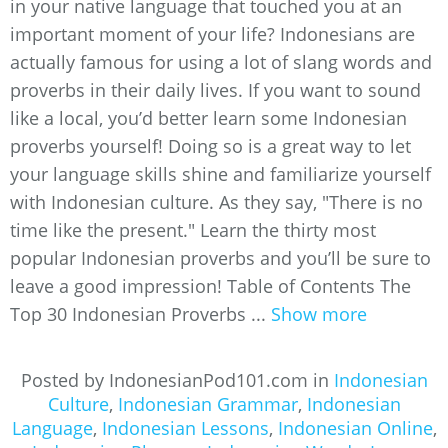
in your native language that touched you at an
important moment of your life? Indonesians are
actually famous for using a lot of slang words and
proverbs in their daily lives. If you want to sound
like a local, you’d better learn some Indonesian
proverbs yourself! Doing so is a great way to let
your language skills shine and familiarize yourself
with Indonesian culture. As they say, "There is no
time like the present." Learn the thirty most
popular Indonesian proverbs and you’ll be sure to
leave a good impression! Table of Contents The
Top 30 Indonesian Proverbs ...
Show more
Posted by IndonesianPod101.com in
Indonesian
Culture
,
Indonesian Grammar
,
Indonesian
Language
,
Indonesian Lessons
,
Indonesian Online
,