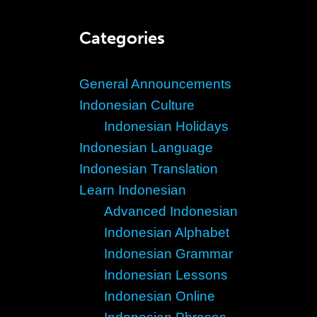
Categories
General Announcements
Indonesian Culture
Indonesian Holidays
Indonesian Language
Indonesian Translation
Learn Indonesian
Advanced Indonesian
Indonesian Alphabet
Indonesian Grammar
Indonesian Lessons
Indonesian Online