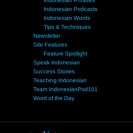
Indonesian Phrases
Indonesian Podcasts
Indonesian Words
Tips & Techniques
Newsletter
Site Features
Feature Spotlight
Speak Indonesian
Success Stories
Teaching Indonesian
Team IndonesianPod101
Word of the Day