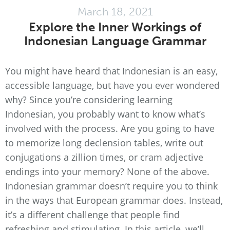
March 18, 2021
Explore the Inner Workings of
Indonesian Language Grammar
You might have heard that Indonesian is an easy,
accessible language, but have you ever wondered
why? Since you’re considering learning
Indonesian, you probably want to know what’s
involved with the process. Are you going to have
to memorize long declension tables, write out
conjugations a zillion times, or cram adjective
endings into your memory? None of the above.
Indonesian grammar doesn’t require you to think
in the ways that European grammar does. Instead,
it’s a different challenge that people find
refreshing and stimulating. In this article, we’ll