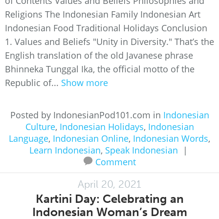
of Contents Values and Beliefs Philosophies and
Religions The Indonesian Family Indonesian Art
Indonesian Food Traditional Holidays Conclusion
1. Values and Beliefs "Unity in Diversity." That’s the
English translation of the old Javanese phrase
Bhinneka Tunggal Ika, the official motto of the
Republic of...
Show more
Posted by IndonesianPod101.com in
Indonesian
Culture
,
Indonesian Holidays
,
Indonesian
Language
,
Indonesian Online
,
Indonesian Words
,
Learn Indonesian
,
Speak Indonesian
|
Comment
April 20, 2021
Kartini Day: Celebrating an
Indonesian Woman’s Dream