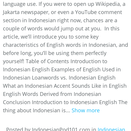
language use. If you were to open up Wikipedia, a
Jakarta newspaper, or even a YouTube comment
section in Indonesian right now, chances are a
couple of words would jump out at you. In this
article, we’ll introduce you to some key
characteristics of English words in Indonesian, and
before long, you’ll be using them perfectly
yourself! Table of Contents Introduction to
Indonesian English Examples of English Used in
Indonesian Loanwords vs. Indonesian English
What an Indonesian Accent Sounds Like in English
English Words Derived from Indonesian
Conclusion Introduction to Indonesian English The
thing about Indonesian is...
Show more
Posted by IndonesianPod101.com in
Indonesian