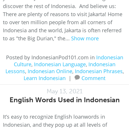
discover the rest of Indonesia. And believe us:
There are plenty of reasons to visit Jakarta! Home
to over ten million people from all corners of
Indonesia and the world, Jakarta is often referred
to as "the Big Durian," the...
Show more
Posted by IndonesianPod101.com in
Indonesian
Culture
,
Indonesian Language
,
Indonesian
Lessons
,
Indonesian Online
,
Indonesian Phrases
,
Learn Indonesian
|
Comment
May 13, 2021
English Words Used in Indonesian
It’s easy to recognize English loanwords in
Indonesian, and they pop up at all levels of