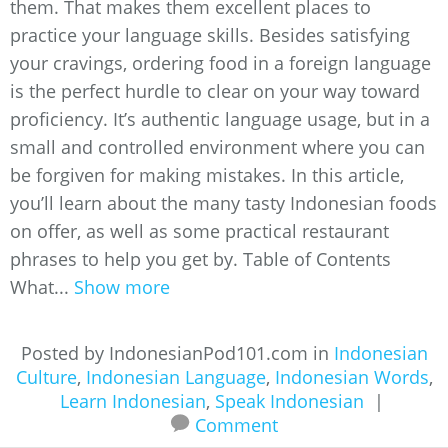
them. That makes them excellent places to
practice your language skills. Besides satisfying
your cravings, ordering food in a foreign language
is the perfect hurdle to clear on your way toward
proficiency. It’s authentic language usage, but in a
small and controlled environment where you can
be forgiven for making mistakes. In this article,
you’ll learn about the many tasty Indonesian foods
on offer, as well as some practical restaurant
phrases to help you get by. Table of Contents
What...
Show more
Posted by IndonesianPod101.com in
Indonesian
Culture
,
Indonesian Language
,
Indonesian Words
,
Learn Indonesian
,
Speak Indonesian
|
Comment