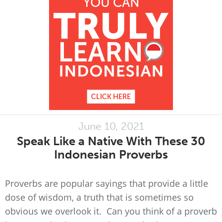
June 10, 2021
Speak Like a Native With These 30
Indonesian Proverbs
Proverbs are popular sayings that provide a little
dose of wisdom, a truth that is sometimes so
obvious we overlook it. Can you think of a proverb