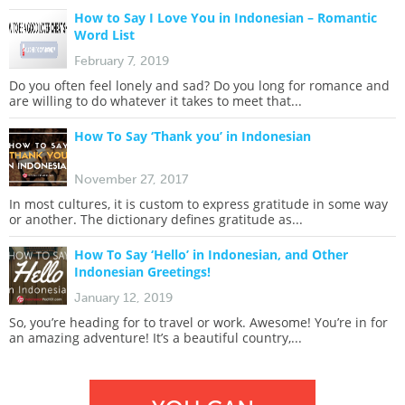
How to Say I Love You in Indonesian – Romantic
Word List
February 7, 2019
Do you often feel lonely and sad? Do you long for romance and
are willing to do whatever it takes to meet that...
How To Say ‘Thank you’ in Indonesian
November 27, 2017
In most cultures, it is custom to express gratitude in some way
or another. The dictionary defines gratitude as...
How To Say ‘Hello’ in Indonesian, and Other
Indonesian Greetings!
January 12, 2019
So, you’re heading for to travel or work. Awesome! You’re in for
an amazing adventure! It’s a beautiful country,...