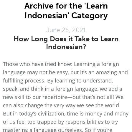
Archive for the 'Learn
Indonesian' Category
June 25, 2021
How Long Does it Take to Learn
Indonesian?
Those who have tried know: Learning a foreign
language may not be easy, but it’s an amazing and
fulfilling process. By learning to understand,
speak, and think in a foreign language, we add a
new skill to our repertoire—but that’s not all! We
can also change the very way we see the world.
But in today’s civilization, time is money and many
of us feel too trapped by responsibilities to try
mastering a language ourselves. So if you’re