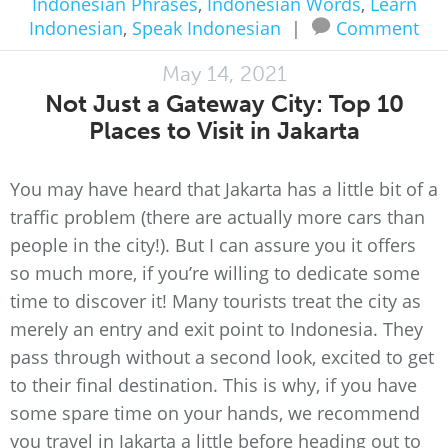
Indonesian Phrases
,
Indonesian Words
,
Learn
Indonesian
,
Speak Indonesian
|
Comment
May 14, 2021
Not Just a Gateway City: Top 10
Places to Visit in Jakarta
You may have heard that Jakarta has a little bit of a
traffic problem (there are actually more cars than
people in the city!). But I can assure you it offers
so much more, if you’re willing to dedicate some
time to discover it! Many tourists treat the city as
merely an entry and exit point to Indonesia. They
pass through without a second look, excited to get
to their final destination. This is why, if you have
some spare time on your hands, we recommend
you travel in Jakarta a little before heading out to