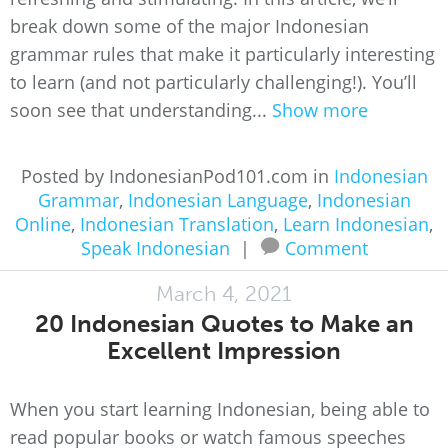
break down some of the major Indonesian
grammar rules that make it particularly interesting
to learn (and not particularly challenging!). You’ll
soon see that understanding...
Show more
Posted by IndonesianPod101.com in
Indonesian
Grammar
,
Indonesian Language
,
Indonesian
Online
,
Indonesian Translation
,
Learn Indonesian
,
Speak Indonesian
|
Comment
March 4, 2021
20 Indonesian Quotes to Make an
Excellent Impression
When you start learning Indonesian, being able to
read popular books or watch famous speeches