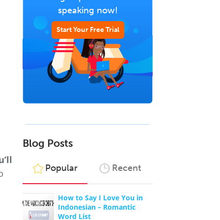
speaking now!
Start Your Free Trial
Blog Posts
’ll
Popular
Recent
o
How to Say I Love You in
Indonesian – Romantic
Word List