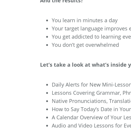
And the results?
You learn in minutes a day
Your target language improves e
You get addicted to learning ev
You don’t get overwhelmed
Let’s take a look at what’s inside 
Daily Alerts for New Mini-Lesson
Lessons Covering Grammar, Phra
Native Pronunciations, Translat
How to Say Today’s Date in You
A Calendar Overview of Your Le
Audio and Video Lessons for Ev