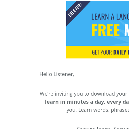
Hello Listener,
We’re inviting you to download your
learn in minutes a day, every d
you. Learn words, phrase