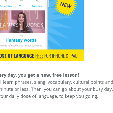
ry day, you get a new, free lesson!
’ll learn phrases, slang, vocabulary, cultural points an
minute or less. Then, you can go about your busy day.
your daily dose of language, to keep you going.