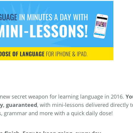
 new secret weapon for learning language in 2016.
You
ay, guaranteed
, with mini-lessons delivered directly t
s, grammar and more with a quick daily dose!