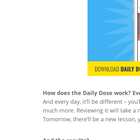
How does the Daily Dose work? Eve
And every day, it’ll be different – you
much more. Reviewing it will take a 
Tomorrow, there’ll be a new lesson, 