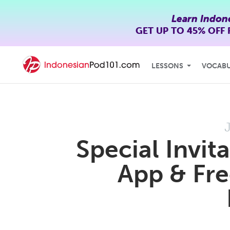
Learn Indon
GET UP TO
45% OFF
LESSONS
VOCAB
Special Invi
App & Fre