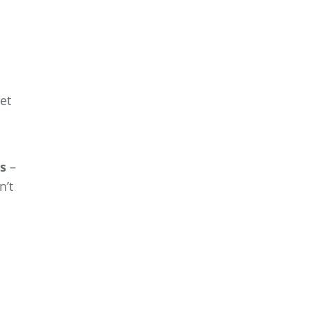
et
es
–
n’t