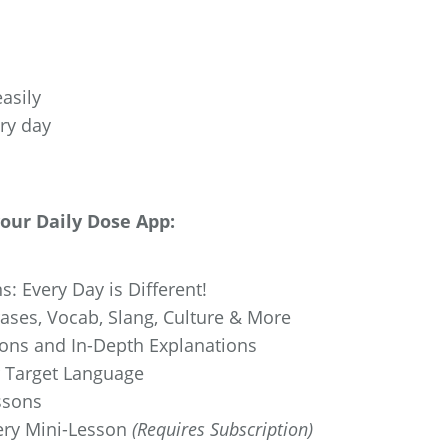
asily
ery day
your Daily Dose App:
s: Every Day is Different!
ses, Vocab, Slang, Culture & More
ions and In-Depth Explanations
r Target Language
ssons
ery Mini-Lesson
(Requires Subscription)