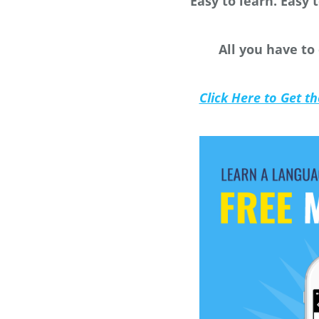
Easy to learn. Easy t
All you have to
Click Here to Get t