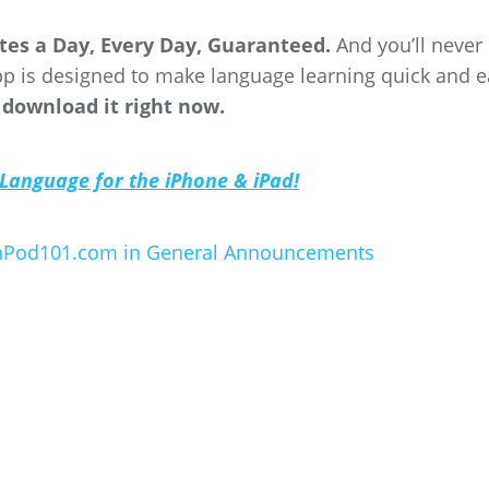
utes a Day, Every Day, Guaranteed.
And you’ll never
p is designed to make language learning quick and e
 download it right now.
 Language for the iPhone & iPad!
anPod101.com in
General Announcements