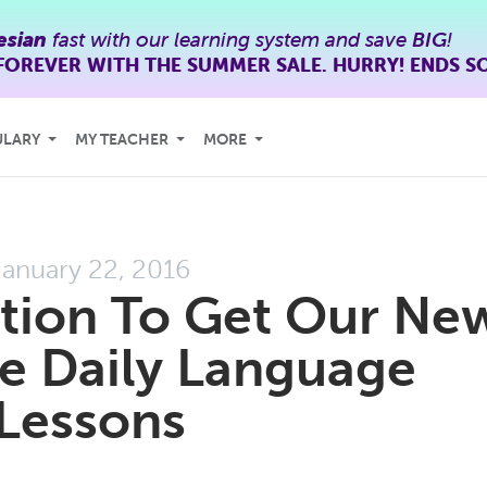
esian
fast with our learning system and save
BIG
!
FOREVER WITH THE SUMMER SALE. HURRY! ENDS S
ULARY
MY TEACHER
MORE
January 22, 2016
tation To Get Our Ne
e Daily Language
Lessons