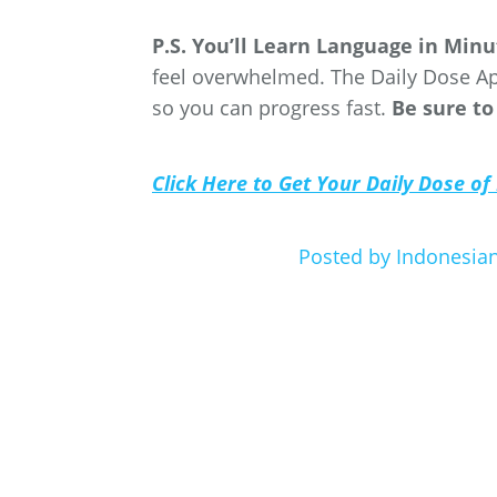
P.S. You’ll Learn Language in Min
feel overwhelmed. The Daily Dose Ap
so you can progress fast.
Be sure to
Click Here to Get Your Daily Dose of
Posted by Indonesi