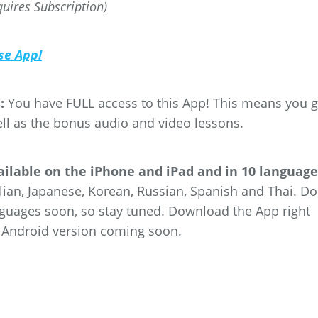
quires Subscription)
se App!
:
You have FULL access to this App! This means you g
ell as the bonus audio and video lessons.
vailable on the iPhone and iPad and in 10 languag
lian, Japanese, Korean, Russian, Spanish and Thai. Do
nguages soon, so stay tuned. Download the App right
 Android version coming soon.