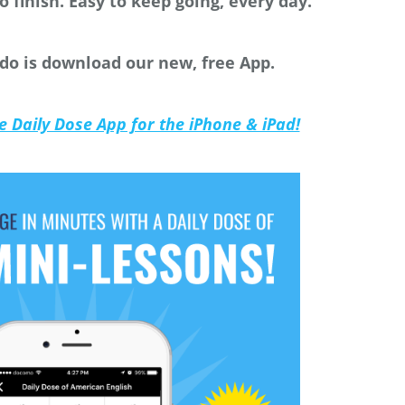
o finish. Easy to keep going, every day.
 do is download our new, free App.
he Daily Dose App for the iPhone & iPad!