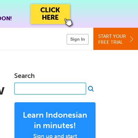
CLICK
HERE
OON!
START YOUR
Sign In
FREE TRIAL
Search
w
Learn Indonesian
in minutes!
Sign up and start