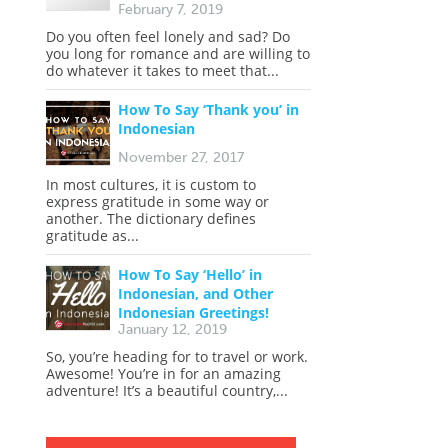
February 7, 2019
Do you often feel lonely and sad? Do
you long for romance and are willing to
do whatever it takes to meet that...
How To Say ‘Thank you’ in
Indonesian
November 27, 2017
In most cultures, it is custom to
express gratitude in some way or
another. The dictionary defines
gratitude as...
How To Say ‘Hello’ in
Indonesian, and Other
Indonesian Greetings!
January 12, 2019
So, you’re heading for to travel or work.
Awesome! You’re in for an amazing
adventure! It’s a beautiful country,...