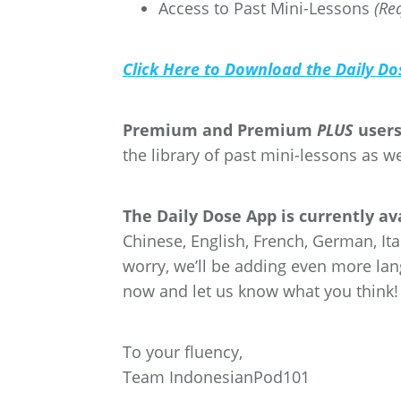
Access to Past Mini-Lessons
(Re
Click Here to Download the Daily Do
Premium and Premium
PLUS
users
the library of past mini-lessons as w
The Daily Dose App is currently a
Chinese, English, French, German, Ita
worry, we’ll be adding even more la
now and let us know what you think!
To your fluency,
Team IndonesianPod101