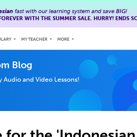
esian
fast with our learning system and save
BIG
!
FOREVER WITH THE SUMMER SALE. HURRY! ENDS S
ULARY
MY TEACHER
MORE
om Blog
ly
Audio and Video Lessons!
 for the 'Indonesia