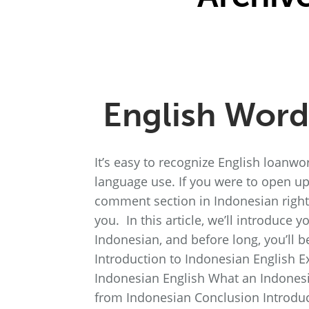
English Word
It’s easy to recognize English loanwo
language use. If you were to open u
comment section in Indonesian right
you. In this article, we’ll introduce 
Indonesian, and before long, you’ll b
Introduction to Indonesian English 
Indonesian English What an Indonesi
from Indonesian Conclusion Introduc