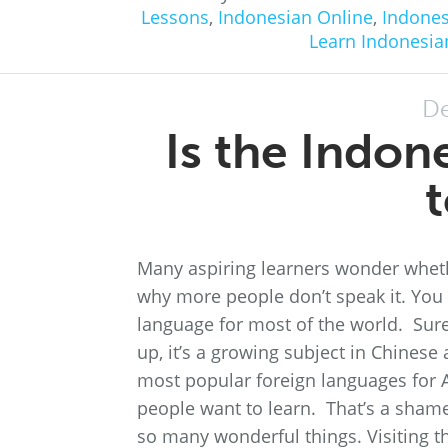
Lessons
,
Indonesian Online
,
Indones
Learn Indonesia
De
Is the Indon
t
Many aspiring learners wonder whethe
why more people don’t speak it. You
language for most of the world. Sure,
up, it’s a growing subject in Chinese
most popular foreign languages for A
people want to learn. That’s a shame
so many wonderful things. Visiting 