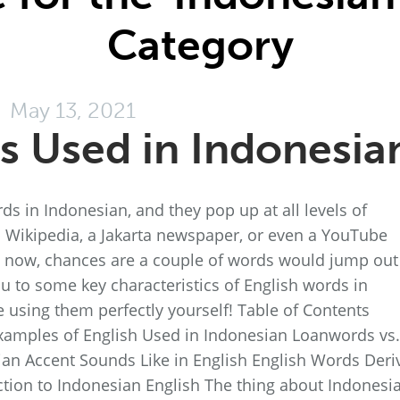
Category
May 13, 2021
s Used in Indonesia
rds in Indonesian, and they pop up at all levels of
p Wikipedia, a Jakarta newspaper, or even a YouTube
 now, chances are a couple of words would jump out
you to some key characteristics of English words in
e using them perfectly yourself! Table of Contents
Examples of English Used in Indonesian Loanwords vs.
an Accent Sounds Like in English English Words Deri
tion to Indonesian English The thing about Indonesi