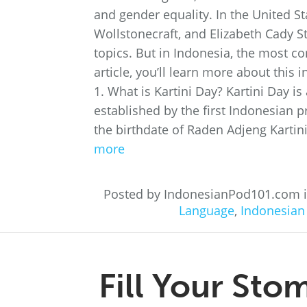
and gender equality. In the United 
Wollstonecraft, and Elizabeth Cady 
topics. But in Indonesia, the most co
article, you’ll learn more about thi
1. What is Kartini Day? Kartini Day is
established by the first Indonesian p
the birthdate of Raden Adjeng Kartini 
more
Posted by IndonesianPod101.com 
Language
,
Indonesian
Fill Your Sto