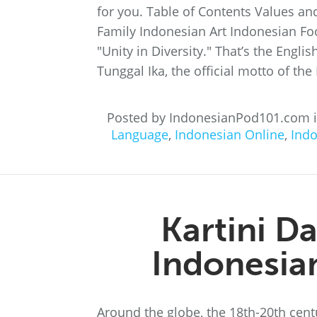
for you. Table of Contents Values an
Family Indonesian Art Indonesian Foo
"Unity in Diversity." That’s the Engl
Tunggal Ika, the official motto of the
Posted by IndonesianPod101.com 
Language
,
Indonesian Online
,
Ind
Kartini D
Indonesi
Around the globe, the 18th-20th cen