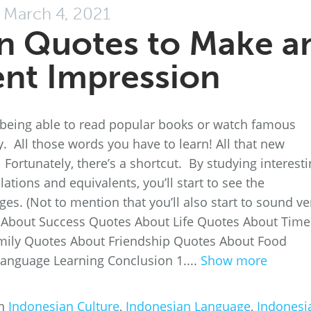
March 4, 2021
n Quotes to Make a
ent Impression
 being able to read popular books or watch famous
 All those words you have to learn! All that new
rtunately, there’s a shortcut. By studying interesti
ations and equivalents, you’ll start to see the
s. (Not to mention that you’ll also start to sound ve
s About Success Quotes About Life Quotes About Time
mily Quotes About Friendship Quotes About Food
anguage Learning Conclusion 1....
Show more
in
Indonesian Culture
,
Indonesian Language
,
Indonesi