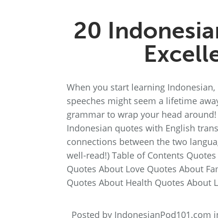
20 Indonesia
Excell
When you start learning Indonesian,
speeches might seem a lifetime away.
grammar to wrap your head around! Fo
Indonesian quotes with English transl
connections between the two language
well-read!) Table of Contents Quote
Quotes About Love Quotes About Fa
Quotes About Health Quotes About L
Posted by IndonesianPod101.com 