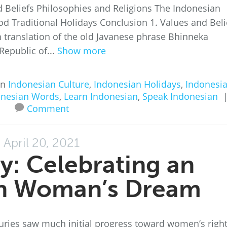
d Beliefs Philosophies and Religions The Indonesian
d Traditional Holidays Conclusion 1. Values and Beli
ish translation of the old Javanese phrase Bhinneka
 Republic of...
Show more
in
Indonesian Culture
,
Indonesian Holidays
,
Indonesi
onesian Words
,
Learn Indonesian
,
Speak Indonesian
Comment
April 20, 2021
ay: Celebrating an
an Woman’s Dream
turies saw much initial progress toward women’s righ