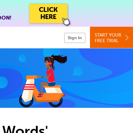
CLICK
HERE
OON!
START YOUR
Sign In
FREE TRIAL
n Words'