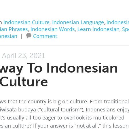
in
Indonesian Culture
,
Indonesian Language
,
Indonesi
ian Phrases
,
Indonesian Words
,
Learn Indonesian
,
Sp
onesian
|
Comment
April 23, 2021
way To Indonesian
Culture
s that the country is big on culture. From traditional
wisata budaya ("cultural tourism"), Indonesians enjo
t’s usually all too eager to overlook its multicolored
n culture? If your answer is "not at all," this lesson