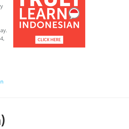
ry
ay.
4,
an
)