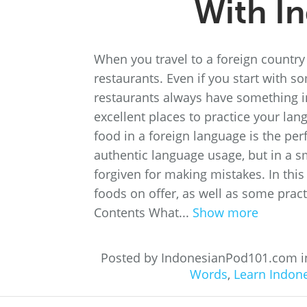
With I
When you travel to a foreign country f
restaurants. Even if you start with so
restaurants always have something i
excellent places to practice your lang
food in a foreign language is the perf
authentic language usage, but in a 
forgiven for making mistakes. In this
foods on offer, as well as some pract
Contents What...
Show more
Posted by IndonesianPod101.com 
Words
,
Learn Indon