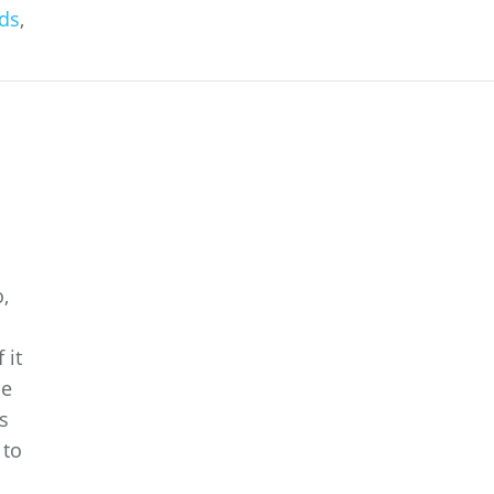
ds
,
,
 it
he
s
 to