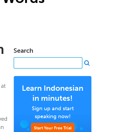
n
Search
 at
Learn Indonesian
in minutes!
Sign up and start
speaking now!
ved
an
Start Your Free Trial