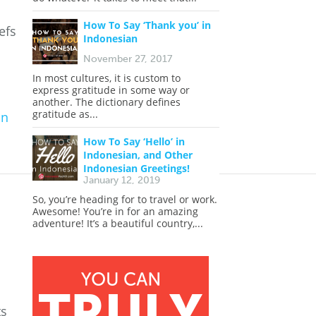
How To Say ‘Thank you’ in
efs
Indonesian
November 27, 2017
In most cultures, it is custom to
express gratitude in some way or
another. The dictionary defines
gratitude as...
an
|
How To Say ‘Hello’ in
Indonesian, and Other
Indonesian Greetings!
January 12, 2019
So, you’re heading for to travel or work.
Awesome! You’re in for an amazing
adventure! It’s a beautiful country,...
ts