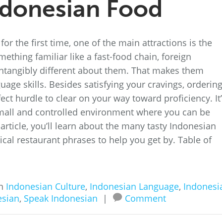
ndonesian Food
or the first time, one of the main attractions is the
mething familiar like a fast-food chain, foreign
ntangibly different about them. That makes them
uage skills. Besides satisfying your cravings, orderin
ect hurdle to clear on your way toward proficiency. It
small and controlled environment where you can be
 article, you’ll learn about the many tasty Indonesian
ical restaurant phrases to help you get by. Table of
in
Indonesian Culture
,
Indonesian Language
,
Indonesi
esian
,
Speak Indonesian
|
Comment