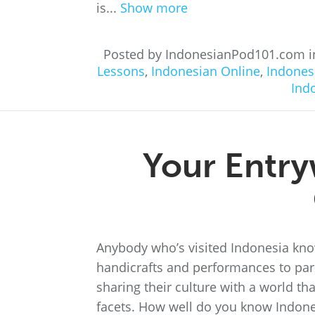
is...
Show more
Posted by IndonesianPod101.com 
Lessons
,
Indonesian Online
,
Indones
Ind
Your Entry
Anybody who’s visited Indonesia know
handicrafts and performances to pari
sharing their culture with a world tha
facets. How well do you know Indonesia