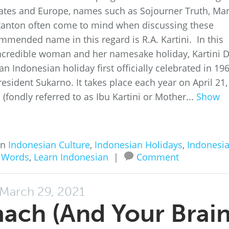
States and Europe, names such as Sojourner Truth, Ma
Stanton often come to mind when discussing these
mmended name in this regard is R.A. Kartini. In this
s incredible woman and her namesake holiday, Kartini D
 an Indonesian holiday first officially celebrated in 196
resident Sukarno. It takes place each year on April 21,
(fondly referred to as Ibu Kartini or Mother...
Show
in
Indonesian Culture
,
Indonesian Holidays
,
Indonesi
 Words
,
Learn Indonesian
|
Comment
March 29, 2021
mach (And Your Brain