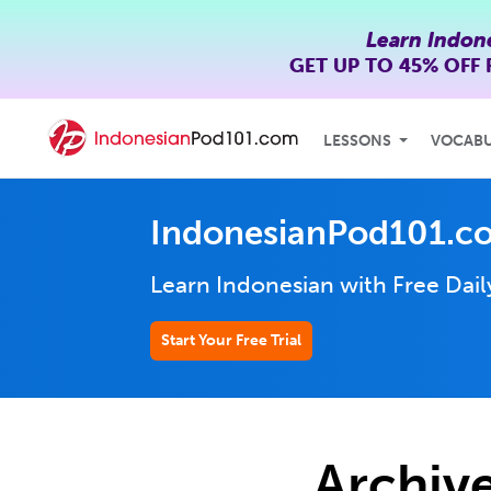
Learn Indon
GET UP TO
45% OFF
LESSONS
VOCAB
IndonesianPod101.c
Learn Indonesian with Free Dai
Start Your Free Trial
Archive