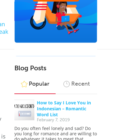
an
eak
Blog Posts
Popular
Recent
How to Say I Love You in
Indonesian – Romantic
Word List
y
February 7, 2019
Do you often feel lonely and sad? Do
you long for romance and are willing to
 is
do whatever it takes to meet that...