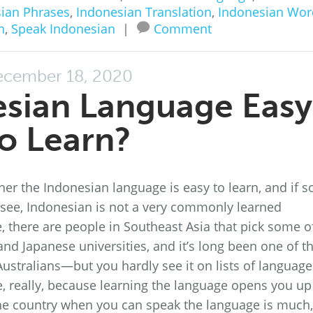
ian Phrases
,
Indonesian Translation
,
Indonesian Wor
n
,
Speak Indonesian
|
Comment
cember 18, 2020
esian Language Easy
o Learn?
r the Indonesian language is easy to learn, and if so
 see, Indonesian is not a very commonly learned
 there are people in Southeast Asia that pick some of
 and Japanese universities, and it’s long been one of t
ustralians—but you hardly see it on lists of language
, really, because learning the language opens you up
the country when you can speak the language is much,