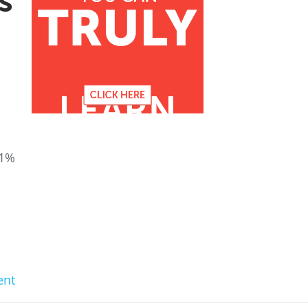
s
51%
nt