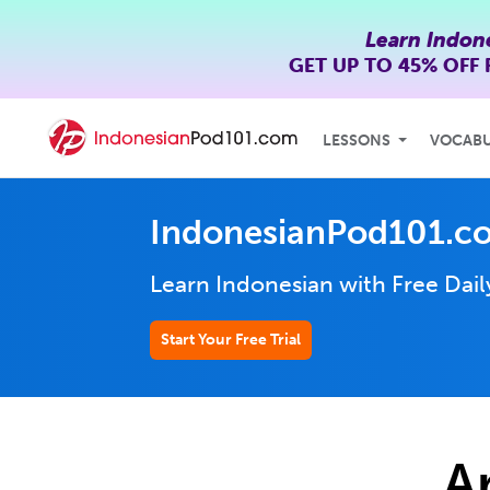
Learn Indon
GET UP TO
45% OFF
LESSONS
VOCAB
IndonesianPod101.c
Learn Indonesian with Free Dai
Start Your Free Trial
A