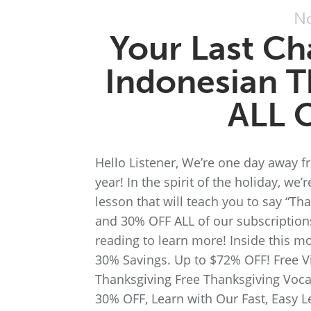
No
Your Last Ch
Indonesian T
ALL 
Hello Listener, We’re one day away f
year! In the spirit of the holiday, we
lesson that will teach you to say “T
and 30% OFF ALL of our subscription
reading to learn more! Inside this m
30% Savings. Up to $72% OFF! Free V
Thanksgiving Free Thanksgiving Voca
30% OFF, Learn with Our Fast, Easy L