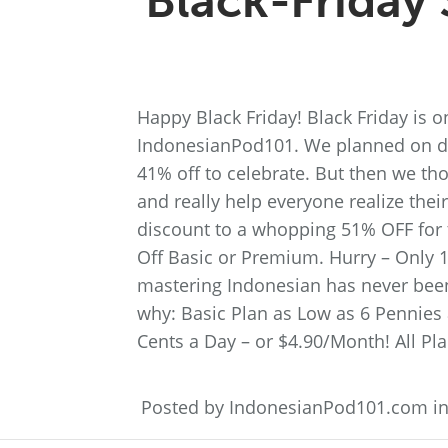
Black-Friday 
Happy Black Friday! Black Friday is on
IndonesianPod101. We planned on di
41% off to celebrate. But then we th
and really help everyone realize the
discount to a whopping 51% OFF for t
Off Basic or Premium. Hurry – Only 1
mastering Indonesian has never bee
why: Basic Plan as Low as 6 Pennies
Cents a Day – or $4.90/Month! All Pla
Posted by IndonesianPod101.com i