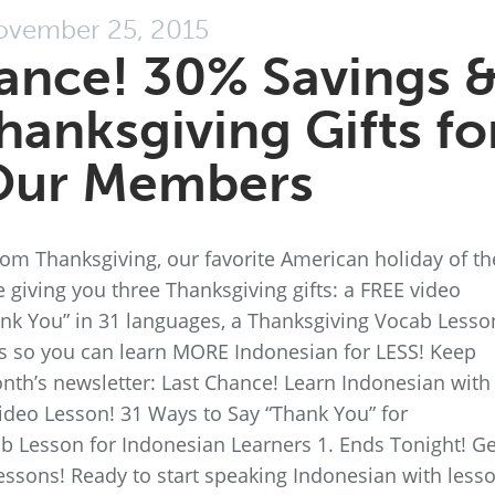
vember 25, 2015
ance! 30% Savings 
hanksgiving Gifts fo
Our Members
rom Thanksgiving, our favorite American holiday of th
’re giving you three Thanksgiving gifts: a FREE video
hank You” in 31 languages, a Thanksgiving Vocab Lesso
s so you can learn MORE Indonesian for LESS! Keep
onth’s newsletter: Last Chance! Learn Indonesian with
ideo Lesson! 31 Ways to Say “Thank You” for
b Lesson for Indonesian Learners 1. Ends Tonight! Ge
essons! Ready to start speaking Indonesian with less