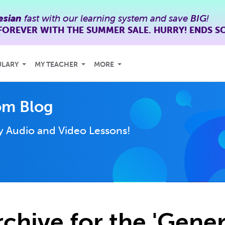
esian
fast with our learning system and save
BIG
!
FOREVER WITH THE SUMMER SALE. HURRY! ENDS S
ULARY
MY TEACHER
MORE
om Blog
ly
Audio and Video Lessons!
rchive for the 'Gener