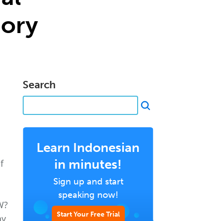
ory
Search
e
Learn Indonesian
in minutes!
f
Sign up and start
speaking now!
W?
Start Your Free Trial
y,