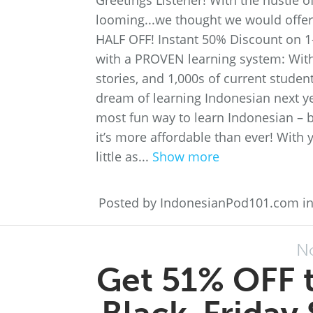
Greetings Listener! With the hustle
looming...we thought we would offer 
HALF OFF! Instant 50% Discount on 1
with a PROVEN learning system: With
stories, and 1,000s of current studen
dream of learning Indonesian next ye
most fun way to learn Indonesian – b
it’s more affordable than ever! With 
little as...
Show more
Posted by IndonesianPod101.com i
N
Get 51% OFF t