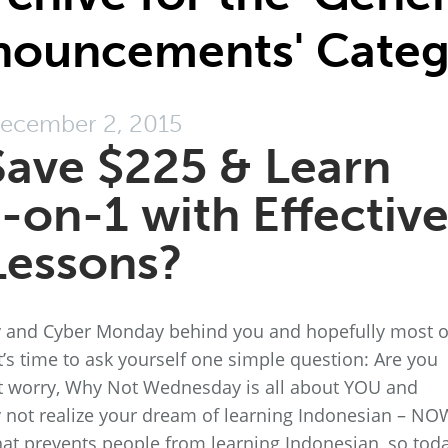
nouncements' Categ
ecember 2, 2015
ave $225 & Learn
-on-1 with Effectiv
Lessons?
day and Cyber Monday behind you and hopefully most o
t’s time to ask yourself one simple question: Are you
 worry, Why Not Wednesday is all about YOU and
 not realize your dream of learning Indonesian – NO
hat prevents people from learning Indonesian, so toda