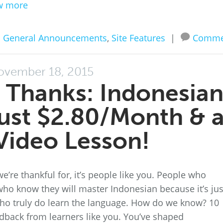
w more
n
General Announcements
,
Site Features
|
Comme
ovember 18, 2015
 Thanks: Indonesia
just $2.80/Month & 
Video Lesson!
we’re thankful for, it’s people like you. People who
ho know they will master Indonesian because it’s jus
who truly do learn the language. How do we know? 10
dback from learners like you. You’ve shaped