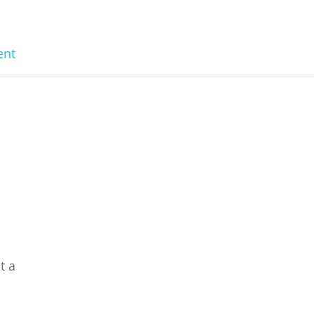
nt
n
a
t a