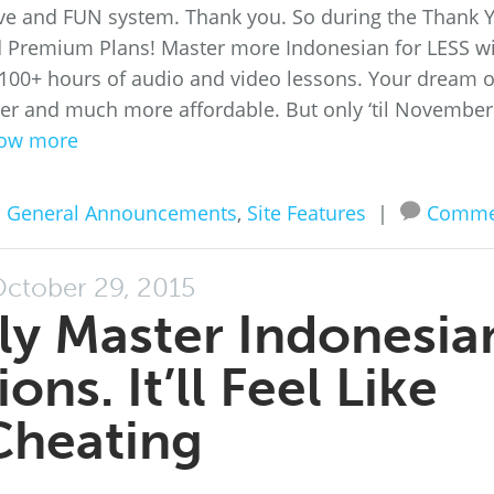
tive and FUN system. Thank you. So during the Thank 
nd Premium Plans! Master more Indonesian for LESS w
’s 100+ hours of audio and video lessons. Your dream o
asier and much more affordable. But only ‘til November
ow more
n
General Announcements
,
Site Features
|
Comme
ctober 29, 2015
lly Master Indonesia
ns. It’ll Feel Like
Cheating