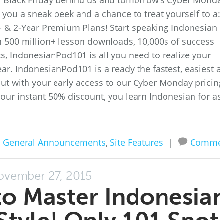
 of Black Friday behind us and tomorrow’s Cyber Mond
you a sneak peek and a chance to treat yourself to a:
- & 2-Year Premium Plans! Start speaking Indonesian
 500 million+ lesson downloads, 10,000s of success
ts, IndonesianPod101 is all you need to realize your
ar. IndonesianPod101 is already the fastest, easiest 
ut with your early access to our Cyber Monday pricin
your instant 50% discount, you learn Indonesian for a
n
General Announcements
,
Site Features
|
Comme
ovember 27, 2015
o Master Indonesia