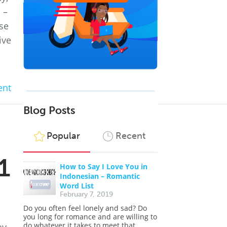
 –
ose
ive
nt
Blog Posts
Popular
Recent
1
How to Say I Love You in
Indonesian – Romantic
Word List
February 7, 2019
Do you often feel lonely and sad? Do
you long for romance and are willing to
do whatever it takes to meet that...