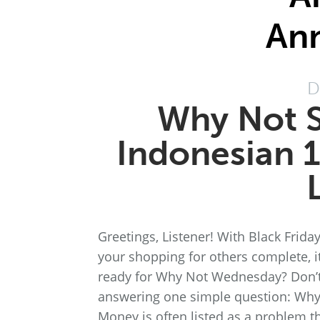
An
D
Why Not S
Indonesian 1
Greetings, Listener! With Black Fri
your shopping for others complete, i
ready for Why Not Wednesday? Don’t
answering one simple question: Why
Money is often listed as a problem t