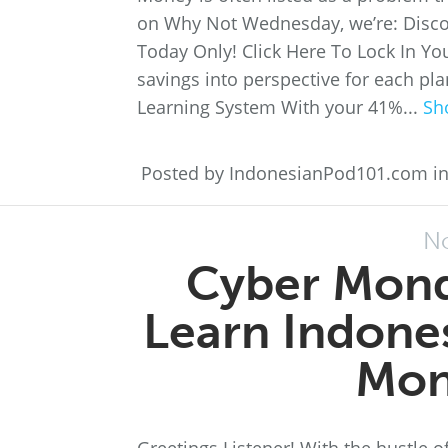
on Why Not Wednesday, we’re: Disc
Today Only! Click Here To Lock In Yo
savings into perspective for each pl
Learning System With your 41%...
Sh
Posted by IndonesianPod101.com i
No
Cyber Mond
Learn Indones
Mon