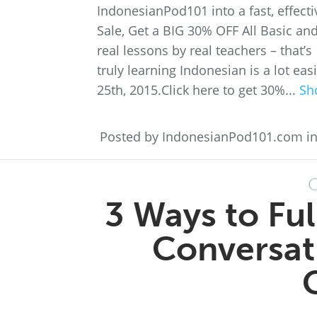
IndonesianPod101 into a fast, effec
Sale, Get a BIG 30% OFF All Basic a
real lessons by real teachers – that
truly learning Indonesian is a lot e
25th, 2015.Click here to get 30%...
Sh
Posted by IndonesianPod101.com i
O
3 Ways to Fu
Conversatio