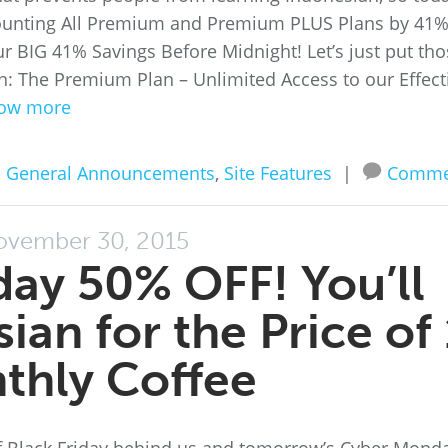
ounting All Premium and Premium PLUS Plans by 41%
ur BIG 41% Savings Before Midnight! Let’s just put th
an: The Premium Plan – Unlimited Access to our Effect
ow more
n
General Announcements
,
Site Features
|
Comme
vember 30, 2015
ay 50% OFF! You’ll
ian for the Price of 
thly Coffee