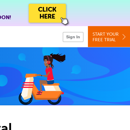
CLICK
HERE
OON!
START YOUR
Sign In
FREE TRIAL
al