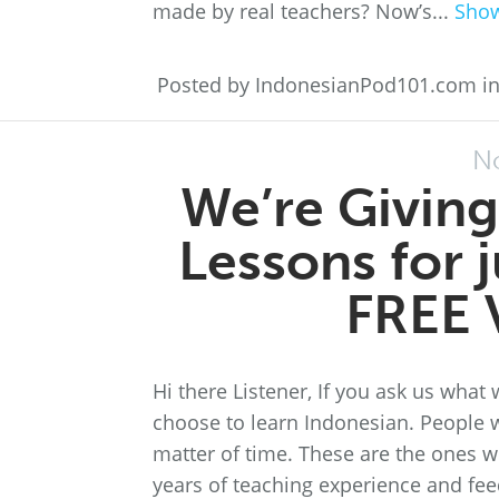
made by real teachers? Now’s...
Sho
Posted by IndonesianPod101.com i
N
We’re Giving
Lessons for 
FREE 
Hi there Listener, If you ask us what 
choose to learn Indonesian. People w
matter of time. These are the ones 
years of teaching experience and fee