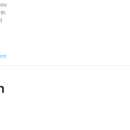
You
ith
f
nt
n