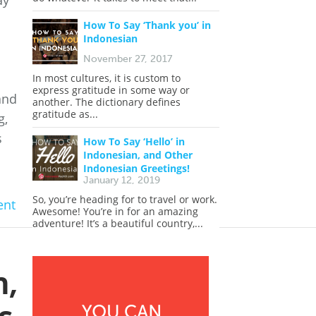
ay
How To Say ‘Thank you’ in
Indonesian
November 27, 2017
In most cultures, it is custom to
express gratitude in some way or
and
another. The dictionary defines
gratitude as...
g,
s
How To Say ‘Hello’ in
Indonesian, and Other
Indonesian Greetings!
January 12, 2019
So, you’re heading for to travel or work.
nt
Awesome! You’re in for an amazing
adventure! It’s a beautiful country,...
n,