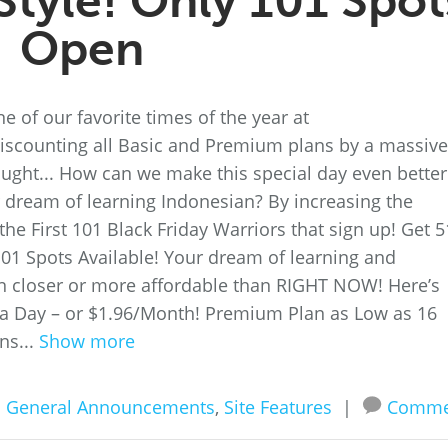
Style! Only 101 Spot
Open
e of our favorite times of the year at
scounting all Basic and Premium plans by a massive
ought... How can we make this special day even better
ir dream of learning Indonesian? By increasing the
he First 101 Black Friday Warriors that sign up! Get 
01 Spots Available! Your dream of learning and
n closer or more affordable than RIGHT NOW! Here’s
 a Day – or $1.96/Month! Premium Plan as Low as 16
ns...
Show more
n
General Announcements
,
Site Features
|
Comme