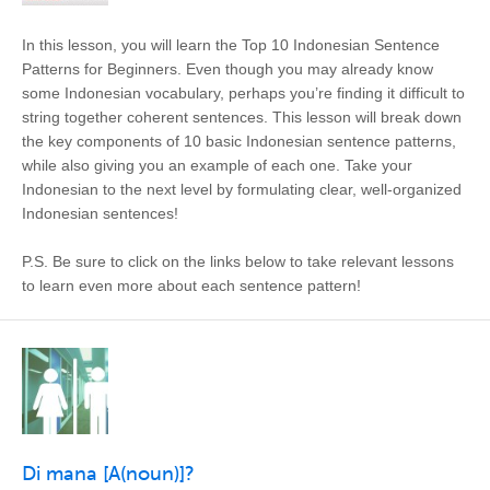
In this lesson, you will learn the Top 10 Indonesian Sentence
Patterns for Beginners. Even though you may already know
some Indonesian vocabulary, perhaps you’re finding it difficult to
string together coherent sentences. This lesson will break down
the key components of 10 basic Indonesian sentence patterns,
while also giving you an example of each one. Take your
Indonesian to the next level by formulating clear, well-organized
Indonesian sentences!
P.S. Be sure to click on the links below to take relevant lessons
to learn even more about each sentence pattern!
Di mana [A(noun)]?