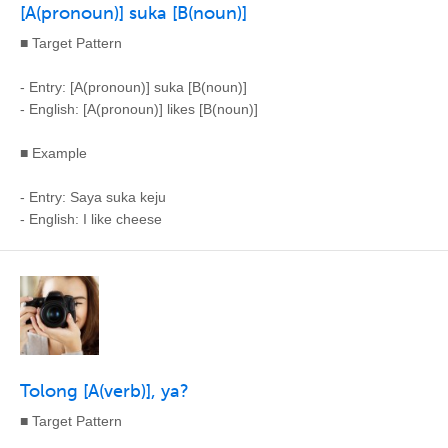
[A(pronoun)] suka [B(noun)]
■ Target Pattern
- Entry: [A(pronoun)] suka [B(noun)]
- English: [A(pronoun)] likes [B(noun)]
■ Example
- Entry: Saya suka keju
- English: I like cheese
Tolong [A(verb)], ya?
■ Target Pattern