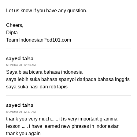
Let us know if you have any question.
Cheers,
Dipta
Team IndonesianPod101.com
sayed taha
MONDAY AT 12:23 AM
Saya bisa bicara bahasa indonesia
saya lebih suka bahasa spanyol daripada bahasa inggris
saya suka nasi dan roti lapis
sayed taha
MONDAY AT 12:17 AM
thank you very much...... it is very important grammar
lesson ..... i have learned new phrases in indonesian
thank you again