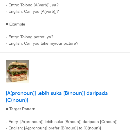
- Entry: Tolong [A(verb)], ya?
- English: Can you [A(verb)]?
■ Example
- Entry: Tolong potret, ya?
- English: Can you take my/our picture?
[A(pronoun)] lebih suka [B(noun)] daripada
[C(noun)]
■ Target Pattern
- Entry: [A(pronoun)] lebih suka [B(noun)] daripada [C(noun)]
- English: [A(pronoun)] prefer [B(noun)] to [C(noun)]