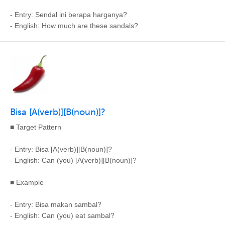
- Entry: Sendal ini berapa harganya?
- English: How much are these sandals?
Bisa [A(verb)][B(noun)]?
■ Target Pattern
- Entry: Bisa [A(verb)][B(noun)]?
- English: Can (you) [A(verb)][B(noun)]?
■ Example
- Entry: Bisa makan sambal?
- English: Can (you) eat sambal?