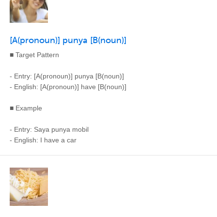
[A(pronoun)] punya [B(noun)]
■ Target Pattern
- Entry: [A(pronoun)] punya [B(noun)]
- English: [A(pronoun)] have [B(noun)]
■ Example
- Entry: Saya punya mobil
- English: I have a car