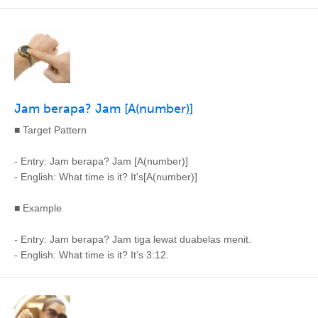
Jam berapa? Jam [A(number)]
■ Target Pattern
- Entry: Jam berapa? Jam [A(number)]
- English: What time is it? It's[A(number)]
■ Example
- Entry: Jam berapa? Jam tiga lewat duabelas menit.
- English: What time is it? It’s 3:12.