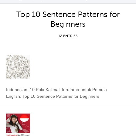
Top 10 Sentence Patterns for
Beginners
12 ENTRIES
Indonesian: 10 Pola Kalimat Terutama untuk Pemula
English: Top 10 Sentence Patterns for Beginners