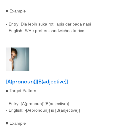
■ Example
- Entry: Dia lebih suka roti lapis daripada nasi
- English: S/He prefers sandwiches to rice.
[A(pronoun)][B(adjective)]
■ Target Pattern
- Entry: [A(pronoun)][B(adjective)]
- English: -[A(pronoun)] is [B(adjective)]
■ Example