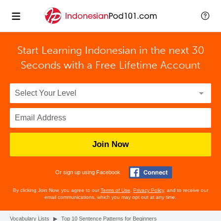
Start Learning Indonesian in the next 30
Seconds with
a Free Lifetime Account
Join Now
Or sign up using Facebook
By clicking Join Now, you agree to our
Terms of Use
,
Privacy Policy
, and to receive our
email communications, which you may opt out at any time.
Vocabulary Lists
▶
Top 10 Sentence Patterns for Beginners