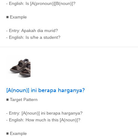
- English: Is [A(pronoun)][B(noun)]?
■ Example
- Entry: Apakah dia murid?
- English: Is s/he a student?
[A(noun)] ini berapa harganya?
■ Target Pattern
- Entry: [A(noun)] ini berapa harganya?
- English: How much is this [A(noun)]?
■ Example