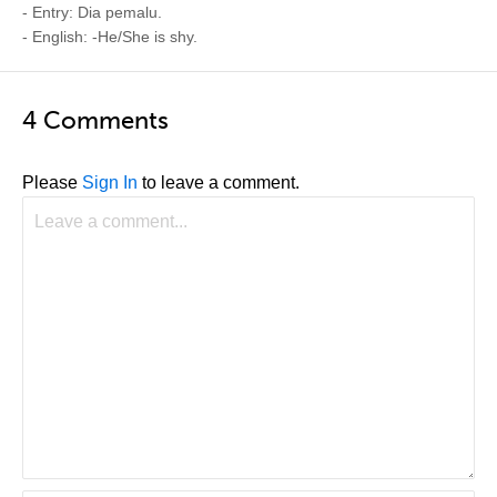
- Entry: Dia pemalu.
- English: -He/She is shy.
4 Comments
Please
Sign In
to leave a comment.