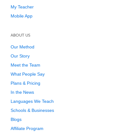
My Teacher
Mobile App
ABOUT US
Our Method
Our Story
Meet the Team
What People Say
Plans & Pricing
In the News
Languages We Teach
Schools & Businesses
Blogs
Affiliate Program