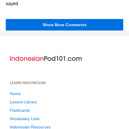
sayed
Show More Comments
LEARN INDONESIAN
Home
Lesson Library
Flashcards
Vocabulary Lists
Indonesian Resources