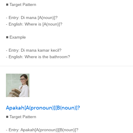
■ Target Pattern
- Entry: Di mana [A(noun)]?
- English: Where is [A(noun)]?
■ Example
- Entry: Di mana kamar kecil?
- English: Where is the bathroom?
Apakah[A(pronoun)][B(noun)]?
■ Target Pattern
- Entry: Apakah[A(pronoun)][B(noun)]?