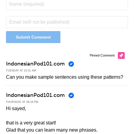
Pinned Comment
IndonesianPod101.com
TUESDAY AT 10:31 AM
Can you make sample sentences using these patterns?
IndonesianPod101.com
THURSDAY AT 09:16 PM
Hi sayed,
that is a very great start!
Glad that you can learn many new phrases.