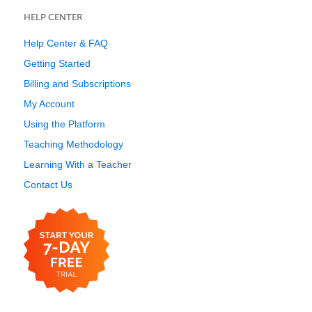
HELP CENTER
Help Center & FAQ
Getting Started
Billing and Subscriptions
My Account
Using the Platform
Teaching Methodology
Learning With a Teacher
Contact Us