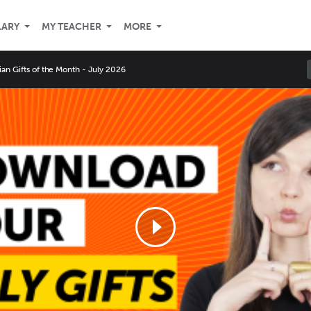
LARY
MY TEACHER
MORE
an Gifts of the Month - July 2026