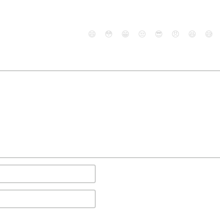
😄
😳
😁
😒
😎
😠
😆
😅