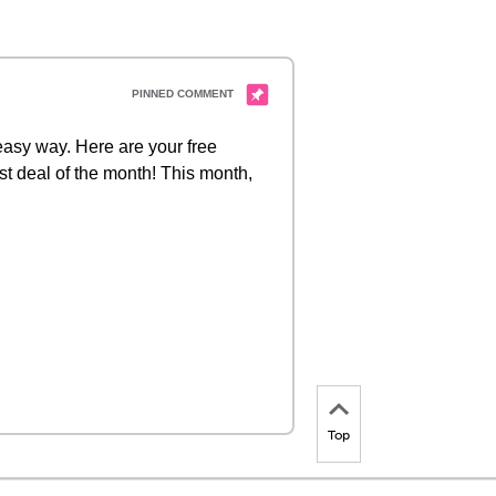
 easy way. Here are your free
st deal of the month! This month,
Top