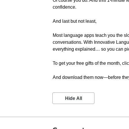
Of course you do. And this 1-minute le
confidence.
And last but not least,
Most language apps teach you the sl
conversations. With Innovative Langu
everything explained… so you can pic
To get your free gifts of the month, cli
And download them now—before they
Hide All