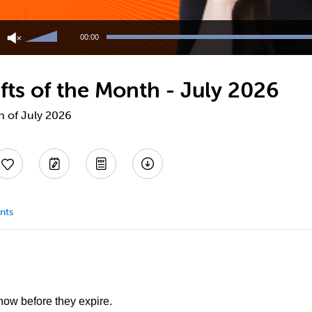
Use
Up/Down
00:00
Arrow
keys
to
fts of the Month - July 2026
increase
or
decrease
h of July 2026
volume.
nts
 now before they expire.