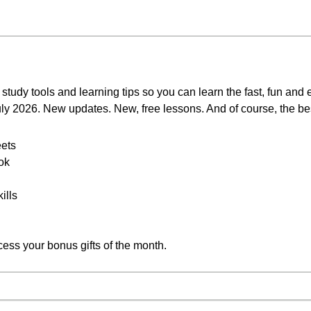
study tools and learning tips so you can learn the fast, fun and
July 2026. New updates. New, free lessons. And of course, the be
ets
ok
ills
cess your bonus gifts of the month.