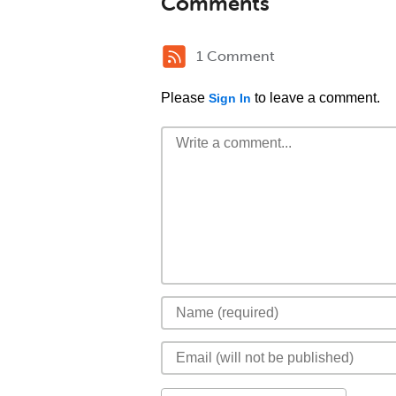
Comments
1 Comment
Please
to leave a comment.
Sign In