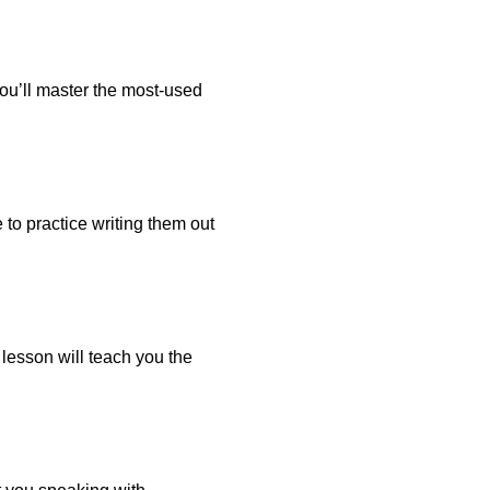
 You’ll master the most-used
 to practice writing them out
 lesson will teach you the