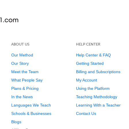
ABOUT US
HELP CENTER
Our Method
Help Center & FAQ
Our Story
Getting Started
Meet the Team
Billing and Subscriptions
What People Say
My Account
Plans & Pricing
Using the Platform
In the News
Teaching Methodology
Languages We Teach
Learning With a Teacher
Schools & Businesses
Contact Us
Blogs