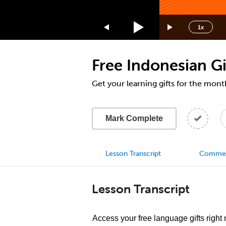
1.75x
1.5x
1x
1.25x
1x
Free Indonesian Gi
0.75x
0.5x
Get your learning gifts for the mont
Mark Complete
Lesson Transcript
Comme
Lesson Transcript
Access your free language gifts right