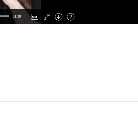
Left
: Skip Back
Right
: Skip Forward
01:28
F
: Toggle Fullscreen
M
: Mute/Unmute