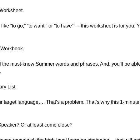
 Worksheet.
s like “to go,” “to want,” or “to have” — this worksheet is for you.
 Workbook.
 all the must-know Summer words and phrases. And, you'll be able
.
ry List.
our target language…. That’s a problem. That’s why this 1-minute
Speaker? Or at least come close?