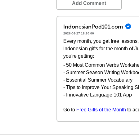
Add Comment
IndonesianPod101.com
2026-06-27 18:30:00
Every month, you get free lessons, 
Indonesian gifts for the month of 
you're getting:
- 50 Most Common Verbs Workshe
- Summer Season Writing Workbo
- Essential Summer Vocabulary
- Tips to Improve Your Speaking Sk
- Innovative Language 101 App
Go to
Free Gifts of the Month
to ac