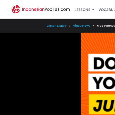
LESSONS
VOCABU
Lesson Library
Video News
Free Indonesi
Video
Player
Speed
3x
2x