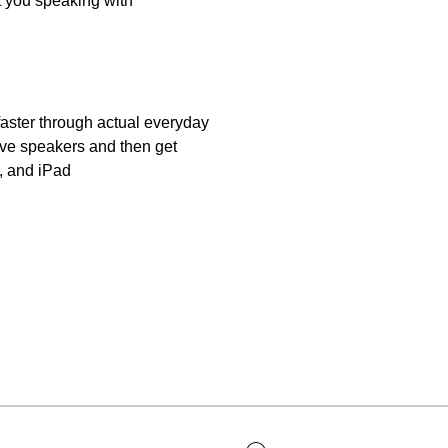
et you speaking with
aster through actual everyday
ive speakers and then get
, and iPad