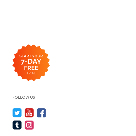
FOLLOW US