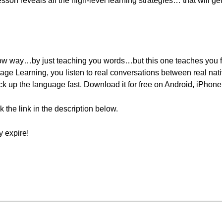
sson reveals all the high-level learning strategies… that will g
ow way…by just teaching you words…but this one teaches you f
age Learning, you listen to real conversations between real nat
k up the language fast. Download it for free on Android, iPhone
ck the link in the description below.
 expire!