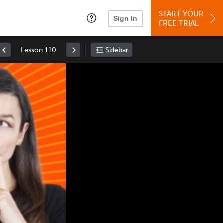
START YOUR
Sign In
FREE TRIAL
Lesson 110
Sidebar
Space
: Play/Pause
Up
: Increase Volume
Down
: Decrease Volume