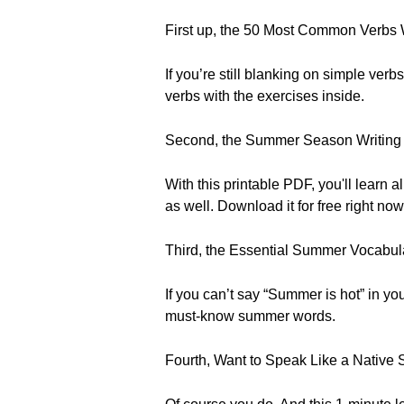
First up, the 50 Most Common Verbs
If you’re still blanking on simple verb
verbs with the exercises inside.
Second, the Summer Season Writing
With this printable PDF, you'll learn
as well. Download it for free right now
Third, the Essential Summer Vocabula
If you can’t say “Summer is hot” in y
must-know summer words.
Fourth, Want to Speak Like a Native 