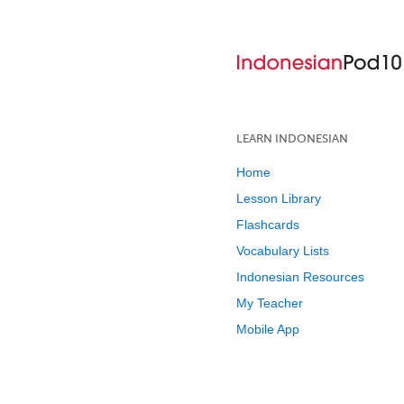
LEARN INDONESIAN
Home
Lesson Library
Flashcards
Vocabulary Lists
Indonesian Resources
My Teacher
Mobile App