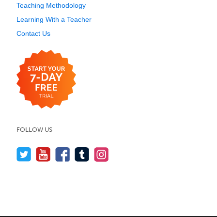
Teaching Methodology
Learning With a Teacher
Contact Us
FOLLOW US