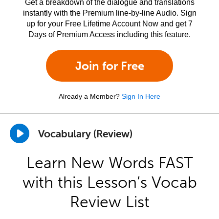
Get a breakdown of the dialogue and translations
instantly with the Premium line-by-line Audio. Sign
up for your Free Lifetime Account Now and get 7
Days of Premium Access including this feature.
Join for Free
Already a Member?
Sign In Here
Vocabulary (Review)
Learn New Words FAST
with this Lesson’s Vocab
Review List