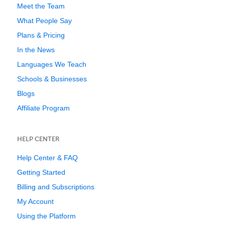
Meet the Team
What People Say
Plans & Pricing
In the News
Languages We Teach
Schools & Businesses
Blogs
Affiliate Program
HELP CENTER
Help Center & FAQ
Getting Started
Billing and Subscriptions
My Account
Using the Platform