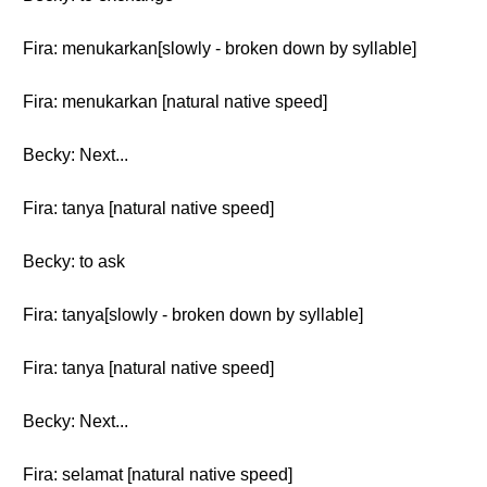
Fira: menukarkan[slowly - broken down by syllable]
Fira: menukarkan [natural native speed]
Becky: Next...
Fira: tanya [natural native speed]
Becky: to ask
Fira: tanya[slowly - broken down by syllable]
Fira: tanya [natural native speed]
Becky: Next...
Fira: selamat [natural native speed]