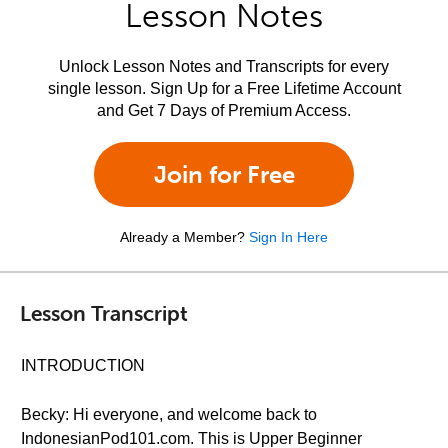
Lesson Notes
Unlock Lesson Notes and Transcripts for every
single lesson. Sign Up for a Free Lifetime Account
and Get 7 Days of Premium Access.
Join for Free
Already a Member?
Sign In Here
Lesson Transcript
INTRODUCTION
Becky: Hi everyone, and welcome back to
IndonesianPod101.com. This is Upper Beginner