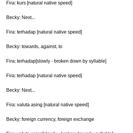
Fira: kurs [natural native speed]
Becky: Next...
Fira: terhadap [natural native speed]
Becky: towards, against, to
Fira: terhadap[slowly - broken down by syllable]
Fira: terhadap [natural native speed]
Becky: Next...
Fira: valuta asing [natural native speed]
Becky: foreign currency, foreign exchange