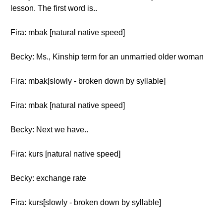
lesson. The first word is..
Fira: mbak [natural native speed]
Becky: Ms., Kinship term for an unmarried older woman
Fira: mbak[slowly - broken down by syllable]
Fira: mbak [natural native speed]
Becky: Next we have..
Fira: kurs [natural native speed]
Becky: exchange rate
Fira: kurs[slowly - broken down by syllable]