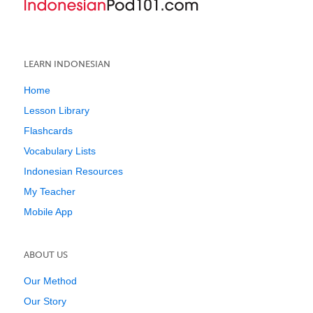
LEARN INDONESIAN
Home
Lesson Library
Flashcards
Vocabulary Lists
Indonesian Resources
My Teacher
Mobile App
ABOUT US
Our Method
Our Story