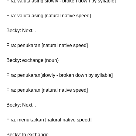
Fira: valuta asing[slowly - broken down by syllable]
Fira: valuta asing [natural native speed]
Becky: Next...
Fira: penukaran [natural native speed]
Becky: exchange (noun)
Fira: penukaran[slowly - broken down by syllable]
Fira: penukaran [natural native speed]
Becky: Next...
Fira: menukarkan [natural native speed]
Becky: to exchange