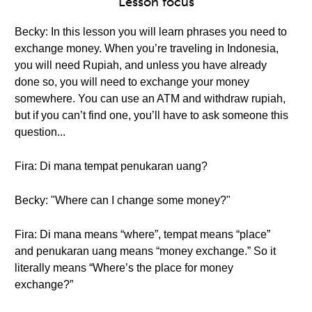
Lesson focus
Becky: In this lesson you will learn phrases you need to
exchange money. When you’re traveling in Indonesia,
you will need Rupiah, and unless you have already
done so, you will need to exchange your money
somewhere. You can use an ATM and withdraw rupiah,
but if you can’t find one, you’ll have to ask someone this
question...
Fira: Di mana tempat penukaran uang?
Becky: "Where can I change some money?"
Fira: Di mana means “where”, tempat means “place”
and penukaran uang means “money exchange.” So it
literally means “Where’s the place for money
exchange?”