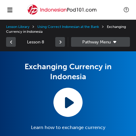
Lesson Library
Using Correct Indonesian at the Bank
Exchanging
Currency in Indonesia
Lesson 8
Exchanging Currency in
Indonesia
Learn how to exchange currency