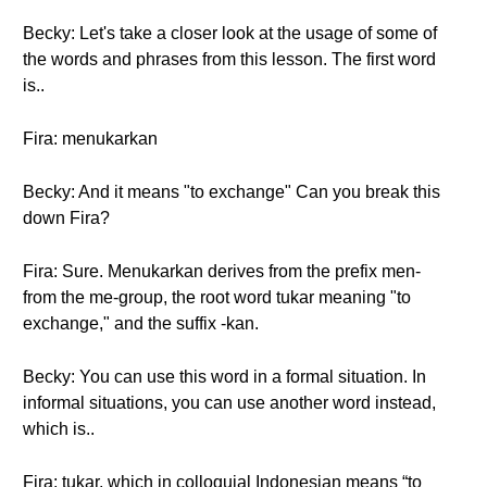
Becky: Let's take a closer look at the usage of some of
the words and phrases from this lesson. The first word
is..
Fira: menukarkan
Becky: And it means "to exchange" Can you break this
down Fira?
Fira: Sure. Menukarkan derives from the prefix men-
from the me-group, the root word tukar meaning "to
exchange," and the suffix -kan.
Becky: You can use this word in a formal situation. In
informal situations, you can use another word instead,
which is..
Fira: tukar, which in colloquial Indonesian means “to