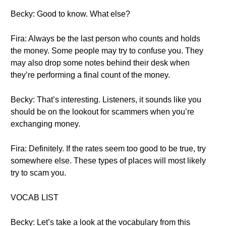
Becky: Good to know. What else?
Fira: Always be the last person who counts and holds
the money. Some people may try to confuse you. They
may also drop some notes behind their desk when
they’re performing a final count of the money.
Becky: That’s interesting. Listeners, it sounds like you
should be on the lookout for scammers when you’re
exchanging money.
Fira: Definitely. If the rates seem too good to be true, try
somewhere else. These types of places will most likely
try to scam you.
VOCAB LIST
Becky: Let’s take a look at the vocabulary from this