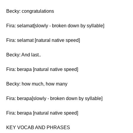
Becky: congratulations
Fira: selamat[slowly - broken down by syllable]
Fira: selamat [natural native speed]
Becky: And last..
Fira: berapa [natural native speed]
Becky: how much, how many
Fira: berapa[slowly - broken down by syllable]
Fira: berapa [natural native speed]
KEY VOCAB AND PHRASES