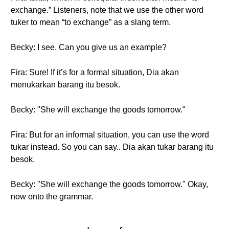
exchange.” Listeners, note that we use the other word
tuker to mean “to exchange” as a slang term.
Becky: I see. Can you give us an example?
Fira: Sure! If it’s for a formal situation, Dia akan
menukarkan barang itu besok.
Becky: "She will exchange the goods tomorrow."
Fira: But for an informal situation, you can use the word
tukar instead. So you can say.. Dia akan tukar barang itu
besok.
Becky: "She will exchange the goods tomorrow." Okay,
now onto the grammar.