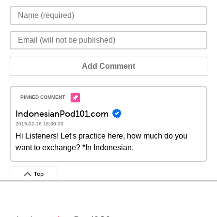
Add Comment
IndonesianPod101.com
2015-02-16 18:30:00
Hi Listeners! Let's practice here, how much do you
want to exchange? *In Indonesian.
Top