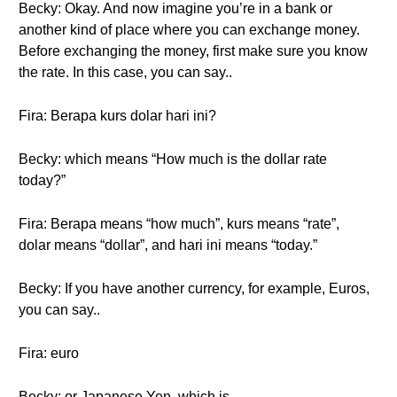
Becky: Okay. And now imagine you’re in a bank or
another kind of place where you can exchange money.
Before exchanging the money, first make sure you know
the rate. In this case, you can say..
Fira: Berapa kurs dolar hari ini?
Becky: which means “How much is the dollar rate
today?”
Fira: Berapa means “how much”, kurs means “rate”,
dolar means “dollar”, and hari ini means “today.”
Becky: If you have another currency, for example, Euros,
you can say..
Fira: euro
Becky: or Japanese Yen, which is..