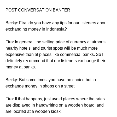
POST CONVERSATION BANTER
Becky: Fira, do you have any tips for our listeners about
exchanging money in Indonesia?
Fira: In general, the selling price of currency at airports,
nearby hotels, and tourist spots will be much more
expensive than at places like commercial banks. So I
definitely recommend that our listeners exchange their
money at banks.
Becky: But sometimes, you have no choice but to
exchange money in shops on a street.
Fira: If that happens, just avoid places where the rates
are displayed in handwriting on a wooden board, and
are located at a wooden kiosk.