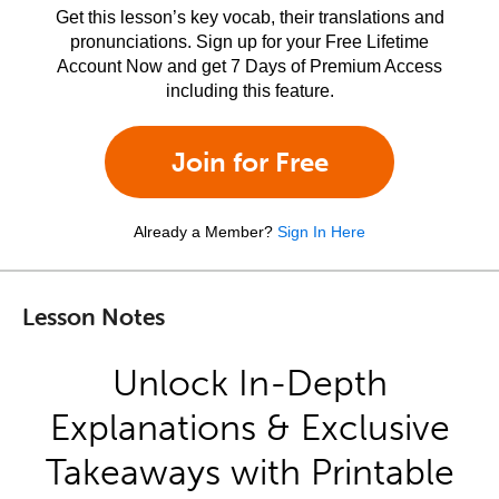
Get this lesson’s key vocab, their translations and
pronunciations. Sign up for your Free Lifetime
Account Now and get 7 Days of Premium Access
including this feature.
Join for Free
Already a Member?
Sign In Here
Lesson Notes
Unlock In-Depth
Explanations & Exclusive
Takeaways with Printable