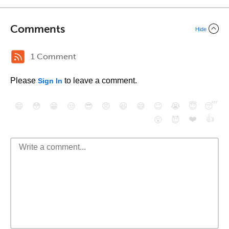
Comments
Hide
1 Comment
Please
to leave a comment.
Sign In
😄
😳
😁
😒
😎
😠
😆
😅
😉
😭
😇
😴
❤️
👍
😮
😈