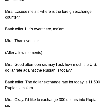
Mira: Excuse me sir, where is the foreign exchange
counter?
Bank teller 1: It's over there, ma'am.
Mira: Thank you, sir.
(After a few moments)
Mira: Good afternoon sir, may I ask how much the U.S.
dollar rate against the Rupiah is today?
Bank teller: The dollar exchange rate for today is 11,500
Rupiahs, ma'am.
Mira: Okay. I'd like to exchange 300 dollars into Rupiah,
sir.