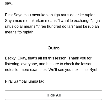
say...
Fira: Saya mau menukarkan tiga ratus dolar ke rupiah.
Saya mau menukarkan means “I want to exchange”, tiga
ratus dolar means “three hundred dollars” and ke rupiah
means “to rupiah.
Outro
Becky: Okay, that’s all for this lesson. Thank you for
listening, everyone, and be sure to check the lesson
notes for more examples. We’ll see you next time! Bye!
Fira: Sampai jumpa lagi.
Hide All