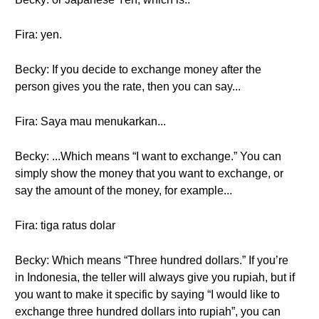
Fira: yen.
Becky: If you decide to exchange money after the
person gives you the rate, then you can say...
Fira: Saya mau menukarkan...
Becky: ...Which means “I want to exchange.” You can
simply show the money that you want to exchange, or
say the amount of the money, for example...
Fira: tiga ratus dolar
Becky: Which means “Three hundred dollars.” If you’re
in Indonesia, the teller will always give you rupiah, but if
you want to make it specific by saying “I would like to
exchange three hundred dollars into rupiah”, you can