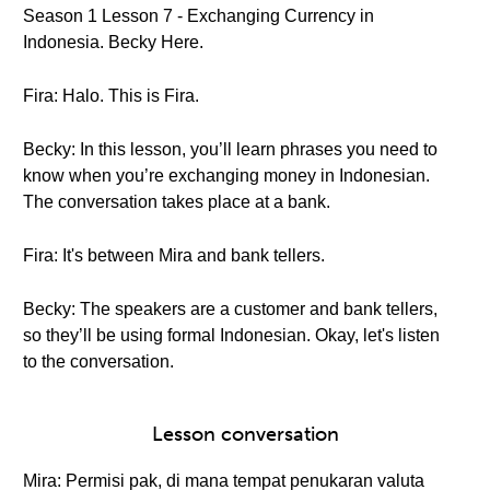
Season 1 Lesson 7 - Exchanging Currency in
Indonesia. Becky Here.
Fira: Halo. This is Fira.
Becky: In this lesson, you’ll learn phrases you need to
know when you’re exchanging money in Indonesian.
The conversation takes place at a bank.
Fira: It's between Mira and bank tellers.
Becky: The speakers are a customer and bank tellers,
so they’ll be using formal Indonesian. Okay, let's listen
to the conversation.
Lesson conversation
Mira: Permisi pak, di mana tempat penukaran valuta