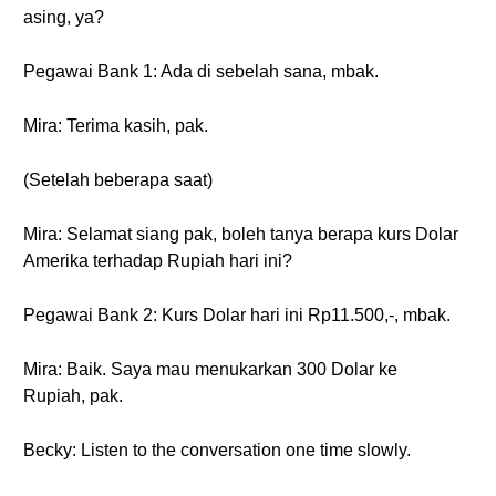
asing, ya?
Pegawai Bank 1: Ada di sebelah sana, mbak.
Mira: Terima kasih, pak.
(Setelah beberapa saat)
Mira: Selamat siang pak, boleh tanya berapa kurs Dolar
Amerika terhadap Rupiah hari ini?
Pegawai Bank 2: Kurs Dolar hari ini Rp11.500,-, mbak.
Mira: Baik. Saya mau menukarkan 300 Dolar ke
Rupiah, pak.
Becky: Listen to the conversation one time slowly.