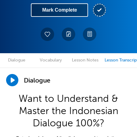
Mark Complete
Dialogue
Vocabulary
Lesson Notes
Lesson Transcrip
Dialogue
Want to Understand &
Master the Indonesian
Dialogue 100%?