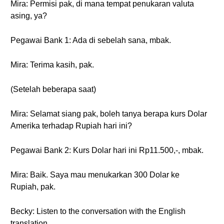
Mira: Permisi pak, di mana tempat penukaran valuta
asing, ya?
Pegawai Bank 1: Ada di sebelah sana, mbak.
Mira: Terima kasih, pak.
(Setelah beberapa saat)
Mira: Selamat siang pak, boleh tanya berapa kurs Dolar
Amerika terhadap Rupiah hari ini?
Pegawai Bank 2: Kurs Dolar hari ini Rp11.500,-, mbak.
Mira: Baik. Saya mau menukarkan 300 Dolar ke
Rupiah, pak.
Becky: Listen to the conversation with the English
translation.