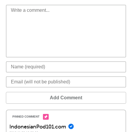
Add Comment
IndonesianPod101.com