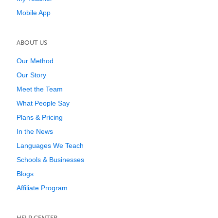
Mobile App
ABOUT US
Our Method
Our Story
Meet the Team
What People Say
Plans & Pricing
In the News
Languages We Teach
Schools & Businesses
Blogs
Affiliate Program
HELP CENTER