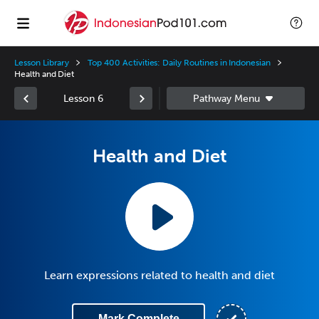
Lesson Library
Top 400 Activities: Daily Routines in Indonesian
Health and Diet
Lesson 6
Health and Diet
Learn expressions related to health and diet
Mark Complete