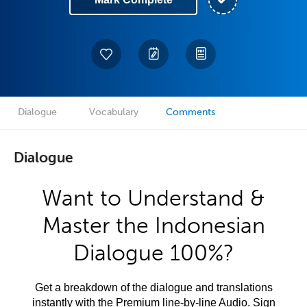
Dialogue
Vocabulary
Comments
Dialogue
Want to Understand &
Master the Indonesian
Dialogue 100%?
Get a breakdown of the dialogue and translations
instantly with the Premium line-by-line Audio. Sign