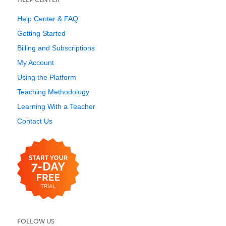
Help Center & FAQ
Getting Started
Billing and Subscriptions
My Account
Using the Platform
Teaching Methodology
Learning With a Teacher
Contact Us
FOLLOW US