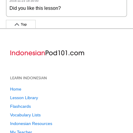
2016-11-23 18:30:00
Did you like this lesson?
Top
LEARN INDONESIAN
Home
Lesson Library
Flashcards
Vocabulary Lists
Indonesian Resources
My Teacher