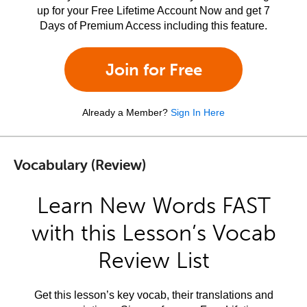
up for your Free Lifetime Account Now and get 7
Days of Premium Access including this feature.
Join for Free
Already a Member?
Sign In Here
Vocabulary (Review)
Learn New Words FAST
with this Lesson’s Vocab
Review List
Get this lesson’s key vocab, their translations and