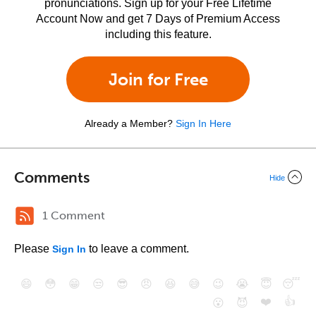
pronunciations. Sign up for your Free Lifetime
Account Now and get 7 Days of Premium Access
including this feature.
Join for Free
Already a Member?
Sign In Here
Comments
Hide
1 Comment
Please
to leave a comment.
Sign In
😄
😳
😁
😒
😎
😠
😆
😅
😉
😭
😇
😴
❤️
👍
😮
😈