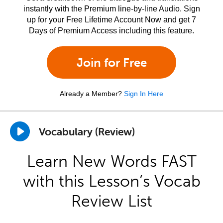
instantly with the Premium line-by-line Audio. Sign
up for your Free Lifetime Account Now and get 7
Days of Premium Access including this feature.
Join for Free
Already a Member?
Sign In Here
Vocabulary (Review)
Learn New Words FAST
with this Lesson’s Vocab
Review List