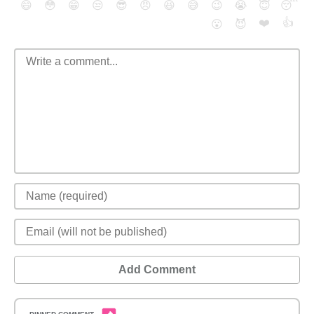
😄
😳
😁
😒
😎
😠
😆
😅
😉
😭
😇
😴
❤️
👍
😮
😈
Add Comment