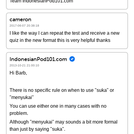
Team IndonesianPod101.com
cameron
2017-06-07 20:38:18
I like the way I can repeat the test and receive a new
quiz in the new format this is very helpful thanks
IndonesianPod101.com
2013-10-21 21:00:10
Hi Barb,
There is no specific rule on when to use "suka" or
"menyukai"
You can use either one in many cases with no
problem.
Although "menyukai" may sounds a bit more formal
than just by saying "suka".