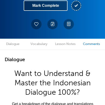
Mark Complete
Dialogue
Vocabulary
Lesson Notes
Comments
Dialogue
Want to Understand &
Master the Indonesian
Dialogue 100%?
Get a breakdown of the dialogue and translations