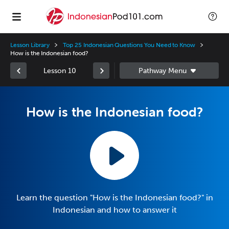
Lesson Library
Top 25 Indonesian Questions You Need to Know
How is the Indonesian food?
Lesson 10
How is the Indonesian food?
Learn the question "How is the Indonesian food?" in
Indonesian and how to answer it