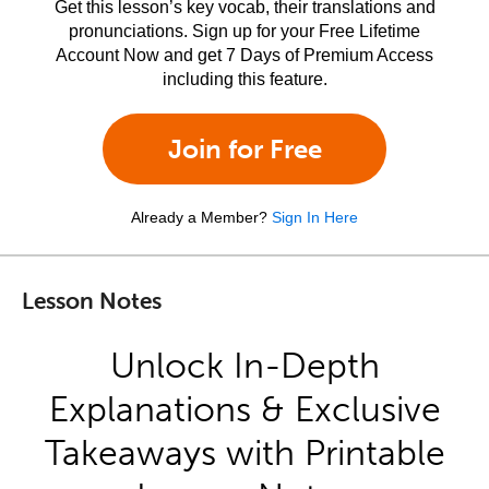
Get this lesson’s key vocab, their translations and
pronunciations. Sign up for your Free Lifetime
Account Now and get 7 Days of Premium Access
including this feature.
Join for Free
Already a Member?
Sign In Here
Lesson Notes
Unlock In-Depth
Explanations & Exclusive
Takeaways with Printable