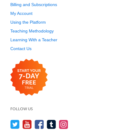
Billing and Subscriptions
My Account
Using the Platform
Teaching Methodology
Learning With a Teacher
Contact Us
FOLLOW US