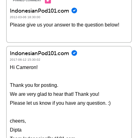
IndonesianPod101.com
2012-03-06 18:30:00
Please give us your answer to the question below!
IndonesianPod101.com
2017-06-12 15:30:02
Hi Cameron!
Thank you for posting.
We are very glad to hear that! Thank you!
Please let us know if you have any question. :)
cheers,
Dipta