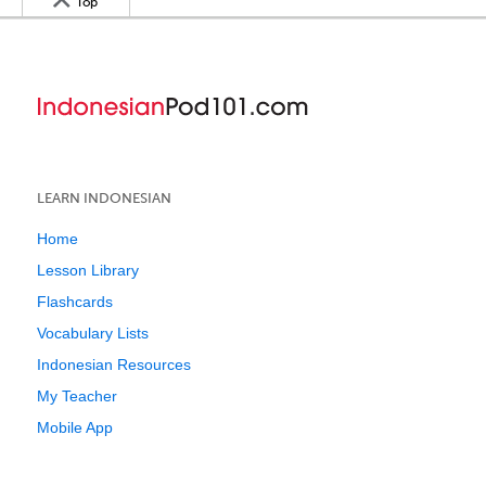
Top
LEARN INDONESIAN
Home
Lesson Library
Flashcards
Vocabulary Lists
Indonesian Resources
My Teacher
Mobile App