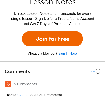
Lesson Notes
Unlock Lesson Notes and Transcripts for every
single lesson. Sign Up for a Free Lifetime Account
and Get 7 Days of Premium Access.
Join for Free
Already a Member?
Sign In Here
Comments
Hide
5 Comments
Please
to leave a comment.
Sign In