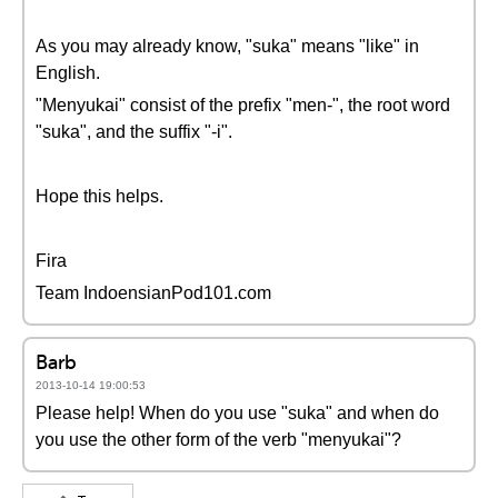
As you may already know, "suka" means "like" in
English.
"Menyukai" consist of the prefix "men-", the root word
"suka", and the suffix "-i".
Hope this helps.
Fira
Team IndoensianPod101.com
Barb
2013-10-14 19:00:53
Please help! When do you use "suka" and when do
you use the other form of the verb "menyukai"?