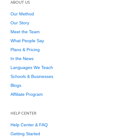
ABOUT US
Our Method
Our Story
Meet the Team
What People Say
Plans & Pricing
In the News
Languages We Teach
Schools & Businesses
Blogs
Affiliate Program
HELP CENTER
Help Center & FAQ
Getting Started