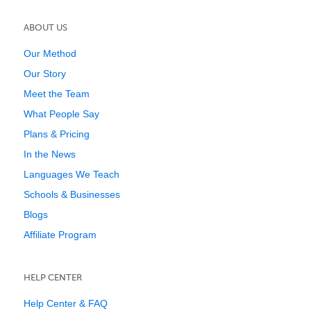
ABOUT US
Our Method
Our Story
Meet the Team
What People Say
Plans & Pricing
In the News
Languages We Teach
Schools & Businesses
Blogs
Affiliate Program
HELP CENTER
Help Center & FAQ