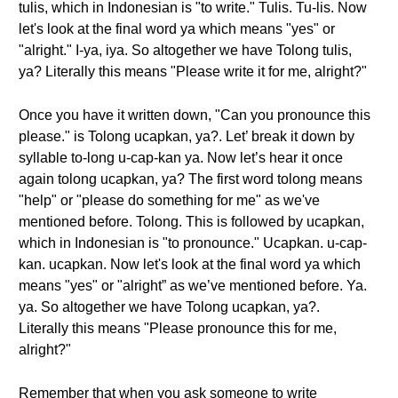
tulis, which in Indonesian is "to write." Tulis. Tu-lis. Now
let's look at the final word ya which means "yes" or
"alright." I-ya, iya. So altogether we have Tolong tulis,
ya? Literally this means "Please write it for me, alright?"
Once you have it written down, "Can you pronounce this
please." is Tolong ucapkan, ya?. Let’ break it down by
syllable to-long u-cap-kan ya. Now let’s hear it once
again tolong ucapkan, ya? The first word tolong means
"help" or "please do something for me" as we've
mentioned before. Tolong. This is followed by ucapkan,
which in Indonesian is "to pronounce." Ucapkan. u-cap-
kan. ucapkan. Now let's look at the final word ya which
means "yes" or "alright” as we’ve mentioned before. Ya.
ya. So altogether we have Tolong ucapkan, ya?.
Literally this means "Please pronounce this for me,
alright?"
Remember that when you ask someone to write