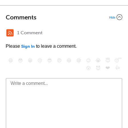
Comments
Hide
1 Comment
Please
to leave a comment.
Sign In
😄
😳
😁
😒
😎
😠
😆
😅
😉
😭
😇
😴
❤️
👍
😮
😈