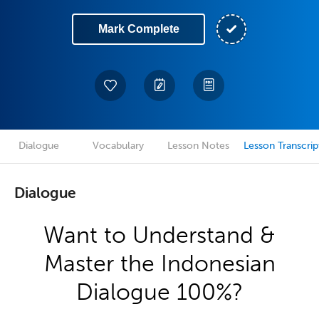
Mark Complete
Dialogue
Vocabulary
Lesson Notes
Lesson Transcrip
Dialogue
Want to Understand &
Master the Indonesian
Dialogue 100%?