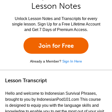
Lesson Notes
Unlock Lesson Notes and Transcripts for every
single lesson. Sign Up for a Free Lifetime Account
and Get 7 Days of Premium Access.
Join for Free
Already a Member?
Sign In Here
Lesson Transcript
Hello and welcome to Indonesian Survival Phrases,
brought to you by IndonesianPod101.com This course
is designed to equip you with the language skills and
knowledge to enable you to get the most out of your visit