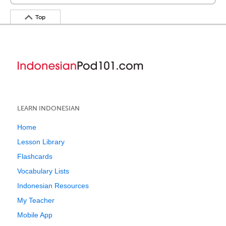
Top
LEARN INDONESIAN
Home
Lesson Library
Flashcards
Vocabulary Lists
Indonesian Resources
My Teacher
Mobile App