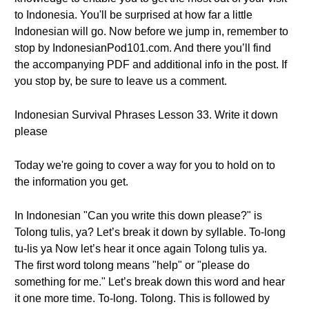
to Indonesia. You'll be surprised at how far a little
Indonesian will go. Now before we jump in, remember to
stop by IndonesianPod101.com. And there you’ll find
the accompanying PDF and additional info in the post. If
you stop by, be sure to leave us a comment.
Indonesian Survival Phrases Lesson 33. Write it down
please
Today we're going to cover a way for you to hold on to
the information you get.
In Indonesian "Can you write this down please?" is
Tolong tulis, ya? Let’s break it down by syllable. To-long
tu-lis ya Now let’s hear it once again Tolong tulis ya.
The first word tolong means "help" or "please do
something for me." Let’s break down this word and hear
it one more time. To-long. Tolong. This is followed by