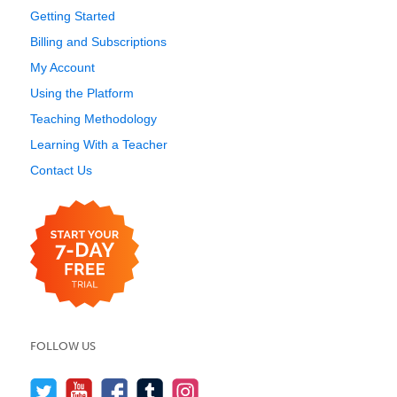
Getting Started
Billing and Subscriptions
My Account
Using the Platform
Teaching Methodology
Learning With a Teacher
Contact Us
FOLLOW US