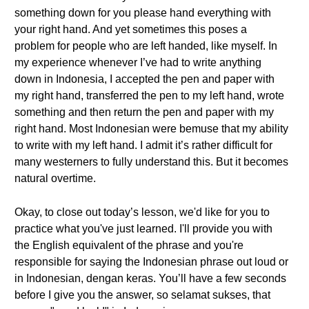
something down for you please hand everything with
your right hand. And yet sometimes this poses a
problem for people who are left handed, like myself. In
my experience whenever I’ve had to write anything
down in Indonesia, I accepted the pen and paper with
my right hand, transferred the pen to my left hand, wrote
something and then return the pen and paper with my
right hand. Most Indonesian were bemuse that my ability
to write with my left hand. I admit it’s rather difficult for
many westerners to fully understand this. But it becomes
natural overtime.
Okay, to close out today’s lesson, we'd like for you to
practice what you've just learned. I'll provide you with
the English equivalent of the phrase and you're
responsible for saying the Indonesian phrase out loud or
in Indonesian, dengan keras. You’ll have a few seconds
before I give you the answer, so selamat sukses, that