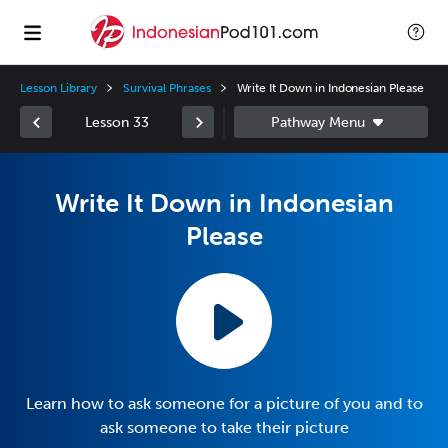
Lesson Library
Survival Phrases
Write It Down in Indonesian Please
Lesson 33
Write It Down in Indonesian
Please
Learn how to ask someone for a picture of you and to
ask someone to take their picture