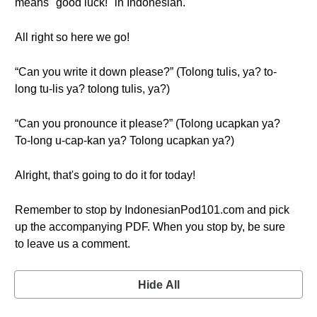
means "good luck!" in Indonesian.
All right so here we go!
“Can you write it down please?” (Tolong tulis, ya? to-
long tu-lis ya? tolong tulis, ya?)
“Can you pronounce it please?” (Tolong ucapkan ya?
To-long u-cap-kan ya? Tolong ucapkan ya?)
Alright, that's going to do it for today!
Remember to stop by IndonesianPod101.com and pick
up the accompanying PDF. When you stop by, be sure
to leave us a comment.
Hide All