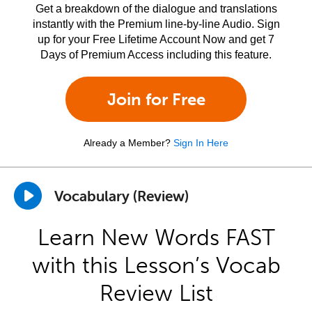
Get a breakdown of the dialogue and translations
instantly with the Premium line-by-line Audio. Sign
up for your Free Lifetime Account Now and get 7
Days of Premium Access including this feature.
Join for Free
Already a Member?
Sign In Here
Vocabulary (Review)
Learn New Words FAST
with this Lesson’s Vocab
Review List