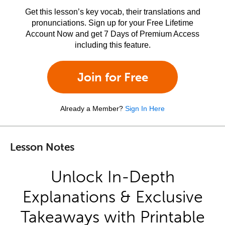
Get this lesson’s key vocab, their translations and
pronunciations. Sign up for your Free Lifetime
Account Now and get 7 Days of Premium Access
including this feature.
Join for Free
Already a Member?
Sign In Here
Lesson Notes
Unlock In-Depth
Explanations & Exclusive
Takeaways with Printable