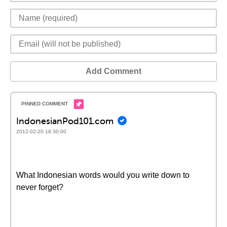
Add Comment
IndonesianPod101.com
2012-02-20 18:30:00
What Indonesian words would you write down to
never forget?