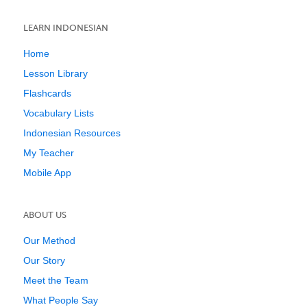
LEARN INDONESIAN
Home
Lesson Library
Flashcards
Vocabulary Lists
Indonesian Resources
My Teacher
Mobile App
ABOUT US
Our Method
Our Story
Meet the Team
What People Say