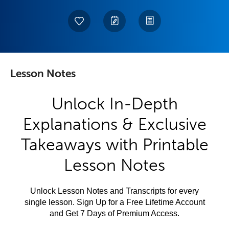
Lesson Notes
Unlock In-Depth
Explanations & Exclusive
Takeaways with Printable
Lesson Notes
Unlock Lesson Notes and Transcripts for every
single lesson. Sign Up for a Free Lifetime Account
and Get 7 Days of Premium Access.