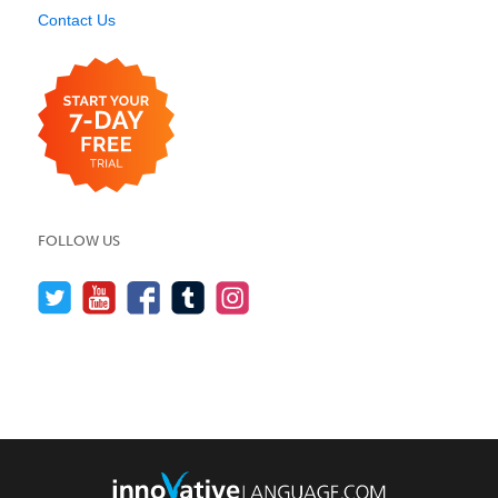
Contact Us
FOLLOW US