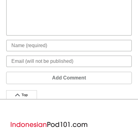
Add Comment
Top