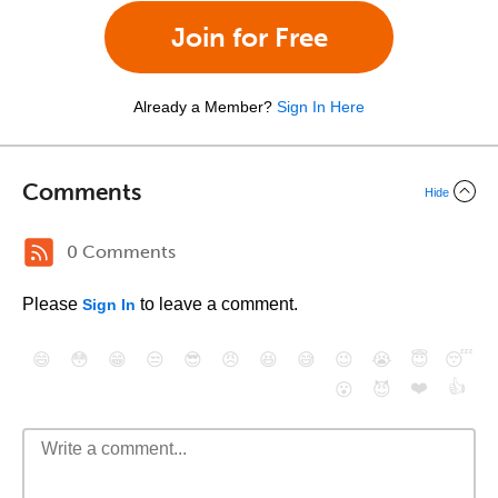
Join for Free
Already a Member?
Sign In Here
Comments
Hide
0 Comments
Please
to leave a comment.
Sign In
😄
😳
😁
😒
😎
😠
😆
😅
😉
😭
😇
😴
❤️
👍
😮
😈