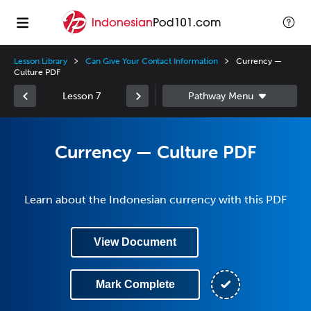
Lesson Library
Can Give Your Contact Information
Currency —
Culture PDF
Lesson 7
Currency — Culture PDF
Learn about the Indonesian currency with this PDF
View Document
Mark Complete