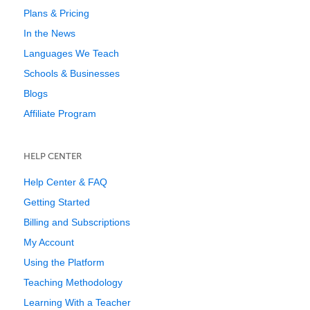
Plans & Pricing
In the News
Languages We Teach
Schools & Businesses
Blogs
Affiliate Program
HELP CENTER
Help Center & FAQ
Getting Started
Billing and Subscriptions
My Account
Using the Platform
Teaching Methodology
Learning With a Teacher