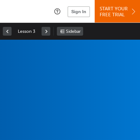
START YOUR
Sign In
FREE TRIAL
Lesson 3
Sidebar