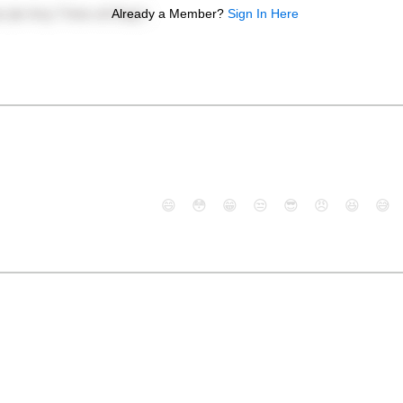
Already a Member?
Sign In Here
😄
😳
😁
😒
😎
😠
😆
😅