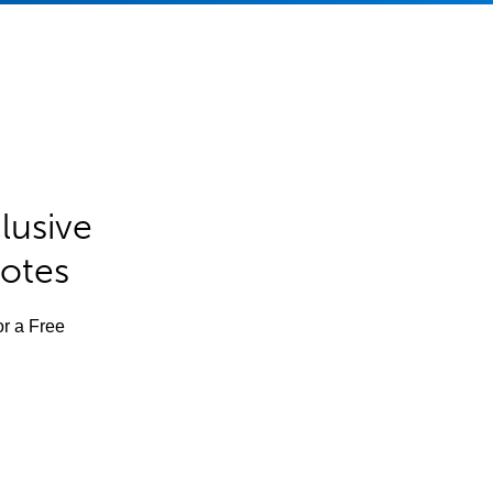
lusive
Notes
or a Free