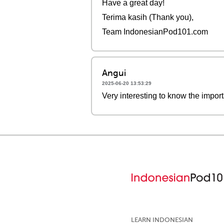
Have a great day!
Terima kasih (Thank you),
Team IndonesianPod101.com
Angui
2025-06-20 13:53:29
Very interesting to know the importa
LEARN INDONESIAN