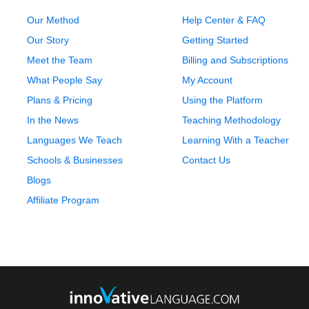
Our Method
Help Center & FAQ
Our Story
Getting Started
Meet the Team
Billing and Subscriptions
What People Say
My Account
Plans & Pricing
Using the Platform
In the News
Teaching Methodology
Languages We Teach
Learning With a Teacher
Schools & Businesses
Contact Us
Blogs
Affiliate Program