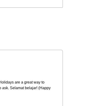
 Holidays are a great way to
to ask. Selamat belajar! (Happy