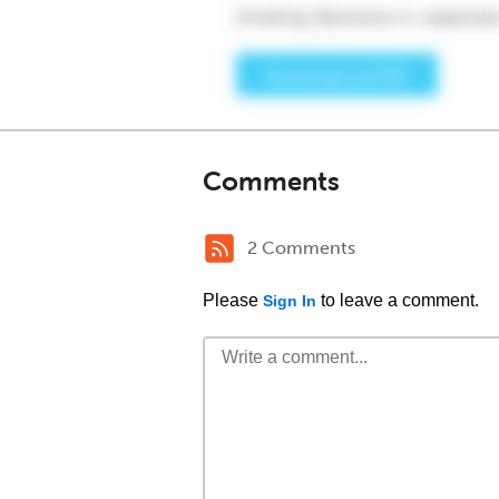
Comments
2 Comments
Please
to leave a comment.
Sign In