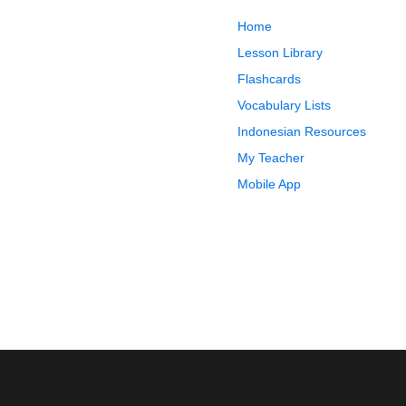
Home
Lesson Library
Flashcards
Vocabulary Lists
Indonesian Resources
My Teacher
Mobile App