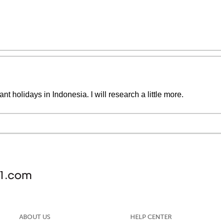
nt holidays in Indonesia. I will research a little more.
ABOUT US
HELP CENTER