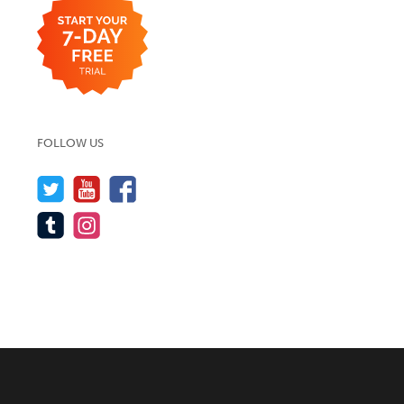
FOLLOW US