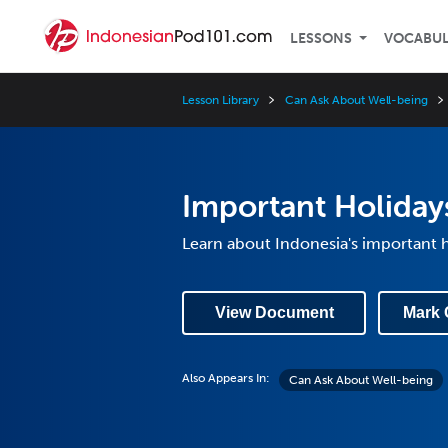
LESSONS
VOCABU
Lesson Library
Can Ask About Well-being
Important Holiday
Learn about Indonesia's important h
View Document
Mark 
Also Appears In:
Can Ask About Well-being