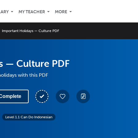
LARY
MY TEACHER
MORE
Important Holidays — Culture PDF
s — Culture PDF
olidays with this PDF
Complete
Level 1.1 Can Do Indonesian