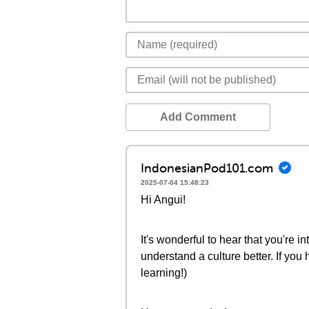
Add Comment
IndonesianPod101.com
2025-07-04 15:48:23
Hi Angui!
It's wonderful to hear that you're 
understand a culture better. If you
learning!)