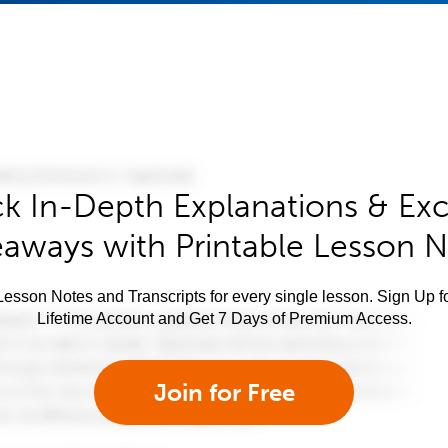
k In-Depth Explanations & Exc
aways with Printable Lesson 
esson Notes and Transcripts for every single lesson. Sign Up f
Lifetime Account and Get 7 Days of Premium Access.
Join for Free