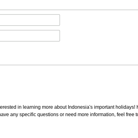
interested in learning more about Indonesia's important holidays!
 have any specific questions or need more information, feel free 