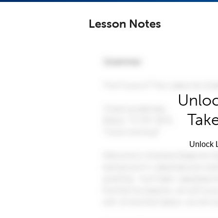
Lesson Notes
Unloc
Take
Unlock L