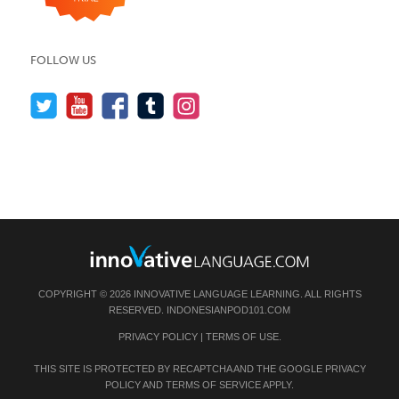
FOLLOW US
COPYRIGHT © 2026 INNOVATIVE LANGUAGE LEARNING. ALL RIGHTS
RESERVED.
INDONESIANPOD101.COM
PRIVACY POLICY
|
TERMS OF USE
.
THIS SITE IS PROTECTED BY RECAPTCHA AND THE GOOGLE
PRIVACY
POLICY
AND
TERMS OF SERVICE
APPLY.