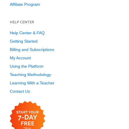
Affiliate Program
HELP CENTER
Help Center & FAQ
Getting Started
Billing and Subscriptions
My Account
Using the Platform
Teaching Methodology
Learning With a Teacher
Contact Us