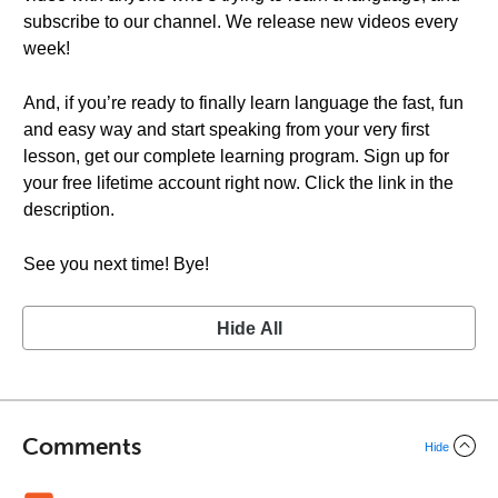
subscribe to our channel. We release new videos every
week!
And, if you’re ready to finally learn language the fast, fun
and easy way and start speaking from your very first
lesson, get our complete learning program. Sign up for
your free lifetime account right now. Click the link in the
description.
See you next time! Bye!
Hide All
Comments
Hide