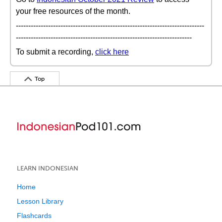
your free resources of the month.
----------------------------------------------------------------------------
-----------------------------------------------------------------------
To submit a recording,
click here
Top
LEARN INDONESIAN
Home
Lesson Library
Flashcards