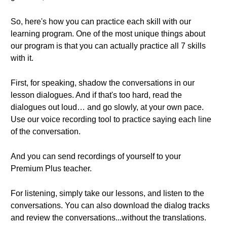
So, here's how you can practice each skill with our
learning program. One of the most unique things about
our program is that you can actually practice all 7 skills
with it.
First, for speaking, shadow the conversations in our
lesson dialogues. And if that's too hard, read the
dialogues out loud… and go slowly, at your own pace.
Use our voice recording tool to practice saying each line
of the conversation.
And you can send recordings of yourself to your
Premium Plus teacher.
For listening, simply take our lessons, and listen to the
conversations. You can also download the dialog tracks
and review the conversations...without the translations.