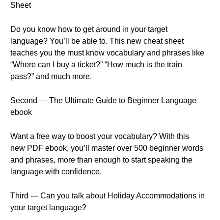
Sheet
Do you know how to get around in your target
language? You’ll be able to. This new cheat sheet
teaches you the must know vocabulary and phrases like
“Where can I buy a ticket?” “How much is the train
pass?” and much more.
Second — The Ultimate Guide to Beginner Language
ebook
Want a free way to boost your vocabulary? With this
new PDF ebook, you’ll master over 500 beginner words
and phrases, more than enough to start speaking the
language with confidence.
Third — Can you talk about Holiday Accommodations in
your target language?