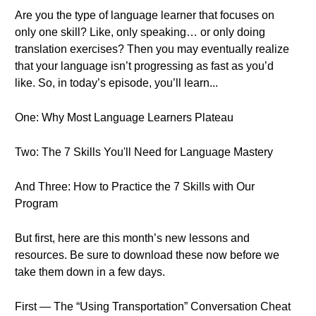
Are you the type of language learner that focuses on
only one skill? Like, only speaking… or only doing
translation exercises? Then you may eventually realize
that your language isn’t progressing as fast as you’d
like. So, in today’s episode, you’ll learn...
One: Why Most Language Learners Plateau
Two: The 7 Skills You'll Need for Language Mastery
And Three: How to Practice the 7 Skills with Our
Program
But first, here are this month’s new lessons and
resources. Be sure to download these now before we
take them down in a few days.
First — The “Using Transportation” Conversation Cheat