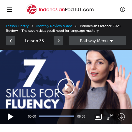
Lesson Library
Monthly Review Video
Indonesian October 2021
Review - The seven skills you'll need for language mastery
Lesson 35
Video
Player
00:00
08:58