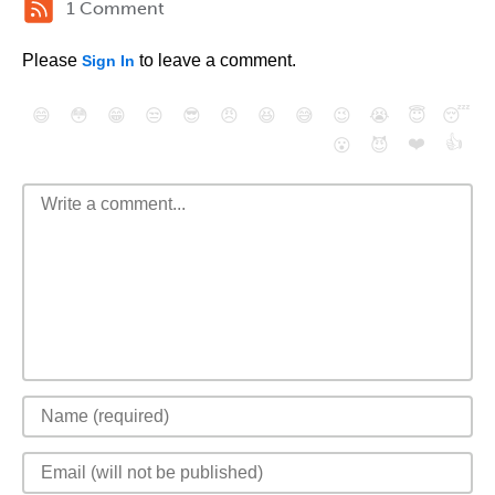
1 Comment
Please
to leave a comment.
Sign In
😄
😳
😁
😒
😎
😠
😆
😅
😉
😭
😇
😴
❤️
👍
😮
😈