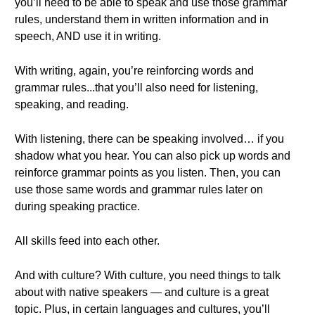
you’ll need to be able to speak and use those grammar
rules, understand them in written information and in
speech, AND use it in writing.
With writing, again, you’re reinforcing words and
grammar rules...that you’ll also need for listening,
speaking, and reading.
With listening, there can be speaking involved… if you
shadow what you hear. You can also pick up words and
reinforce grammar points as you listen. Then, you can
use those same words and grammar rules later on
during speaking practice.
All skills feed into each other.
And with culture? With culture, you need things to talk
about with native speakers — and culture is a great
topic. Plus, in certain languages and cultures, you’ll