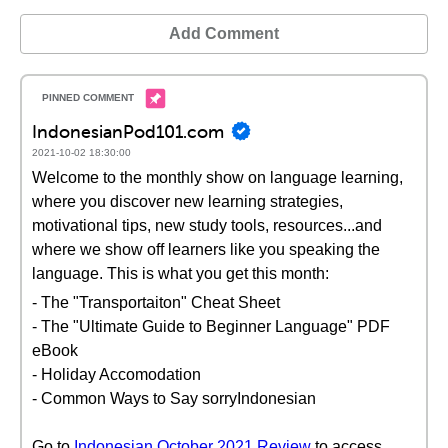
Add Comment
IndonesianPod101.com
2021-10-02 18:30:00
Welcome to the monthly show on language learning,
where you discover new learning strategies,
motivational tips, new study tools, resources...and
where we show off learners like you speaking the
language. This is what you get this month:
- The "Transportaiton" Cheat Sheet
- The "Ultimate Guide to Beginner Language" PDF
eBook
- Holiday Accomodation
- Common Ways to Say sorryIndonesian
Go to
Indonesian October 2021 Review
to access