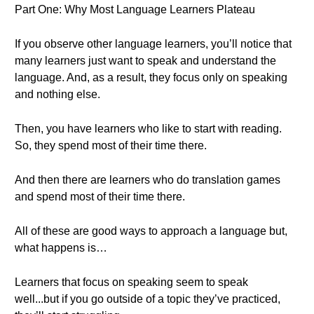
Part One: Why Most Language Learners Plateau
If you observe other language learners, you’ll notice that
many learners just want to speak and understand the
language. And, as a result, they focus only on speaking
and nothing else.
Then, you have learners who like to start with reading.
So, they spend most of their time there.
And then there are learners who do translation games
and spend most of their time there.
All of these are good ways to approach a language but,
what happens is…
Learners that focus on speaking seem to speak
well...but if you go outside of a topic they’ve practiced,