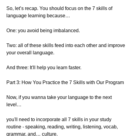
So, let’s recap. You should focus on the 7 skills of
language learning because…
One: you avoid being imbalanced.
Two: all of these skills feed into each other and improve
your overall language.
And three: It'll help you learn faster.
Part 3: How You Practice the 7 Skills with Our Program
Now, if you wanna take your language to the next
level…
you'll need to incorporate all 7 skills in your study
routine - speaking, reading, writing, listening, vocab,
grammar, and… culture.