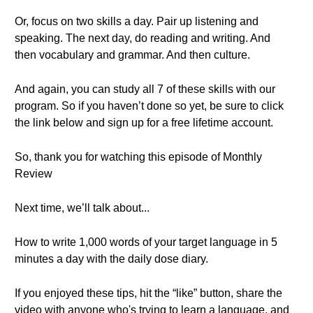
Or, focus on two skills a day. Pair up listening and
speaking. The next day, do reading and writing. And
then vocabulary and grammar. And then culture.
And again, you can study all 7 of these skills with our
program. So if you haven’t done so yet, be sure to click
the link below and sign up for a free lifetime account.
So, thank you for watching this episode of Monthly
Review
Next time, we’ll talk about...
How to write 1,000 words of your target language in 5
minutes a day with the daily dose diary.
If you enjoyed these tips, hit the “like” button, share the
video with anyone who's trying to learn a language, and