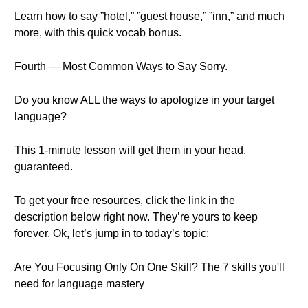
Learn how to say ”hotel,” ”guest house,” ”inn,” and much
more, with this quick vocab bonus.
Fourth — Most Common Ways to Say Sorry.
Do you know ALL the ways to apologize in your target
language?
This 1-minute lesson will get them in your head,
guaranteed.
To get your free resources, click the link in the
description below right now. They’re yours to keep
forever. Ok, let’s jump in to today’s topic:
Are You Focusing Only On One Skill? The 7 skills you'll
need for language mastery