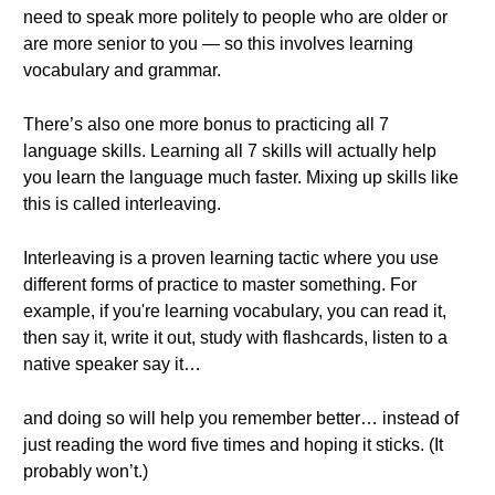
need to speak more politely to people who are older or
are more senior to you — so this involves learning
vocabulary and grammar.
There’s also one more bonus to practicing all 7
language skills. Learning all 7 skills will actually help
you learn the language much faster. Mixing up skills like
this is called interleaving.
Interleaving is a proven learning tactic where you use
different forms of practice to master something. For
example, if you're learning vocabulary, you can read it,
then say it, write it out, study with flashcards, listen to a
native speaker say it…
and doing so will help you remember better… instead of
just reading the word five times and hoping it sticks. (It
probably won’t.)