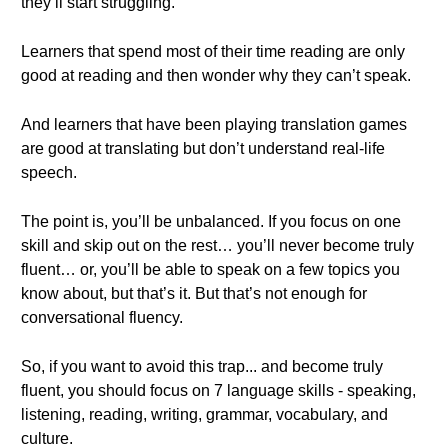
they’ll start struggling.
Learners that spend most of their time reading are only
good at reading and then wonder why they can’t speak.
And learners that have been playing translation games
are good at translating but don’t understand real-life
speech.
The point is, you’ll be unbalanced. If you focus on one
skill and skip out on the rest… you’ll never become truly
fluent… or, you’ll be able to speak on a few topics you
know about, but that’s it. But that’s not enough for
conversational fluency.
So, if you want to avoid this trap... and become truly
fluent, you should focus on 7 language skills - speaking,
listening, reading, writing, grammar, vocabulary, and
culture.