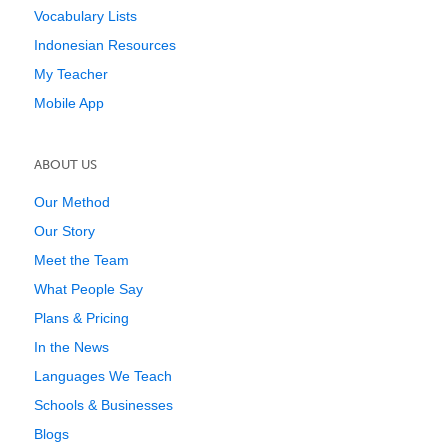
Vocabulary Lists
Indonesian Resources
My Teacher
Mobile App
ABOUT US
Our Method
Our Story
Meet the Team
What People Say
Plans & Pricing
In the News
Languages We Teach
Schools & Businesses
Blogs