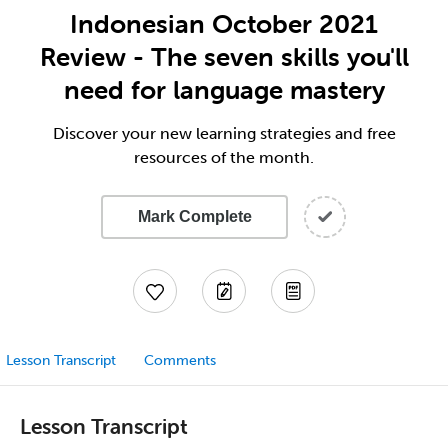
Indonesian October 2021
Review - The seven skills you'll
need for language mastery
Discover your new learning strategies and free
resources of the month.
Mark Complete
Lesson Transcript
Comments
Lesson Transcript