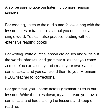
Also, be sure to take our listening comprehension
lessons.
For reading, listen to the audio and follow along with the
lesson notes or transcripts so that you don't miss a
single word. You can also practice reading with our
extensive reading books.
For writing, write out the lesson dialogues and write out
the words, phrases, and grammar rules that you come
across. You can also try and create your own sample
sentences… and you can send them to your Premium
PLUS teacher for corrections.
For grammar, you'll come across grammar rules in our
lessons. Write the rules down, try and create your own
sentences, and keep taking the lessons and keep on
reading.