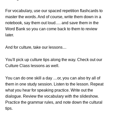
For vocabulary, use our spaced repetition flashcards to
master the words. And of course, write them down in a
notebook, say them out loud…. and save them in the
Word Bank so you can come back to them to review
later.
And for culture, take our lessons…
You'll pick up culture tips along the way. Check out our
Culture Class lessons as well.
You can do one skill a day …or, you can also try all of
them in one study session. Listen to the lesson. Repeat
what you hear for speaking practice. Write out the
dialogue. Review the vocabulary with the slideshow.
Practice the grammar rules, and note down the cultural
tips.