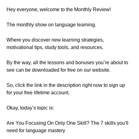
Hey everyone, welcome to the Monthly Review!
The monthly show on language learning.
Where you discover new learning strategies,
motivational tips, study tools, and resources.
By the way, all the lessons and bonuses you’re about to
see can be downloaded for free on our website.
So, click the link in the description right now to sign up
for your free lifetime account.
Okay, today’s topic is:
Are You Focusing On Only One Skill? The 7 skills you'll
need for language mastery