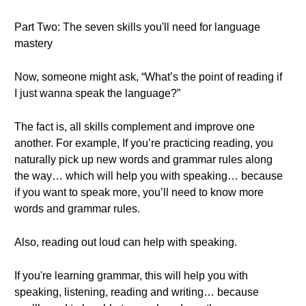
Part Two: The seven skills you'll need for language
mastery
Now, someone might ask, “What’s the point of reading if
I just wanna speak the language?”
The fact is, all skills complement and improve one
another. For example, If you’re practicing reading, you
naturally pick up new words and grammar rules along
the way… which will help you with speaking… because
if you want to speak more, you’ll need to know more
words and grammar rules.
Also, reading out loud can help with speaking.
If you're learning grammar, this will help you with
speaking, listening, reading and writing… because