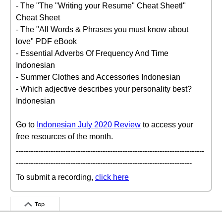
- The "The "Writing your Resume" Cheat Sheetl"
Cheat Sheet
- The "All Words & Phrases you must know about
love" PDF eBook
- Essential Adverbs Of Frequency And Time
Indonesian
- Summer Clothes and Accessories Indonesian
- Which adjective describes your personality best?
Indonesian
Go to
Indonesian July 2020 Review
to access your
free resources of the month.
----------------------------------------------------------------------------
-----------------------------------------------------------------------
To submit a recording,
click here
Top