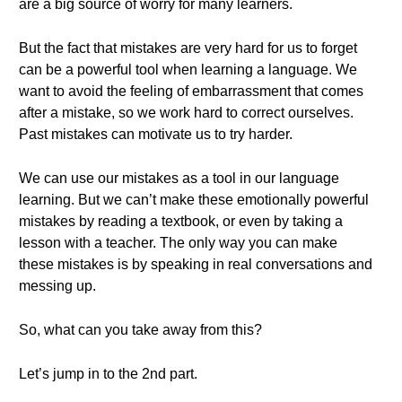
are a big source of worry for many learners.
But the fact that mistakes are very hard for us to forget
can be a powerful tool when learning a language. We
want to avoid the feeling of embarrassment that comes
after a mistake, so we work hard to correct ourselves.
Past mistakes can motivate us to try harder.
We can use our mistakes as a tool in our language
learning. But we can’t make these emotionally powerful
mistakes by reading a textbook, or even by taking a
lesson with a teacher. The only way you can make
these mistakes is by speaking in real conversations and
messing up.
So, what can you take away from this?
Let’s jump in to the 2nd part.