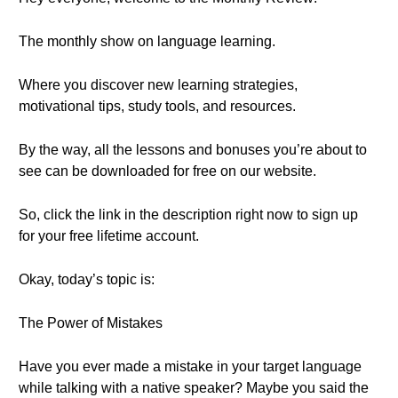
The monthly show on language learning.
Where you discover new learning strategies,
motivational tips, study tools, and resources.
By the way, all the lessons and bonuses you’re about to
see can be downloaded for free on our website.
So, click the link in the description right now to sign up
for your free lifetime account.
Okay, today’s topic is:
The Power of Mistakes
Have you ever made a mistake in your target language
while talking with a native speaker? Maybe you said the