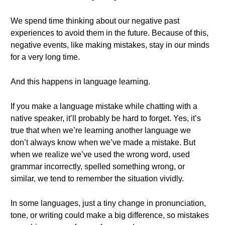
We spend time thinking about our negative past
experiences to avoid them in the future. Because of this,
negative events, like making mistakes, stay in our minds
for a very long time.
And this happens in language learning.
If you make a language mistake while chatting with a
native speaker, it’ll probably be hard to forget. Yes, it’s
true that when we’re learning another language we
don’t always know when we’ve made a mistake. But
when we realize we’ve used the wrong word, used
grammar incorrectly, spelled something wrong, or
similar, we tend to remember the situation vividly.
In some languages, just a tiny change in pronunciation,
tone, or writing could make a big difference, so mistakes