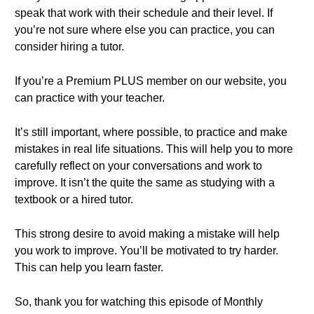
speak that work with their schedule and their level. If
you’re not sure where else you can practice, you can
consider hiring a tutor.
If you’re a Premium PLUS member on our website, you
can practice with your teacher.
It’s still important, where possible, to practice and make
mistakes in real life situations. This will help you to more
carefully reflect on your conversations and work to
improve. It isn’t the quite the same as studying with a
textbook or a hired tutor.
This strong desire to avoid making a mistake will help
you work to improve. You’ll be motivated to try harder.
This can help you learn faster.
So, thank you for watching this episode of Monthly