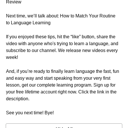
Review
Next time, we’ll talk about: How to Match Your Routine
to Language Learning
If you enjoyed these tips, hit the “like” button, share the
video with anyone who's trying to learn a language, and
subscribe to our channel. We release new videos every
week!
And, if you’re ready to finally learn language the fast, fun
and easy way and start speaking from your very first
lesson, get our complete learning program. Sign up for
your free lifetime account right now. Click the link in the
description.
See you next time! Bye!