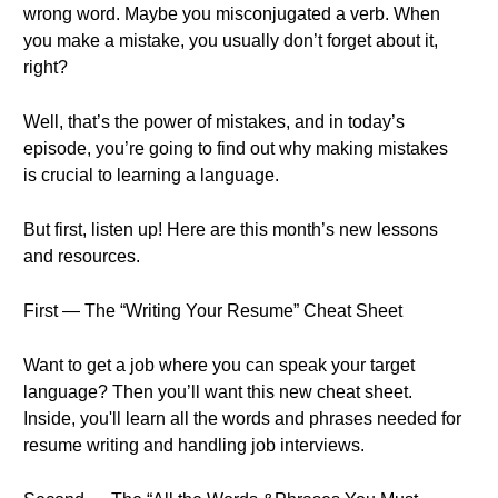
wrong word. Maybe you misconjugated a verb. When
you make a mistake, you usually don’t forget about it,
right?
Well, that’s the power of mistakes, and in today’s
episode, you’re going to find out why making mistakes
is crucial to learning a language.
But first, listen up! Here are this month’s new lessons
and resources.
First — The “Writing Your Resume” Cheat Sheet
Want to get a job where you can speak your target
language? Then you’ll want this new cheat sheet.
Inside, you'll learn all the words and phrases needed for
resume writing and handling job interviews.