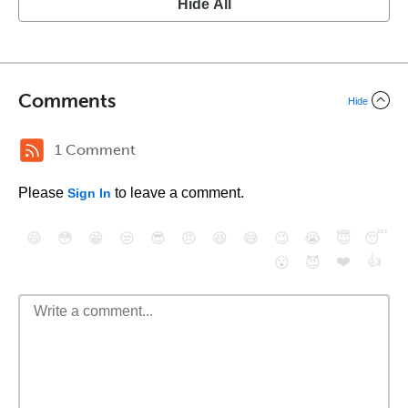
Hide All
Comments
Hide
1 Comment
Please
to leave a comment.
Sign In
😄
😳
😁
😒
😎
😠
😆
😅
😉
😭
😇
😴
❤️
👍
😮
😈