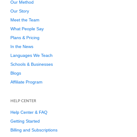
Our Method
Our Story
Meet the Team
What People Say
Plans & Pricing
In the News
Languages We Teach
Schools & Businesses
Blogs
Affiliate Program
HELP CENTER
Help Center & FAQ
Getting Started
Billing and Subscriptions