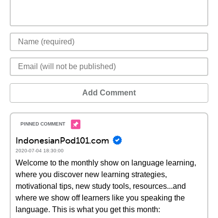
Add Comment
IndonesianPod101.com
2020-07-04 18:30:00
Welcome to the monthly show on language learning,
where you discover new learning strategies,
motivational tips, new study tools, resources...and
where we show off learners like you speaking the
language. This is what you get this month: