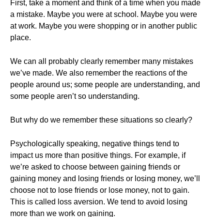
First, take a moment and think of a time when you made
a mistake. Maybe you were at school. Maybe you were
at work. Maybe you were shopping or in another public
place.
We can all probably clearly remember many mistakes
we’ve made. We also remember the reactions of the
people around us; some people are understanding, and
some people aren’t so understanding.
But why do we remember these situations so clearly?
Psychologically speaking, negative things tend to
impact us more than positive things. For example, if
we’re asked to choose between gaining friends or
gaining money and losing friends or losing money, we’ll
choose not to lose friends or lose money, not to gain.
This is called loss aversion. We tend to avoid losing
more than we work on gaining.