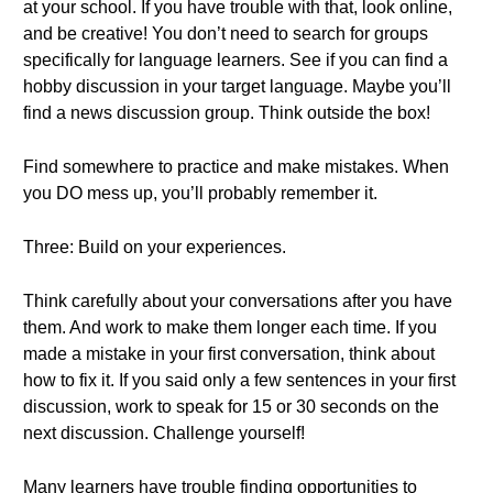
at your school. If you have trouble with that, look online,
and be creative! You don’t need to search for groups
specifically for language learners. See if you can find a
hobby discussion in your target language. Maybe you’ll
find a news discussion group. Think outside the box!
Find somewhere to practice and make mistakes. When
you DO mess up, you’ll probably remember it.
Three: Build on your experiences.
Think carefully about your conversations after you have
them. And work to make them longer each time. If you
made a mistake in your first conversation, think about
how to fix it. If you said only a few sentences in your first
discussion, work to speak for 15 or 30 seconds on the
next discussion. Challenge yourself!
Many learners have trouble finding opportunities to