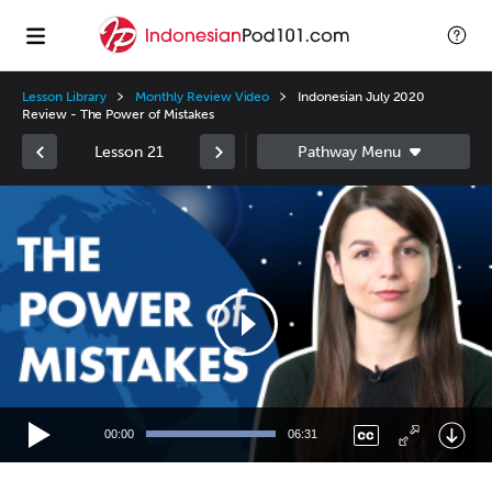
Lesson Library
Monthly Review Video
Indonesian July 2020
Review - The Power of Mistakes
Lesson 21
Video
Player
00:00
06:31