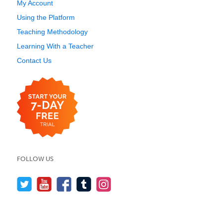
My Account
Using the Platform
Teaching Methodology
Learning With a Teacher
Contact Us
FOLLOW US