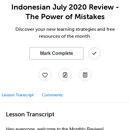
Indonesian July 2020 Review -
The Power of Mistakes
Discover your new learning strategies and free
resources of the month.
Mark Complete
Lesson Transcript
Comments
Lesson Transcript
Hey everyone, welcome to the Monthly Review!