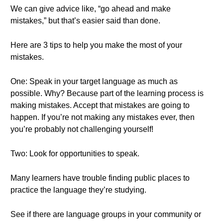
We can give advice like, “go ahead and make
mistakes,” but that’s easier said than done.
Here are 3 tips to help you make the most of your
mistakes.
One: Speak in your target language as much as
possible. Why? Because part of the learning process is
making mistakes. Accept that mistakes are going to
happen. If you’re not making any mistakes ever, then
you’re probably not challenging yourself!
Two: Look for opportunities to speak.
Many learners have trouble finding public places to
practice the language they’re studying.
See if there are language groups in your community or