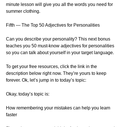
minute lesson will give you all the words you need for
summer clothing.
Fifth — The Top 50 Adjectives for Personalities
Can you describe your personality? This next bonus
teaches you 50 must-know adjectives for personalities
so you can talk about yourself in your target language.
To get your free resources, click the link in the
description below right now. They’re yours to keep
forever. Ok, let’s jump in to today’s topic:
Okay, today’s topic is:
How remembering your mistakes can help you learn
faster