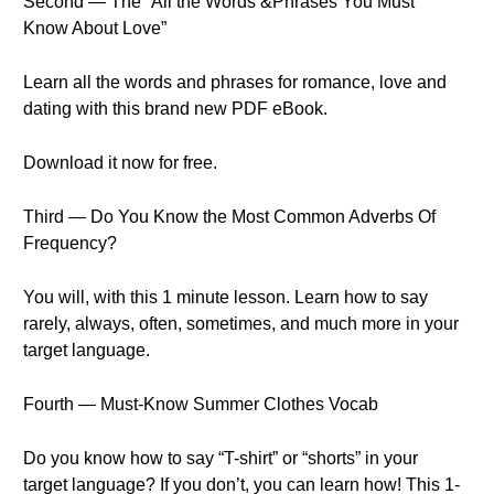
Second — The “All the Words &Phrases You Must
Know About Love”
Learn all the words and phrases for romance, love and
dating with this brand new PDF eBook.
Download it now for free.
Third — Do You Know the Most Common Adverbs Of
Frequency?
You will, with this 1 minute lesson. Learn how to say
rarely, always, often, sometimes, and much more in your
target language.
Fourth — Must-Know Summer Clothes Vocab
Do you know how to say “T-shirt” or “shorts” in your
target language? If you don’t, you can learn how! This 1-