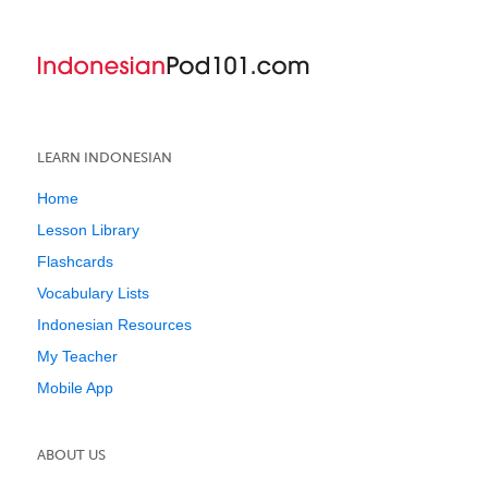
LEARN INDONESIAN
Home
Lesson Library
Flashcards
Vocabulary Lists
Indonesian Resources
My Teacher
Mobile App
ABOUT US