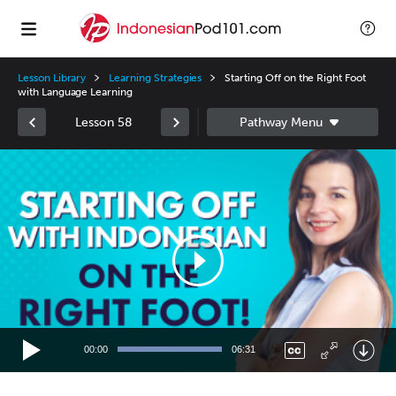
Lesson Library
Learning Strategies
Starting Off on the Right Foot
with Language Learning
Lesson 58
Video
Player
00:00
06:31