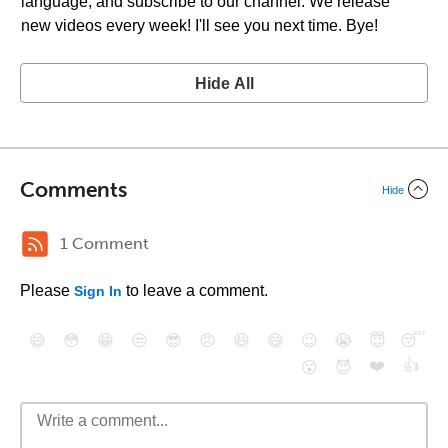
language, and subscribe to our channel. We release
new videos every week! I'll see you next time. Bye!
Hide All
Comments
Hide
1 Comment
Please
to leave a comment.
Sign In
😄
😳
😁
😒
😎
😠
😆
😅
😉
😭
😇
😴
❤️
👍
😮
😈