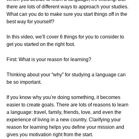
there are lots of different ways to approach your studies.
What can you do to make sure you start things off in the
best way for yourself?
In this video, we'll cover 6 things for you to consider to
get you started on the right foot.
First: What is your reason for learning?
Thinking about your “why” for studying a language can
be so important.
If you know why you're doing something, it becomes
easier to create goals. There are lots of reasons to learn
a language: travel, family, friends, love, and even the
experience of living in a new country. Clarifying your
reason for learning helps you define your mission and
gives you motivation right from the start.