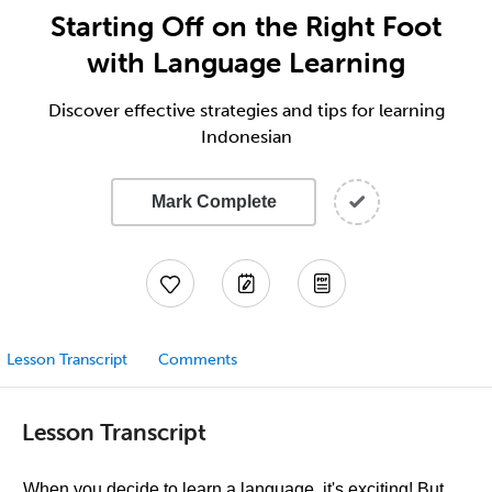
Starting Off on the Right Foot
with Language Learning
Discover effective strategies and tips for learning
Indonesian
Mark Complete
Lesson Transcript
Comments
Lesson Transcript
When you decide to learn a language, it's exciting! But