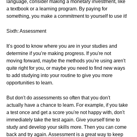
language, consider making a monetary investment, like
a textbook or a learning program. By paying for
something, you make a commitment to yourself to use it!
Sixth: Assessment
It’s good to know where you are in your studies and
determine if you’re making progress. If you're not
moving forward, maybe the methods you're using aren't
quite right for you, or maybe you need to find new ways
to add studying into your routine to give you more
opportunities to learn.
But don't do assessments so often that you don't
actually have a chance to learn. For example, if you take
a test once and get a score you're not happy with, don't
immediately take the test again. Give yourself time to
study and develop your skills more. Then you can come
back and try again. Assessment is a great way to keep