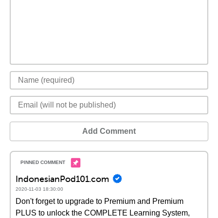
Add Comment
IndonesianPod101.com
2020-11-03 18:30:00
Don't forget to upgrade to Premium and Premium
PLUS to unlock the COMPLETE Learning System,