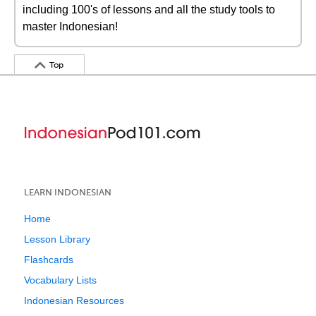
including 100's of lessons and all the study tools to
master Indonesian!
Top
LEARN INDONESIAN
Home
Lesson Library
Flashcards
Vocabulary Lists
Indonesian Resources