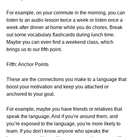
For example, on your commute in the morning, you can
listen to an audio lesson twice a week or listen once a
week after dinner at home while you do chores. Break
out some vocabulary flashcards during lunch time.
Maybe you can even find a weekend class, which
brings us to our fifth point.
Fifth: Anchor Points
These are the connections you make to a language that
boost your motivation and keep you attached or
anchored to your goal.
For example, maybe you have friends or relatives that
speak the language. And if you’re around them, and
you’re exposed to the language, you’re more likely to
learn. If you don't know anyone who speaks the