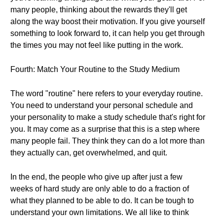
many people, thinking about the rewards they'll get
along the way boost their motivation. If you give yourself
something to look forward to, it can help you get through
the times you may not feel like putting in the work.
Fourth: Match Your Routine to the Study Medium
The word "routine" here refers to your everyday routine.
You need to understand your personal schedule and
your personality to make a study schedule that's right for
you. It may come as a surprise that this is a step where
many people fail. They think they can do a lot more than
they actually can, get overwhelmed, and quit.
In the end, the people who give up after just a few
weeks of hard study are only able to do a fraction of
what they planned to be able to do. It can be tough to
understand your own limitations. We all like to think