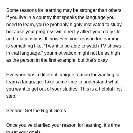
Some reasons for learning may be stronger than others.
If you live in a country that speaks the language you
need to learn, you're probably highly motivated to study
because your progress will directly affect your daily life
and relationships. If, however, your reason for learning
is something like, "I want to be able to watch TV shows
in that language," your motivation might not be as high
as the person in the first example, but that's okay.
Everyone has a different, unique reason for wanting to
learn a language. Take some time to understand what
you want to get out of your studies. This is a helpful first
step.
Second: Set the Right Goals
Once you’ve clarified your reason for learning, it’s time
to set your goals.