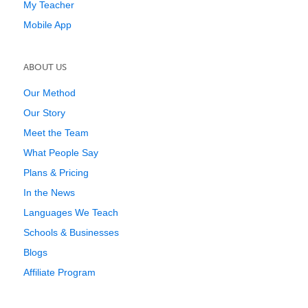
My Teacher
Mobile App
ABOUT US
Our Method
Our Story
Meet the Team
What People Say
Plans & Pricing
In the News
Languages We Teach
Schools & Businesses
Blogs
Affiliate Program