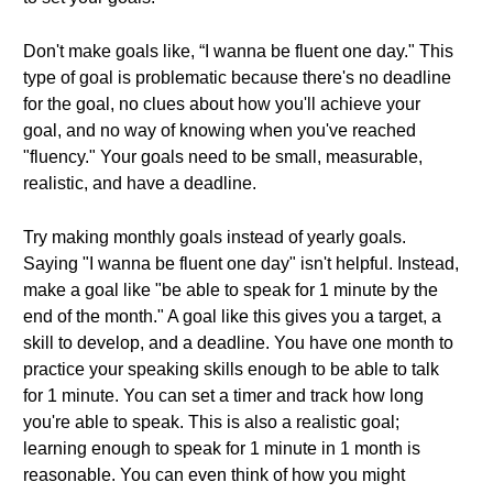
Don't make goals like, “I wanna be fluent one day." This
type of goal is problematic because there's no deadline
for the goal, no clues about how you'll achieve your
goal, and no way of knowing when you've reached
"fluency." Your goals need to be small, measurable,
realistic, and have a deadline.
Try making monthly goals instead of yearly goals.
Saying "I wanna be fluent one day" isn't helpful. Instead,
make a goal like "be able to speak for 1 minute by the
end of the month." A goal like this gives you a target, a
skill to develop, and a deadline. You have one month to
practice your speaking skills enough to be able to talk
for 1 minute. You can set a timer and track how long
you're able to speak. This is also a realistic goal;
learning enough to speak for 1 minute in 1 month is
reasonable. You can even think of how you might