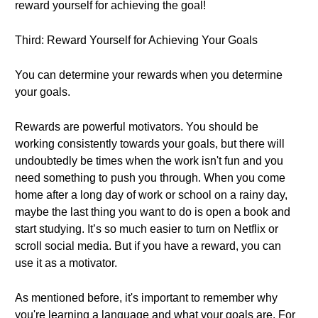
reward yourself for achieving the goal!
Third: Reward Yourself for Achieving Your Goals
You can determine your rewards when you determine
your goals.
Rewards are powerful motivators. You should be
working consistently towards your goals, but there will
undoubtedly be times when the work isn't fun and you
need something to push you through. When you come
home after a long day of work or school on a rainy day,
maybe the last thing you want to do is open a book and
start studying. It’s so much easier to turn on Netflix or
scroll social media. But if you have a reward, you can
use it as a motivator.
As mentioned before, it's important to remember why
you're learning a language and what your goals are. For