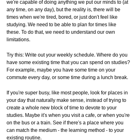
we're capable of doing anything we put our minds to (at
any time, on any day), but the reality is, there will be
times when we're tired, bored, or just don't feel like
studying. We need to be able to plan for times like
these. To do that, we need to understand our own
limitations.
Try this: Write out your weekly schedule. Where do you
have some existing time that you can spend on studies?
For example, maybe you have some time on your
commute every day, or some time during a lunch break.
If you're super busy, like most people, look for places in
your day that naturally make sense, instead of trying to
create a whole new block of time to devote to your
studies. Maybe it's when you visit a cafe, or when you're
on the bus or a train. See if there's a place where you
can match the medium - the learning method - to your
existing routine.