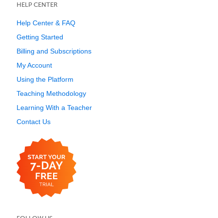
HELP CENTER
Help Center & FAQ
Getting Started
Billing and Subscriptions
My Account
Using the Platform
Teaching Methodology
Learning With a Teacher
Contact Us