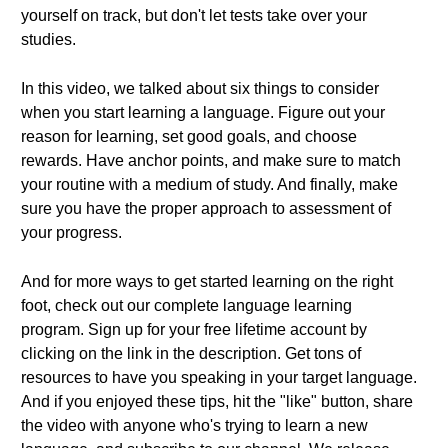
yourself on track, but don't let tests take over your
studies.
In this video, we talked about six things to consider
when you start learning a language. Figure out your
reason for learning, set good goals, and choose
rewards. Have anchor points, and make sure to match
your routine with a medium of study. And finally, make
sure you have the proper approach to assessment of
your progress.
And for more ways to get started learning on the right
foot, check out our complete language learning
program. Sign up for your free lifetime account by
clicking on the link in the description. Get tons of
resources to have you speaking in your target language.
And if you enjoyed these tips, hit the "like" button, share
the video with anyone who's trying to learn a new