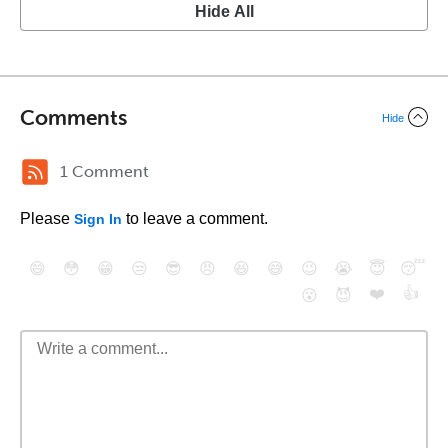
Hide All
Comments
Hide
1 Comment
Please
to leave a comment.
Sign In
😄
😳
😁
😒
😎
😠
😆
😅
😉
😭
😇
😴
❤️
👍
😮
😈