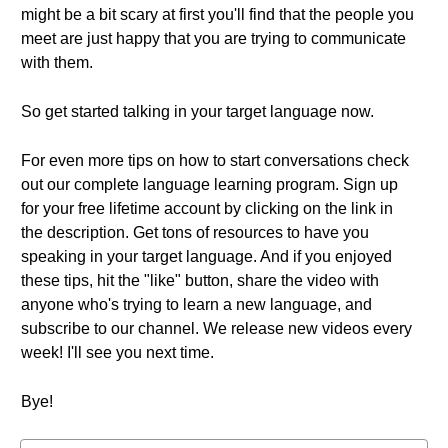
might be a bit scary at first you'll find that the people you
meet are just happy that you are trying to communicate
with them.
So get started talking in your target language now.
For even more tips on how to start conversations check
out our complete language learning program. Sign up
for your free lifetime account by clicking on the link in
the description. Get tons of resources to have you
speaking in your target language. And if you enjoyed
these tips, hit the "like" button, share the video with
anyone who's trying to learn a new language, and
subscribe to our channel. We release new videos every
week! I'll see you next time.
Bye!