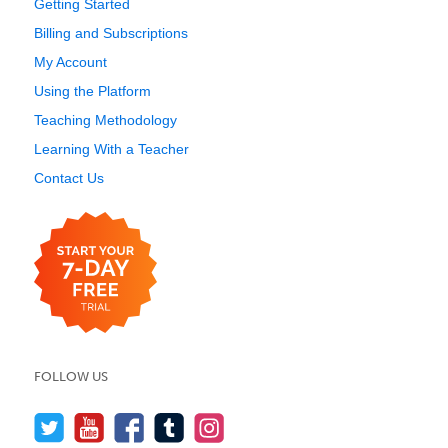
Getting Started
Billing and Subscriptions
My Account
Using the Platform
Teaching Methodology
Learning With a Teacher
Contact Us
FOLLOW US