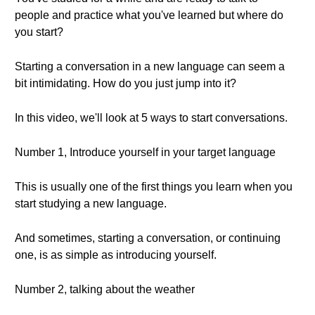
people and practice what you've learned but where do
you start?
Starting a conversation in a new language can seem a
bit intimidating. How do you just jump into it?
In this video, we'll look at 5 ways to start conversations.
Number 1, Introduce yourself in your target language
This is usually one of the first things you learn when you
start studying a new language.
And sometimes, starting a conversation, or continuing
one, is as simple as introducing yourself.
Number 2, talking about the weather