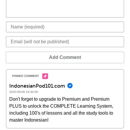
Add Comment
IndonesianPod101.com
2020-09-08 18:30:00
Don't forget to upgrade to Premium and Premium
PLUS to unlock the COMPLETE Learning System,
including 100's of lessons and all the study tools to
master Indonesian!