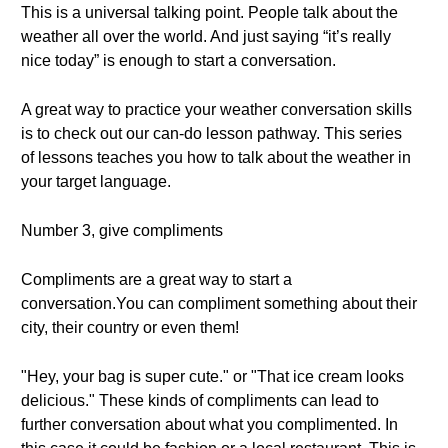
This is a universal talking point. People talk about the
weather all over the world. And just saying “it’s really
nice today” is enough to start a conversation.
A great way to practice your weather conversation skills
is to check out our can-do lesson pathway. This series
of lessons teaches you how to talk about the weather in
your target language.
Number 3, give compliments
Compliments are a great way to start a
conversation.You can compliment something about their
city, their country or even them!
"Hey, your bag is super cute." or "That ice cream looks
delicious." These kinds of compliments can lead to
further conversation about what you complimented. In