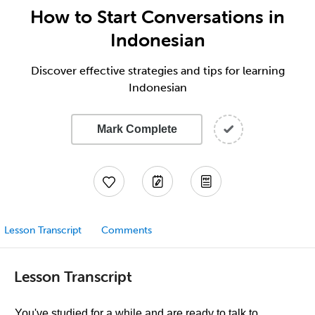
How to Start Conversations in
Indonesian
Discover effective strategies and tips for learning
Indonesian
Mark Complete
Lesson Transcript
Comments
Lesson Transcript
You've studied for a while and are ready to talk to