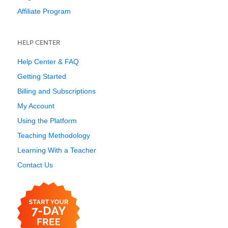
Affiliate Program
HELP CENTER
Help Center & FAQ
Getting Started
Billing and Subscriptions
My Account
Using the Platform
Teaching Methodology
Learning With a Teacher
Contact Us