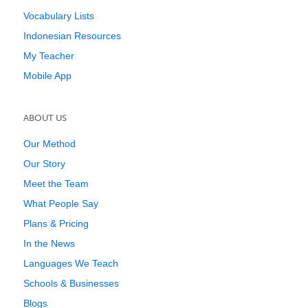
Vocabulary Lists
Indonesian Resources
My Teacher
Mobile App
ABOUT US
Our Method
Our Story
Meet the Team
What People Say
Plans & Pricing
In the News
Languages We Teach
Schools & Businesses
Blogs