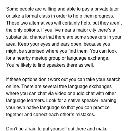
Some people are willing and able to pay a private tutor,
or take a formal class in order to help them progress.
These two alternatives will certainly help, but they aren’t
the only options. If you live near a major city there’s a
substantial chance that there are some speakers in your
area. Keep your eyes and ears open, because you
might be surprised where you find them. You can look
for a nearby meetup group or language exchange.
You’re likely to find speakers there as well.
If these options don’t work out you can take your search
online. There are several free language exchanges
where you can chat via video or audio chat with other
language learners. Look for a native speaker learning
your own native language so that you can practice
together and correct each other’s mistakes.
Don’t be afraid to put yourself out there and make