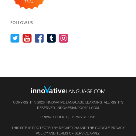
FOLLOW US
COPYRIGHT © 2026 INNOVATIVE LANGUAGE LEARNING. ALL RIGHTS
RESERVED.
INDONESIANPOD101.COM
PRIVACY POLICY
|
TERMS OF USE
.
THIS SITE IS PROTECTED BY RECAPTCHA AND THE GOOGLE
PRIVACY
POLICY
AND
TERMS OF SERVICE
APPLY.