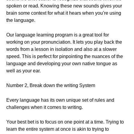
spoken or read. Knowing these new sounds gives your
brain some context for what it hears when you’re using
the language.
Our language learning program is a great tool for
working on your pronunciation. It lets you play back the
words from a lesson in isolation and also at a slower
speed. This is perfect for pinpointing the nuances of the
language and developing your own native tongue as
well as your ear.
Number 2, Break down the writing System
Every language has its own unique set of rules and
challenges when it comes to writing.
Your best bet is to focus on one point at a time. Trying to
learn the entire system at once is akin to trying to