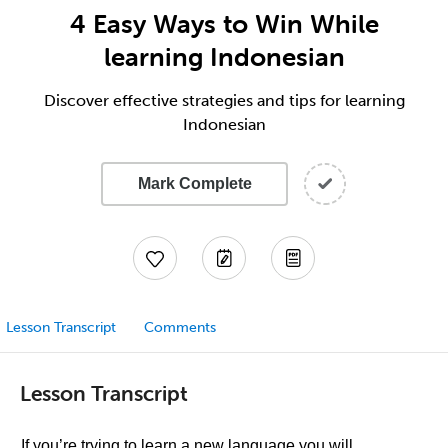
4 Easy Ways to Win While
learning Indonesian
Discover effective strategies and tips for learning
Indonesian
Mark Complete
Lesson Transcript
Comments
Lesson Transcript
If you’re trying to learn a new language you will