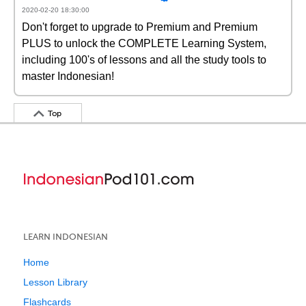
2020-02-20 18:30:00
Don't forget to upgrade to Premium and Premium
PLUS to unlock the COMPLETE Learning System,
including 100's of lessons and all the study tools to
master Indonesian!
Top
LEARN INDONESIAN
Home
Lesson Library
Flashcards