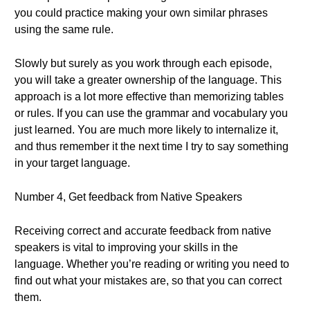
you could practice making your own similar phrases
using the same rule.
Slowly but surely as you work through each episode,
you will take a greater ownership of the language. This
approach is a lot more effective than memorizing tables
or rules. If you can use the grammar and vocabulary you
just learned. You are much more likely to internalize it,
and thus remember it the next time I try to say something
in your target language.
Number 4, Get feedback from Native Speakers
Receiving correct and accurate feedback from native
speakers is vital to improving your skills in the
language. Whether you’re reading or writing you need to
find out what your mistakes are, so that you can correct
them.