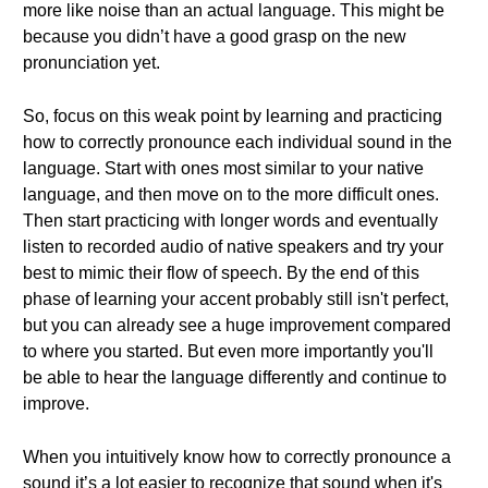
more like noise than an actual language. This might be
because you didn’t have a good grasp on the new
pronunciation yet.
So, focus on this weak point by learning and practicing
how to correctly pronounce each individual sound in the
language. Start with ones most similar to your native
language, and then move on to the more difficult ones.
Then start practicing with longer words and eventually
listen to recorded audio of native speakers and try your
best to mimic their flow of speech. By the end of this
phase of learning your accent probably still isn't perfect,
but you can already see a huge improvement compared
to where you started. But even more importantly you'll
be able to hear the language differently and continue to
improve.
When you intuitively know how to correctly pronounce a
sound it’s a lot easier to recognize that sound when it's