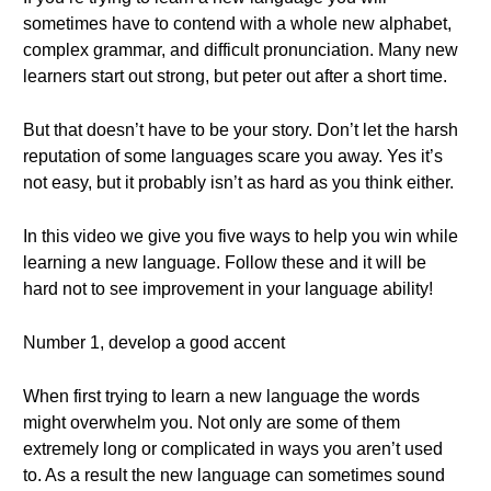
sometimes have to contend with a whole new alphabet,
complex grammar, and difficult pronunciation. Many new
learners start out strong, but peter out after a short time.
But that doesn’t have to be your story. Don’t let the harsh
reputation of some languages scare you away. Yes it’s
not easy, but it probably isn’t as hard as you think either.
In this video we give you five ways to help you win while
learning a new language. Follow these and it will be
hard not to see improvement in your language ability!
Number 1, develop a good accent
When first trying to learn a new language the words
might overwhelm you. Not only are some of them
extremely long or complicated in ways you aren’t used
to. As a result the new language can sometimes sound