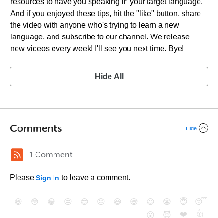
resources to have you speaking in your target language.
And if you enjoyed these tips, hit the "like" button, share
the video with anyone who's trying to learn a new
language, and subscribe to our channel. We release
new videos every week! I'll see you next time. Bye!
Hide All
Comments
Hide
1 Comment
Please
to leave a comment.
Sign In
😄
😳
😁
😒
😎
😠
😆
😅
😉
😭
😇
😴
❤️
👍
😮
😈