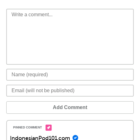
Add Comment
IndonesianPod101.com