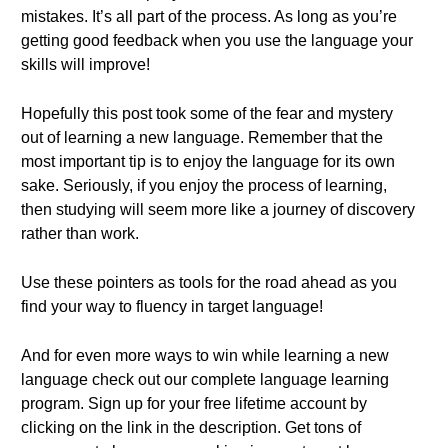
mistakes. It’s all part of the process. As long as you’re
getting good feedback when you use the language your
skills will improve!
Hopefully this post took some of the fear and mystery
out of learning a new language. Remember that the
most important tip is to enjoy the language for its own
sake. Seriously, if you enjoy the process of learning,
then studying will seem more like a journey of discovery
rather than work.
Use these pointers as tools for the road ahead as you
find your way to fluency in target language!
And for even more ways to win while learning a new
language check out our complete language learning
program. Sign up for your free lifetime account by
clicking on the link in the description. Get tons of