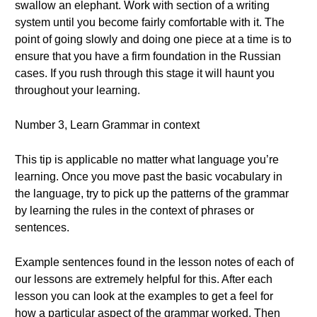
swallow an elephant. Work with section of a writing
system until you become fairly comfortable with it. The
point of going slowly and doing one piece at a time is to
ensure that you have a firm foundation in the Russian
cases. If you rush through this stage it will haunt you
throughout your learning.
Number 3, Learn Grammar in context
This tip is applicable no matter what language you’re
learning. Once you move past the basic vocabulary in
the language, try to pick up the patterns of the grammar
by learning the rules in the context of phrases or
sentences.
Example sentences found in the lesson notes of each of
our lessons are extremely helpful for this. After each
lesson you can look at the examples to get a feel for
how a particular aspect of the grammar worked. Then