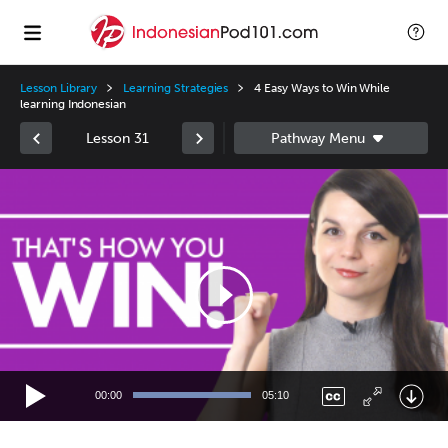
Lesson Library
Learning Strategies
4 Easy Ways to Win While
learning Indonesian
Lesson 31
Video
Player
00:00
05:10