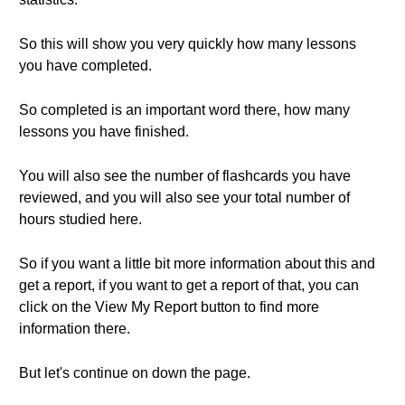
So this will show you very quickly how many lessons
you have completed.
So completed is an important word there, how many
lessons you have finished.
You will also see the number of flashcards you have
reviewed, and you will also see your total number of
hours studied here.
So if you want a little bit more information about this and
get a report, if you want to get a report of that, you can
click on the View My Report button to find more
information there.
But let's continue on down the page.