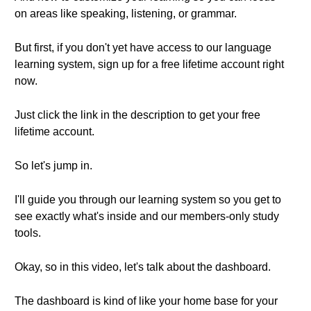
on areas like speaking, listening, or grammar.
But first, if you don't yet have access to our language
learning system, sign up for a free lifetime account right
now.
Just click the link in the description to get your free
lifetime account.
So let's jump in.
I'll guide you through our learning system so you get to
see exactly what's inside and our members-only study
tools.
Okay, so in this video, let's talk about the dashboard.
The dashboard is kind of like your home base for your