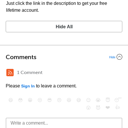
Just click the link in the description to get your free
lifetime account.
Hide All
Comments
Hide
1 Comment
Please
to leave a comment.
Sign In
😄
😳
😁
😒
😎
😠
😆
😅
😉
😭
😇
😴
❤️
👍
😮
😈