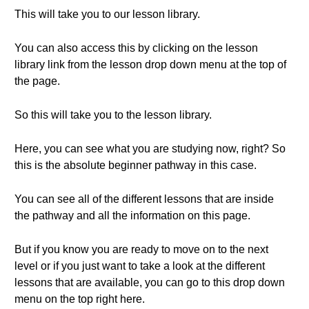
This will take you to our lesson library.
You can also access this by clicking on the lesson
library link from the lesson drop down menu at the top of
the page.
So this will take you to the lesson library.
Here, you can see what you are studying now, right? So
this is the absolute beginner pathway in this case.
You can see all of the different lessons that are inside
the pathway and all the information on this page.
But if you know you are ready to move on to the next
level or if you just want to take a look at the different
lessons that are available, you can go to this drop down
menu on the top right here.