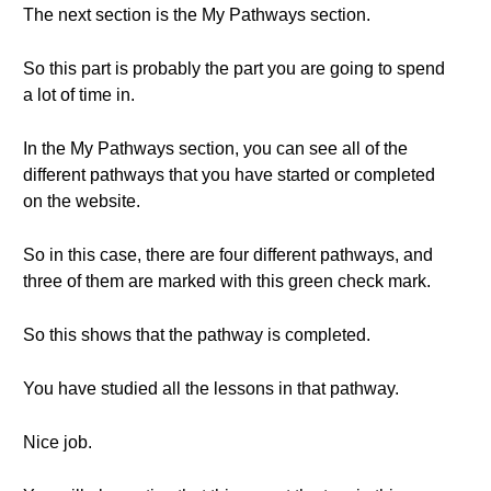
The next section is the My Pathways section.
So this part is probably the part you are going to spend
a lot of time in.
In the My Pathways section, you can see all of the
different pathways that you have started or completed
on the website.
So in this case, there are four different pathways, and
three of them are marked with this green check mark.
So this shows that the pathway is completed.
You have studied all the lessons in that pathway.
Nice job.