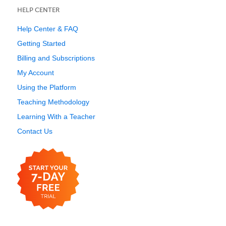
HELP CENTER
Help Center & FAQ
Getting Started
Billing and Subscriptions
My Account
Using the Platform
Teaching Methodology
Learning With a Teacher
Contact Us