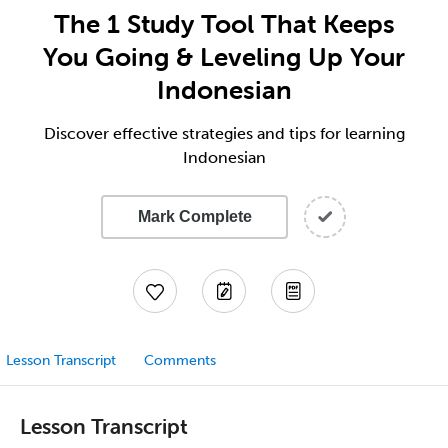
The 1 Study Tool That Keeps
You Going & Leveling Up Your
Indonesian
Discover effective strategies and tips for learning
Indonesian
Mark Complete
Lesson Transcript
Comments
Lesson Transcript