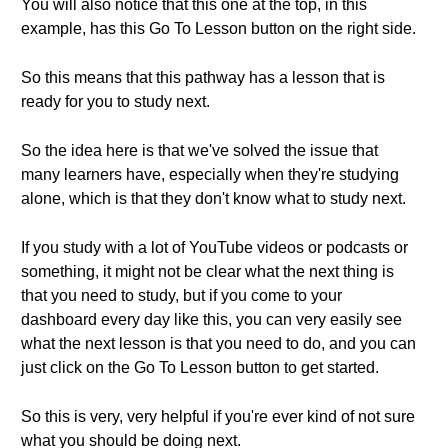
You will also notice that this one at the top, in this
example, has this Go To Lesson button on the right side.
So this means that this pathway has a lesson that is
ready for you to study next.
So the idea here is that we've solved the issue that
many learners have, especially when they're studying
alone, which is that they don't know what to study next.
If you study with a lot of YouTube videos or podcasts or
something, it might not be clear what the next thing is
that you need to study, but if you come to your
dashboard every day like this, you can very easily see
what the next lesson is that you need to do, and you can
just click on the Go To Lesson button to get started.
So this is very, very helpful if you're ever kind of not sure
what you should be doing next.