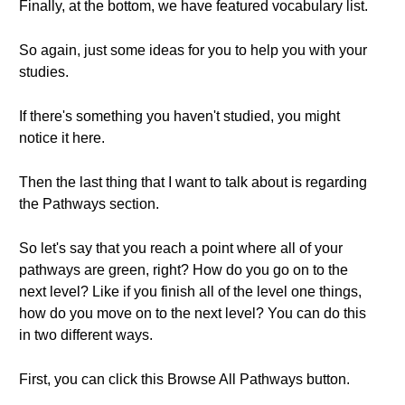
Finally, at the bottom, we have featured vocabulary list.
So again, just some ideas for you to help you with your
studies.
If there's something you haven't studied, you might
notice it here.
Then the last thing that I want to talk about is regarding
the Pathways section.
So let's say that you reach a point where all of your
pathways are green, right? How do you go on to the
next level? Like if you finish all of the level one things,
how do you move on to the next level? You can do this
in two different ways.
First, you can click this Browse All Pathways button.