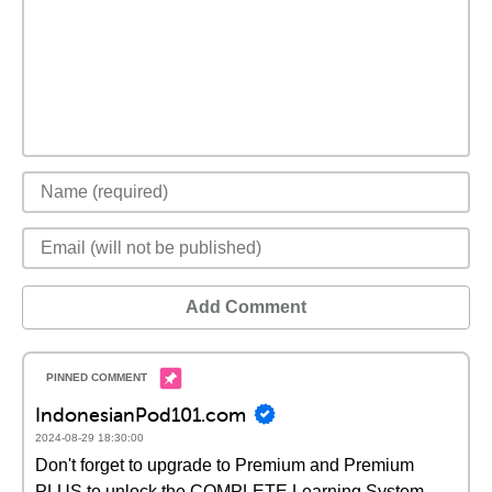
Add Comment
IndonesianPod101.com
2024-08-29 18:30:00
Don't forget to upgrade to Premium and Premium
PLUS to unlock the COMPLETE Learning System,