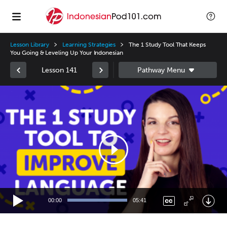
Lesson Library
Learning Strategies
The 1 Study Tool That Keeps
You Going & Leveling Up Your Indonesian
Lesson 141
Video
Player
00:00
05:41