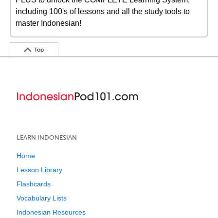
including 100's of lessons and all the study tools to
master Indonesian!
Top
LEARN INDONESIAN
Home
Lesson Library
Flashcards
Vocabulary Lists
Indonesian Resources