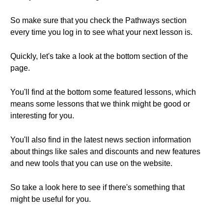
So make sure that you check the Pathways section
every time you log in to see what your next lesson is.
Quickly, let's take a look at the bottom section of the
page.
You'll find at the bottom some featured lessons, which
means some lessons that we think might be good or
interesting for you.
You'll also find in the latest news section information
about things like sales and discounts and new features
and new tools that you can use on the website.
So take a look here to see if there's something that
might be useful for you.