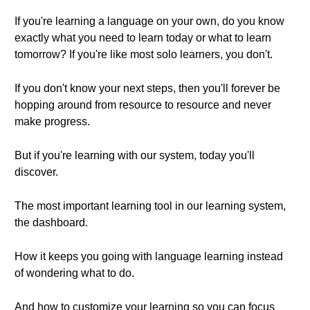
If you're learning a language on your own, do you know
exactly what you need to learn today or what to learn
tomorrow? If you're like most solo learners, you don't.
If you don't know your next steps, then you'll forever be
hopping around from resource to resource and never
make progress.
But if you're learning with our system, today you'll
discover.
The most important learning tool in our learning system,
the dashboard.
How it keeps you going with language learning instead
of wondering what to do.
And how to customize your learning so you can focus