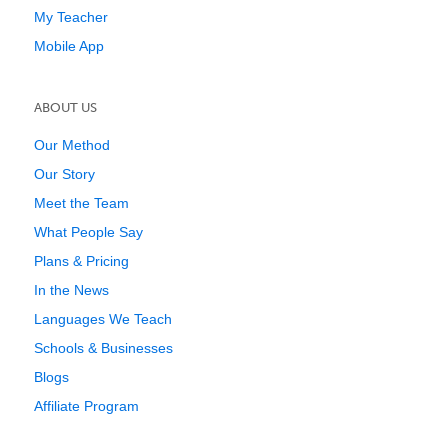
My Teacher
Mobile App
ABOUT US
Our Method
Our Story
Meet the Team
What People Say
Plans & Pricing
In the News
Languages We Teach
Schools & Businesses
Blogs
Affiliate Program