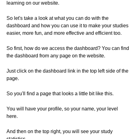
learning on our website.
So let's take a look at what you can do with the
dashboard and how you can use it to make your studies
easier, more fun, and more effective and efficient too.
So first, how do we access the dashboard? You can find
the dashboard from any page on the website.
Just click on the dashboard link in the top left side of the
page.
So you'll find a page that looks a little bit like this.
You will have your profile, so your name, your level
here.
And then on the top right, you will see your study
statistics.