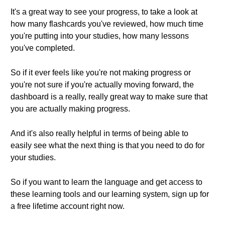
It's a great way to see your progress, to take a look at
how many flashcards you've reviewed, how much time
you're putting into your studies, how many lessons
you've completed.
So if it ever feels like you're not making progress or
you're not sure if you're actually moving forward, the
dashboard is a really, really great way to make sure that
you are actually making progress.
And it's also really helpful in terms of being able to
easily see what the next thing is that you need to do for
your studies.
So if you want to learn the language and get access to
these learning tools and our learning system, sign up for
a free lifetime account right now.