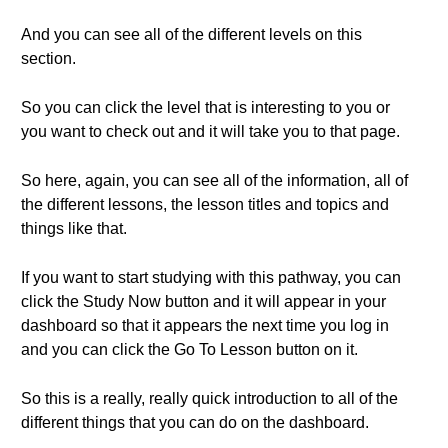
And you can see all of the different levels on this
section.
So you can click the level that is interesting to you or
you want to check out and it will take you to that page.
So here, again, you can see all of the information, all of
the different lessons, the lesson titles and topics and
things like that.
If you want to start studying with this pathway, you can
click the Study Now button and it will appear in your
dashboard so that it appears the next time you log in
and you can click the Go To Lesson button on it.
So this is a really, really quick introduction to all of the
different things that you can do on the dashboard.