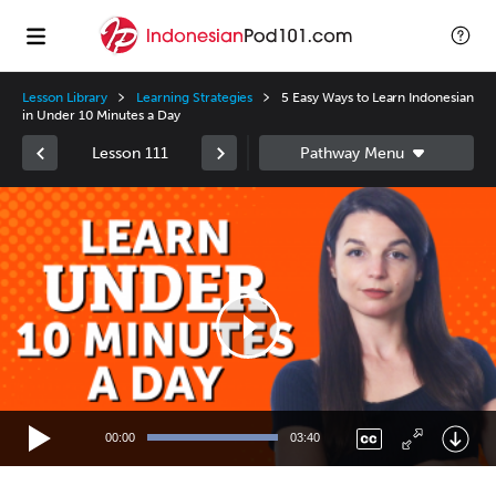
Lesson Library
Learning Strategies
5 Easy Ways to Learn Indonesian
in Under 10 Minutes a Day
Lesson 111
Video
Player
00:00
03:40