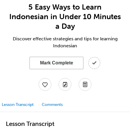
5 Easy Ways to Learn
Indonesian in Under 10 Minutes
a Day
Discover effective strategies and tips for learning
Indonesian
Mark Complete
Lesson Transcript
Comments
Lesson Transcript