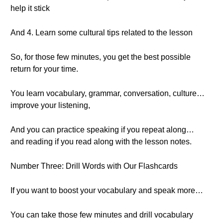
help it stick
And 4. Learn some cultural tips related to the lesson
So, for those few minutes, you get the best possible
return for your time.
You learn vocabulary, grammar, conversation, culture…
improve your listening,
And you can practice speaking if you repeat along…
and reading if you read along with the lesson notes.
Number Three: Drill Words with Our Flashcards
If you want to boost your vocabulary and speak more…
You can take those few minutes and drill vocabulary