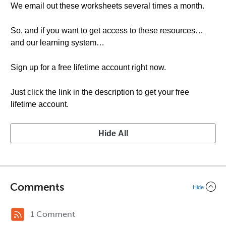
We email out these worksheets several times a month.
So, and if you want to get access to these resources…
and our learning system…
Sign up for a free lifetime account right now.
Just click the link in the description to get your free
lifetime account.
Hide All
Comments
Hide
1 Comment