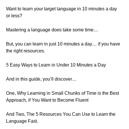
Want to learn your target language in 10 minutes a day
or less?
Mastering a language does take some time…
But, you can learn in just 10 minutes a day… if you have
the right resources.
5 Easy Ways to Learn in Under 10 Minutes a Day
And in this guide, you’ll discover…
One, Why Learning in Small Chunks of Time is the Best
Approach, if You Want to Become Fluent
And Two, The 5 Resources You Can Use to Learn the
Language Fast.