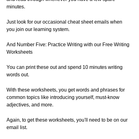
minutes.
Just look for our occasional cheat sheet emails when
you join our learning system.
And Number Five: Practice Writing with our Free Writing
Worksheets
You can print these out and spend 10 minutes writing
words out.
With these worksheets, you get words and phrases for
common topics like introducing yourself, must-know
adjectives, and more.
Again, to get these worksheets, you'll need to be on our
email list.