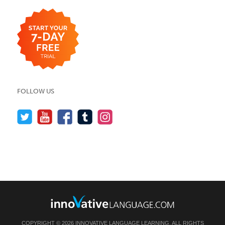
FOLLOW US
COPYRIGHT © 2026 INNOVATIVE LANGUAGE LEARNING. ALL RIGHTS