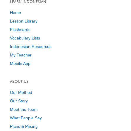
LEARN INDONESIAN
Home
Lesson Library
Flashcards
Vocabulary Lists
Indonesian Resources
My Teacher
Mobile App
ABOUT US
Our Method
Our Story
Meet the Team
What People Say
Plans & Pricing