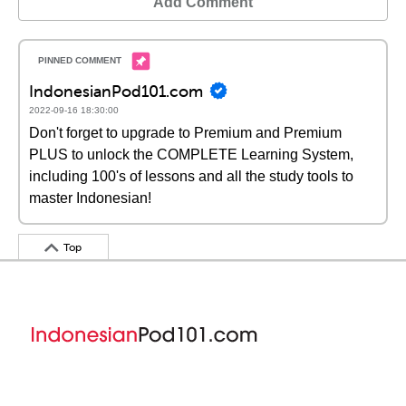
Add Comment
IndonesianPod101.com
2022-09-16 18:30:00
Don't forget to upgrade to Premium and Premium
PLUS to unlock the COMPLETE Learning System,
including 100's of lessons and all the study tools to
master Indonesian!
Top