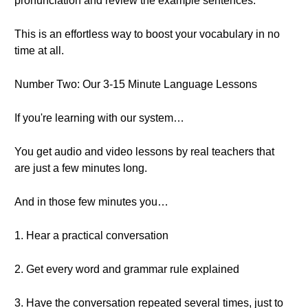
pronunciation and review the example sentences.
This is an effortless way to boost your vocabulary in no
time at all.
Number Two: Our 3-15 Minute Language Lessons
If you're learning with our system…
You get audio and video lessons by real teachers that
are just a few minutes long.
And in those few minutes you…
1. Hear a practical conversation
2. Get every word and grammar rule explained
3. Have the conversation repeated several times, just to