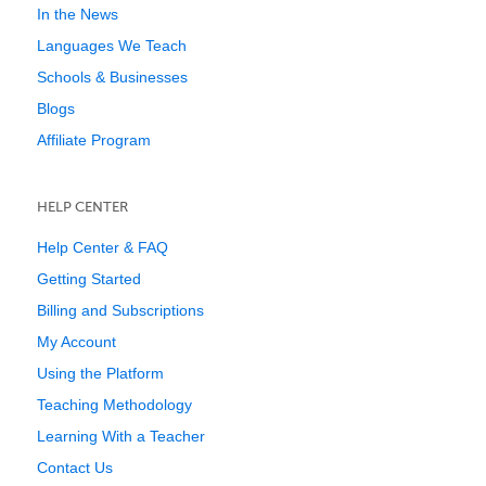
In the News
Languages We Teach
Schools & Businesses
Blogs
Affiliate Program
HELP CENTER
Help Center & FAQ
Getting Started
Billing and Subscriptions
My Account
Using the Platform
Teaching Methodology
Learning With a Teacher
Contact Us