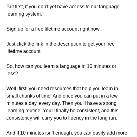
But first, if you don't yet have access to our language
learning system.
Sign up for a free lifetime account right now.
Just click the link in the description to get your free
lifetime account.
So, how can you learn a language in 10 minutes or
less?
Well, first, you need resources that help you learn in
small chunks of time. And once you can put in a few
minutes a day, every day. Then you'll have a strong
learning routine. You'll finally be consistent, and this
consistency will carry you to fluency in the long run.
And if 10 minutes isn’t enough, you can easily add more