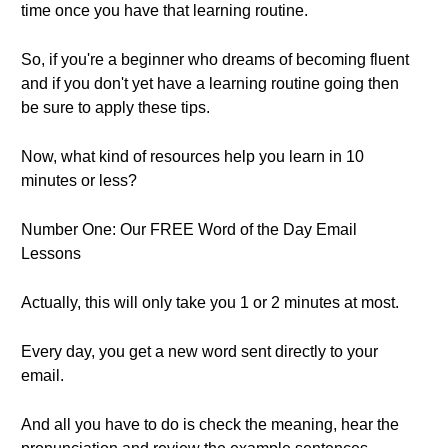
time once you have that learning routine.
So, if you're a beginner who dreams of becoming fluent
and if you don't yet have a learning routine going then
be sure to apply these tips.
Now, what kind of resources help you learn in 10
minutes or less?
Number One: Our FREE Word of the Day Email
Lessons
Actually, this will only take you 1 or 2 minutes at most.
Every day, you get a new word sent directly to your
email.
And all you have to do is check the meaning, hear the