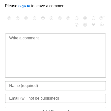
Please
to leave a comment.
Sign In
😄
😳
😁
😒
😎
😠
😆
😅
😉
😭
😇
😴
❤️
👍
😮
😈