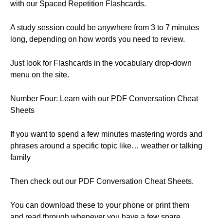
with our Spaced Repetition Flashcards.
A study session could be anywhere from 3 to 7 minutes
long, depending on how words you need to review.
Just look for Flashcards in the vocabulary drop-down
menu on the site.
Number Four: Learn with our PDF Conversation Cheat
Sheets
If you want to spend a few minutes mastering words and
phrases around a specific topic like… weather or talking
family
Then check out our PDF Conversation Cheat Sheets.
You can download these to your phone or print them
and read through whenever you have a few spare