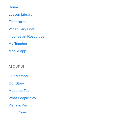
Home
Lesson Library
Flashcards
Vocabulary Lists
Indonesian Resources
My Teacher
Mobile App
ABOUT US
Our Method
Our Story
Meet the Team
What People Say
Plans & Pricing
In the News