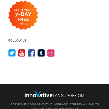
FOLLOW US
COPYRIGHT © 2026 INNOVATIVE LANGUAGE LEARNING. ALL RIGHTS
RESERVED.
INDONESIANPOD101.COM