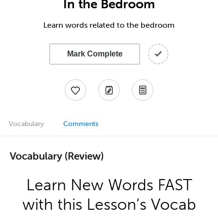
In the Bedroom
Learn words related to the bedroom
Mark Complete
Vocabulary
Comments
Vocabulary (Review)
Learn New Words FAST
with this Lesson’s Vocab