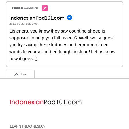
IndonesianPod101.com
2012-03-23 18:30:00
Listeners, you know they say counting sheep is
supposed to help you fall asleep? Well, we suggest
you try saying these Indonesian bedroom-related
words to yourself in bed tonight instead! Let us know
how it goes! ;)
Top
LEARN INDONESIAN