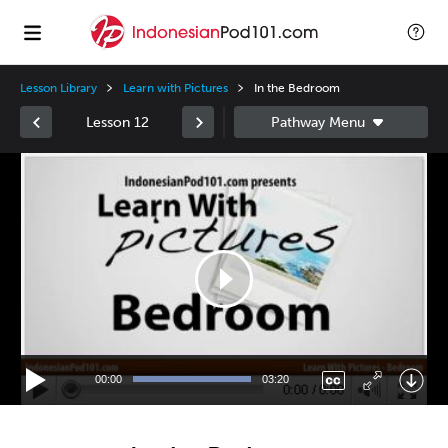
Lesson Library
Learn with Pictures
In the Bedroom
Lesson 12
Video
Player
00:00
03:20