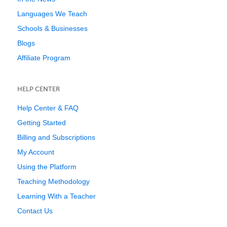
Languages We Teach
Schools & Businesses
Blogs
Affiliate Program
HELP CENTER
Help Center & FAQ
Getting Started
Billing and Subscriptions
My Account
Using the Platform
Teaching Methodology
Learning With a Teacher
Contact Us