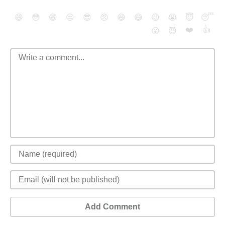
😄
😳
😁
😒
😎
😠
😆
😅
😉
😭
😇
😴
❤️
👍
😮
😈
Add Comment