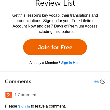
Review List
Get this lesson’s key vocab, their translations and
pronunciations. Sign up for your Free Lifetime
Account Now and get 7 Days of Premium Access
including this feature.
Join for Free
Already a Member?
Sign In Here
Comments
Hide
1 Comment
Please
to leave a comment.
Sign In