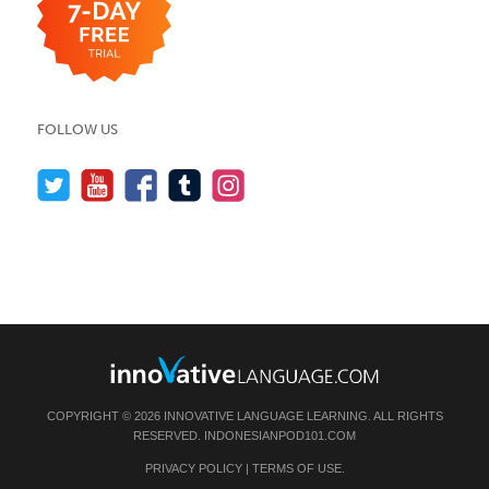
FOLLOW US
COPYRIGHT © 2026 INNOVATIVE LANGUAGE LEARNING. ALL RIGHTS
RESERVED.
INDONESIANPOD101.COM
PRIVACY POLICY
|
TERMS OF USE
.