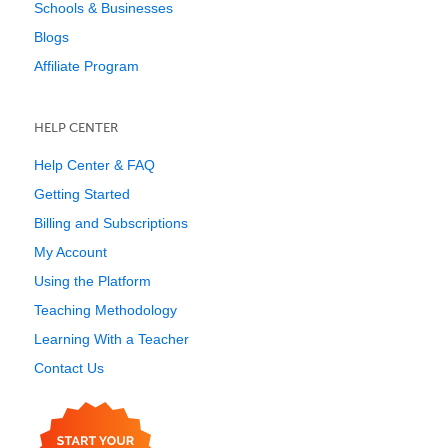
Schools & Businesses
Blogs
Affiliate Program
HELP CENTER
Help Center & FAQ
Getting Started
Billing and Subscriptions
My Account
Using the Platform
Teaching Methodology
Learning With a Teacher
Contact Us