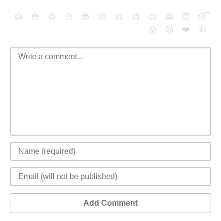
😄
😳
😁
😒
😎
😠
😆
😅
😉
😭
😇
😴
❤️
👍
😮
😈
Add Comment