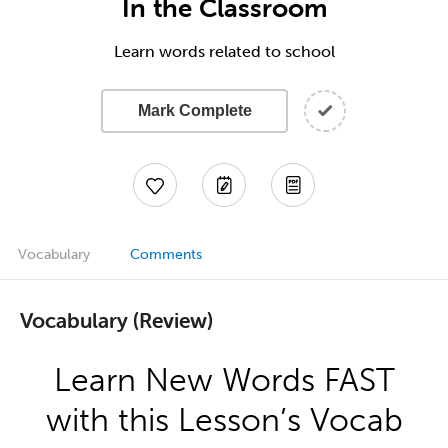
In the Classroom
Learn words related to school
Mark Complete
Vocabulary
Comments
Vocabulary (Review)
Learn New Words FAST
with this Lesson’s Vocab