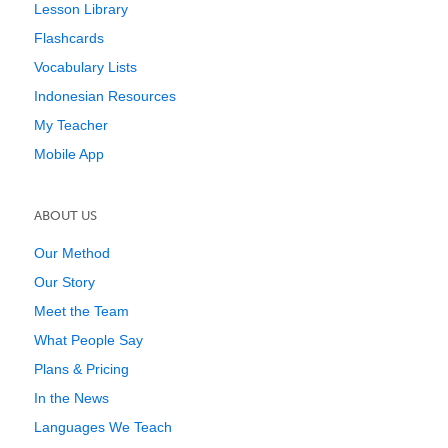
Lesson Library
Flashcards
Vocabulary Lists
Indonesian Resources
My Teacher
Mobile App
ABOUT US
Our Method
Our Story
Meet the Team
What People Say
Plans & Pricing
In the News
Languages We Teach