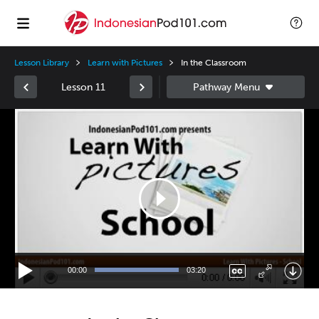
Lesson Library
Learn with Pictures
In the Classroom
Lesson 11
Video
Player
00:00
03:20