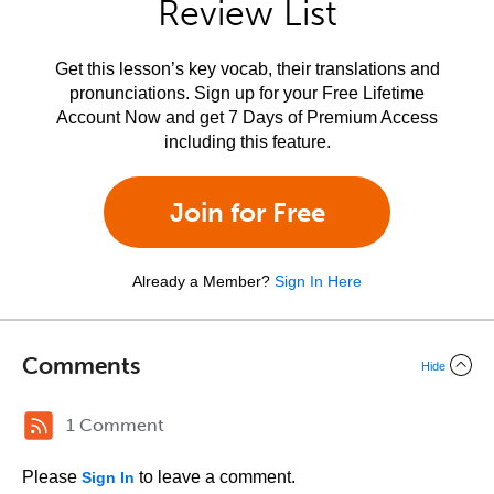
Review List
Get this lesson’s key vocab, their translations and
pronunciations. Sign up for your Free Lifetime
Account Now and get 7 Days of Premium Access
including this feature.
Join for Free
Already a Member?
Sign In Here
Comments
Hide
1 Comment
Please
to leave a comment.
Sign In