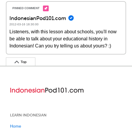
IndonesianPod101.com
2012-03-16 18:30:00
Listeners, with this lesson about schools, you'll now
be able to talk about your educational history in
Indonesian! Can you try telling us about yours? :)
Top
LEARN INDONESIAN
Home