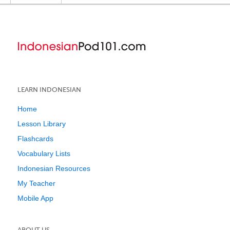
LEARN INDONESIAN
Home
Lesson Library
Flashcards
Vocabulary Lists
Indonesian Resources
My Teacher
Mobile App
ABOUT US