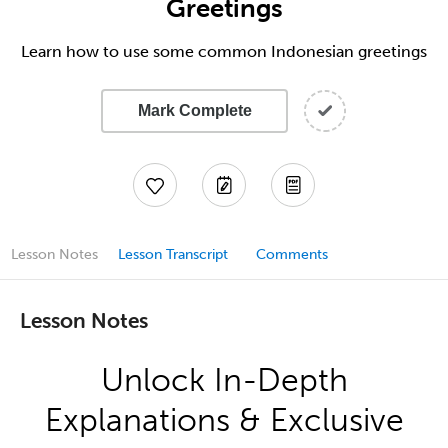
Greetings
Learn how to use some common Indonesian greetings
Mark Complete
Lesson Notes
Lesson Transcript
Comments
Lesson Notes
Unlock In-Depth
Explanations & Exclusive