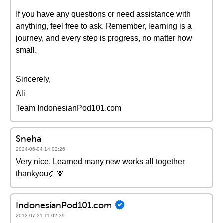
If you have any questions or need assistance with
anything, feel free to ask. Remember, learning is a
journey, and every step is progress, no matter how
small.
Sincerely,
Ali
Team IndonesianPod101.com
Sneha
2024-06-04 14:02:26
Very nice. Learned many new works all together
thankyou🤌🫶
IndonesianPod101.com
2013-07-31 11:02:39