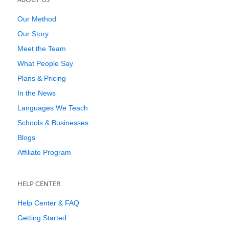
Our Method
Our Story
Meet the Team
What People Say
Plans & Pricing
In the News
Languages We Teach
Schools & Businesses
Blogs
Affiliate Program
HELP CENTER
Help Center & FAQ
Getting Started