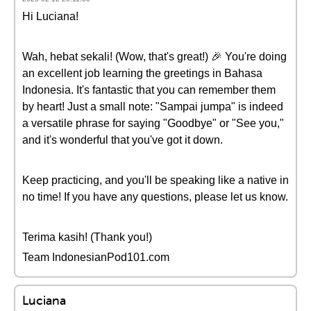
Hi Luciana!
Wah, hebat sekali! (Wow, that's great!) 🎉 You're doing
an excellent job learning the greetings in Bahasa
Indonesia. It's fantastic that you can remember them
by heart! Just a small note: "Sampai jumpa" is indeed
a versatile phrase for saying "Goodbye" or "See you,"
and it's wonderful that you've got it down.
Keep practicing, and you'll be speaking like a native in
no time! If you have any questions, please let us know.
Terima kasih! (Thank you!)
Team IndonesianPod101.com
Luciana