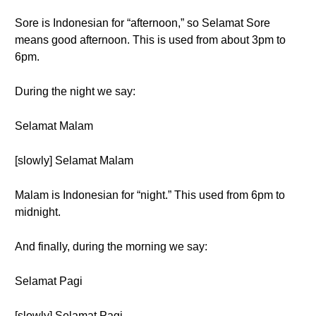
Sore is Indonesian for “afternoon,” so Selamat Sore
means good afternoon. This is used from about 3pm to
6pm.
During the night we say:
Selamat Malam
[slowly] Selamat Malam
Malam is Indonesian for “night.” This used from 6pm to
midnight.
And finally, during the morning we say:
Selamat Pagi
[slowly] Selamat Pagi