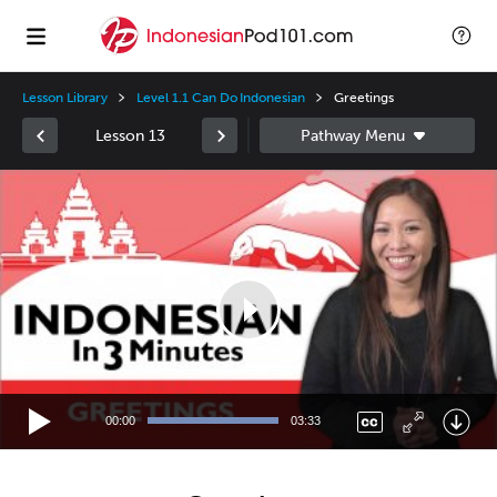
Lesson Library
Level 1.1 Can Do Indonesian
Greetings
Lesson 13
Video
Player
00:00
03:33