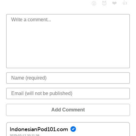
❤️
👍
😮
😈
Add Comment
IndonesianPod101.com
2025-02-12 20:11:36