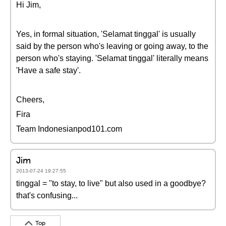
Hi Jim,
Yes, in formal situation, 'Selamat tinggal' is usually
said by the person who's leaving or going away, to the
person who's staying. 'Selamat tinggal' literally means
'Have a safe stay'.
Cheers,
Fira
Team Indonesianpod101.com
Jim
2013-07-24 19:27:55
tinggal = "to stay, to live" but also used in a goodbye?
that's confusing...
Top