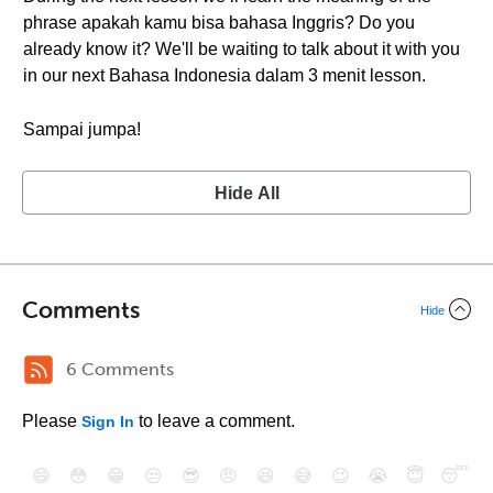
phrase apakah kamu bisa bahasa Inggris? Do you
already know it? We'll be waiting to talk about it with you
in our next Bahasa Indonesia dalam 3 menit lesson.
Sampai jumpa!
Hide All
Comments
Hide
6 Comments
Please
to leave a comment.
Sign In
😄
😳
😁
😒
😎
😠
😆
😅
😉
😭
😇
😴