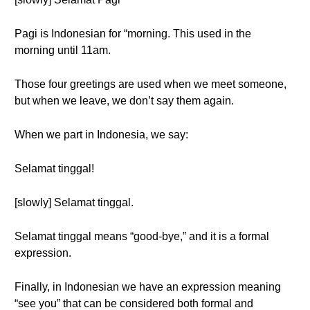
Pagi is Indonesian for “morning. This used in the
morning until 11am.
Those four greetings are used when we meet someone,
but when we leave, we don’t say them again.
When we part in Indonesia, we say:
Selamat tinggal!
[slowly] Selamat tinggal.
Selamat tinggal means “good-bye,” and it is a formal
expression.
Finally, in Indonesian we have an expression meaning
“see you” that can be considered both formal and