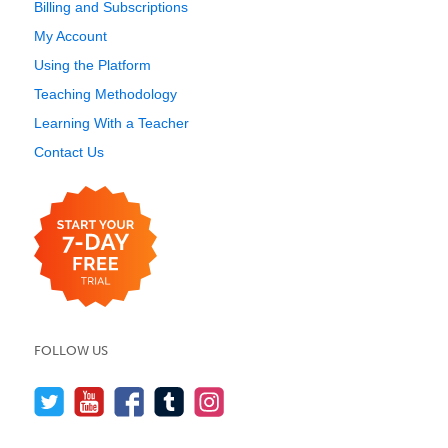
Billing and Subscriptions
My Account
Using the Platform
Teaching Methodology
Learning With a Teacher
Contact Us
FOLLOW US