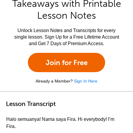
Takeaways with Printable
Lesson Notes
Unlock Lesson Notes and Transcripts for every
single lesson. Sign Up for a Free Lifetime Account
and Get 7 Days of Premium Access.
Join for Free
Already a Member?
Sign In Here
Lesson Transcript
Halo semuanya! Nama saya Fira. Hi everybody! I’m
Fira.