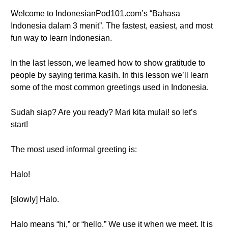
Welcome to IndonesianPod101.com’s “Bahasa
Indonesia dalam 3 menit”. The fastest, easiest, and most
fun way to learn Indonesian.
In the last lesson, we learned how to show gratitude to
people by saying terima kasih. In this lesson we’ll learn
some of the most common greetings used in Indonesia.
Sudah siap? Are you ready? Mari kita mulai! so let’s
start!
The most used informal greeting is:
Halo!
[slowly] Halo.
Halo means “hi,” or “hello.” We use it when we meet. It is