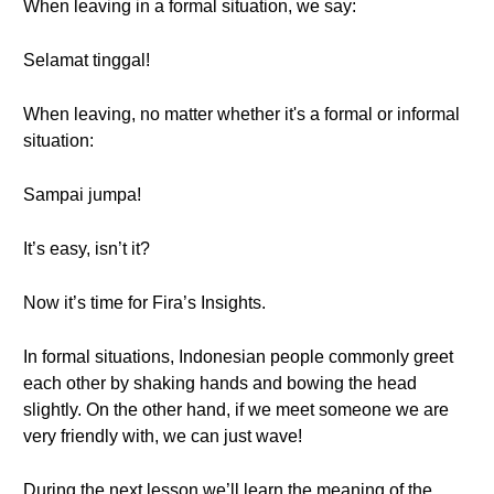
When leaving in a formal situation, we say:
Selamat tinggal!
When leaving, no matter whether it's a formal or informal
situation:
Sampai jumpa!
It’s easy, isn’t it?
Now it’s time for Fira’s Insights.
In formal situations, Indonesian people commonly greet
each other by shaking hands and bowing the head
slightly. On the other hand, if we meet someone we are
very friendly with, we can just wave!
During the next lesson we’ll learn the meaning of the