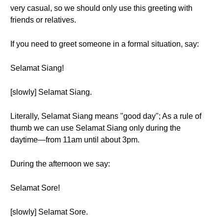
very casual, so we should only use this greeting with
friends or relatives.
If you need to greet someone in a formal situation, say:
Selamat Siang!
[slowly] Selamat Siang.
Literally, Selamat Siang means "good day"; As a rule of
thumb we can use Selamat Siang only during the
daytime—from 11am until about 3pm.
During the afternoon we say:
Selamat Sore!
[slowly] Selamat Sore.