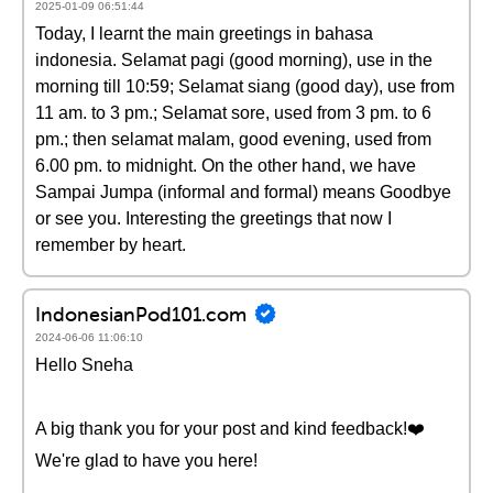
2025-01-09 06:51:44
Today, I learnt the main greetings in bahasa
indonesia. Selamat pagi (good morning), use in the
morning till 10:59; Selamat siang (good day), use from
11 am. to 3 pm.; Selamat sore, used from 3 pm. to 6
pm.; then selamat malam, good evening, used from
6.00 pm. to midnight. On the other hand, we have
Sampai Jumpa (informal and formal) means Goodbye
or see you. Interesting the greetings that now I
remember by heart.
IndonesianPod101.com
2024-06-06 11:06:10
Hello Sneha
A big thank you for your post and kind feedback!❤️
We're glad to have you here!