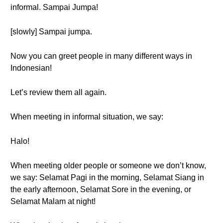
informal. Sampai Jumpa!
[slowly] Sampai jumpa.
Now you can greet people in many different ways in
Indonesian!
Let’s review them all again.
When meeting in informal situation, we say:
Halo!
When meeting older people or someone we don’t know,
we say: Selamat Pagi in the morning, Selamat Siang in
the early afternoon, Selamat Sore in the evening, or
Selamat Malam at night!