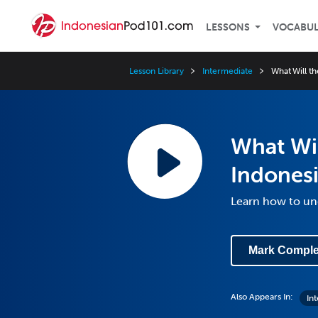
LESSONS
VOCABU
Lesson Library
Intermediate
What Will t
What Wil
Indones
Learn how to un
Mark Comple
Also Appears In:
In