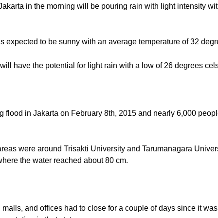
 Jakarta in the morning will be pouring rain with light intensity 
is expected to be sunny with an average temperature of 32 degr
will have the potential for light rain with a low of 26 degrees cel
 big flood in Jakarta on February 8th, 2015 and nearly 6,000 peo
it areas were around Trisakti University and Tarumanagara Univer
where the water reached about 80 cm.
, malls, and offices had to close for a couple of days since it wa