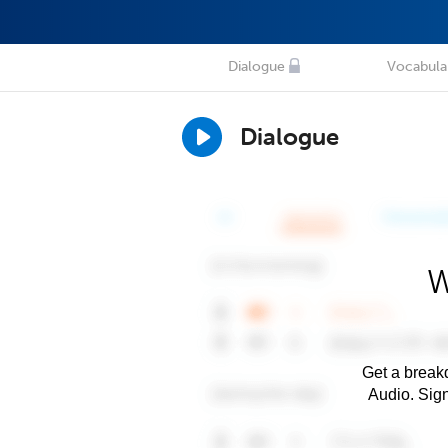
Dialogue
Vocabula
Dialogue
W
Get a breakd
Audio. Sig