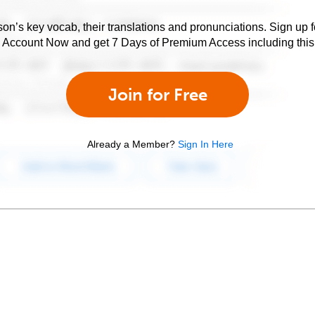
son’s key vocab, their translations and pronunciations. Sign up 
e Account Now and get 7 Days of Premium Access including this 
Join for Free
Already a Member?
Sign In Here