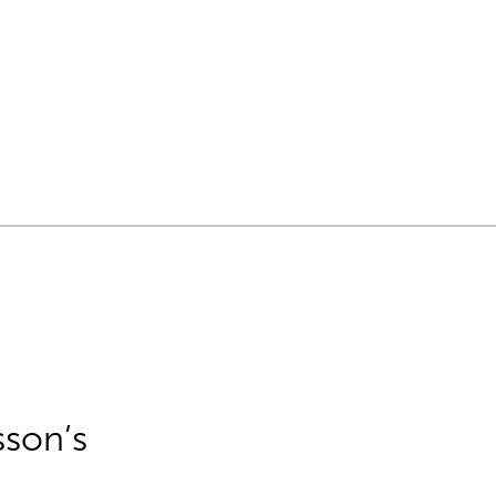
sson’s