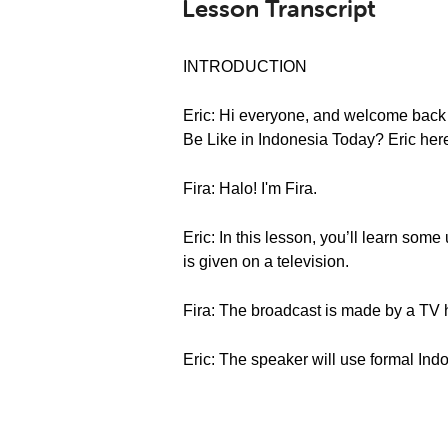
Lesson Transcript
INTRODUCTION
Eric: Hi everyone, and welcome back
Be Like in Indonesia Today? Eric her
Fira: Halo! I'm Fira.
Eric: In this lesson, you’ll learn som
is given on a television.
Fira: The broadcast is made by a TV 
Eric: The speaker will use formal Indo