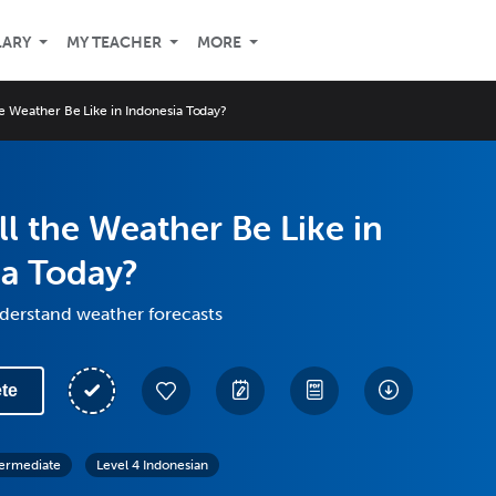
LARY
MY TEACHER
MORE
he Weather Be Like in Indonesia Today?
l the Weather Be Like in
ia Today?
derstand weather forecasts
te
termediate
Level 4 Indonesian