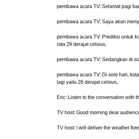
pembawa acara TV: Selamat pagi bagi
pembawa acara TV: Saya akan menyamp
pembawa acara TV: Prediksi untuk kot
rata 29 derajat celsius.
pembawa acara TV: Sedangkan di siang
pembawa acara TV: Di sore hari, kot
lagi yaitu 26 derajat celsius.
Eric: Listen to the conversation with t
TV host: Good morning dear audience
TV host: I will deliver the weather fore