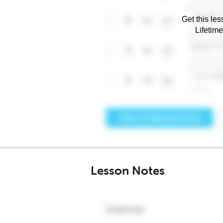
Get this les
Lifetim
Lesson Notes