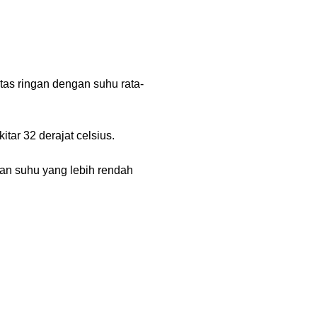
tas ringan dengan suhu rata-
tar 32 derajat celsius.
gan suhu yang lebih rendah