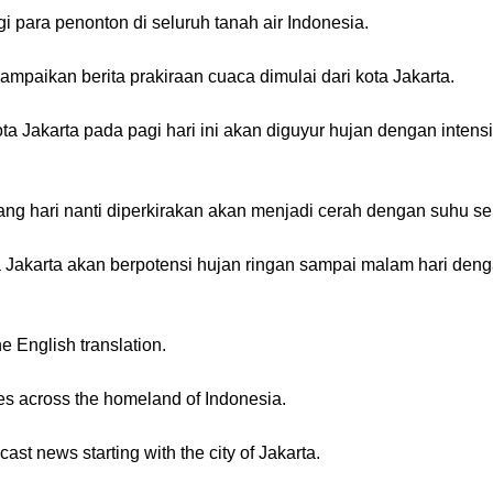
 para penonton di seluruh tanah air Indonesia.
aikan berita prakiraan cuaca dimulai dari kota Jakarta.
a Jakarta pada pagi hari ini akan diguyur hujan dengan intensi
 hari nanti diperkirakan akan menjadi cerah dengan suhu seki
a Jakarta akan berpotensi hujan ringan sampai malam hari den
he English translation.
s across the homeland of Indonesia.
cast news starting with the city of Jakarta.