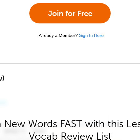
Join for Free
Already a Member?
Sign In Here
w)
 New Words FAST with this Le
Vocab Review List