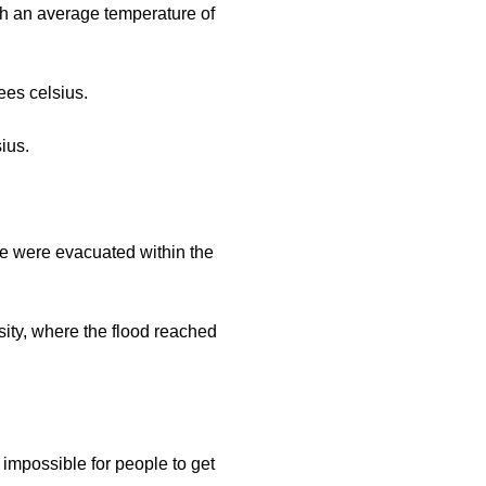
with an average temperature of
ees celsius.
sius.
ple were evacuated within the
sity, where the flood reached
s impossible for people to get