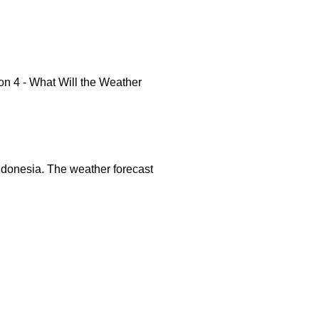
n 4 - What Will the Weather
 Indonesia. The weather forecast