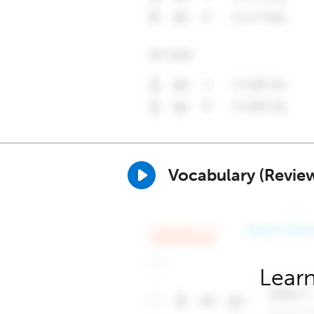
Vocabulary (Revie
Learn