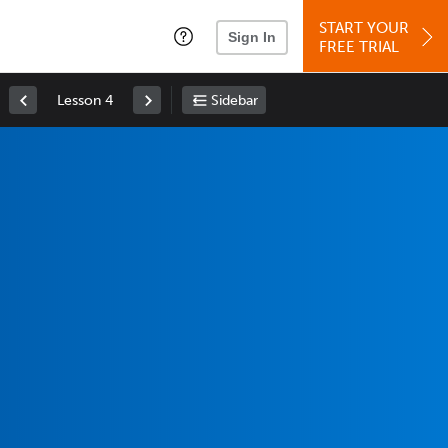
START YOUR
Sign In
FREE TRIAL
Lesson 4
Sidebar