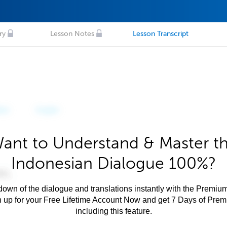
ry
Lesson Notes
Lesson Transcript
ant to Understand & Master t
Indonesian Dialogue 100%?
own of the dialogue and translations instantly with the Premium
n up for your Free Lifetime Account Now and get 7 Days of Pre
including this feature.