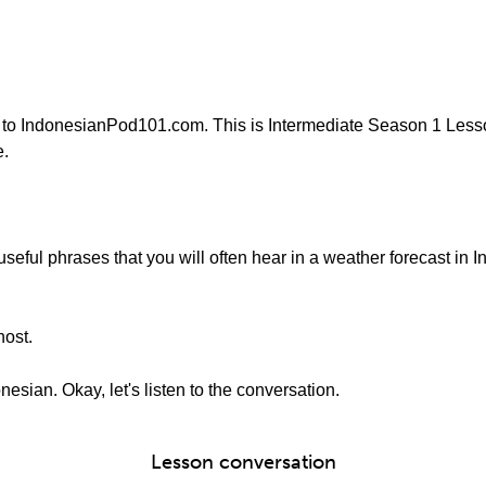
 to IndonesianPod101.com. This is Intermediate Season 1 Lesso
e.
e useful phrases that you will often hear in a weather forecast in
host.
nesian. Okay, let's listen to the conversation.
Lesson conversation