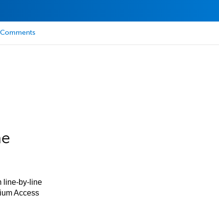
Comments
he
 line-by-line
mium Access