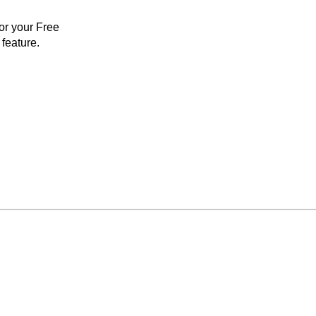
for your Free
feature.