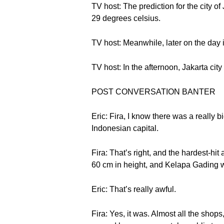
TV host: The prediction for the city of
29 degrees celsius.
TV host: Meanwhile, later on the day 
TV host: In the afternoon, Jakarta city 
POST CONVERSATION BANTER
Eric: Fira, I know there was a really
Indonesian capital.
Fira: That’s right, and the hardest-h
60 cm in height, and Kelapa Gading 
Eric: That’s really awful.
Fira: Yes, it was. Almost all the shops