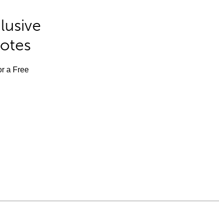
lusive
Notes
or a Free