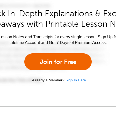
k In-Depth Explanations & Exc
aways with Printable Lesson 
esson Notes and Transcripts for every single lesson. Sign Up f
Lifetime Account and Get 7 Days of Premium Access.
Join for Free
Already a Member?
Sign In Here