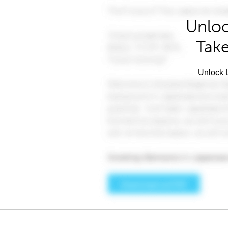
Unloc
Take
Unlock L