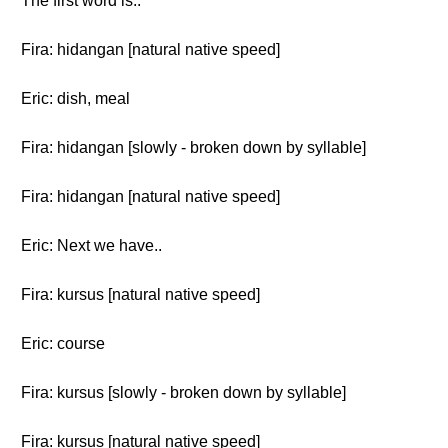
The first word is..
Fira: hidangan [natural native speed]
Eric: dish, meal
Fira: hidangan [slowly - broken down by syllable]
Fira: hidangan [natural native speed]
Eric: Next we have..
Fira: kursus [natural native speed]
Eric: course
Fira: kursus [slowly - broken down by syllable]
Fira: kursus [natural native speed]