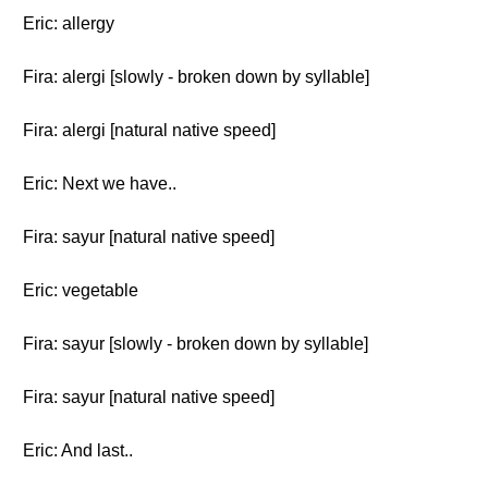
Eric: allergy
Fira: alergi [slowly - broken down by syllable]
Fira: alergi [natural native speed]
Eric: Next we have..
Fira: sayur [natural native speed]
Eric: vegetable
Fira: sayur [slowly - broken down by syllable]
Fira: sayur [natural native speed]
Eric: And last..