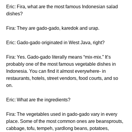
Eric: Fira, what are the most famous Indonesian salad
dishes?
Fira: They are gado-gado, karedok and urap.
Eric: Gado-gado originated in West Java, right?
Fira: Yes. Gado-gado literally means “mix-mix.” It’s
probably one of the most famous vegetable dishes in
Indonesia. You can find it almost everywhere- in
restaurants, hotels, street vendors, food courts, and so
on.
Eric: What are the ingredients?
Fira: The vegetables used in gado-gado vary in every
place. Some of the most common ones are beansprouts,
cabbage, tofu, tempeh, yardlong beans, potatoes,