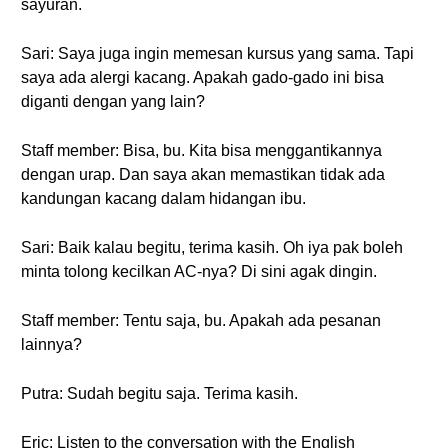
sayuran.
Sari: Saya juga ingin memesan kursus yang sama. Tapi
saya ada alergi kacang. Apakah gado-gado ini bisa
diganti dengan yang lain?
Staff member: Bisa, bu. Kita bisa menggantikannya
dengan urap. Dan saya akan memastikan tidak ada
kandungan kacang dalam hidangan ibu.
Sari: Baik kalau begitu, terima kasih. Oh iya pak boleh
minta tolong kecilkan AC-nya? Di sini agak dingin.
Staff member: Tentu saja, bu. Apakah ada pesanan
lainnya?
Putra: Sudah begitu saja. Terima kasih.
Eric: Listen to the conversation with the English