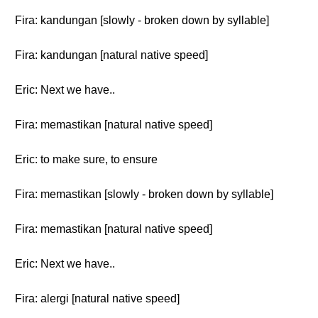
Fira: kandungan [slowly - broken down by syllable]
Fira: kandungan [natural native speed]
Eric: Next we have..
Fira: memastikan [natural native speed]
Eric: to make sure, to ensure
Fira: memastikan [slowly - broken down by syllable]
Fira: memastikan [natural native speed]
Eric: Next we have..
Fira: alergi [natural native speed]