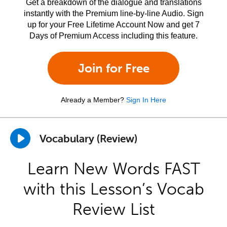
Get a breakdown of the dialogue and translations
instantly with the Premium line-by-line Audio. Sign
up for your Free Lifetime Account Now and get 7
Days of Premium Access including this feature.
Join for Free
Already a Member?
Sign In Here
Vocabulary (Review)
Learn New Words FAST
with this Lesson’s Vocab
Review List