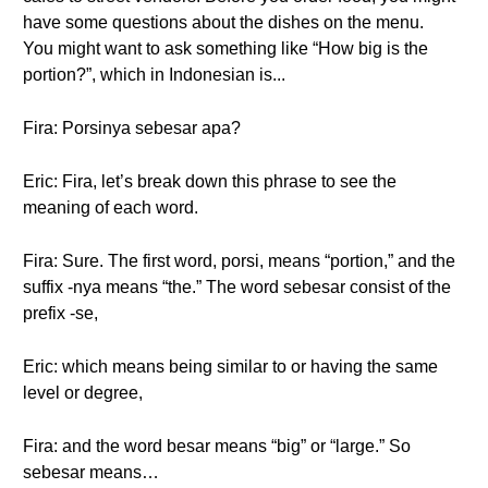
have some questions about the dishes on the menu.
You might want to ask something like “How big is the
portion?”, which in Indonesian is...
Fira: Porsinya sebesar apa?
Eric: Fira, let’s break down this phrase to see the
meaning of each word.
Fira: Sure. The first word, porsi, means “portion,” and the
suffix -nya means “the.” The word sebesar consist of the
prefix -se,
Eric: which means being similar to or having the same
level or degree,
Fira: and the word besar means “big” or “large.” So
sebesar means…