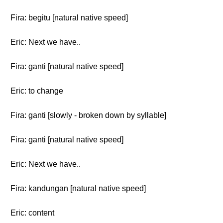
Fira: begitu [natural native speed]
Eric: Next we have..
Fira: ganti [natural native speed]
Eric: to change
Fira: ganti [slowly - broken down by syllable]
Fira: ganti [natural native speed]
Eric: Next we have..
Fira: kandungan [natural native speed]
Eric: content