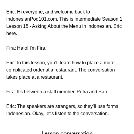
Eric: Hi everyone, and welcome back to
IndonesianPod101.com. This is Intermediate Season 1
Lesson 15 - Asking About the Menu in Indonesian. Eric
here.
Fira: Halo! I'm Fira.
Eric: In this lesson, you’ll learn how to place a more
complicated order at a restaurant. The conversation
takes place at a restaurant.
Fira: It's between a staff member, Putra and Sari.
Eric: The speakers are strangers, so they’ll use formal
Indonesian. Okay, let's listen to the conversation.
Lesson conversation