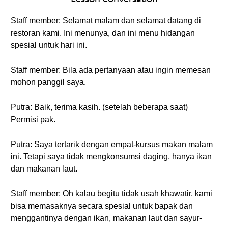
Staff member: Selamat malam dan selamat datang di
restoran kami. Ini menunya, dan ini menu hidangan
spesial untuk hari ini.
Staff member: Bila ada pertanyaan atau ingin memesan
mohon panggil saya.
Putra: Baik, terima kasih. (setelah beberapa saat)
Permisi pak.
Putra: Saya tertarik dengan empat-kursus makan malam
ini. Tetapi saya tidak mengkonsumsi daging, hanya ikan
dan makanan laut.
Staff member: Oh kalau begitu tidak usah khawatir, kami
bisa memasaknya secara spesial untuk bapak dan
menggantinya dengan ikan, makanan laut dan sayur-