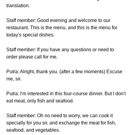
translation.
Staff member: Good evening and welcome to our
restaurant. This is the menu, and this is the menu for
today's special dishes.
Staff member: If you have any questions or need to
order please call for me.
Putra: Alright, thank you. (after a few moments) Excuse
me, sir.
Putra: I'm interested in this four-course dinner. But I don't
eat meat, only fish and seafood.
Staff member: Oh no need to worry, we can cook it
specially for you sir, and exchange the meat for fish,
seafood, and vegetables.