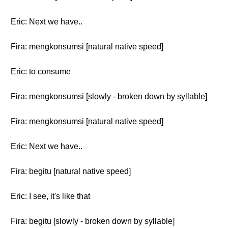
Eric: Next we have..
Fira: mengkonsumsi [natural native speed]
Eric: to consume
Fira: mengkonsumsi [slowly - broken down by syllable]
Fira: mengkonsumsi [natural native speed]
Eric: Next we have..
Fira: begitu [natural native speed]
Eric: I see, it's like that
Fira: begitu [slowly - broken down by syllable]