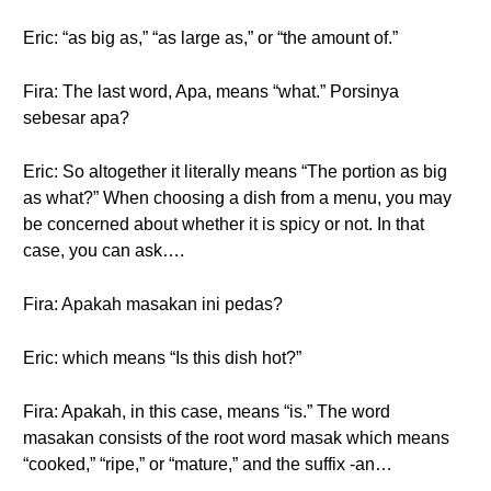
Eric: “as big as,” “as large as,” or “the amount of.”
Fira: The last word, Apa, means “what.” Porsinya
sebesar apa?
Eric: So altogether it literally means “The portion as big
as what?” When choosing a dish from a menu, you may
be concerned about whether it is spicy or not. In that
case, you can ask….
Fira: Apakah masakan ini pedas?
Eric: which means “Is this dish hot?”
Fira: Apakah, in this case, means “is.” The word
masakan consists of the root word masak which means
“cooked,” “ripe,” or “mature,” and the suffix -an…