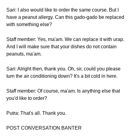
Sari: I also would like to order the same course. But I
have a peanut allergy. Can this gado-gado be replaced
with something else?
Staff member: Yes, ma'am. We can replace it with urap.
And I will make sure that your dishes do not contain
peanuts, ma'am.
Sari: Alright then, thank you. Oh, sir, could you please
turn the air conditioning down? It's a bit cold in here.
Staff member: Of course, ma'am. Is anything else that
you'd like to order?
Putra: That's all. Thank you.
POST CONVERSATION BANTER