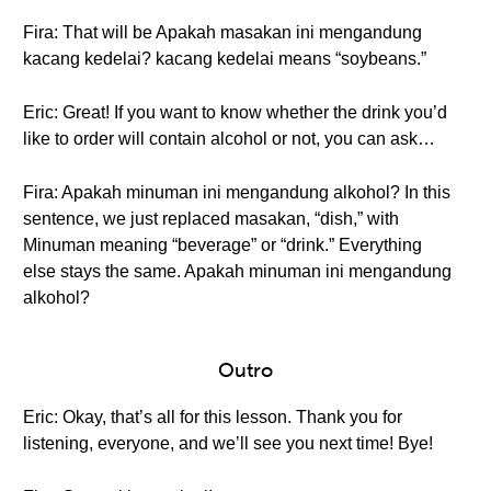
Fira: That will be Apakah masakan ini mengandung
kacang kedelai? kacang kedelai means “soybeans.”
Eric: Great! If you want to know whether the drink you’d
like to order will contain alcohol or not, you can ask…
Fira: Apakah minuman ini mengandung alkohol? In this
sentence, we just replaced masakan, “dish,” with
Minuman meaning “beverage” or “drink.” Everything
else stays the same. Apakah minuman ini mengandung
alkohol?
Outro
Eric: Okay, that’s all for this lesson. Thank you for
listening, everyone, and we’ll see you next time! Bye!