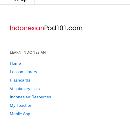
Top
LEARN INDONESIAN
Home
Lesson Library
Flashcards
Vocabulary Lists
Indonesian Resources
My Teacher
Mobile App