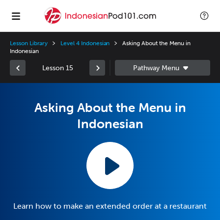
Lesson Library
Level 4 Indonesian
Asking About the Menu in
Indonesian
Lesson 15
Asking About the Menu in
Indonesian
Learn how to make an extended order at a restaurant