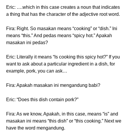
Eric: ….which in this case creates a noun that indicates
a thing that has the character of the adjective root word.
Fira: Right. So masakan means “cooking” or “dish.” Ini
means “this.” And pedas means “spicy hot.” Apakah
masakan ini pedas?
Eric: Literally it means “Is cooking this spicy hot?” If you
want to ask about a particular ingredient in a dish, for
example, pork, you can ask…
Fira: Apakah masakan ini mengandung babi?
Eric: “Does this dish contain pork?”
Fira: As we know, Apakah, in this case, means “is” and
masakan ini means “this dish” or “this cooking.” Next we
have the word mengandung.