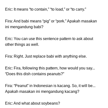
Eric: It means “to contain,” “to load,” or “to carry.”
Fira: And babi means “pig” or “pork.” Apakah masakan
ini mengandung babi?
Eric: You can use this sentence pattern to ask about
other things as well.
Fira: Right. Just replace babi with anything else.
Eric: Fira, following this pattern, how would you say...
“Does this dish contains peanuts?”
Fira: “Peanut” in Indonesian is kacang. So, it will be...
Apakah masakan ini mengandung kacang?
Eric: And what about soybeans?