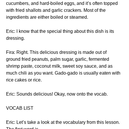
cucumbers, and hard-boiled eggs, and it’s often topped
with fried shallots and garlic crackers. Most of the
ingredients are either boiled or steamed.
Eric: I know that the special thing about this dish is its
dressing.
Fira: Right. This delicious dressing is made out of
ground fried peanuts, palm sugar, garlic, fermented
shrimp paste, coconut milk, sweet soy sauce, and as
much chili as you want. Gado-gado is usually eaten with
rice cakes or rice.
Eric: Sounds delicious! Okay, now onto the vocab.
VOCAB LIST
Eric: Let’s take a look at the vocabulary from this lesson.