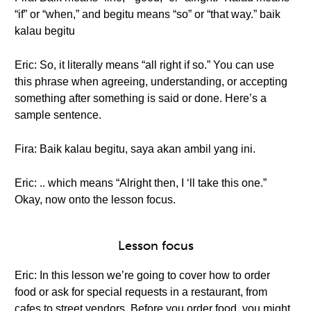
“if” or “when,” and begitu means “so” or “that way.” baik
kalau begitu
Eric: So, it literally means “all right if so.” You can use
this phrase when agreeing, understanding, or accepting
something after something is said or done. Here’s a
sample sentence.
Fira: Baik kalau begitu, saya akan ambil yang ini.
Eric: .. which means “Alright then, I ‘ll take this one.”
Okay, now onto the lesson focus.
Lesson focus
Eric: In this lesson we’re going to cover how to order
food or ask for special requests in a restaurant, from
cafes to street vendors. Before you order food, you might