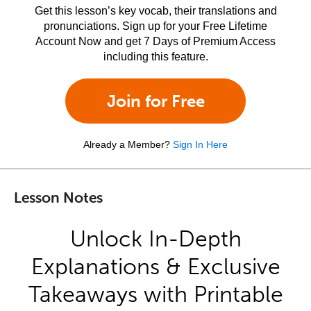
Get this lesson’s key vocab, their translations and
pronunciations. Sign up for your Free Lifetime
Account Now and get 7 Days of Premium Access
including this feature.
Join for Free
Already a Member?
Sign In Here
Lesson Notes
Unlock In-Depth
Explanations & Exclusive
Takeaways with Printable