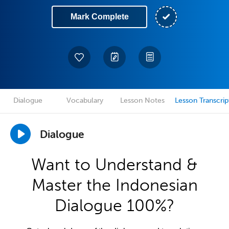
Mark Complete
Dialogue
Vocabulary
Lesson Notes
Lesson Transcrip
Dialogue
Want to Understand &
Master the Indonesian
Dialogue 100%?