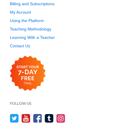
Billing and Subscriptions
My Account
Using the Platform
Teaching Methodology
Learning With a Teacher
Contact Us
FOLLOW US