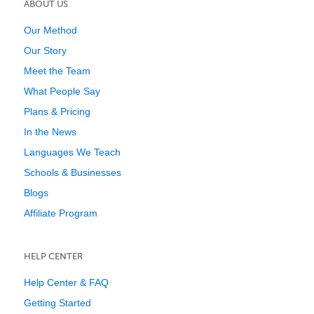
ABOUT US
Our Method
Our Story
Meet the Team
What People Say
Plans & Pricing
In the News
Languages We Teach
Schools & Businesses
Blogs
Affiliate Program
HELP CENTER
Help Center & FAQ
Getting Started