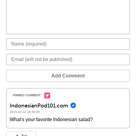
Add Comment
IndonesianPod101.com
2015-10-12 18:30:00
What's your favorite Indonesian salad?