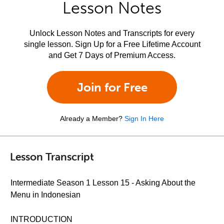
Lesson Notes
Unlock Lesson Notes and Transcripts for every
single lesson. Sign Up for a Free Lifetime Account
and Get 7 Days of Premium Access.
Join for Free
Already a Member?
Sign In Here
Lesson Transcript
Intermediate Season 1 Lesson 15 - Asking About the
Menu in Indonesian
INTRODUCTION