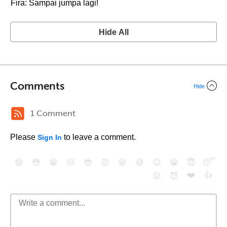
Fira: Sampai jumpa lagi!
Hide All
Comments
Hide
1 Comment
Please
to leave a comment.
Sign In
😄
😳
😁
😒
😎
😠
😆
😅
😉
😭
😇
😴
❤️
👍
😮
😈