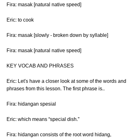
Fira: masak [natural native speed]
Eric: to cook
Fira: masak [slowly - broken down by syllable]
Fira: masak [natural native speed]
KEY VOCAB AND PHRASES
Eric: Let's have a closer look at some of the words and
phrases from this lesson. The first phrase is..
Fira: hidangan spesial
Eric: which means “special dish.”
Fira: hidangan consists of the root word hidang,