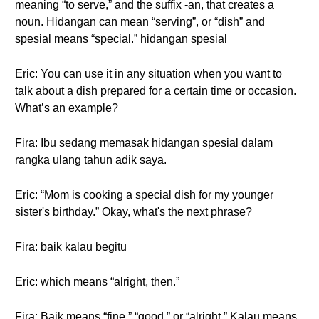
meaning “to serve,” and the suffix -an, that creates a
noun. Hidangan can mean “serving”, or “dish” and
spesial means “special.” hidangan spesial
Eric: You can use it in any situation when you want to
talk about a dish prepared for a certain time or occasion.
What’s an example?
Fira: Ibu sedang memasak hidangan spesial dalam
rangka ulang tahun adik saya.
Eric: “Mom is cooking a special dish for my younger
sister's birthday.” Okay, what's the next phrase?
Fira: baik kalau begitu
Eric: which means “alright, then.”
Fira: Baik means “fine,” “good,” or “alright.” Kalau means