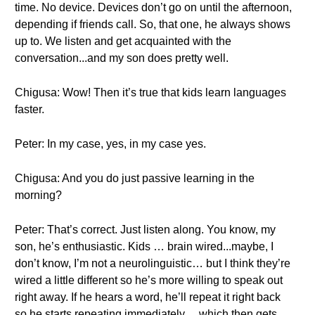
time. No device. Devices don’t go on until the afternoon,
depending if friends call. So, that one, he always shows
up to. We listen and get acquainted with the
conversation...and my son does pretty well.
Chigusa: Wow! Then it’s true that kids learn languages
faster.
Peter: In my case, yes, in my case yes.
Chigusa: And you do just passive learning in the
morning?
Peter: That’s correct. Just listen along. You know, my
son, he’s enthusiastic. Kids … brain wired...maybe, I
don’t know, I’m not a neurolinguistic… but I think they’re
wired a little different so he’s more willing to speak out
right away. If he hears a word, he’ll repeat it right back
so he starts repeating immediately… which then gets