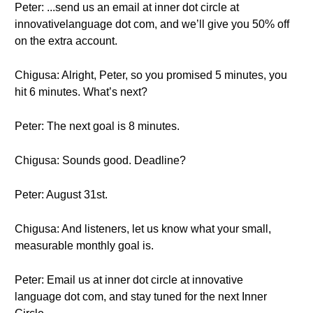
Peter: ...send us an email at inner dot circle at
innovativelanguage dot com, and we’ll give you 50% off
on the extra account.
Chigusa: Alright, Peter, so you promised 5 minutes, you
hit 6 minutes. What’s next?
Peter: The next goal is 8 minutes.
Chigusa: Sounds good. Deadline?
Peter: August 31st.
Chigusa: And listeners, let us know what your small,
measurable monthly goal is.
Peter: Email us at inner dot circle at innovative
language dot com, and stay tuned for the next Inner