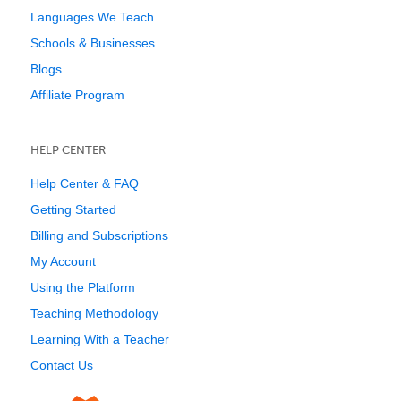
Languages We Teach
Schools & Businesses
Blogs
Affiliate Program
HELP CENTER
Help Center & FAQ
Getting Started
Billing and Subscriptions
My Account
Using the Platform
Teaching Methodology
Learning With a Teacher
Contact Us