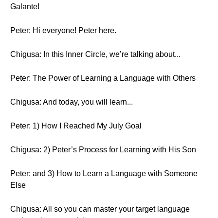
Galante!
Peter: Hi everyone! Peter here.
Chigusa: In this Inner Circle, we’re talking about...
Peter: The Power of Learning a Language with Others
Chigusa: And today, you will learn...
Peter: 1) How I Reached My July Goal
Chigusa: 2) Peter’s Process for Learning with His Son
Peter: and 3) How to Learn a Language with Someone
Else
Chigusa: All so you can master your target language