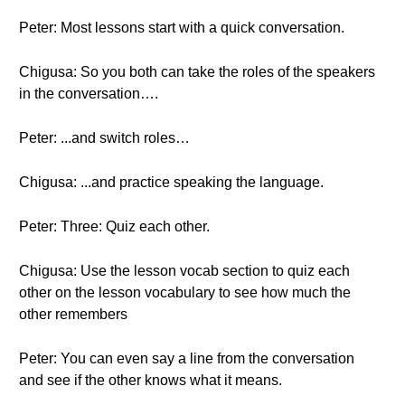
Peter: Most lessons start with a quick conversation.
Chigusa: So you both can take the roles of the speakers
in the conversation….
Peter: ...and switch roles…
Chigusa: ...and practice speaking the language.
Peter: Three: Quiz each other.
Chigusa: Use the lesson vocab section to quiz each
other on the lesson vocabulary to see how much the
other remembers
Peter: You can even say a line from the conversation
and see if the other knows what it means.