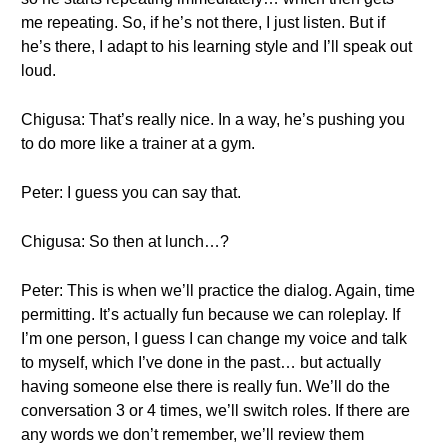
me repeating. So, if he’s not there, I just listen. But if
he’s there, I adapt to his learning style and I’ll speak out
loud.
Chigusa: That’s really nice. In a way, he’s pushing you
to do more like a trainer at a gym.
Peter: I guess you can say that.
Chigusa: So then at lunch…?
Peter: This is when we’ll practice the dialog. Again, time
permitting. It’s actually fun because we can roleplay. If
I’m one person, I guess I can change my voice and talk
to myself, which I’ve done in the past… but actually
having someone else there is really fun. We’ll do the
conversation 3 or 4 times, we’ll switch roles. If there are
any words we don’t remember, we’ll review them