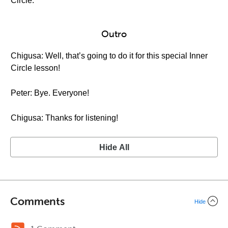
Circle.
Outro
Chigusa: Well, that’s going to do it for this special Inner
Circle lesson!
Peter: Bye. Everyone!
Chigusa: Thanks for listening!
Hide All
Comments
Hide