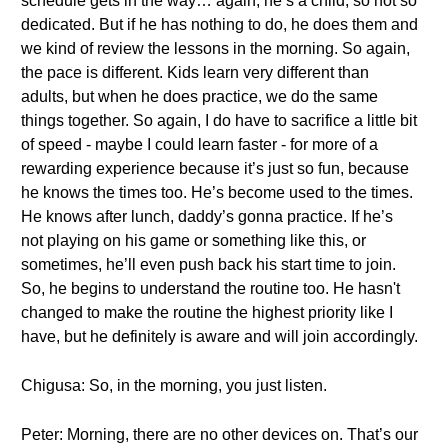
schedule gets in the way… again, he’s a child, so not so
dedicated. But if he has nothing to do, he does them and
we kind of review the lessons in the morning. So again,
the pace is different. Kids learn very different than
adults, but when he does practice, we do the same
things together. So again, I do have to sacrifice a little bit
of speed - maybe I could learn faster - for more of a
rewarding experience because it’s just so fun, because
he knows the times too. He’s become used to the times.
He knows after lunch, daddy’s gonna practice. If he’s
not playing on his game or something like this, or
sometimes, he’ll even push back his start time to join.
So, he begins to understand the routine too. He hasn't
changed to make the routine the highest priority like I
have, but he definitely is aware and will join accordingly.
Chigusa: So, in the morning, you just listen.
Peter: Morning, there are no other devices on. That’s our