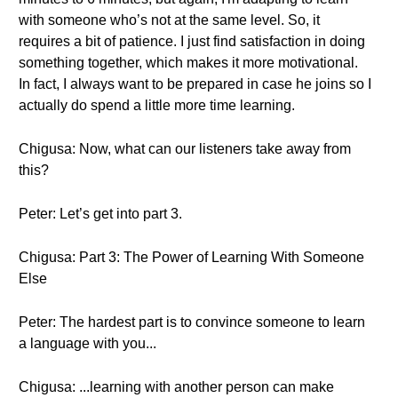
with someone who’s not at the same level. So, it
requires a bit of patience. I just find satisfaction in doing
something together, which makes it more motivational.
In fact, I always want to be prepared in case he joins so I
actually do spend a little more time learning.
Chigusa: Now, what can our listeners take away from
this?
Peter: Let’s get into part 3.
Chigusa: Part 3: The Power of Learning With Someone
Else
Peter: The hardest part is to convince someone to learn
a language with you...
Chigusa: ...learning with another person can make