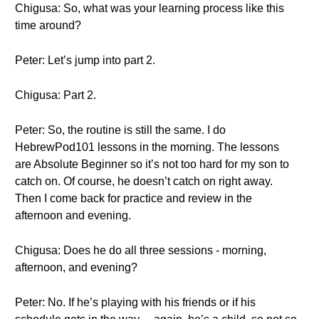
Chigusa: So, what was your learning process like this
time around?
Peter: Let’s jump into part 2.
Chigusa: Part 2.
Peter: So, the routine is still the same. I do
HebrewPod101 lessons in the morning. The lessons
are Absolute Beginner so it’s not too hard for my son to
catch on. Of course, he doesn’t catch on right away.
Then I come back for practice and review in the
afternoon and evening.
Chigusa: Does he do all three sessions - morning,
afternoon, and evening?
Peter: No. If he’s playing with his friends or if his