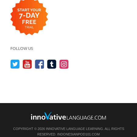
FOLLOW US
COPYRIGHT © 2026 INNOVATIVE LANGUAGE LEARNING. ALL RIGHTS
RESERVED.
INDONESIANPOD101.COM