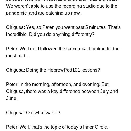
We weren’t able to use the recording studio due to the
pandemic, and are catching up now.
Chigusa: Yes, so Peter, you went past 5 minutes. That’s
incredible. Did you do anything differently?
Peter: Well no, I followed the same exact routine for the
most part…
Chigusa: Doing the HebrewPod101 lessons?
Peter: In the morning, afternoon, and evening. But
Chigusa, there was a key difference between July and
June.
Chigusa: Oh, what was it?
Peter: Well, that's the topic of today’s Inner Circle.