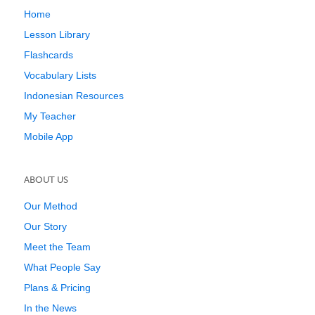
Home
Lesson Library
Flashcards
Vocabulary Lists
Indonesian Resources
My Teacher
Mobile App
ABOUT US
Our Method
Our Story
Meet the Team
What People Say
Plans & Pricing
In the News