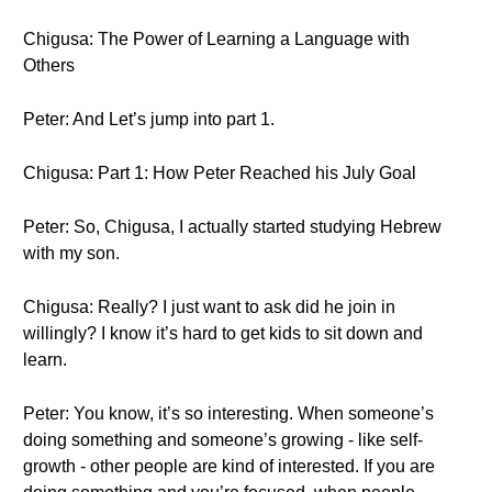
Chigusa: The Power of Learning a Language with
Others
Peter: And Let’s jump into part 1.
Chigusa: Part 1: How Peter Reached his July Goal
Peter: So, Chigusa, I actually started studying Hebrew
with my son.
Chigusa: Really? I just want to ask did he join in
willingly? I know it’s hard to get kids to sit down and
learn.
Peter: You know, it’s so interesting. When someone’s
doing something and someone’s growing - like self-
growth - other people are kind of interested. If you are