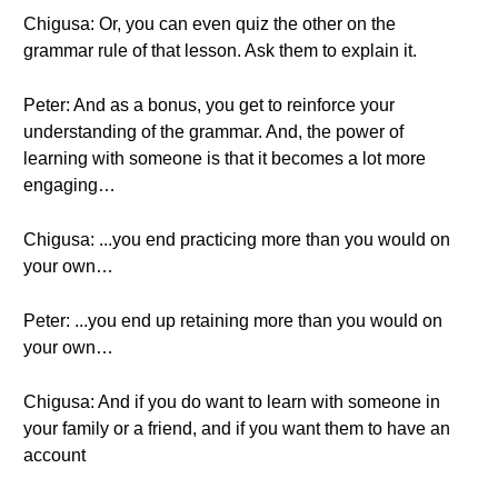
Chigusa: Or, you can even quiz the other on the
grammar rule of that lesson. Ask them to explain it.
Peter: And as a bonus, you get to reinforce your
understanding of the grammar. And, the power of
learning with someone is that it becomes a lot more
engaging…
Chigusa: ...you end practicing more than you would on
your own…
Peter: ...you end up retaining more than you would on
your own…
Chigusa: And if you do want to learn with someone in
your family or a friend, and if you want them to have an
account