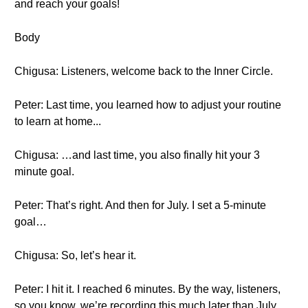
and reach your goals!
Body
Chigusa: Listeners, welcome back to the Inner Circle.
Peter: Last time, you learned how to adjust your routine
to learn at home...
Chigusa: …and last time, you also finally hit your 3
minute goal.
Peter: That’s right. And then for July. I set a 5-minute
goal…
Chigusa: So, let’s hear it.
Peter: I hit it. I reached 6 minutes. By the way, listeners,
so you know, we’re recording this much later than July.