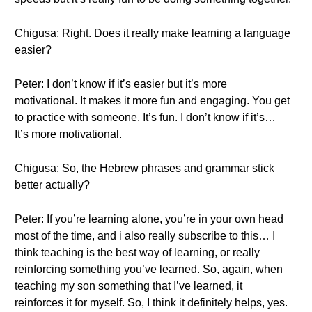
Chigusa: Right. Does it really make learning a language
easier?
Peter: I don’t know if it’s easier but it’s more
motivational. It makes it more fun and engaging. You get
to practice with someone. It’s fun. I don’t know if it’s…
It’s more motivational.
Chigusa: So, the Hebrew phrases and grammar stick
better actually?
Peter: If you’re learning alone, you’re in your own head
most of the time, and i also really subscribe to this… I
think teaching is the best way of learning, or really
reinforcing something you’ve learned. So, again, when
teaching my son something that I’ve learned, it
reinforces it for myself. So, I think it definitely helps, yes.