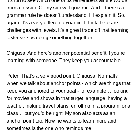
it’s fun to see which one of us remembers all the words
from a lesson. Or my son will quiz me. And if there’s a
grammar rule he doesn’t understand, I’ll explain it. So,
again, it’s a very different dynamic. I think there are
challenges with levels. It’s a great trade off that learning
faster versus doing something together.
Chigusa: And here’s another potential benefit if you’re
learning with someone. They keep you accountable.
Peter: That’s a very good point, Chigusa. Normally,
when we talk about anchor points - which are things that
keep you anchored to your goal - for example… looking
for movies and shows in that target language, having a
teacher, making travel plans, enrolling in a program, or a
class… but you’d be right. My son also acts as an
anchor point too. Now he wants to learn more and
sometimes is the one who reminds me.