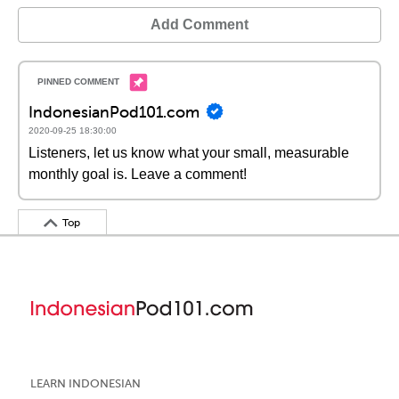
Add Comment
IndonesianPod101.com
2020-09-25 18:30:00
Listeners, let us know what your small, measurable
monthly goal is. Leave a comment!
Top
LEARN INDONESIAN