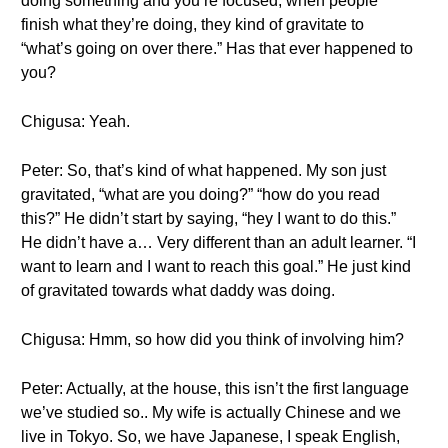
doing something and you’re focused, when people
finish what they’re doing, they kind of gravitate to
“what’s going on over there.” Has that ever happened to
you?
Chigusa: Yeah.
Peter: So, that’s kind of what happened. My son just
gravitated, “what are you doing?” “how do you read
this?” He didn’t start by saying, “hey I want to do this.”
He didn’t have a… Very different than an adult learner. “I
want to learn and I want to reach this goal.” He just kind
of gravitated towards what daddy was doing.
Chigusa: Hmm, so how did you think of involving him?
Peter: Actually, at the house, this isn’t the first language
we’ve studied so.. My wife is actually Chinese and we
live in Tokyo. So, we have Japanese, I speak English,