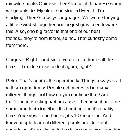
my wife speaks Chinese, there’s a lot of Japanese when
we go outside. My older son studied French. I’m
studying. There’s always languages. We were studying
a little Swedish together and he just gravitated towards
this. Also, one big factor is that one of our best
friends...they’re from Israel, so he.. That curiosity came
from there.
Chigusa: Right... and since you’re all at home all the
time… it made sense to do it again, right?
Peter: That’s again - the opportunity. Things always start
with an opportunity. People get interested in many
different things, but how do you continue that? And
that’s the interesting part because… because it became
something to do together. It’s bonding and it’s quality
time. You know, to be honest, it’s 10x more fun. And I
know people learn at different points and different
speeds but it’s really fun to be doing something together.