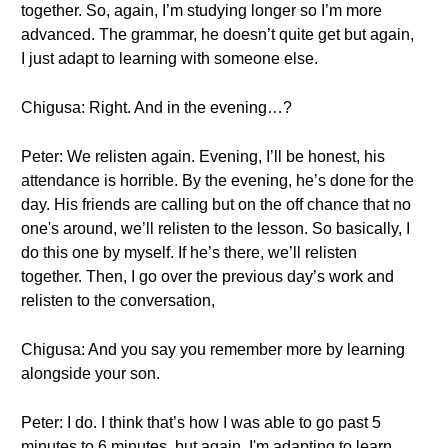
together. So, again, I’m studying longer so I’m more
advanced. The grammar, he doesn’t quite get but again,
I just adapt to learning with someone else.
Chigusa: Right. And in the evening…?
Peter: We relisten again. Evening, I’ll be honest, his
attendance is horrible. By the evening, he’s done for the
day. His friends are calling but on the off chance that no
one's around, we’ll relisten to the lesson. So basically, I
do this one by myself. If he’s there, we’ll relisten
together. Then, I go over the previous day’s work and
relisten to the conversation,
Chigusa: And you say you remember more by learning
alongside your son.
Peter: I do. I think that’s how I was able to go past 5
minutes to 6 minutes, but again, I'm adapting to learn