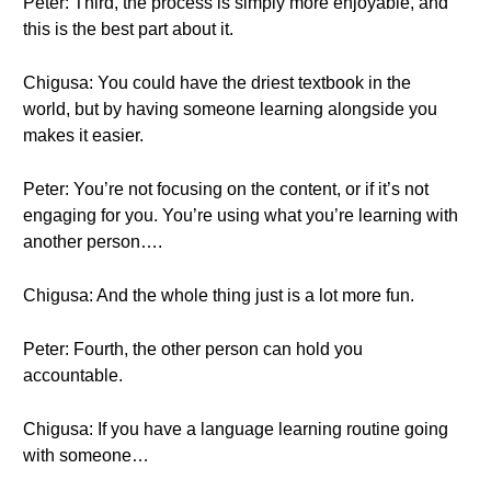
Peter: Third, the process is simply more enjoyable, and
this is the best part about it.
Chigusa: You could have the driest textbook in the
world, but by having someone learning alongside you
makes it easier.
Peter: You’re not focusing on the content, or if it’s not
engaging for you. You’re using what you’re learning with
another person….
Chigusa: And the whole thing just is a lot more fun.
Peter: Fourth, the other person can hold you
accountable.
Chigusa: If you have a language learning routine going
with someone…