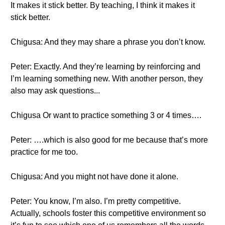
It makes it stick better. By teaching, I think it makes it
stick better.
Chigusa: And they may share a phrase you don’t know.
Peter: Exactly. And they’re learning by reinforcing and
I’m learning something new. With another person, they
also may ask questions...
Chigusa Or want to practice something 3 or 4 times….
Peter: ….which is also good for me because that’s more
practice for me too.
Chigusa: And you might not have done it alone.
Peter: You know, I’m also. I’m pretty competitive.
Actually, schools foster this competitive environment so