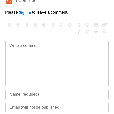
1 Comment
Please
to leave a comment.
Sign In
😄
😳
😁
😒
😎
😠
😆
😅
😉
😭
😇
😴
❤️
👍
😮
😈