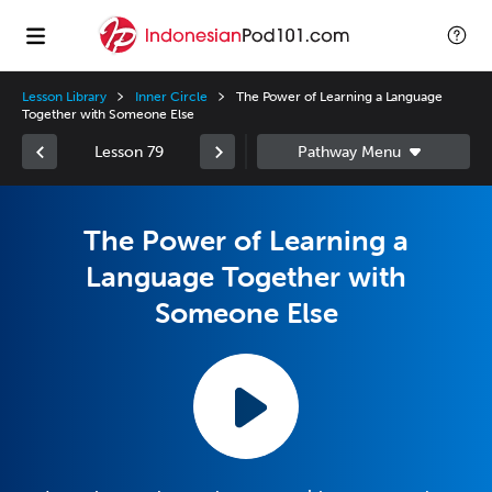
Lesson Library
Inner Circle
The Power of Learning a Language
Together with Someone Else
Lesson 79
The Power of Learning a
Language Together with
Someone Else