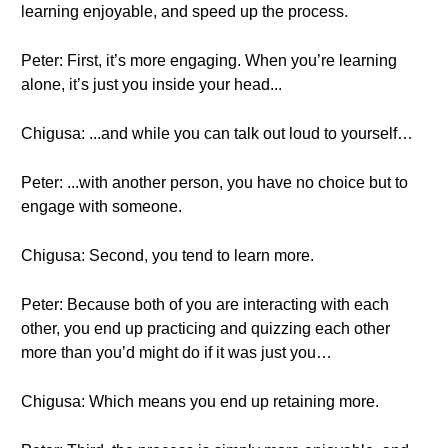
learning enjoyable, and speed up the process.
Peter: First, it’s more engaging. When you’re learning
alone, it’s just you inside your head...
Chigusa: ...and while you can talk out loud to yourself…
Peter: ...with another person, you have no choice but to
engage with someone.
Chigusa: Second, you tend to learn more.
Peter: Because both of you are interacting with each
other, you end up practicing and quizzing each other
more than you’d might do if it was just you…
Chigusa: Which means you end up retaining more.