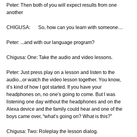
Peter: Then both of you will expect results from one
another
CHIGUSA:
So, how can you learn with someone…
Peter: ...and with our language program?
Chigusa: One: Take the audio and video lessons.
Peter: Just press play on a lesson and listen to the
audio...or watch the video lesson together. You know,
it’s kind of how I got started. If you have your
headphones on, no one's going to come. But I was
listening one day without the headphones and on the
Alexa device and the family could hear and one of the
boys came over, “what’s going on? What is this?”
Chigusa: Two: Roleplay the lesson dialog.