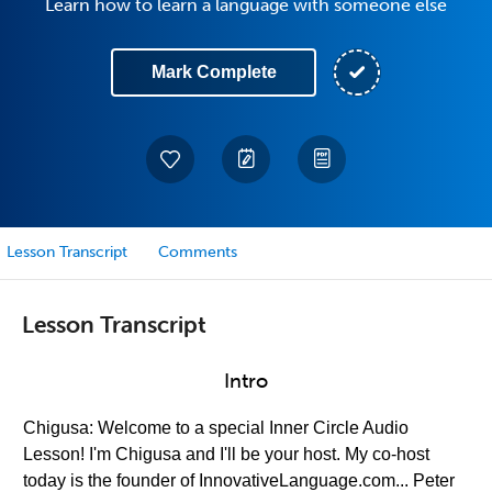
Learn how to learn a language with someone else
Mark Complete
Lesson Transcript
Comments
Lesson Transcript
Intro
Chigusa: Welcome to a special Inner Circle Audio
Lesson! I'm Chigusa and I'll be your host. My co-host
today is the founder of InnovativeLanguage.com... Peter