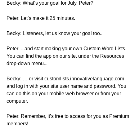
Becky: What’s your goal for July, Peter?
Peter: Let’s make it 25 minutes.
Becky: Listeners, let us know your goal too...
Peter: ...and start making your own Custom Word Lists.
You can find the app on our site, under the Resources
drop-down menu...
Becky: … or visit customlists.innovativelanguage.com
and log in with your site user name and password. You
can do this on your mobile web browser or from your
computer.
Peter: Remember, it’s free to access for you as Premium
members!