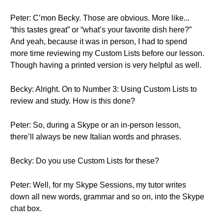
Peter: C’mon Becky. Those are obvious. More like...
“this tastes great” or “what’s your favorite dish here?”
And yeah, because it was in person, I had to spend
more time reviewing my Custom Lists before our lesson.
Though having a printed version is very helpful as well.
Becky: Alright. On to Number 3: Using Custom Lists to
review and study. How is this done?
Peter: So, during a Skype or an in-person lesson,
there’ll always be new Italian words and phrases.
Becky: Do you use Custom Lists for these?
Peter: Well, for my Skype Sessions, my tutor writes
down all new words, grammar and so on, into the Skype
chat box.