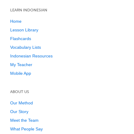
LEARN INDONESIAN
Home
Lesson Library
Flashcards
Vocabulary Lists
Indonesian Resources
My Teacher
Mobile App
ABOUT US
Our Method
Our Story
Meet the Team
What People Say