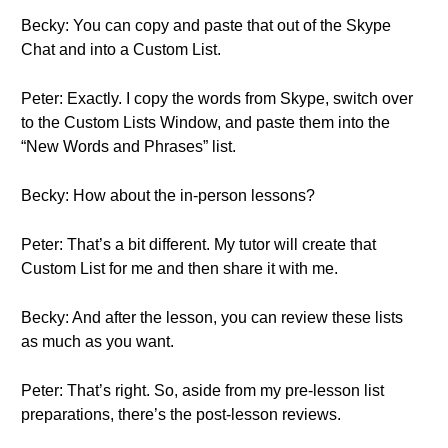
Becky: You can copy and paste that out of the Skype
Chat and into a Custom List.
Peter: Exactly. I copy the words from Skype, switch over
to the Custom Lists Window, and paste them into the
“New Words and Phrases” list.
Becky: How about the in-person lessons?
Peter: That’s a bit different. My tutor will create that
Custom List for me and then share it with me.
Becky: And after the lesson, you can review these lists
as much as you want.
Peter: That’s right. So, aside from my pre-lesson list
preparations, there’s the post-lesson reviews.