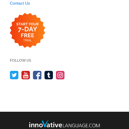
Contact Us
FOLLOW US