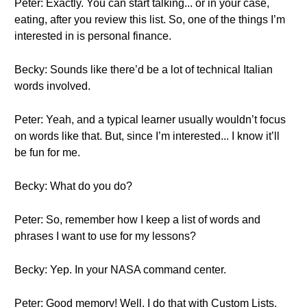
Peter: Exactly. You can start talking... or in your case,
eating, after you review this list. So, one of the things I’m
interested in is personal finance.
Becky: Sounds like there’d be a lot of technical Italian
words involved.
Peter: Yeah, and a typical learner usually wouldn’t focus
on words like that. But, since I’m interested... I know it’ll
be fun for me.
Becky: What do you do?
Peter: So, remember how I keep a list of words and
phrases I want to use for my lessons?
Becky: Yep. In your NASA command center.
Peter: Good memory! Well, I do that with Custom Lists.