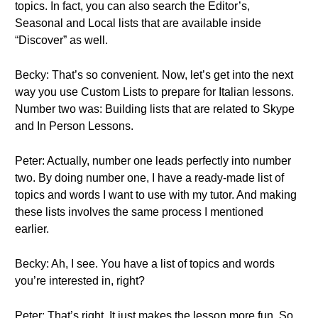
topics. In fact, you can also search the Editor’s,
Seasonal and Local lists that are available inside
“Discover” as well.
Becky: That’s so convenient. Now, let’s get into the next
way you use Custom Lists to prepare for Italian lessons.
Number two was: Building lists that are related to Skype
and In Person Lessons.
Peter: Actually, number one leads perfectly into number
two. By doing number one, I have a ready-made list of
topics and words I want to use with my tutor. And making
these lists involves the same process I mentioned
earlier.
Becky: Ah, I see. You have a list of topics and words
you’re interested in, right?
Peter: That’s right. It just makes the lesson more fun. So,