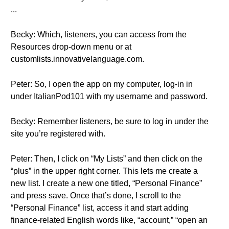
...
Becky: Which, listeners, you can access from the
Resources drop-down menu or at
customlists.innovativelanguage.com.
Peter: So, I open the app on my computer, log-in in
under ItalianPod101 with my username and password.
Becky: Remember listeners, be sure to log in under the
site you’re registered with.
Peter: Then, I click on “My Lists” and then click on the
“plus” in the upper right corner. This lets me create a
new list. I create a new one titled, “Personal Finance”
and press save. Once that’s done, I scroll to the
“Personal Finance” list, access it and start adding
finance-related English words like, “account,” “open an