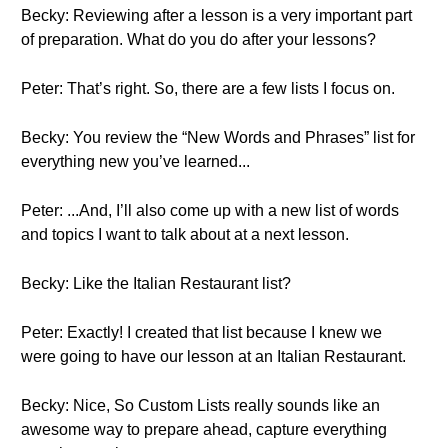
Becky: Reviewing after a lesson is a very important part
of preparation. What do you do after your lessons?
Peter: That’s right. So, there are a few lists I focus on.
Becky: You review the “New Words and Phrases” list for
everything new you’ve learned...
Peter: ...And, I’ll also come up with a new list of words
and topics I want to talk about at a next lesson.
Becky: Like the Italian Restaurant list?
Peter: Exactly! I created that list because I knew we
were going to have our lesson at an Italian Restaurant.
Becky: Nice, So Custom Lists really sounds like an
awesome way to prepare ahead, capture everything