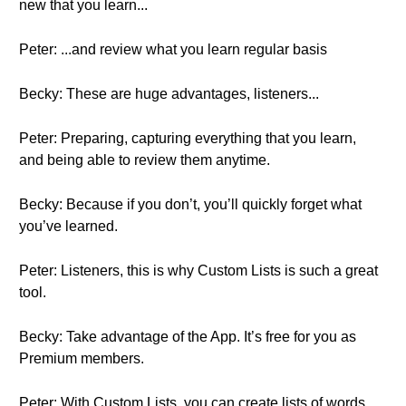
new that you learn...
Peter: ...and review what you learn regular basis
Becky: These are huge advantages, listeners...
Peter: Preparing, capturing everything that you learn,
and being able to review them anytime.
Becky: Because if you don’t, you’ll quickly forget what
you’ve learned.
Peter: Listeners, this is why Custom Lists is such a great
tool.
Becky: Take advantage of the App. It’s free for you as
Premium members.
Peter: With Custom Lists, you can create lists of words