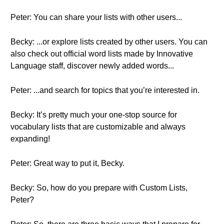
Peter: You can share your lists with other users...
Becky: ...or explore lists created by other users. You can
also check out official word lists made by Innovative
Language staff, discover newly added words...
Peter: ...and search for topics that you’re interested in.
Becky: It’s pretty much your one-stop source for
vocabulary lists that are customizable and always
expanding!
Peter: Great way to put it, Becky.
Becky: So, how do you prepare with Custom Lists,
Peter?