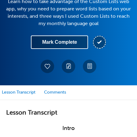
Learn how to take advantage of the Custom Lists web
app, why you need to prepare word lists based on your
interests, and three ways I used Custom Lists to reach
my monthly language goal
Mark Complete
Lesson Transcript
Comments
Lesson Transcript
Intro