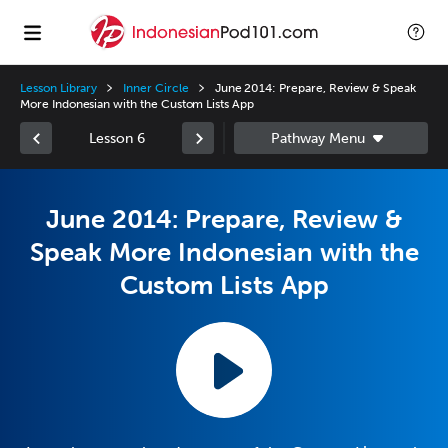
Lesson Library
Inner Circle
June 2014: Prepare, Review & Speak
More Indonesian with the Custom Lists App
Lesson 6
June 2014: Prepare, Review &
Speak More Indonesian with the
Custom Lists App