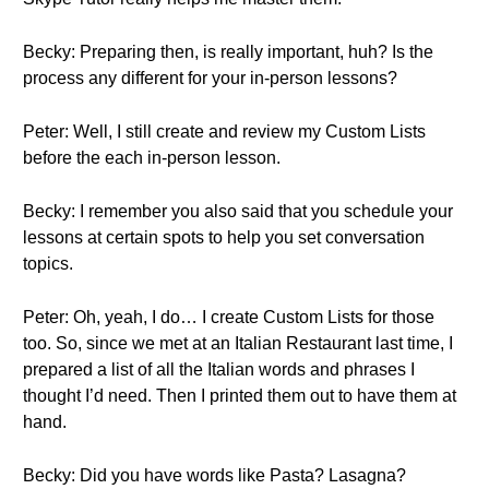
Becky: Preparing then, is really important, huh? Is the
process any different for your in-person lessons?
Peter: Well, I still create and review my Custom Lists
before the each in-person lesson.
Becky: I remember you also said that you schedule your
lessons at certain spots to help you set conversation
topics.
Peter: Oh, yeah, I do… I create Custom Lists for those
too. So, since we met at an Italian Restaurant last time, I
prepared a list of all the Italian words and phrases I
thought I’d need. Then I printed them out to have them at
hand.
Becky: Did you have words like Pasta? Lasagna?