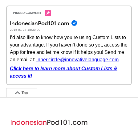
IndonesianPod101.com
2015-01-28 18:30:00
I’d also like to know how you’re using Custom Lists to
your advantage. If you haven’t done so yet, access the
App for free and let me know if it helps you! Send me
an email at:
inner.circle@innovativelanguage.com
Click here to learn more about Custom Lists &
access it!
Top