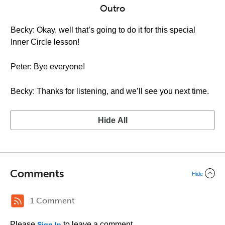
Outro
Becky: Okay, well that’s going to do it for this special
Inner Circle lesson!
Peter: Bye everyone!
Becky: Thanks for listening, and we’ll see you next time.
Hide All
Comments
Hide
1 Comment
Please
to leave a comment.
Sign In