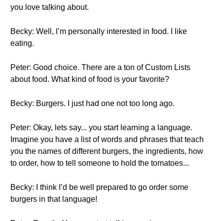
you love talking about.
Becky: Well, I’m personally interested in food. I like
eating.
Peter: Good choice. There are a ton of Custom Lists
about food. What kind of food is your favorite?
Becky: Burgers. I just had one not too long ago.
Peter: Okay, lets say... you start learning a language.
Imagine you have a list of words and phrases that teach
you the names of different burgers, the ingredients, how
to order, how to tell someone to hold the tomatoes...
Becky: I think I’d be well prepared to go order some
burgers in that language!