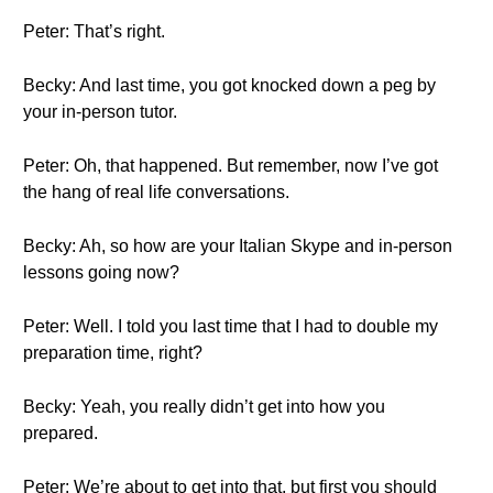
Peter: That’s right.
Becky: And last time, you got knocked down a peg by
your in-person tutor.
Peter: Oh, that happened. But remember, now I’ve got
the hang of real life conversations.
Becky: Ah, so how are your Italian Skype and in-person
lessons going now?
Peter: Well. I told you last time that I had to double my
preparation time, right?
Becky: Yeah, you really didn’t get into how you
prepared.
Peter: We’re about to get into that, but first you should