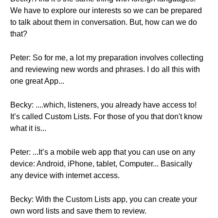
We have to explore our interests so we can be prepared
to talk about them in conversation. But, how can we do
that?
Peter: So for me, a lot my preparation involves collecting
and reviewing new words and phrases. I do all this with
one great App...
Becky: ....which, listeners, you already have access to!
It’s called Custom Lists. For those of you that don't know
what it is...
Peter: ...It’s a mobile web app that you can use on any
device: Android, iPhone, tablet, Computer... Basically
any device with internet access.
Becky: With the Custom Lists app, you can create your
own word lists and save them to review.