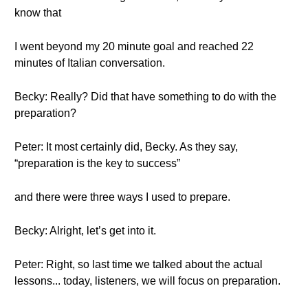
know that
I went beyond my 20 minute goal and reached 22
minutes of Italian conversation.
Becky: Really? Did that have something to do with the
preparation?
Peter: It most certainly did, Becky. As they say,
“preparation is the key to success”
and there were three ways I used to prepare.
Becky: Alright, let’s get into it.
Peter: Right, so last time we talked about the actual
lessons... today, listeners, we will focus on preparation.