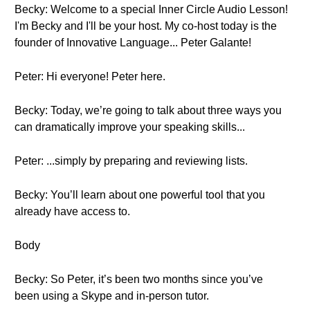
Becky: Welcome to a special Inner Circle Audio Lesson!
I'm Becky and I'll be your host. My co-host today is the
founder of Innovative Language... Peter Galante!
Peter: Hi everyone! Peter here.
Becky: Today, we’re going to talk about three ways you
can dramatically improve your speaking skills...
Peter: ...simply by preparing and reviewing lists.
Becky: You’ll learn about one powerful tool that you
already have access to.
Body
Becky: So Peter, it’s been two months since you’ve
been using a Skype and in-person tutor.