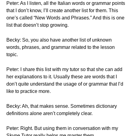
Peter: As I listen, all the Italian words or grammar points
that I don’t know, I’ll create another list for them. This
one’s called “New Words and Phrases.” And this is one
list that doesn’t stop growing.
Becky: So, you also have another list of unknown
words, phrases, and grammar related to the lesson
topic.
Peter: I share this list with my tutor so that she can add
her explanations to it. Usually these are words that I
don’t quite understand the usage of or grammar that I’d
like to practice more.
Becky: Ah, that makes sense. Sometimes dictionary
definitions alone aren’t completely clear.
Peter: Right. But using them in conversation with my
Skype Tutor really helps me master them.