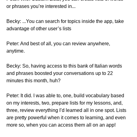
or phrases you’re interested in...
Becky: ...You can search for topics inside the app, take
advantage of other user’s lists
Peter: And best of all, you can review anywhere,
anytime.
Becky: So, having access to this bank of Italian words
and phrases boosted your conversations up to 22
minutes this month, huh?
Peter: It did. I was able to, one, build vocabulary based
on my interests, two, prepare lists for my lessons, and,
three, review everything I’d learned all in one spot. Lists
are pretty powerful when it comes to learning, and even
more so, when you can access them all on an app!