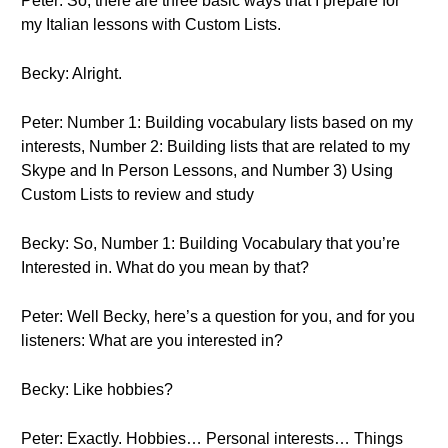
Peter: So, there are three basic ways that I prepare for
my Italian lessons with Custom Lists.
Becky: Alright.
Peter: Number 1: Building vocabulary lists based on my
interests, Number 2: Building lists that are related to my
Skype and In Person Lessons, and Number 3) Using
Custom Lists to review and study
Becky: So, Number 1: Building Vocabulary that you’re
Interested in. What do you mean by that?
Peter: Well Becky, here’s a question for you, and for you
listeners: What are you interested in?
Becky: Like hobbies?
Peter: Exactly. Hobbies… Personal interests… Things