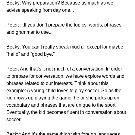
Becky: Why preparation? Because as much as we
advise speaking from day one...
Peter: ...If you don’t prepare the topics, words, phrases,
and grammar to use...
Becky: You can’t really speak much... except for maybe
“hello” and “good bye.”
Peter: And that’s... not much of a conversation. In order
to prepare for conversation, we have explore words and
phrases related to our interests. Think about this
example: A young child loves to play soccer. So as the
kid grows up playing the game, he or she picks up on
vocabulary and phrases that are unique to the sport.
Eventually, the kid becomes fluent in conversation about
soccer.
Becky: And it’s the same thing with foreign languages.