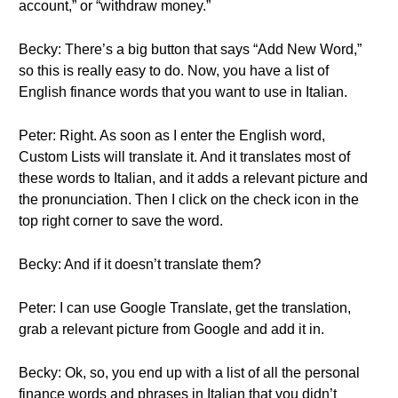
account,” or “withdraw money.”
Becky: There’s a big button that says “Add New Word,”
so this is really easy to do. Now, you have a list of
English finance words that you want to use in Italian.
Peter: Right. As soon as I enter the English word,
Custom Lists will translate it. And it translates most of
these words to Italian, and it adds a relevant picture and
the pronunciation. Then I click on the check icon in the
top right corner to save the word.
Becky: And if it doesn’t translate them?
Peter: I can use Google Translate, get the translation,
grab a relevant picture from Google and add it in.
Becky: Ok, so, you end up with a list of all the personal
finance words and phrases in Italian that you didn’t