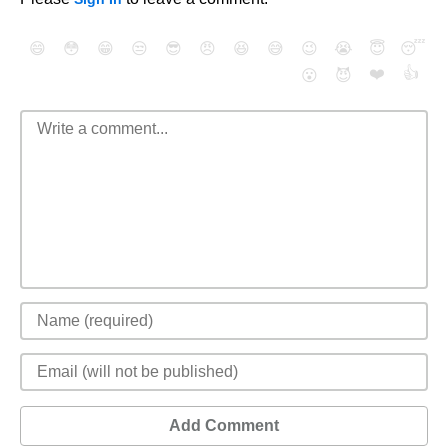
😄
😳
😁
😒
😎
😠
😆
😅
😉
😭
😇
😴
❤️
👍
😮
😈
Add Comment