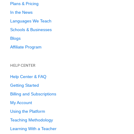
Plans & Pricing
In the News
Languages We Teach
Schools & Businesses
Blogs
Affiliate Program
HELP CENTER
Help Center & FAQ
Getting Started
Billing and Subscriptions
My Account
Using the Platform
Teaching Methodology
Learning With a Teacher