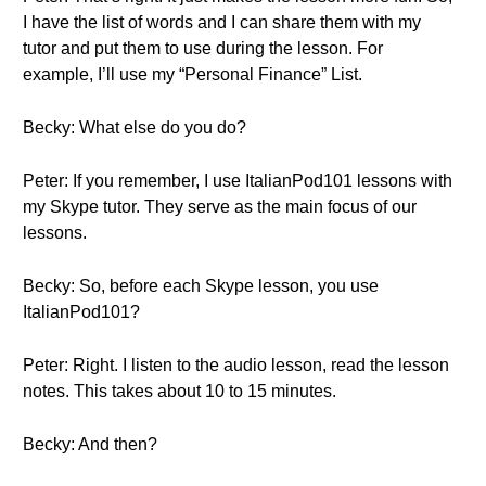
I have the list of words and I can share them with my
tutor and put them to use during the lesson. For
example, I’ll use my “Personal Finance” List.
Becky: What else do you do?
Peter: If you remember, I use ItalianPod101 lessons with
my Skype tutor. They serve as the main focus of our
lessons.
Becky: So, before each Skype lesson, you use
ItalianPod101?
Peter: Right. I listen to the audio lesson, read the lesson
notes. This takes about 10 to 15 minutes.
Becky: And then?