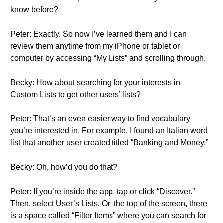
know before?
Peter: Exactly. So now I’ve learned them and I can
review them anytime from my iPhone or tablet or
computer by accessing “My Lists” and scrolling through.
Becky: How about searching for your interests in
Custom Lists to get other users’ lists?
Peter: That’s an even easier way to find vocabulary
you’re interested in. For example, I found an Italian word
list that another user created titled “Banking and Money.”
Becky: Oh, how’d you do that?
Peter: If you’re inside the app, tap or click “Discover.”
Then, select User’s Lists. On the top of the screen, there
is a space called “Filter Items” where you can search for