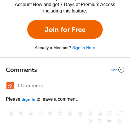
Account Now and get 7 Days of Premium Access
including this feature.
Join for Free
Already a Member?
Sign In Here
Comments
Hide
1 Comment
Please
to leave a comment.
Sign In
😄
😳
😁
😒
😎
😠
😆
😅
😉
😭
😇
😴
❤️
👍
😮
😈