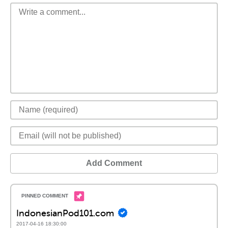
Add Comment
IndonesianPod101.com
2017-04-16 18:30:00