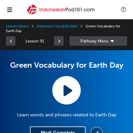
Lesson Library
Indonesian Vocab Builder
Green Vocabulary for
Earth Day
Lesson 91
Green Vocabulary for Earth Day
Learn words and phrases related to Earth Day
Mark Complete