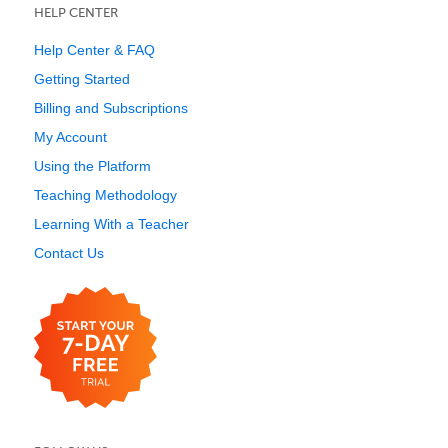
HELP CENTER
Help Center & FAQ
Getting Started
Billing and Subscriptions
My Account
Using the Platform
Teaching Methodology
Learning With a Teacher
Contact Us