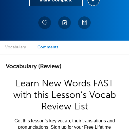
Vocabulary
Comments
Vocabulary (Review)
Learn New Words FAST
with this Lesson’s Vocab
Review List
Get this lesson’s key vocab, their translations and
pronunciations. Sign up for your Free Lifetime