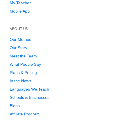
My Teacher
Mobile App
ABOUT US
Our Method
Our Story
Meet the Team
What People Say
Plans & Pricing
In the News
Languages We Teach
Schools & Businesses
Blogs
Affiliate Program