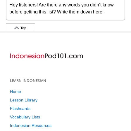
Hey listeners! Are there any words you didn’t know
before getting this list? Write them down here!
Top
LEARN INDONESIAN
Home
Lesson Library
Flashcards
Vocabulary Lists
Indonesian Resources