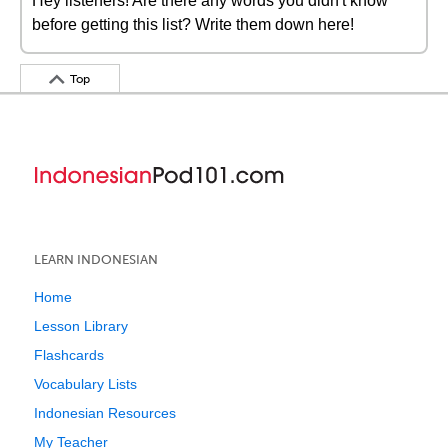
Hey listeners! Are there any words you didn't know
before getting this list? Write them down here!
Top
LEARN INDONESIAN
Home
Lesson Library
Flashcards
Vocabulary Lists
Indonesian Resources
My Teacher