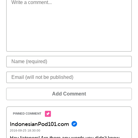
Add Comment
IndonesianPod101.com
2016-09-25 18:30:00