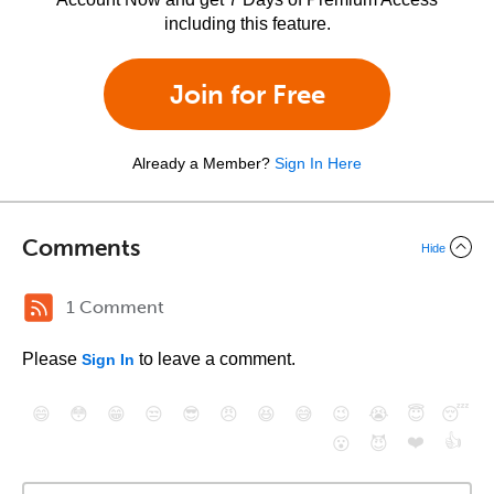
including this feature.
Join for Free
Already a Member?
Sign In Here
Comments
Hide
1 Comment
Please
to leave a comment.
Sign In
😄
😳
😁
😒
😎
😠
😆
😅
😉
😭
😇
😴
❤️
👍
😮
😈