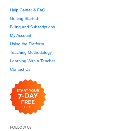
Help Center & FAQ
Getting Started
Billing and Subscriptions
My Account
Using the Platform
Teaching Methodology
Learning With a Teacher
Contact Us
FOLLOW US