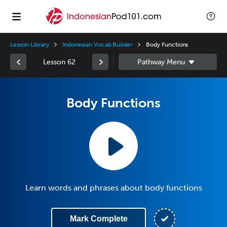
Lesson Library
Indonesian Vocab Builder
Body Functions
Lesson 62
Body Functions
Learn words and phrases about body functions
Mark Complete