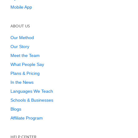
Mobile App
ABOUT US
Our Method
Our Story
Meet the Team
What People Say
Plans & Pricing
In the News
Languages We Teach
Schools & Businesses
Blogs
Affiliate Program
HELP CENTER