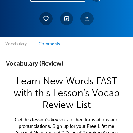
Vocabulary
Comments
Vocabulary (Review)
Learn New Words FAST
with this Lesson’s Vocab
Review List
Get this lesson’s key vocab, their translations and
pronunciations. Sign up for your Free Lifetime
Account Now and get 7 Days of Premium Access