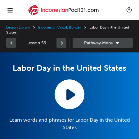
Lesson Library
Indonesian Vocab Builder
Labor Day in the United
States
Lesson 59
Labor Day in the United States
Learn words and phrases for Labor Day in the United
States