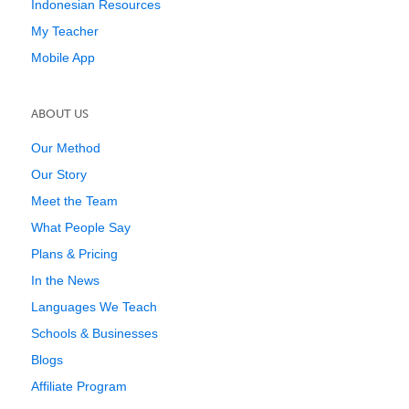
Indonesian Resources
My Teacher
Mobile App
ABOUT US
Our Method
Our Story
Meet the Team
What People Say
Plans & Pricing
In the News
Languages We Teach
Schools & Businesses
Blogs
Affiliate Program