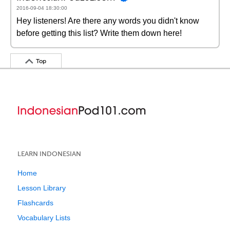
2016-09-04 18:30:00
Hey listeners! Are there any words you didn't know
before getting this list? Write them down here!
Top
LEARN INDONESIAN
Home
Lesson Library
Flashcards
Vocabulary Lists