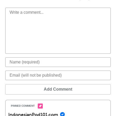
Add Comment
IndonesianPod101.com