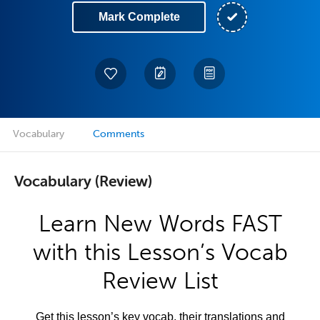
Mark Complete
Vocabulary
Comments
Vocabulary (Review)
Learn New Words FAST
with this Lesson’s Vocab
Review List
Get this lesson’s key vocab, their translations and