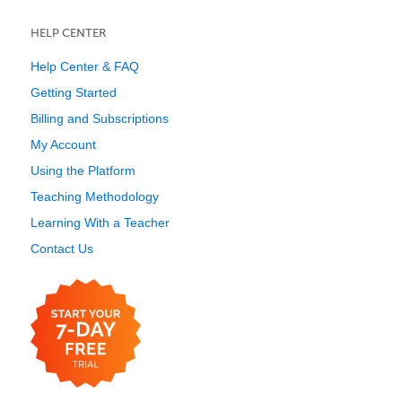
HELP CENTER
Help Center & FAQ
Getting Started
Billing and Subscriptions
My Account
Using the Platform
Teaching Methodology
Learning With a Teacher
Contact Us