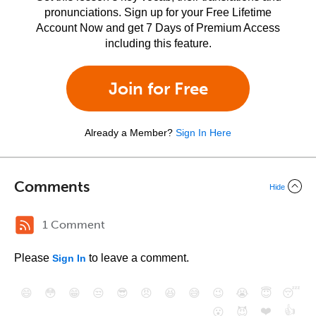
pronunciations. Sign up for your Free Lifetime
Account Now and get 7 Days of Premium Access
including this feature.
Join for Free
Already a Member?
Sign In Here
Comments
Hide
1 Comment
Please
to leave a comment.
Sign In
😄
😳
😁
😒
😎
😠
😆
😅
😉
😭
😇
😴
❤️
👍
😮
😈