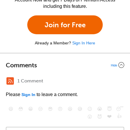
including this feature.
Join for Free
Already a Member?
Sign In Here
Comments
Hide
1 Comment
Please
to leave a comment.
Sign In
😄
😳
😁
😒
😎
😠
😆
😅
😉
😭
😇
😴
❤️
👍
😮
😈