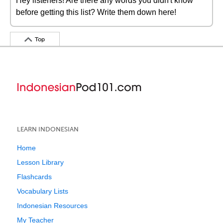
Hey listeners! Are there any words you didn't know
before getting this list? Write them down here!
Top
LEARN INDONESIAN
Home
Lesson Library
Flashcards
Vocabulary Lists
Indonesian Resources
My Teacher