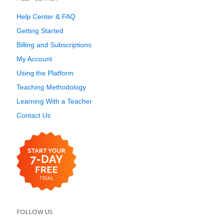
Help Center & FAQ
Getting Started
Billing and Subscriptions
My Account
Using the Platform
Teaching Methodology
Learning With a Teacher
Contact Us
FOLLOW US