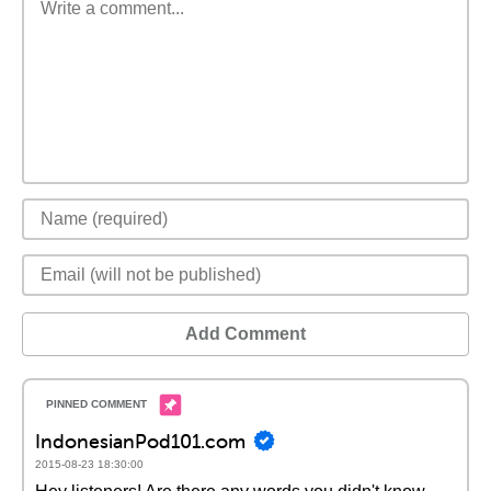
Add Comment
IndonesianPod101.com
2015-08-23 18:30:00