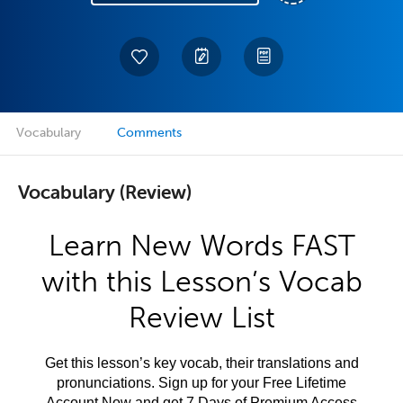
Vocabulary
Comments
Vocabulary (Review)
Learn New Words FAST
with this Lesson’s Vocab
Review List
Get this lesson’s key vocab, their translations and
pronunciations. Sign up for your Free Lifetime
Account Now and get 7 Days of Premium Access