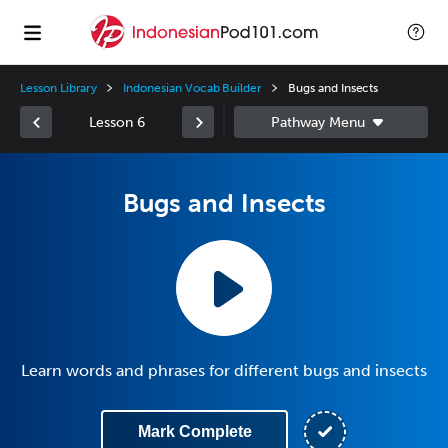
Lesson Library
Indonesian Vocab Builder
Bugs and Insects
Lesson 6
Bugs and Insects
Learn words and phrases for different bugs and insects
Mark Complete