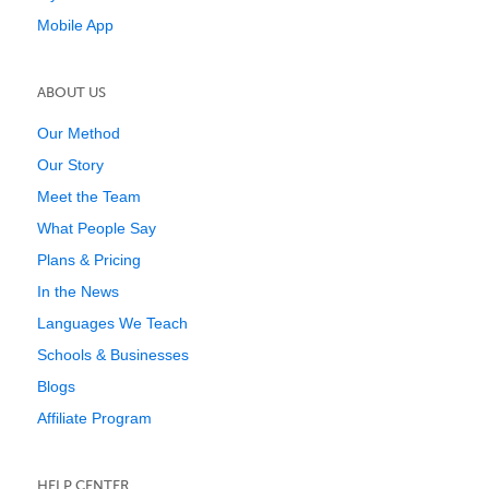
Mobile App
ABOUT US
Our Method
Our Story
Meet the Team
What People Say
Plans & Pricing
In the News
Languages We Teach
Schools & Businesses
Blogs
Affiliate Program
HELP CENTER