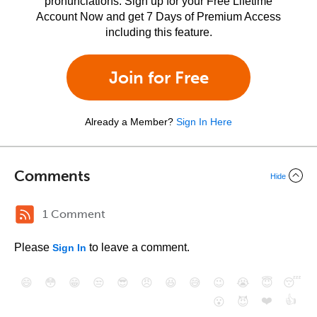
pronunciations. Sign up for your Free Lifetime
Account Now and get 7 Days of Premium Access
including this feature.
Join for Free
Already a Member?
Sign In Here
Comments
Hide
1 Comment
Please
to leave a comment.
Sign In
😄
😳
😁
😒
😎
😠
😆
😅
😉
😭
😇
😴
❤️
👍
😮
😈