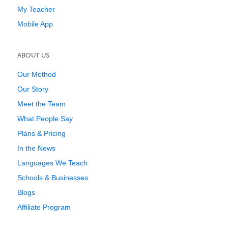
My Teacher
Mobile App
ABOUT US
Our Method
Our Story
Meet the Team
What People Say
Plans & Pricing
In the News
Languages We Teach
Schools & Businesses
Blogs
Affiliate Program