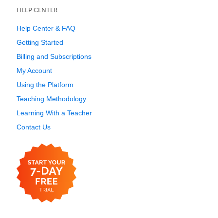
HELP CENTER
Help Center & FAQ
Getting Started
Billing and Subscriptions
My Account
Using the Platform
Teaching Methodology
Learning With a Teacher
Contact Us