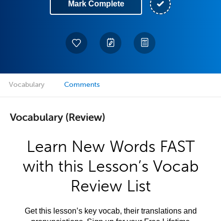
Mark Complete
Vocabulary
Comments
Vocabulary (Review)
Learn New Words FAST
with this Lesson’s Vocab
Review List
Get this lesson’s key vocab, their translations and