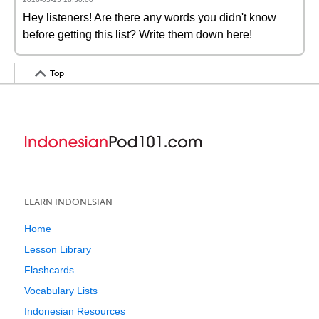
Hey listeners! Are there any words you didn't know
before getting this list? Write them down here!
Top
LEARN INDONESIAN
Home
Lesson Library
Flashcards
Vocabulary Lists
Indonesian Resources