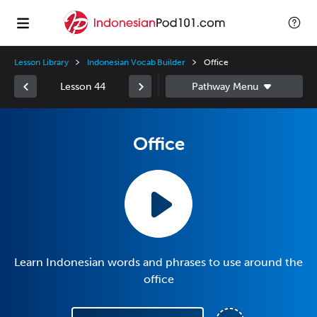
Lesson Library
Indonesian Vocab Builder
Office
Lesson 44
Office
Learn Indonesian words and phrases to use around the
office