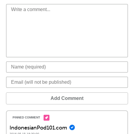
Add Comment
IndonesianPod101.com
2016-05-15 18:30:00