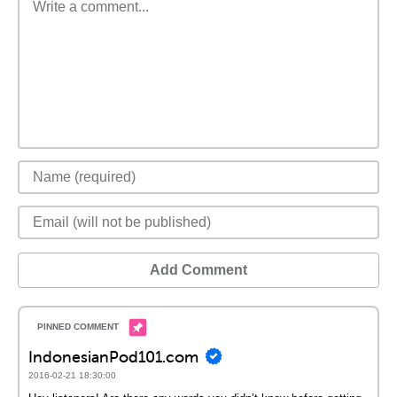
Add Comment
IndonesianPod101.com
2016-02-21 18:30:00