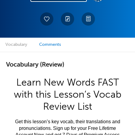
Vocabulary
Comments
Vocabulary (Review)
Learn New Words FAST
with this Lesson’s Vocab
Review List
Get this lesson’s key vocab, their translations and
pronunciations. Sign up for your Free Lifetime
Account Now and get 7 Days of Premium Access