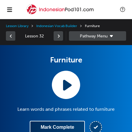
Lesson Library
Indonesian Vocab Builder
Furniture
Lesson 32
Furniture
Learn words and phrases related to furniture
Mark Complete