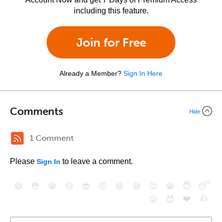
including this feature.
Join for Free
Already a Member?
Sign In Here
Comments
Hide
1 Comment
Please
to leave a comment.
Sign In
😄
😳
😁
😒
😎
😠
😆
😅
😉
😭
😇
😴
❤️
👍
😮
😈