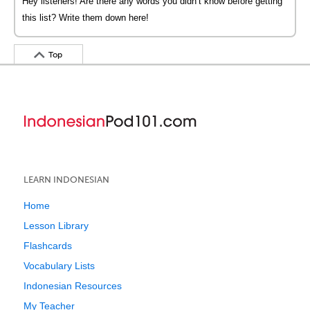
Hey listeners! Are there any words you didn’t know before getting
this list? Write them down here!
Top
LEARN INDONESIAN
Home
Lesson Library
Flashcards
Vocabulary Lists
Indonesian Resources
My Teacher