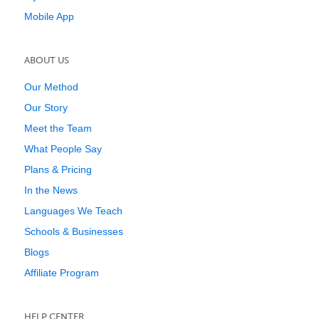
Mobile App
ABOUT US
Our Method
Our Story
Meet the Team
What People Say
Plans & Pricing
In the News
Languages We Teach
Schools & Businesses
Blogs
Affiliate Program
HELP CENTER