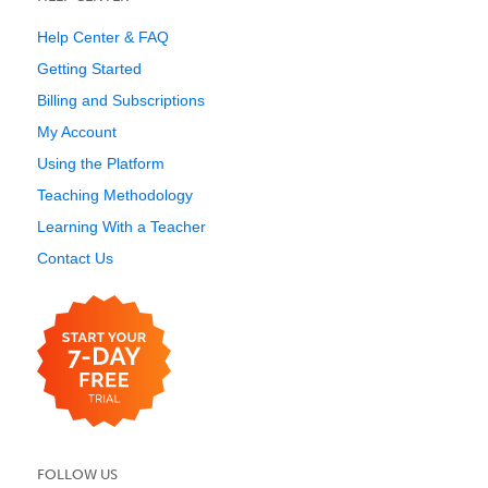
Help Center & FAQ
Getting Started
Billing and Subscriptions
My Account
Using the Platform
Teaching Methodology
Learning With a Teacher
Contact Us
FOLLOW US