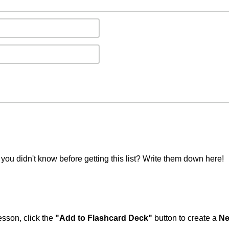
you didn't know before getting this list? Write them down here!
esson, click the
"Add to Flashcard Deck"
button to create a
Ne