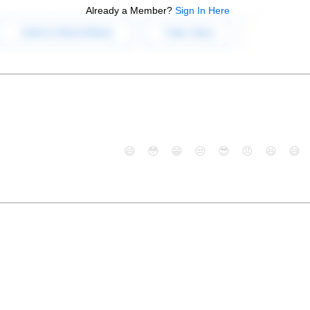
Already a Member?
Sign In Here
😄
😳
😁
😒
😎
😠
😆
😅