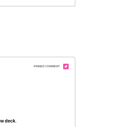
w deck
.