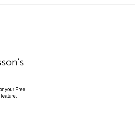
sson’s
for your Free
feature.