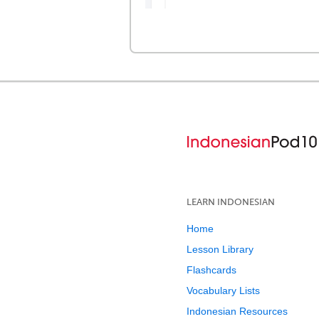
LEARN INDONESIAN
Home
Lesson Library
Flashcards
Vocabulary Lists
Indonesian Resources