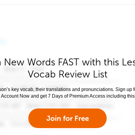
 New Words FAST with this Le
Vocab Review List
son’s key vocab, their translations and pronunciations. Sign up 
e Account Now and get 7 Days of Premium Access including this 
Join for Free