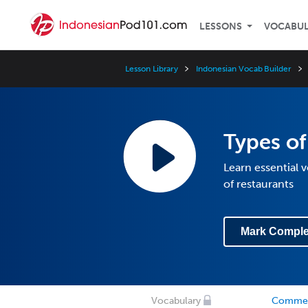
LESSONS
VOCABU
Lesson Library
Indonesian Vocab Builder
Types of
Learn essential 
of restaurants
Mark Comple
Vocabulary
Comme