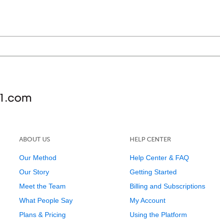
ABOUT US
HELP CENTER
Our Method
Help Center & FAQ
Our Story
Getting Started
Meet the Team
Billing and Subscriptions
What People Say
My Account
Plans & Pricing
Using the Platform