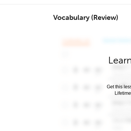
Vocabulary (Review)
Learn
Get this les
Lifetim