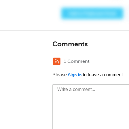
Comments
1 Comment
Please
to leave a comment.
Sign In