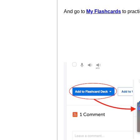
And go to
My Flashcards
to pract