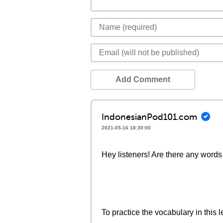
Add Comment
IndonesianPod101.com
2021-05-16 18:30:00
Hey listeners! Are there any words 
To practice the vocabulary in this l