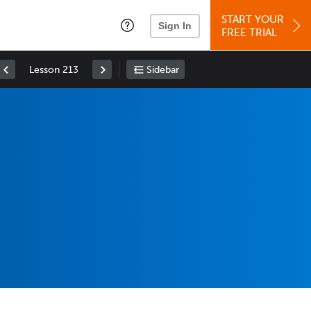
START YOUR
Sign In
FREE TRIAL
Lesson 213
Sidebar