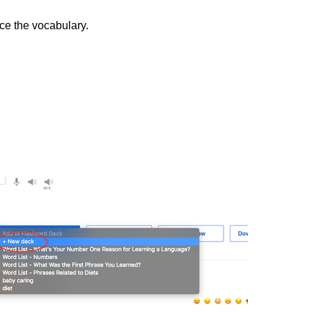
ice the vocabulary.