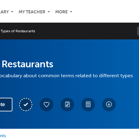
LARY
MY TEACHER
MORE
Types of Restaurants
 Restaurants
vocabulary about common terms related to different types
te
nts