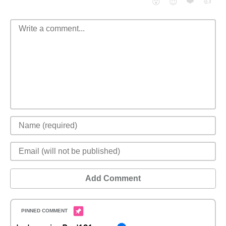
❤️
👍
😮
😈
Add Comment