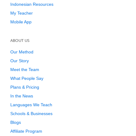
Indonesian Resources
My Teacher
Mobile App
ABOUT US
Our Method
Our Story
Meet the Team
What People Say
Plans & Pricing
In the News
Languages We Teach
Schools & Businesses
Blogs
Affiliate Program