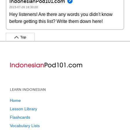
IndonesianPod101.com
2015-07-26 18:30:00
Hey listeners! Are there any words you didn't know
before getting this list? Write them down here!
Top
LEARN INDONESIAN
Home
Lesson Library
Flashcards
Vocabulary Lists