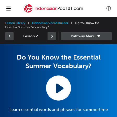
Lesson Library
Indonesian Vocab Builder
Do You Know the
Essential Summer Vocabulary?
Lesson 2
Do You Know the Essential
Summer Vocabulary?
Learn essential words and phrases for summertime