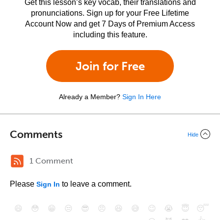
Get this lesson’s key vocab, their translations and
pronunciations. Sign up for your Free Lifetime
Account Now and get 7 Days of Premium Access
including this feature.
Join for Free
Already a Member?
Sign In Here
Comments
Hide
1 Comment
Please
to leave a comment.
Sign In
😄
😳
😁
😒
😎
😠
😆
😅
😉
😭
😇
😴