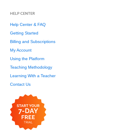
HELP CENTER
Help Center & FAQ
Getting Started
Billing and Subscriptions
My Account
Using the Platform
Teaching Methodology
Learning With a Teacher
Contact Us