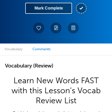
Mark Complete
Vocabulary
Comments
Vocabulary (Review)
Learn New Words FAST
with this Lesson’s Vocab
Review List