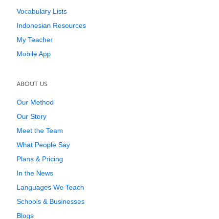
Vocabulary Lists
Indonesian Resources
My Teacher
Mobile App
ABOUT US
Our Method
Our Story
Meet the Team
What People Say
Plans & Pricing
In the News
Languages We Teach
Schools & Businesses
Blogs