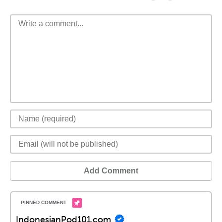
Add Comment
IndonesianPod101.com