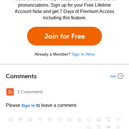
pronunciations. Sign up for your Free Lifetime
Account Now and get 7 Days of Premium Access
including this feature.
Join for Free
Already a Member?
Sign In Here
Comments
Hide
1 Comment
Please
to leave a comment.
Sign In
😄
😳
😁
😒
😎
😠
😆
😅
😉
😭
😇
😴
❤️
👍
😮
😈