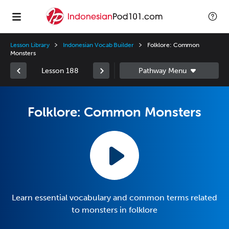
Lesson Library
Indonesian Vocab Builder
Folklore: Common
Monsters
Lesson 188
Folklore: Common Monsters
Learn essential vocabulary and common terms related
to monsters in folklore