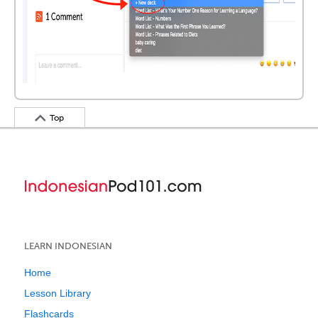
Top
LEARN INDONESIAN
Home
Lesson Library
Flashcards