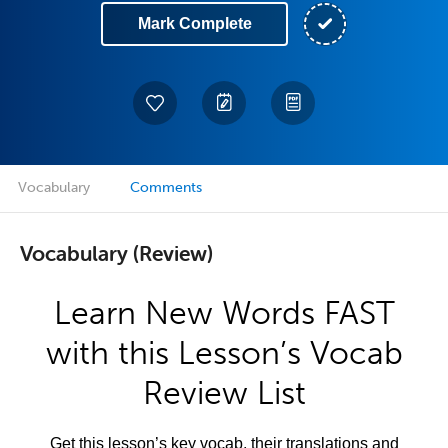
Mark Complete
Vocabulary
Comments
Vocabulary (Review)
Learn New Words FAST
with this Lesson’s Vocab
Review List
Get this lesson’s key vocab, their translations and