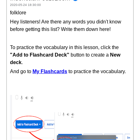
2020-05-24 18:30:00
folklore
Hey listeners! Are there any words you didn't know
before getting this list? Write them down here!
To practice the vocabulary in this lesson, click the
"Add to Flashcard Deck"
button to create a
New
deck
.
And go to
My Flashcards
to practice the vocabulary.