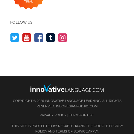
FOLLOW US
COPYRIGHT © 2026 INNOVATIVE LANGUAGE LEARNING. ALL RIGHTS
RESERVED.
INDONESIANPOD101.COM
PRIVACY POLICY
|
TERMS OF USE
.
THIS SITE IS PROTECTED BY RECAPTCHA AND THE GOOGLE
PRIVACY
POLICY
AND
TERMS OF SERVICE
APPLY.