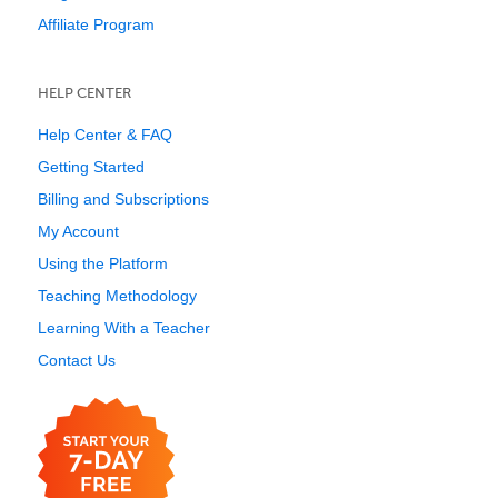
Affiliate Program
HELP CENTER
Help Center & FAQ
Getting Started
Billing and Subscriptions
My Account
Using the Platform
Teaching Methodology
Learning With a Teacher
Contact Us