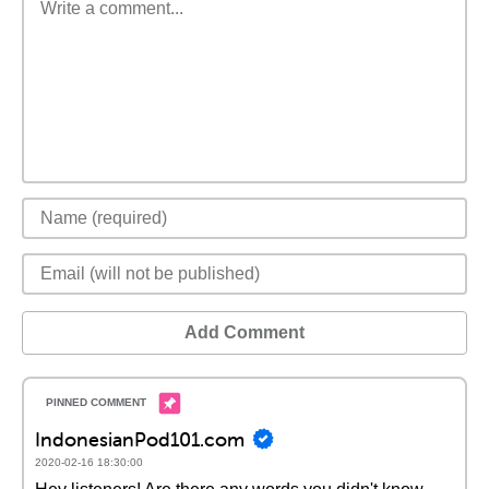
Add Comment
IndonesianPod101.com
2020-02-16 18:30:00