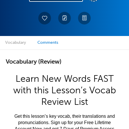
Vocabulary
Comments
Vocabulary (Review)
Learn New Words FAST
with this Lesson’s Vocab
Review List
Get this lesson’s key vocab, their translations and
pronunciations. Sign up for your Free Lifetime
Account Now and get 7 Days of Premium Access