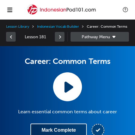
Lesson Library
Indonesian Vocab Builder
Career: Common Terms
Lesson 181
Career: Common Terms
Learn essential common terms about career
Mark Complete