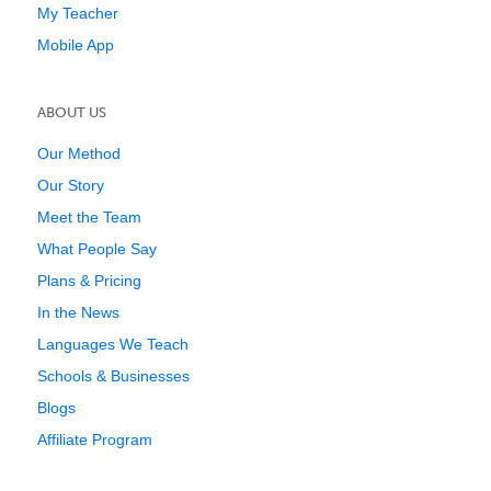
My Teacher
Mobile App
ABOUT US
Our Method
Our Story
Meet the Team
What People Say
Plans & Pricing
In the News
Languages We Teach
Schools & Businesses
Blogs
Affiliate Program