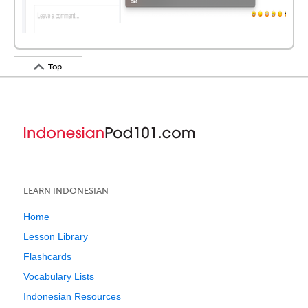
Top
LEARN INDONESIAN
Home
Lesson Library
Flashcards
Vocabulary Lists
Indonesian Resources