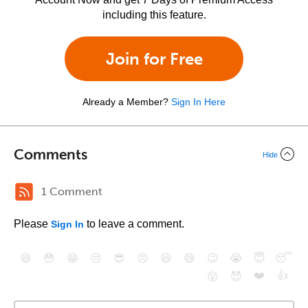
including this feature.
Join for Free
Already a Member?
Sign In Here
Comments
Hide
1 Comment
Please
to leave a comment.
Sign In
😄
😳
😁
😒
😎
😠
😆
😅
😉
😭
😇
😴
❤️
👍
😮
😈