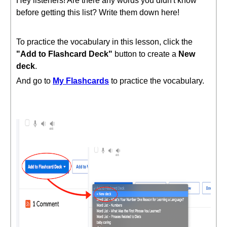
Hey listeners! Are there any words you didn't know
before getting this list? Write them down here!
To practice the vocabulary in this lesson, click the
"Add to Flashcard Deck"
button to create a
New
deck
.
And go to
My Flashcards
to practice the vocabulary.