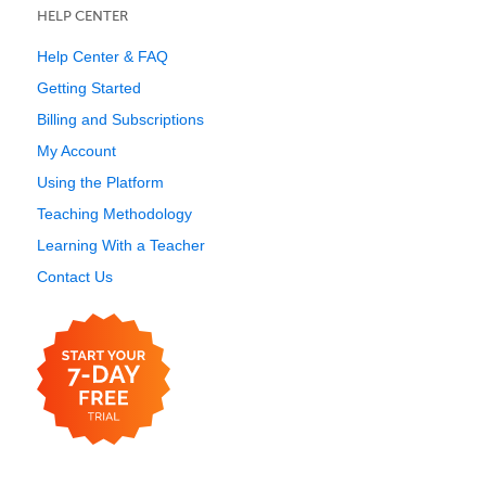
HELP CENTER
Help Center & FAQ
Getting Started
Billing and Subscriptions
My Account
Using the Platform
Teaching Methodology
Learning With a Teacher
Contact Us