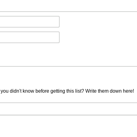
you didn't know before getting this list? Write them down here!