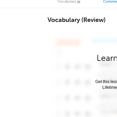
Vocabulary
Comme
Vocabulary (Review)
Learn
Get this les
Lifetim