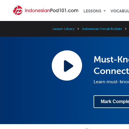
LESSONS
VOCABU
Lesson Library
Indonesian Vocab Builder
Must-Kn
Connect
Learn must-know
Mark Comple