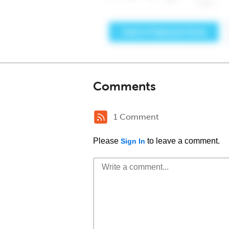
Comments
1 Comment
Please
to leave a comment.
Sign In