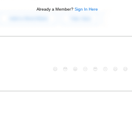
Already a Member?
Sign In Here
😄
😳
😁
😒
😎
😠
😆
😅