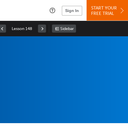
START YOUR
Sign In
FREE TRIAL
Lesson 148
Sidebar