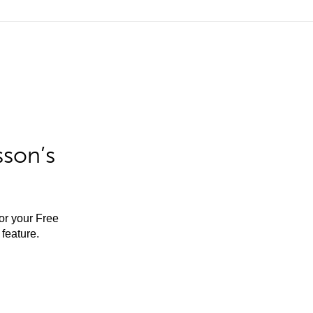
sson’s
for your Free
feature.