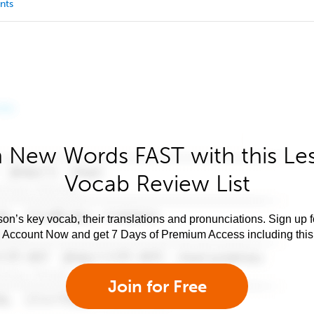
nts
 New Words FAST with this Le
Vocab Review List
son’s key vocab, their translations and pronunciations. Sign up 
e Account Now and get 7 Days of Premium Access including this 
Join for Free