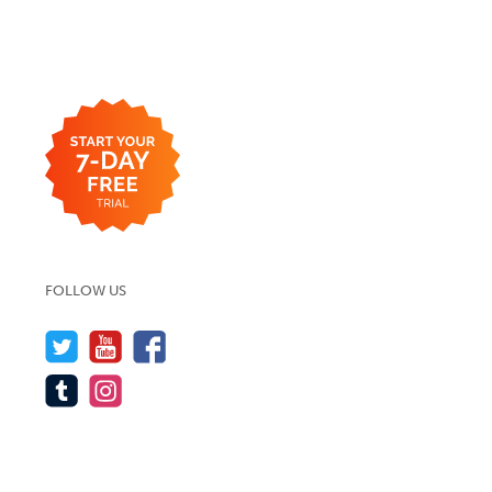
FOLLOW US