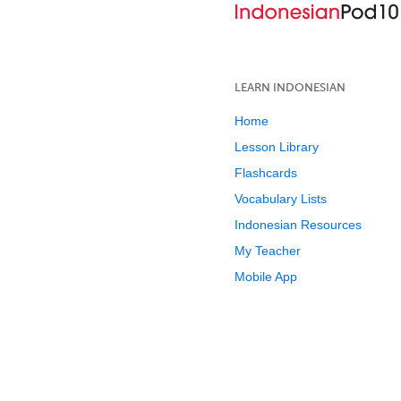
LEARN INDONESIAN
Home
Lesson Library
Flashcards
Vocabulary Lists
Indonesian Resources
My Teacher
Mobile App