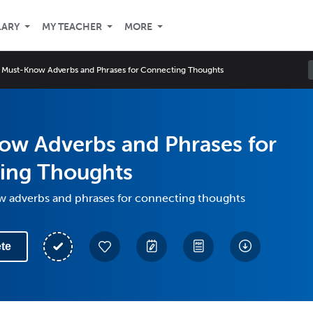
LARY
MY TEACHER
MORE
Must-Know Adverbs and Phrases for Connecting Thoughts
ow Adverbs and Phrases for
ing Thoughts
 adverbs and phrases for connecting thoughts
te