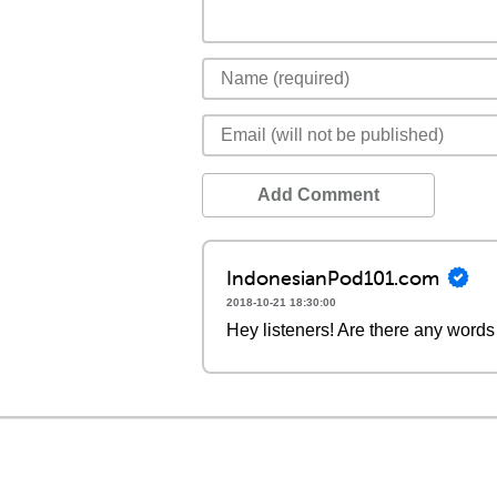
Add Comment
IndonesianPod101.com
2018-10-21 18:30:00
Hey listeners! Are there any words 