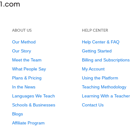
ABOUT US
HELP CENTER
Our Method
Help Center & FAQ
Our Story
Getting Started
Meet the Team
Billing and Subscriptions
What People Say
My Account
Plans & Pricing
Using the Platform
In the News
Teaching Methodology
Languages We Teach
Learning With a Teacher
Schools & Businesses
Contact Us
Blogs
Affiliate Program