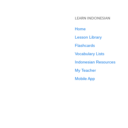
LEARN INDONESIAN
Home
Lesson Library
Flashcards
Vocabulary Lists
Indonesian Resources
My Teacher
Mobile App