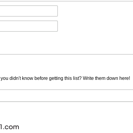
you didn't know before getting this list? Write them down here!