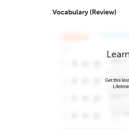
Vocabulary (Review)
Learn
Get this les
Lifetim