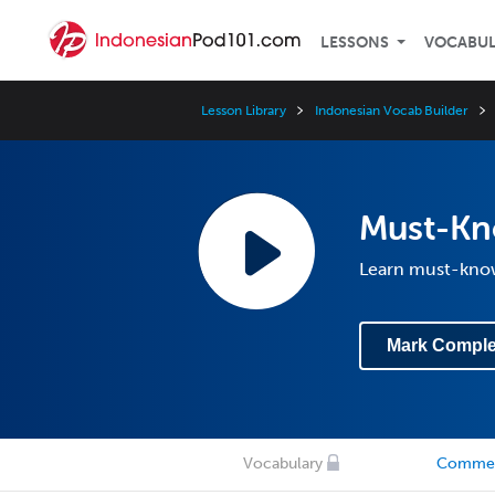
LESSONS
VOCABU
Lesson Library
Indonesian Vocab Builder
Must-Kn
Learn must-know
Mark Comple
Vocabulary
Comme