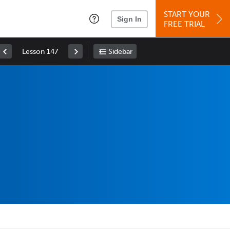
START YOUR
Sign In
FREE TRIAL
Lesson 147
Sidebar