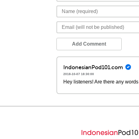
Add Comment
IndonesianPod101.com
2018-10-07 18:30:00
Hey listeners! Are there any words 