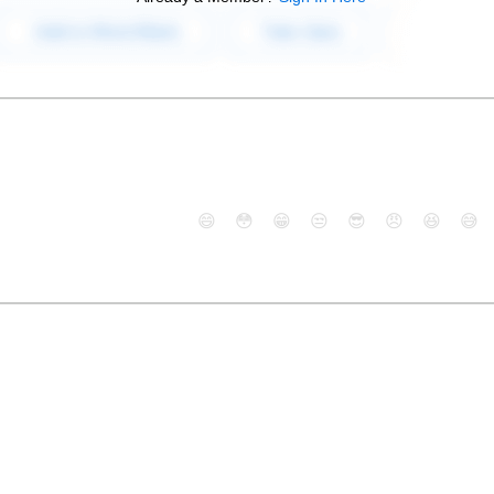
😄
😳
😁
😒
😎
😠
😆
😅