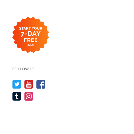
FOLLOW US