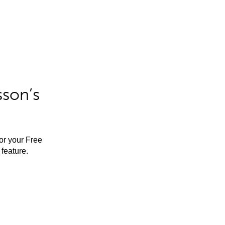
sson’s
for your Free
feature.