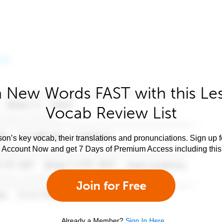
 New Words FAST with this Le
Vocab Review List
son’s key vocab, their translations and pronunciations. Sign up 
e Account Now and get 7 Days of Premium Access including this 
Join for Free
Already a Member?
Sign In Here