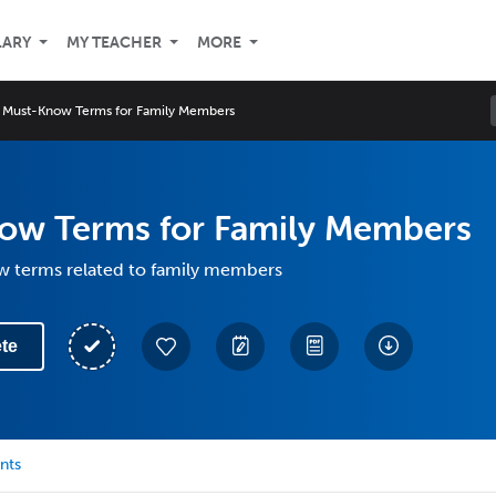
LARY
MY TEACHER
MORE
Must-Know Terms for Family Members
ow Terms for Family Members
 terms related to family members
te
nts