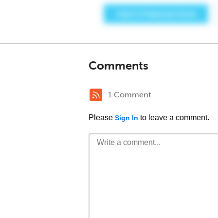
Comments
1 Comment
Please
to leave a comment.
Sign In