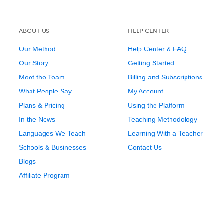
ABOUT US
HELP CENTER
Our Method
Help Center & FAQ
Our Story
Getting Started
Meet the Team
Billing and Subscriptions
What People Say
My Account
Plans & Pricing
Using the Platform
In the News
Teaching Methodology
Languages We Teach
Learning With a Teacher
Schools & Businesses
Contact Us
Blogs
Affiliate Program