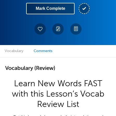
Mark Complete
Vocabulary
Comments
Vocabulary (Review)
Learn New Words FAST
with this Lesson’s Vocab
Review List