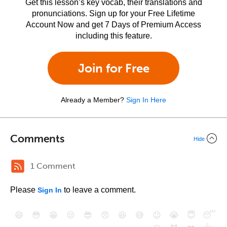
Get this lesson’s key vocab, their translations and
pronunciations. Sign up for your Free Lifetime
Account Now and get 7 Days of Premium Access
including this feature.
Join for Free
Already a Member?
Sign In Here
Comments
Hide
1 Comment
Please
to leave a comment.
Sign In
😄
😳
😁
😒
😎
😠
😆
😅
😉
😭
😇
😴