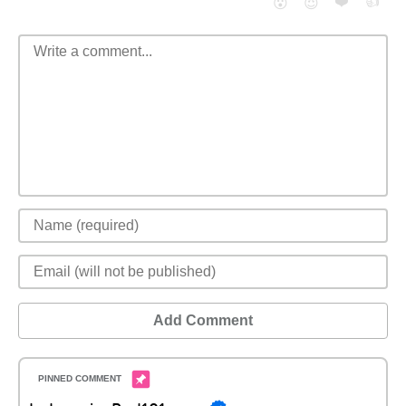
❤️
👍
😮
😈
Add Comment