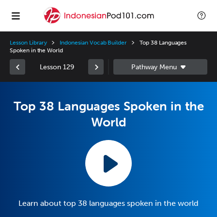
Lesson Library
Indonesian Vocab Builder
Top 38 Languages
Spoken in the World
Lesson 129
Top 38 Languages Spoken in the
World
Learn about top 38 languages spoken in the world