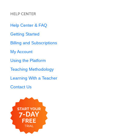
HELP CENTER
Help Center & FAQ
Getting Started
Billing and Subscriptions
My Account
Using the Platform
Teaching Methodology
Learning With a Teacher
Contact Us