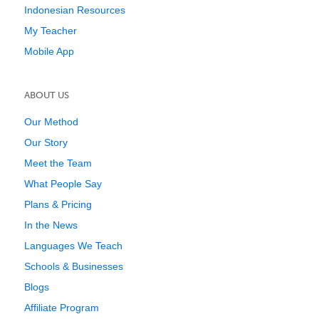
Indonesian Resources
My Teacher
Mobile App
ABOUT US
Our Method
Our Story
Meet the Team
What People Say
Plans & Pricing
In the News
Languages We Teach
Schools & Businesses
Blogs
Affiliate Program