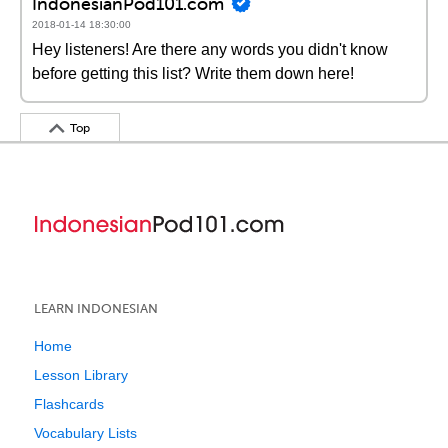
IndonesianPod101.com
2018-01-14 18:30:00
Hey listeners! Are there any words you didn't know
before getting this list? Write them down here!
Top
LEARN INDONESIAN
Home
Lesson Library
Flashcards
Vocabulary Lists