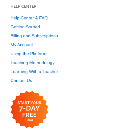
HELP CENTER
Help Center & FAQ
Getting Started
Billing and Subscriptions
My Account
Using the Platform
Teaching Methodology
Learning With a Teacher
Contact Us