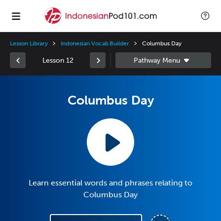
Lesson Library
Indonesian Vocab Builder
Columbus Day
Lesson 12
Columbus Day
Learn essential words and phrases relating to
Columbus Day