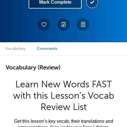
Mark Complete
Vocabulary
Comments
Vocabulary (Review)
Learn New Words FAST
with this Lesson’s Vocab
Review List
Get this lesson’s key vocab, their translations and