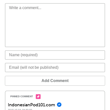
Add Comment
IndonesianPod101.com
2015-10-04 18:30:00