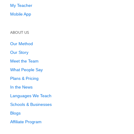
My Teacher
Mobile App
ABOUT US
Our Method
Our Story
Meet the Team
What People Say
Plans & Pricing
In the News
Languages We Teach
Schools & Businesses
Blogs
Affiliate Program