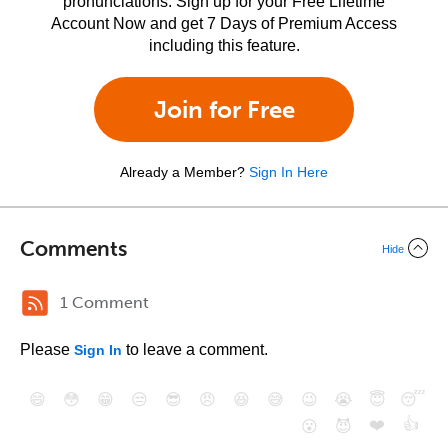
pronunciations. Sign up for your Free Lifetime
Account Now and get 7 Days of Premium Access
including this feature.
Join for Free
Already a Member?
Sign In Here
Comments
Hide
1 Comment
Please
to leave a comment.
Sign In
😄
😳
😁
😒
😎
😠
😆
😅
😉
😭
😇
😴
❤️
👍
😮
😈