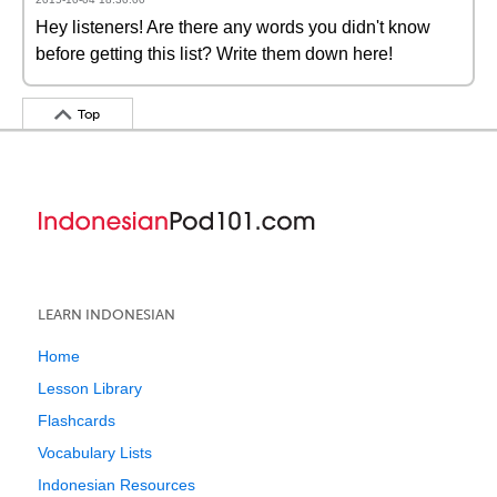
Hey listeners! Are there any words you didn't know
before getting this list? Write them down here!
Top
LEARN INDONESIAN
Home
Lesson Library
Flashcards
Vocabulary Lists
Indonesian Resources