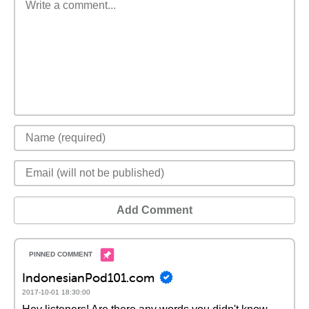
Add Comment
IndonesianPod101.com
2017-10-01 18:30:00