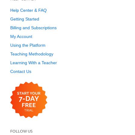
Help Center & FAQ
Getting Started
Billing and Subscriptions
My Account
Using the Platform
Teaching Methodology
Learning With a Teacher
Contact Us
FOLLOW US