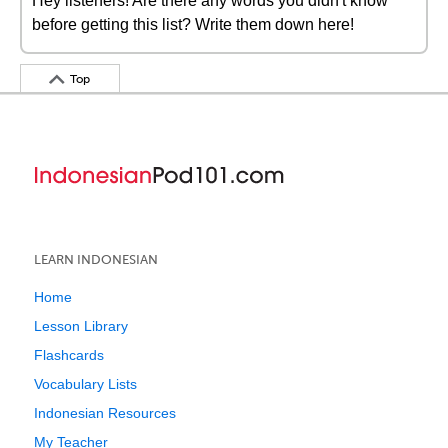
Hey listeners! Are there any words you didn't know
before getting this list? Write them down here!
Top
LEARN INDONESIAN
Home
Lesson Library
Flashcards
Vocabulary Lists
Indonesian Resources
My Teacher