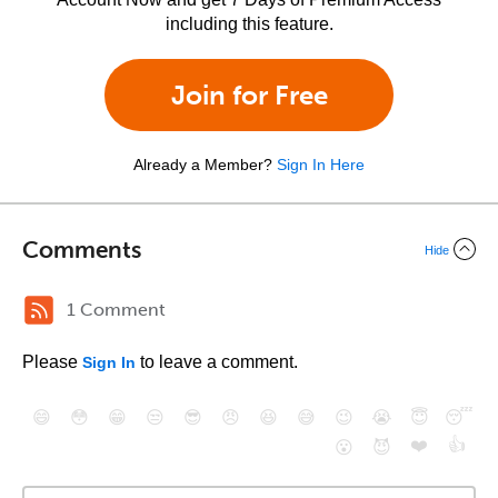
including this feature.
Join for Free
Already a Member?
Sign In Here
Comments
Hide
1 Comment
Please
to leave a comment.
Sign In
😄
😳
😁
😒
😎
😠
😆
😅
😉
😭
😇
😴
❤️
👍
😮
😈