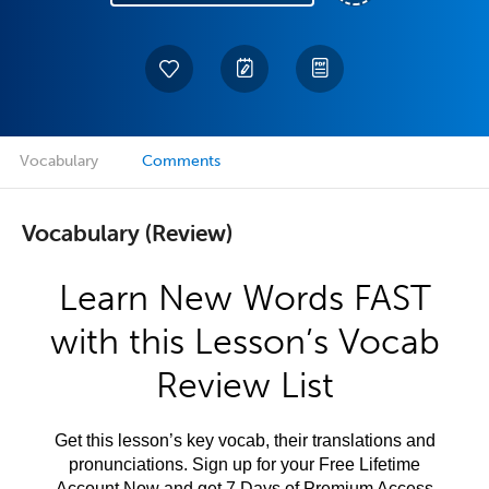
Vocabulary
Comments
Vocabulary (Review)
Learn New Words FAST
with this Lesson’s Vocab
Review List
Get this lesson’s key vocab, their translations and
pronunciations. Sign up for your Free Lifetime
Account Now and get 7 Days of Premium Access