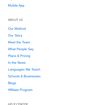
Mobile App
ABOUT US
Our Method
Our Story
Meet the Team
What People Say
Plans & Pricing
In the News
Languages We Teach
Schools & Businesses
Blogs
Affiliate Program
HELP CENTER