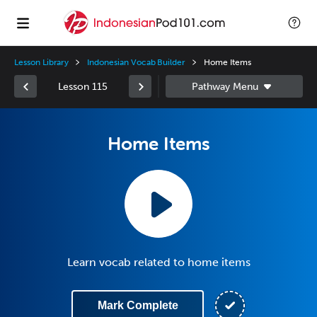
Lesson Library
Indonesian Vocab Builder
Home Items
Lesson 115
Home Items
Learn vocab related to home items
Mark Complete