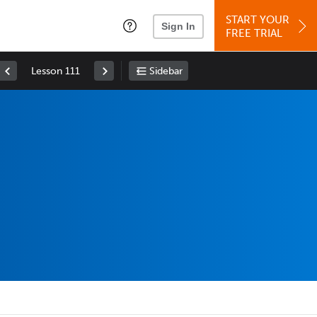
START YOUR
Sign In
FREE TRIAL
Lesson 111
Sidebar