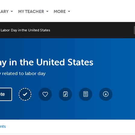
LARY
MY TEACHER
MORE
Labor Day in the United States
y in the United States
 related to labor day
te
nts