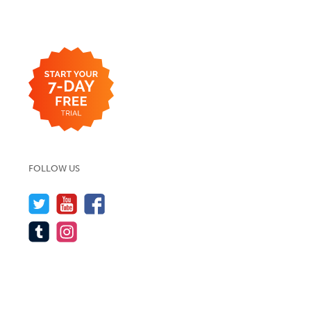
FOLLOW US