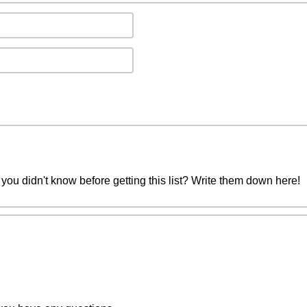
you didn't know before getting this list? Write them down here!