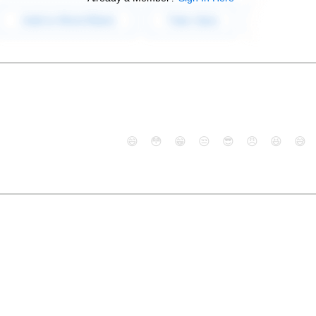
😄
😳
😁
😒
😎
😠
😆
😅