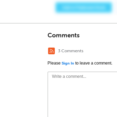
Comments
3 Comments
Please
to leave a comment.
Sign In