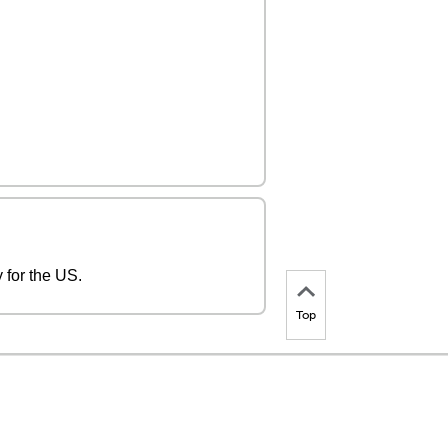
 for the US.
Top