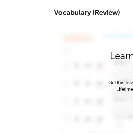
Vocabulary (Review)
Learn
Get this les
Lifetim