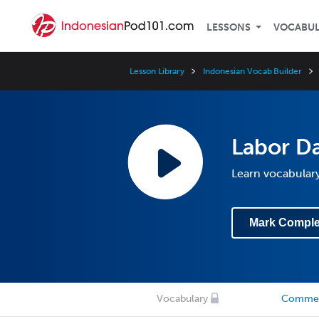
LESSONS
VOCABU
Lesson Library
Indonesian Vocab Builder
Labor Da
Learn vocabulary
Mark Comple
Vocabulary
Comme