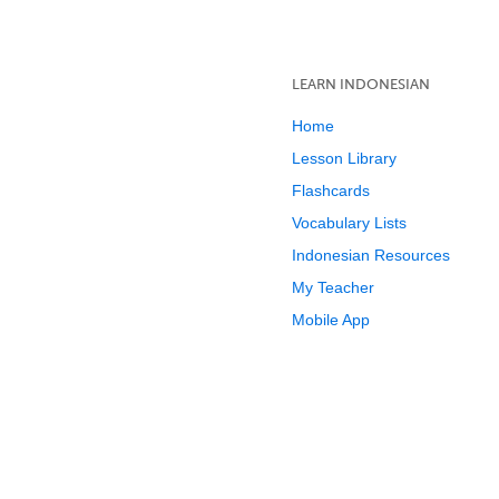
LEARN INDONESIAN
Home
Lesson Library
Flashcards
Vocabulary Lists
Indonesian Resources
My Teacher
Mobile App