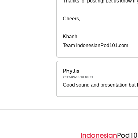
Thanks for posting! Let us know if
Cheers,
Khanh
Team IndonesianPod101.com
Phyllis
2017-09-05 10:04:31
Good sound and presentation but I 