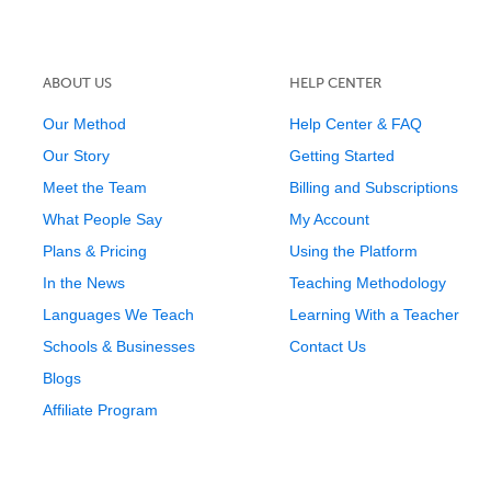
ABOUT US
HELP CENTER
Our Method
Help Center & FAQ
Our Story
Getting Started
Meet the Team
Billing and Subscriptions
What People Say
My Account
Plans & Pricing
Using the Platform
In the News
Teaching Methodology
Languages We Teach
Learning With a Teacher
Schools & Businesses
Contact Us
Blogs
Affiliate Program