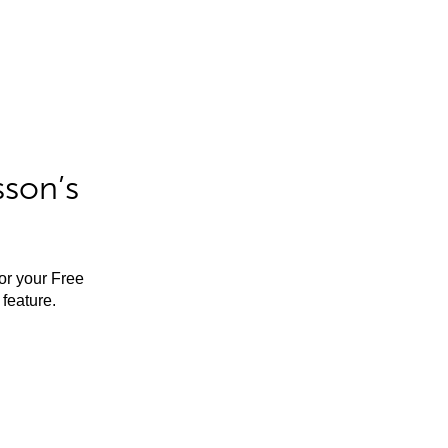
sson’s
for your Free
feature.