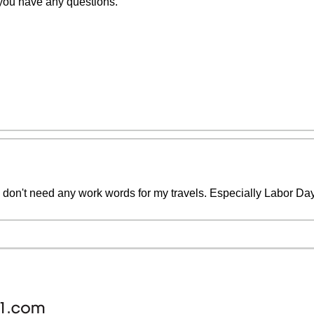
 you have any questions.
don't need any work words for my travels. Especially Labor Day