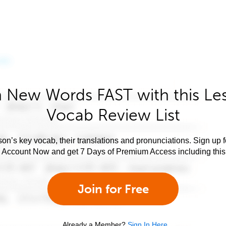
 New Words FAST with this Le
Vocab Review List
son’s key vocab, their translations and pronunciations. Sign up 
e Account Now and get 7 Days of Premium Access including this 
Join for Free
Already a Member?
Sign In Here