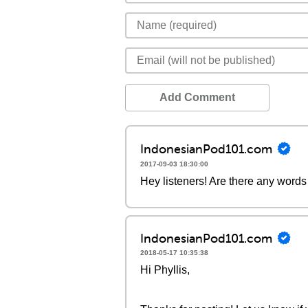
Add Comment
IndonesianPod101.com
2017-09-03 18:30:00
Hey listeners! Are there any words 
IndonesianPod101.com
2018-05-17 10:35:38
Hi Phyllis,