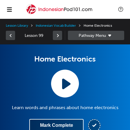
Lesson Library
Indonesian Vocab Builder
Home Electronics
Lesson 99
Home Electronics
Learn words and phrases about home electronics
Mark Complete