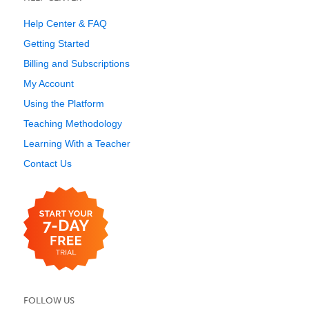
Help Center & FAQ
Getting Started
Billing and Subscriptions
My Account
Using the Platform
Teaching Methodology
Learning With a Teacher
Contact Us
FOLLOW US