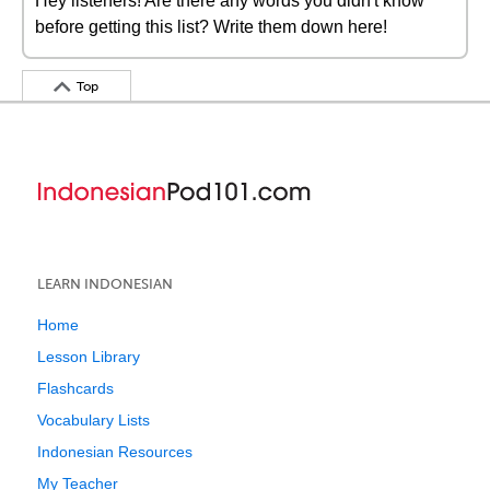
Hey listeners! Are there any words you didn't know
before getting this list? Write them down here!
Top
LEARN INDONESIAN
Home
Lesson Library
Flashcards
Vocabulary Lists
Indonesian Resources
My Teacher