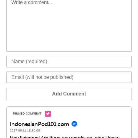
Add Comment
IndonesianPod101.com
2017-06-11 18:30:00