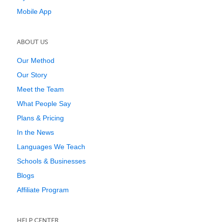
Mobile App
ABOUT US
Our Method
Our Story
Meet the Team
What People Say
Plans & Pricing
In the News
Languages We Teach
Schools & Businesses
Blogs
Affiliate Program
HELP CENTER