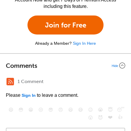
including this feature.
Join for Free
Already a Member?
Sign In Here
Comments
Hide
1 Comment
Please
to leave a comment.
Sign In
😄
😳
😁
😒
😎
😠
😆
😅
😉
😭
😇
😴
❤️
👍
😮
😈