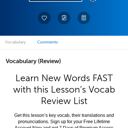
Vocabulary
Comments
Vocabulary (Review)
Learn New Words FAST
with this Lesson’s Vocab
Review List
Get this lesson’s key vocab, their translations and
pronunciations. Sign up for your Free Lifetime
Account Now and get 7 Days of Premium Access