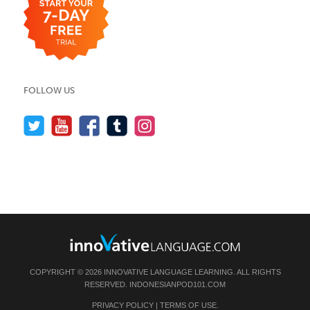
FOLLOW US
COPYRIGHT © 2026 INNOVATIVE LANGUAGE LEARNING. ALL RIGHTS
RESERVED.
INDONESIANPOD101.COM
PRIVACY POLICY
|
TERMS OF USE
.