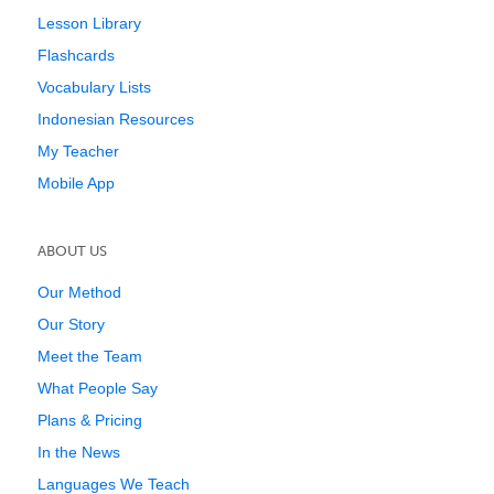
Lesson Library
Flashcards
Vocabulary Lists
Indonesian Resources
My Teacher
Mobile App
ABOUT US
Our Method
Our Story
Meet the Team
What People Say
Plans & Pricing
In the News
Languages We Teach