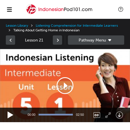
Lesson Library
Listening Comprehension for Intermediate Learners
Talking About Getting Home in Indonesian
Lesson 21
Video
Player
00:00
02:50