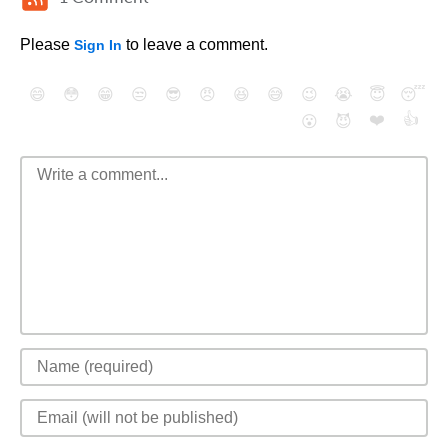
Please
to leave a comment.
Sign In
😄
😳
😁
😒
😎
😠
😆
😅
😉
😭
😇
😴
❤️
👍
😮
😈