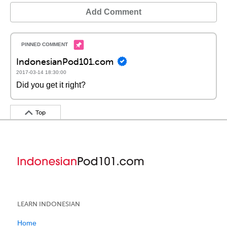
Add Comment
IndonesianPod101.com
2017-03-14 18:30:00
Did you get it right?
Top
LEARN INDONESIAN
Home