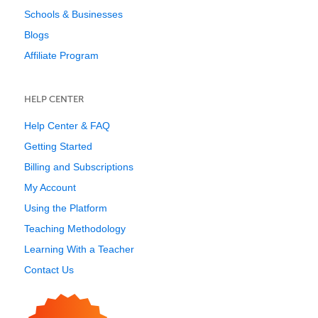
Schools & Businesses
Blogs
Affiliate Program
HELP CENTER
Help Center & FAQ
Getting Started
Billing and Subscriptions
My Account
Using the Platform
Teaching Methodology
Learning With a Teacher
Contact Us