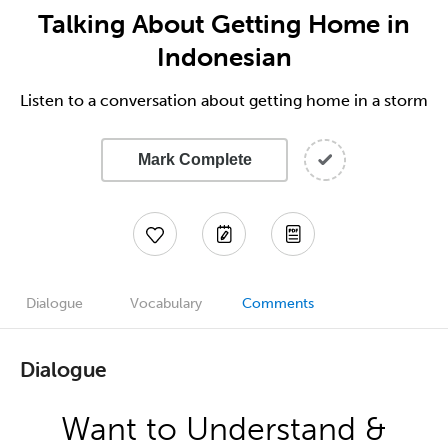
Talking About Getting Home in
Indonesian
Listen to a conversation about getting home in a storm
Mark Complete
Dialogue
Vocabulary
Comments
Dialogue
Want to Understand &