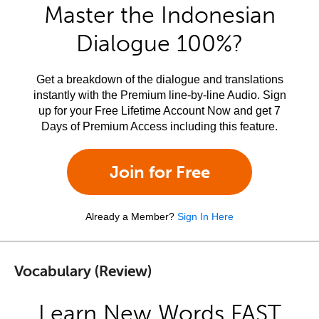
Master the Indonesian
Dialogue 100%?
Get a breakdown of the dialogue and translations
instantly with the Premium line-by-line Audio. Sign
up for your Free Lifetime Account Now and get 7
Days of Premium Access including this feature.
Join for Free
Already a Member?
Sign In Here
Vocabulary (Review)
Learn New Words FAST