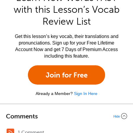
with this Lesson’s Vocab
Review List
Get this lesson’s key vocab, their translations and
pronunciations. Sign up for your Free Lifetime
Account Now and get 7 Days of Premium Access
including this feature.
Join for Free
Already a Member?
Sign In Here
Comments
Hide
1 Comment