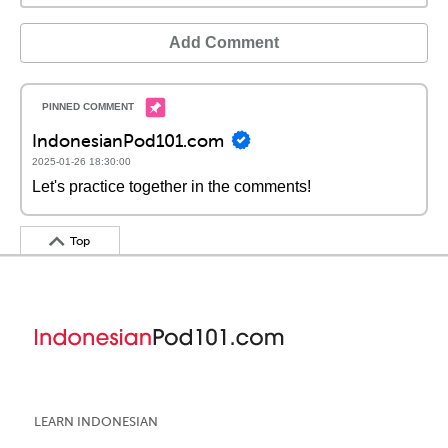
Add Comment
IndonesianPod101.com
2025-01-26 18:30:00
Let's practice together in the comments!
Top
LEARN INDONESIAN