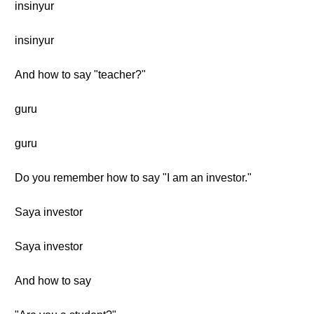
insinyur
insinyur
And how to say "teacher?"
guru
guru
Do you remember how to say "I am an investor."
Saya investor
Saya investor
And how to say