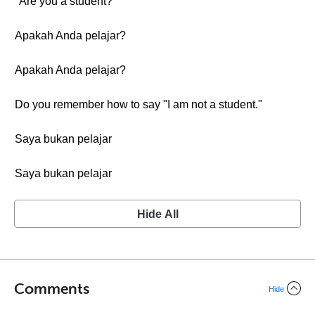
"Are you a student?"
Apakah Anda pelajar?
Apakah Anda pelajar?
Do you remember how to say "I am not a student."
Saya bukan pelajar
Saya bukan pelajar
Hide All
Comments
Hide