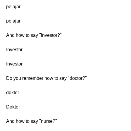
pelajar
pelajar
And how to say "investor?"
Investor
Investor
Do you remember how to say "doctor?"
dokter
Dokter
And how to say "nurse?"