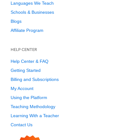
Languages We Teach
Schools & Businesses
Blogs
Affiliate Program
HELP CENTER
Help Center & FAQ
Getting Started
Billing and Subscriptions
My Account
Using the Platform
Teaching Methodology
Learning With a Teacher
Contact Us