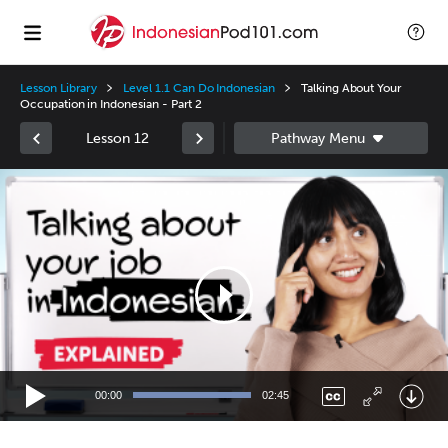
Lesson Library
Level 1.1 Can Do Indonesian
Talking About Your
Occupation in Indonesian - Part 2
Lesson 12
Video
Player
00:00
02:45