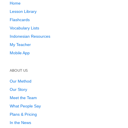
Home
Lesson Library
Flashcards
Vocabulary Lists
Indonesian Resources
My Teacher
Mobile App
ABOUT US
Our Method
Our Story
Meet the Team
What People Say
Plans & Pricing
In the News