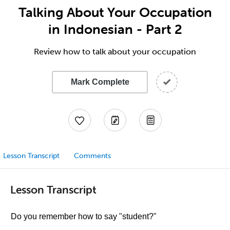
Talking About Your Occupation
in Indonesian - Part 2
Review how to talk about your occupation
Mark Complete
Lesson Transcript
Comments
Lesson Transcript
Do you remember how to say "student?"