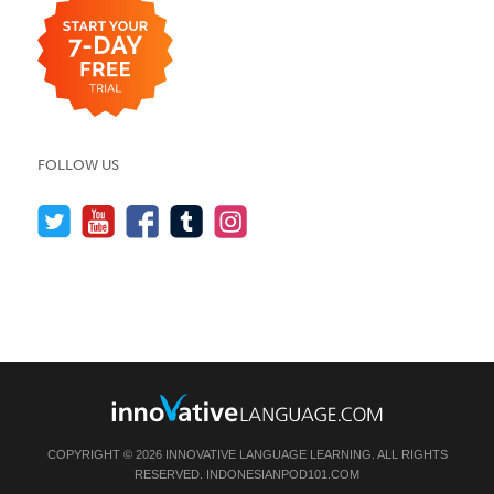
FOLLOW US
COPYRIGHT © 2026 INNOVATIVE LANGUAGE LEARNING. ALL RIGHTS
RESERVED.
INDONESIANPOD101.COM