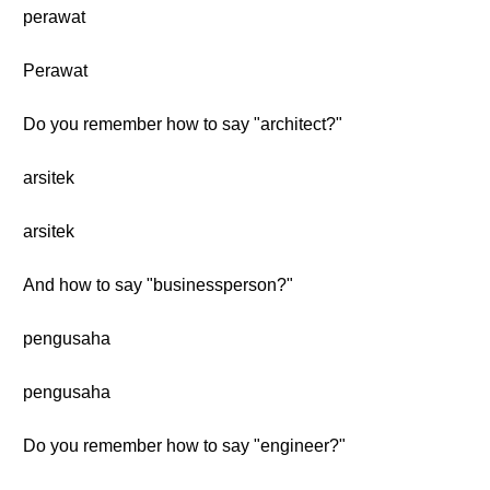
perawat
Perawat
Do you remember how to say "architect?"
arsitek
arsitek
And how to say "businessperson?"
pengusaha
pengusaha
Do you remember how to say "engineer?"