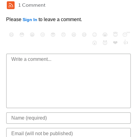
1 Comment
Please
to leave a comment.
Sign In
😄
😳
😁
😒
😎
😠
😆
😅
😉
😭
😇
😴
❤️
👍
😮
😈