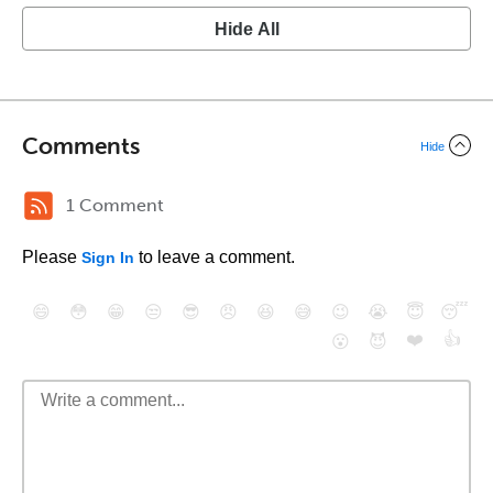
Hide All
Comments
Hide
1 Comment
Please
to leave a comment.
Sign In
😄
😳
😁
😒
😎
😠
😆
😅
😉
😭
😇
😴
❤️
👍
😮
😈