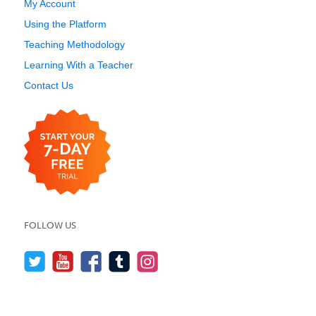
My Account
Using the Platform
Teaching Methodology
Learning With a Teacher
Contact Us
FOLLOW US