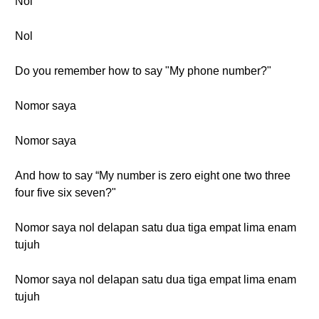
Nol
Nol
Do you remember how to say "My phone number?"
Nomor saya
Nomor saya
And how to say “My number is zero eight one two three
four five six seven?"
Nomor saya nol delapan satu dua tiga empat lima enam
tujuh
Nomor saya nol delapan satu dua tiga empat lima enam
tujuh