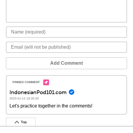
Add Comment
IndonesianPod101.com
2025-01-12 18:30:00
Let's practice together in the comments!
Top