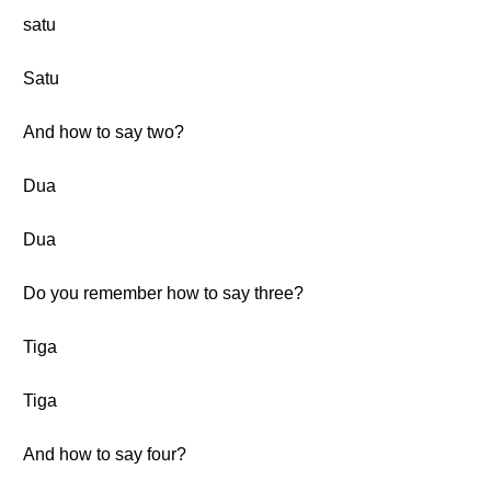
satu
Satu
And how to say two?
Dua
Dua
Do you remember how to say three?
Tiga
Tiga
And how to say four?