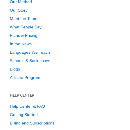
Our Method
Our Story
Meet the Team
What People Say
Plans & Pricing
In the News
Languages We Teach
Schools & Businesses
Blogs
Affiliate Program
HELP CENTER
Help Center & FAQ
Getting Started
Billing and Subscriptions