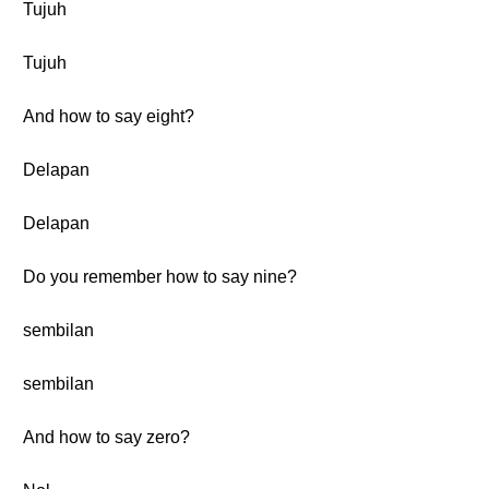
Tujuh
Tujuh
And how to say eight?
Delapan
Delapan
Do you remember how to say nine?
sembilan
sembilan
And how to say zero?