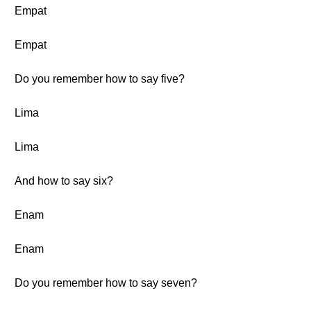
Empat
Empat
Do you remember how to say five?
Lima
Lima
And how to say six?
Enam
Enam
Do you remember how to say seven?