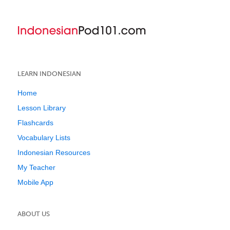
LEARN INDONESIAN
Home
Lesson Library
Flashcards
Vocabulary Lists
Indonesian Resources
My Teacher
Mobile App
ABOUT US