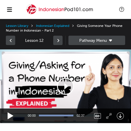
Lesson Library
Indonesian Explained
Giving Someone Your Phone
Number in Indonesian - Part 2
Lesson 12
Video
Player
00:00
02:37