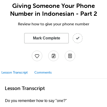
Giving Someone Your Phone
Number in Indonesian - Part 2
Review how to give your phone number
Mark Complete
Lesson Transcript
Comments
Lesson Transcript
Do you remember how to say "one?"